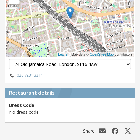
Leaflet
| Map data ©
OpenStreetMap
contributors
020 7231 3211
Restaurant details
Dress Code
No dress code
Share