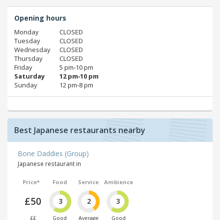
Opening hours
Monday
CLOSED
Tuesday
CLOSED
Wednesday
CLOSED
Thursday
CLOSED
Friday
5 pm‑10 pm
Saturday
12 pm‑10 pm
Sunday
12 pm‑8 pm
Best Japanese restaurants nearby
Bone Daddies (Group)
Japanese restaurant in
Price*
Food
Service
Ambience
£50
3
2
3
££
Good
Average
Good