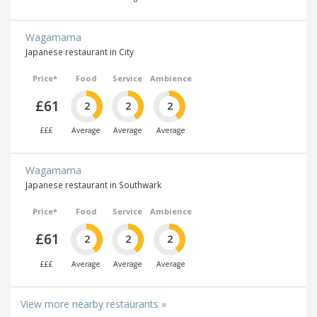
Wagamama
Japanese restaurant in City
Price*
Food
Service
Ambience
£61
2
2
2
£££
Average
Average
Average
Wagamama
Japanese restaurant in Southwark
Price*
Food
Service
Ambience
£61
2
2
2
£££
Average
Average
Average
View more nearby restaurants »