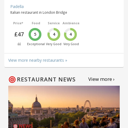
Padella
Italian restaurant in London Bridge
Price*
Food
Service
Ambience
£47
5
4
4
££
Exceptional
Very Good
Very Good
View more nearby restaurants »
RESTAURANT NEWS
View more ›
NEWS