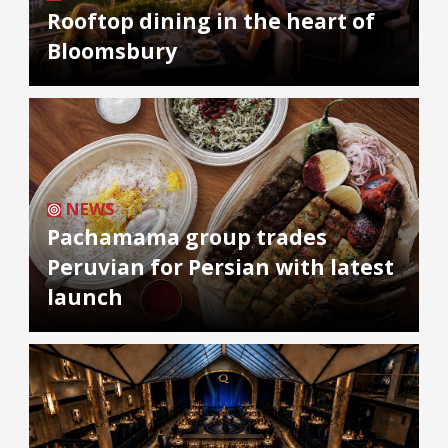
Rooftop dining in the heart of
Bloomsbury
NEWS
Pachamama group trades
Peruvian for Persian with latest
launch