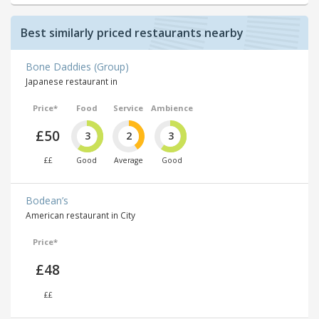
Best similarly priced restaurants nearby
Bone Daddies (Group)
Japanese restaurant in
Price*
Food
Service
Ambience
£50
3
2
3
££
Good
Average
Good
Bodean’s
American restaurant in City
Price*
£48
££