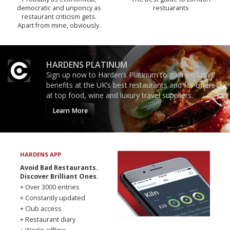
democratic and unponcy as
restuarants
restaurant criticism gets.
Apart from mine, obviously.
HARDENS PLATINUM
Sign up now to Harden’s Platinum to gain exclusive
benefits at the UK’s best restaurants and for offers
at top food, wine and luxury travel suppliers.
Learn More
HARDENS APP
Avoid Bad Restaurants.
Discover Brilliant Ones.
+ Over 3000 entries
+ Constantly updated
+ Club access
+ Restaurant diary