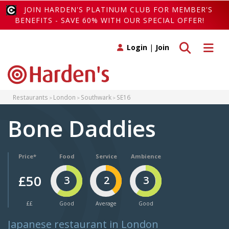
JOIN HARDEN'S PLATINUM CLUB FOR MEMBER'S
BENEFITS - SAVE 60% WITH OUR SPECIAL OFFER!
Toggle search
Toggle 
Login
|
Join
Restaurants
London
Southwark
SE16
Bone Daddies
Price*
Food
Service
Ambience
£50
3
2
3
££
Good
Average
Good
Japanese restaurant in London