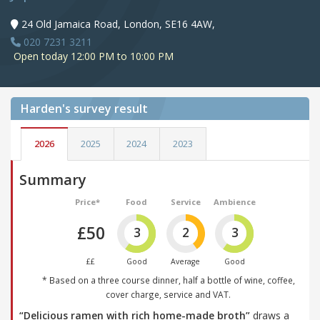
24 Old Jamaica Road, London, SE16 4AW,
020 7231 3211
Open today 12:00 PM to 10:00 PM
Harden's
survey result
2026
2025
2024
2023
Summary
Price*
Food
Service
Ambience
£50
3
2
3
££
Good
Average
Good
* Based on a three course dinner, half a bottle of wine, coffee,
cover charge, service and VAT.
“Delicious ramen with rich home-made broth”
draws a