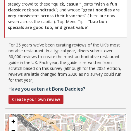
steady crowd to these
“quick, casual”
joints
“with a fun
classic rock soundtrack”
; and whose
“great noodles are
very consistent across their branches”
(there are now
seven across the capital). Top Menu Tip –
“bao bun
specials are good too, and great value”
.
For 35 years we've been curating reviews of the UK's most
notable restaurant. In a typical year, diners submit over
50,000 reviews to create the most authoritative restaurant
guide in the UK. Each year, the guide is re-written from
scratch based on this survey (although for the 2021 edition,
reviews are little changed from 2020 as no survey could run
for that year).
Have you eaten at Bone Daddies?
Create your own review
+
−