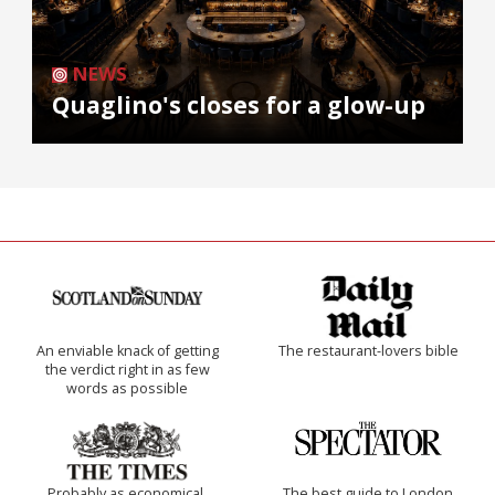
NEWS
Quaglino's closes for a glow-up
An enviable knack of getting
The restaurant-lovers bible
the verdict right in as few
words as possible
Probably as economical,
The best guide to London