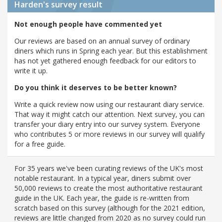
Harden's
survey result
Not enough people have commented yet
Our reviews are based on an annual survey of ordinary
diners which runs in Spring each year. But this establishment
has not yet gathered enough feedback for our editors to
write it up.
Do you think it deserves to be better known?
Write a quick review now using our restaurant diary service.
That way it might catch our attention. Next survey, you can
transfer your diary entry into our survey system. Everyone
who contributes 5 or more reviews in our survey will qualify
for a free guide.
For 35 years we've been curating reviews of the UK's most
notable restaurant. In a typical year, diners submit over
50,000 reviews to create the most authoritative restaurant
guide in the UK. Each year, the guide is re-written from
scratch based on this survey (although for the 2021 edition,
reviews are little changed from 2020 as no survey could run