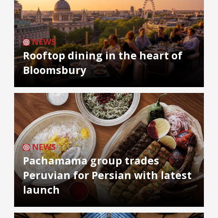
NEWS
Rooftop dining in the heart of
Bloomsbury
NEWS
Pachamama group trades
Peruvian for Persian with latest
launch