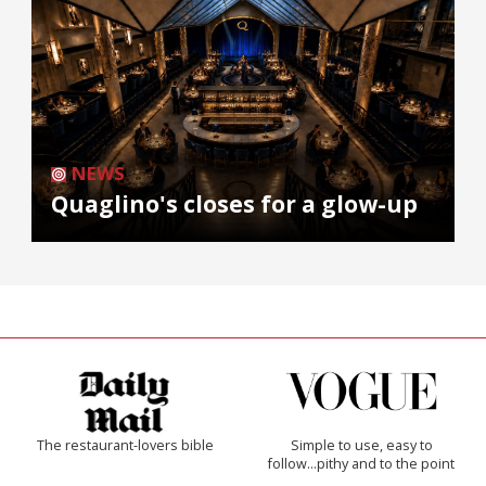
NEWS
Quaglino's closes for a glow-up
The restaurant-lovers bible
Simple to use, easy to
follow...pithy and to the point