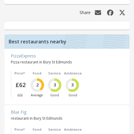
Share
Best restaurants nearby
PizzaExpress
Pizza restaurant in Bury St Edmunds
Price*
Food
Service
Ambience
£62
2
3
3
£££
Average
Good
Good
Blue Fig
restaurant in Bury St Edmunds
Price*
Food
Service
Ambience