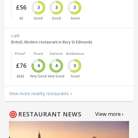
£56
3
3
3
££
Good
Good
Good
Lark
British, Modern restaurant in Bury St Edmunds
Price*
Food
Service
Ambience
£76
4
4
3
££££
Very Good
Very Good
Good
View more nearby restaurants »
RESTAURANT NEWS
View more ›