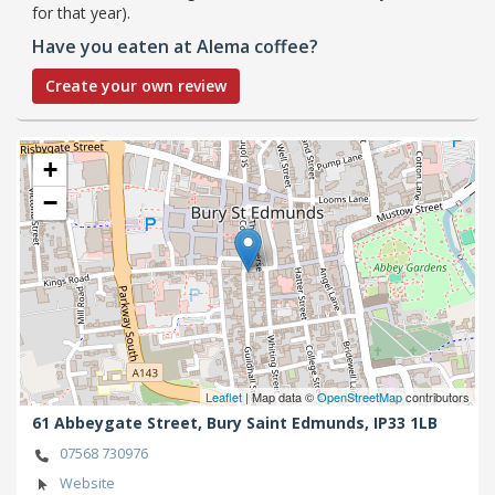
for that year).
Have you eaten at Alema coffee?
Create your own review
+
−
Leaflet
| Map data ©
OpenStreetMap
contributors
61 Abbeygate Street,
Bury Saint Edmunds,
IP33 1LB
07568 730976
Website