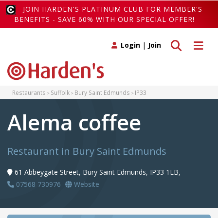
JOIN HARDEN'S PLATINUM CLUB FOR MEMBER'S
BENEFITS - SAVE 60% WITH OUR SPECIAL OFFER!
Toggle search
Toggle 
Login
|
Join
Restaurants
Suffolk
Bury Saint Edmunds
IP33
Alema coffee
Restaurant in Bury Saint Edmunds
61 Abbeygate Street, Bury Saint Edmunds, IP33 1LB,
07568 730976
Website