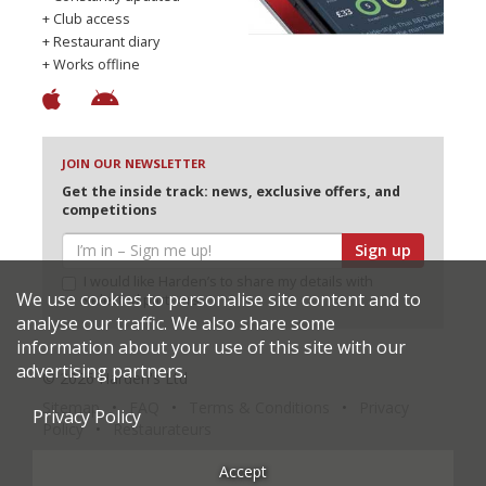
+ Club access
+ Restaurant diary
+ Works offline
JOIN OUR NEWSLETTER
Get the inside track: news, exclusive offers, and
competitions
Sign up
I would like Harden’s to share my details with
We use cookies to personalise site content and to
selected partners
analyse our traffic. We also share some
information about your use of this site with our
advertising partners.
© 2026 Harden's Ltd
Sitemap
FAQ
Terms & Conditions
Privacy
Privacy Policy
Policy
Restaurateurs
Accept