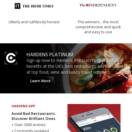
Utterly and ruthlessly honest
The winners… the most
comprehensive and quick
and easy to use
HARDENS PLATINUM
Sign up now to Harden’s Platinum to gain exclusive
benefits at the UK’s best restaurants and for offers
at top food, wine and luxury travel suppliers.
Learn More
HARDENS APP
Avoid Bad Restaurants.
Discover Brilliant Ones.
+ Over 3000 entries
+ Constantly updated