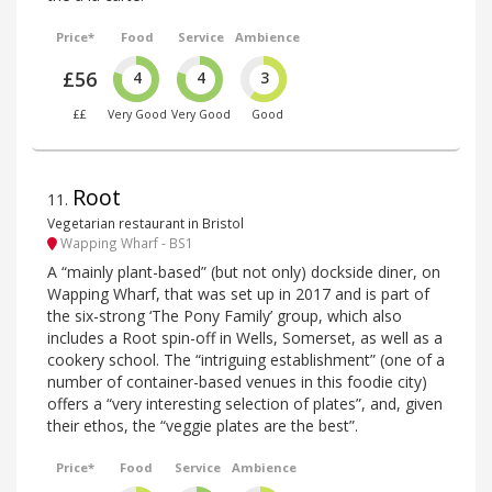
Price*
Food
Service
Ambience
£56
4
4
3
££
Very Good
Very Good
Good
Root
11
.
Vegetarian restaurant in Bristol
Wapping Wharf - BS1
A “mainly plant-based” (but not only) dockside diner, on
Wapping Wharf, that was set up in 2017 and is part of
the six-strong ‘The Pony Family’ group, which also
includes a Root spin-off in Wells, Somerset, as well as a
cookery school. The “intriguing establishment” (one of a
number of container-based venues in this foodie city)
offers a “very interesting selection of plates”, and, given
their ethos, the “veggie plates are the best”.
Price*
Food
Service
Ambience