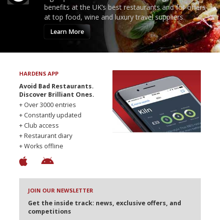
benefits at the UK’s best restaurants and for offers
at top food, wine and luxury travel suppliers.
Learn More
HARDENS APP
Avoid Bad Restaurants.
Discover Brilliant Ones.
+ Over 3000 entries
+ Constantly updated
+ Club access
+ Restaurant diary
+ Works offline
JOIN OUR NEWSLETTER
Get the inside track: news, exclusive offers, and
competitions