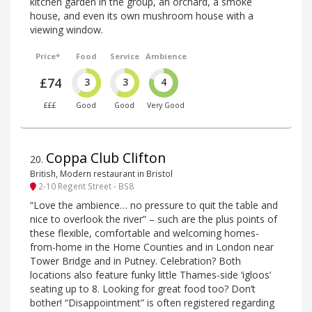
kitchen garden in the group, an orchard, a smoke
house, and even its own mushroom house with a
viewing window.
Price*
Food
Service
Ambience
£74
3
3
4
£££
Good
Good
Very Good
Coppa Club Clifton
20
.
British, Modern restaurant in Bristol
2-10 Regent Street - BS8
“Love the ambience… no pressure to quit the table and
nice to overlook the river” – such are the plus points of
these flexible, comfortable and welcoming homes-
from-home in the Home Counties and in London near
Tower Bridge and in Putney. Celebration? Both
locations also feature funky little Thames-side ‘igloos’
seating up to 8. Looking for great food too? Don’t
bother! “Disappointment” is often registered regarding