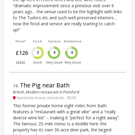
“dramatic improvement since a previous visit over 6
years ago… the venue used to be the highlight with links
to The Tudors etc and such well-preserved interiors…
now the food and service are really starting to catch
up!”
Price*
Food
Service
Ambience
£126
3
4
4
£££££
Good
Very Good
Very Good
The Pig near Bath
19
.
British, Modern restaurant in Pensford
Hunstrete House, Hunstrete - BS39
This former private home eight miles from Bath
features a “restaurant with a great vibe” and a “really
diverse wine list” – making it “perfect for a night away”.
The famous ‘25-mile menu’ is a doddle here: the
property has its own 30-acre deer park, the largest