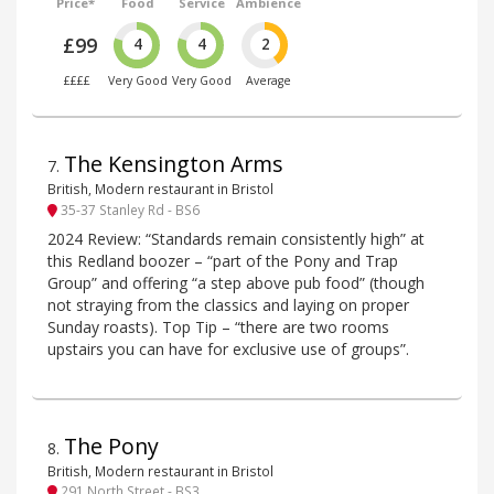
Price*
Food
Service
Ambience
£99
4
4
2
££££
Very Good
Very Good
Average
The Kensington Arms
7
.
British, Modern restaurant in Bristol
35-37 Stanley Rd - BS6
2024 Review: “Standards remain consistently high” at
this Redland boozer – “part of the Pony and Trap
Group” and offering “a step above pub food” (though
not straying from the classics and laying on proper
Sunday roasts). Top Tip – “there are two rooms
upstairs you can have for exclusive use of groups”.
The Pony
8
.
British, Modern restaurant in Bristol
291 North Street - BS3