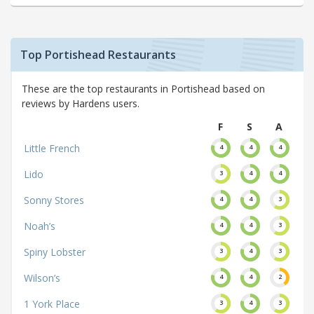
Top Portishead Restaurants
These are the top restaurants in Portishead based on
reviews by Hardens users.
F
S
A
Little French
4
4
4
Lido
3
4
4
Sonny Stores
4
4
3
Noah’s
4
4
3
Spiny Lobster
3
4
3
Wilson’s
4
4
2
1 York Place
3
4
3