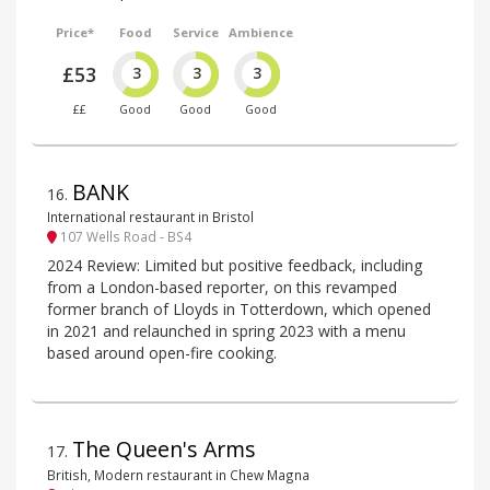
Price*
Food
Service
Ambience
£53
3
3
3
££
Good
Good
Good
BANK
16
.
International restaurant in Bristol
107 Wells Road - BS4
2024 Review: Limited but positive feedback, including
from a London-based reporter, on this revamped
former branch of Lloyds in Totterdown, which opened
in 2021 and relaunched in spring 2023 with a menu
based around open-fire cooking.
The Queen's Arms
17
.
British, Modern restaurant in Chew Magna