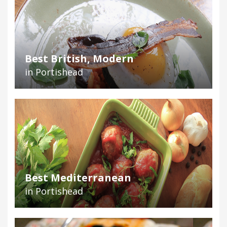
Best British, Modern
in Portishead
Best Mediterranean
in Portishead