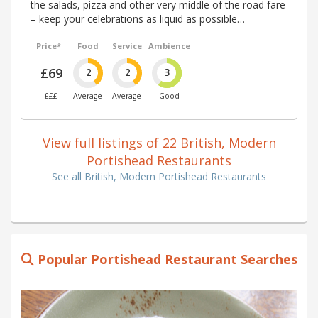
the salads, pizza and other very middle of the road fare
– keep your celebrations as liquid as possible…
Price*
Food
Service
Ambience
£69
2
2
3
£££
Average
Average
Good
View full listings of 22 British, Modern
Portishead Restaurants
See all British, Modern Portishead Restaurants
Popular Portishead Restaurant Searches