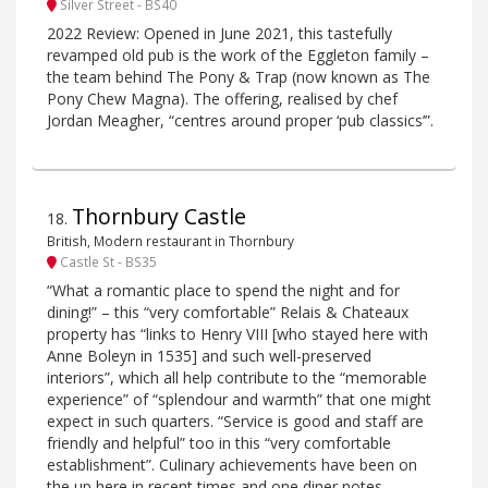
Silver Street - BS40
2022 Review: Opened in June 2021, this tastefully
revamped old pub is the work of the Eggleton family –
the team behind The Pony & Trap (now known as The
Pony Chew Magna). The offering, realised by chef
Jordan Meagher, “centres around proper ‘pub classics’”.
Thornbury Castle
18
.
British, Modern restaurant in Thornbury
Castle St - BS35
“What a romantic place to spend the night and for
dining!” – this “very comfortable” Relais & Chateaux
property has “links to Henry VIII [who stayed here with
Anne Boleyn in 1535] and such well-preserved
interiors”, which all help contribute to the “memorable
experience” of “splendour and warmth” that one might
expect in such quarters. “Service is good and staff are
friendly and helpful” too in this “very comfortable
establishment”. Culinary achievements have been on
the up here in recent times and one diner notes