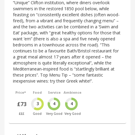
“Unique” Clifton institution, where diners overlook
swimmers in the restored 1850 pool below, while
feasting on “consistently excellent dishes (often wood-
fired), from a vibrant and frequently changing menu” –
and the two activities can be combined in a ‘Swim and
Eat’ package, with “great healthy options for those that
want ’em” (there is also a spa and five newly opened
bedrooms in a townhouse across the road). “This
continues to be a favourite Bath/Bristol restaurant for
a great meal almost 17 years after it opened – the
atmosphere is quite literally exceptional”, while the
Mediterranean-inspired food is “startlingly brilliant at
these prices”. Top Menu Tip – “some fantastic
inexpensive wines: try their Greek white!”.
Price*
Food
Service
Ambience
£73
3
4
4
£££
Good
Very Good
Very Good