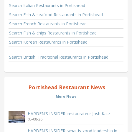
Search Italian Restaurants in Portishead
Search Fish & seafood Restaurants in Portishead
Search French Restaurants in Portishead
Search Fish & chips Restaurants in Portishead
Search Korean Restaurants in Portishead
Search British, Traditional Restaurants in Portishead
Portishead Restaurant News
More News
HARDEN'S INSIDER: restaurateur Josh Katz
05-08-26
HARDEN'S INSIDER: what is good leadership in