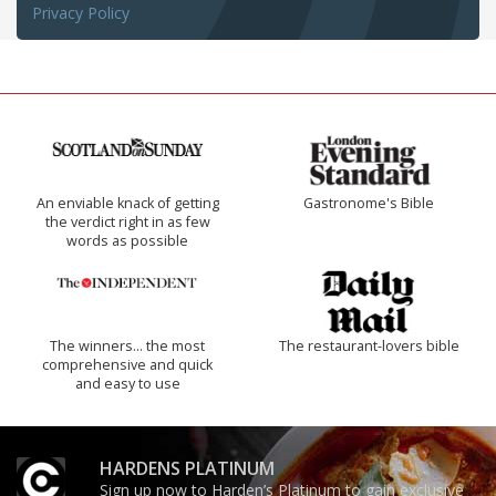
Privacy Policy
An enviable knack of getting
Gastronome's Bible
the verdict right in as few
words as possible
The winners… the most
The restaurant-lovers bible
comprehensive and quick
and easy to use
HARDENS PLATINUM
Sign up now to Harden’s Platinum to gain exclusive