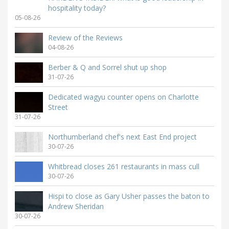
hospitality today?
05-08-26
Review of the Reviews
04-08-26
Berber & Q and Sorrel shut up shop
31-07-26
Dedicated wagyu counter opens on Charlotte
Street
31-07-26
Northumberland chef's next East End project
30-07-26
Whitbread closes 261 restaurants in mass cull
30-07-26
Hispi to close as Gary Usher passes the baton to
Andrew Sheridan
30-07-26