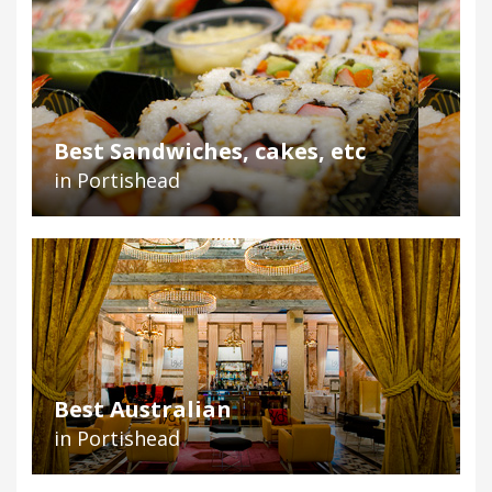
Best Sandwiches, cakes, etc
in Portishead
Best Australian
in Portishead