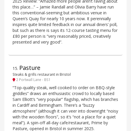
2025 Review: “Amazed more people aren’t raving about
this place…” – Jamie Randall and Olivia Barry have run
this conventional-seeming but ambitious venue in
Queen’s Quay for nearly 10 years now. It perennially
inspires quite limited feedback in our annual diners’ poll,
but such as there is says its 12-course tasting menu for
£80 per person is “very reasonably priced, creatively
presented and very good”.
Pasture
15
.
Steaks & grills restaurant in Bristol
2 Portwall Lane - BS1
“Top-quality steak, well cooked to order on BBQ-style
griddles” draws an enthusiastic crowd to locally based
Sam Elliott’s “very popular” flagship, which has branches
in Cardiff and Birmingham. There’s a “buzzy
atmosphere” (although it can veer into downright “noisy
with the wooden floors”, so it’s “not a place for a quiet
meal”). A spin-off all-day cafe/restaurant, Prime by
Pasture, opened in Bristol in summer 2025.