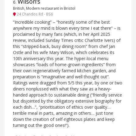
Wilson’s
6
.
British, Modern restaurant in Bristol
24 Chandos Rd - BS6
“Incredible cooking” – “honestly some of the best
anywhere my mind is blown every time I eat there” – is
proclaimed by many fans (which, in her April 2025
review, included Sunday Times critic Charlotte Ivers) of
this “stripped-back, busy dining room” from chef Jan
Ostle and his wife Mary Wilson, which celebrates its
10th anniversary this year. The hyper-local menu
showcases “loads of home-grown ingredients” from
their own regeneratively farmed kitchen garden, and
preparation is “imaginative and well thought out”.
Ratings were dragged from 5/5 this year, by one or two
diners nonplussed with what they saw as a heavy-
handed approach to sustainable dining (“friendly service
but disjointed by the obligatory extensive biography for
each dish…”, “prioritisation of ethics over quality…
terrible meal in parts, amazing in others… just tone
down the creation of self-righteous plates and keep
turning out the good ones!”).