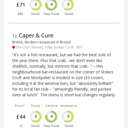
£71
3
4
3
£££
Good
Very Good
Good
Caper & Cure
12
.
British, Modern restaurant in Bristol
The Old Chemist, 108a Stokes Croft - BS1
“It’s not a fish restaurant, but we had the best sole of
the year there. Plus that crab... we don’t even like
shellfish, normally, but mmmm that crab…” – this
neighbourhood bar-restaurant on the corner of Stokes
Croft and Montpelier is modest in size (33 covers,
including 4 at the window bar), but “absolutely brilliant”
for its local fan club – “amazingly friendly, and packed
even at lunch”. The menu is short but changes regularly.
Price*
Food
Service
Ambience
£44
3
4
3
£
Good
Very Good
Good