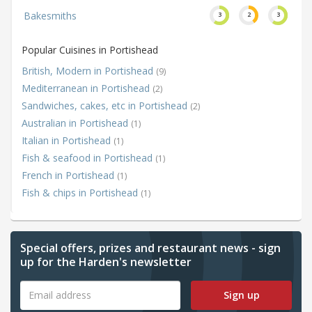
Bakesmiths
3
2
3
Popular Cuisines in Portishead
British, Modern in Portishead
(9)
Mediterranean in Portishead
(2)
Sandwiches, cakes, etc in Portishead
(2)
Australian in Portishead
(1)
Italian in Portishead
(1)
Fish & seafood in Portishead
(1)
French in Portishead
(1)
Fish & chips in Portishead
(1)
Special offers, prizes and restaurant news - sign
up for the Harden's newsletter
Sign up