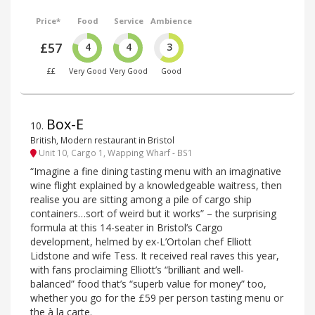
Price*
Food
Service
Ambience
£57
4
4
3
££
Very Good
Very Good
Good
Box-E
10
.
British, Modern restaurant in Bristol
Unit 10, Cargo 1, Wapping Wharf - BS1
“Imagine a fine dining tasting menu with an imaginative
wine flight explained by a knowledgeable waitress, then
realise you are sitting among a pile of cargo ship
containers…sort of weird but it works” – the surprising
formula at this 14-seater in Bristol’s Cargo
development, helmed by ex-L’Ortolan chef Elliott
Lidstone and wife Tess. It received real raves this year,
with fans proclaiming Elliott’s “brilliant and well-
balanced” food that’s “superb value for money” too,
whether you go for the £59 per person tasting menu or
the à la carte.