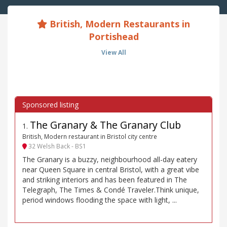
British, Modern Restaurants in
Portishead
View All
The Granary & The Granary Club
1
.
British, Modern restaurant in Bristol city centre
32 Welsh Back - BS1
The Granary is a buzzy, neighbourhood all-day eatery
near Queen Square in central Bristol, with a great vibe
and striking interiors and has been featured in The
Telegraph, The Times & Condé Traveler.Think unique,
period windows flooding the space with light, ...