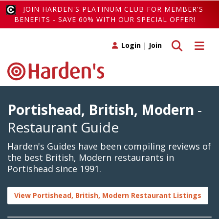
JOIN HARDEN'S PLATINUM CLUB FOR MEMBER'S
BENEFITS - SAVE 60% WITH OUR SPECIAL OFFER!
Toggle search
Toggle 
Login
|
Join
Portishead, British, Modern
-
Restaurant Guide
Harden's Guides have been compiling reviews of
the best British, Modern restaurants in
Portishead since 1991.
View Portishead, British, Modern Restaurant Listings