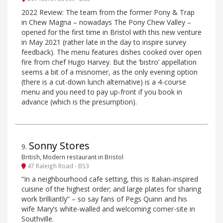
2022 Review: The team from the former Pony & Trap
in Chew Magna – nowadays The Pony Chew Valley –
opened for the first time in Bristol with this new venture
in May 2021 (rather late in the day to inspire survey
feedback). The menu features dishes cooked over open
fire from chef Hugo Harvey. But the ‘bistro’ appellation
seems a bit of a misnomer, as the only evening option
(there is a cut-down lunch alternative) is a 4-course
menu and you need to pay up-front if you book in
advance (which is the presumption).
Sonny Stores
9
.
British, Modern restaurant in Bristol
47 Raleigh Road - BS3
“In a neighbourhood cafe setting, this is Italian-inspired
cuisine of the highest order; and large plates for sharing
work brilliantly” – so say fans of Pegs Quinn and his
wife Mary’s white-walled and welcoming corner-site in
Southville.