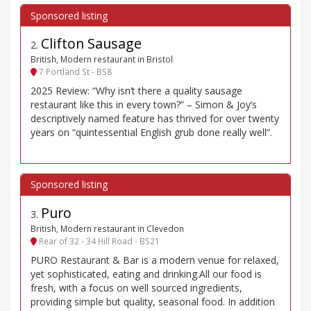
Clifton Sausage
2
.
British, Modern restaurant in Bristol
7 Portland St - BS8
2025 Review: “Why isn’t there a quality sausage
restaurant like this in every town?” – Simon & Joy’s
descriptively named feature has thrived for over twenty
years on “quintessential English grub done really well”.
Puro
3
.
British, Modern restaurant in Clevedon
Rear of 32 - 34 Hill Road - BS21
PURO Restaurant & Bar is a modern venue for relaxed,
yet sophisticated, eating and drinking.All our food is
fresh, with a focus on well sourced ingredients,
providing simple but quality, seasonal food. In addition