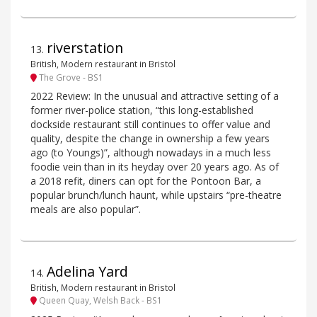
riverstation
13
.
British, Modern restaurant in Bristol
The Grove - BS1
2022 Review: In the unusual and attractive setting of a
former river-police station, “this long-established
dockside restaurant still continues to offer value and
quality, despite the change in ownership a few years
ago (to Youngs)”, although nowadays in a much less
foodie vein than in its heyday over 20 years ago. As of
a 2018 refit, diners can opt for the Pontoon Bar, a
popular brunch/lunch haunt, while upstairs “pre-theatre
meals are also popular”.
Adelina Yard
14
.
British, Modern restaurant in Bristol
Queen Quay, Welsh Back - BS1