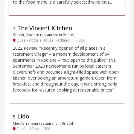
to the food menu is a carefully selected wine list (...
The Vincent Kitchen
4
.
British, Modern restaurant in Bristol
Queen Victoria House, Redland Hill - BS6
2022 Review: “Recently opened of all places in a
retirement village” – a modern development of 64
apartments in Redland – “but open to the public”: this
September 2020 newcomer is run by local caterers
CleverChefs and occupies a light-filled space with open
kitchen overlooking an arboretum garden. Open from
breakfast and throughout the day, it wins strong early
feedback for “assured cooking at reasonable prices”.
Lido
5
.
Mediterranean restaurant in Bristol
Oakfield Place - BS8