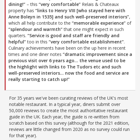
dining!”
– this
“very comfortable”
Relais & Chateaux
property has
“links to Henry VIII [who stayed here with
Anne Boleyn in 1535] and such well-preserved interiors”
,
which all help contribute to the
“memorable experience”
of
“splendour and warmth”
that one might expect in such
quarters.
“Service is good and staff are friendly and
helpful”
too in this
“very comfortable establishment”
.
Culinary achievements have been on the up here in recent
times and one diner notes
“dramatic improvement since a
previous visit over 6 years ago… the venue used to be
the highlight with links to The Tudors etc and such
well-preserved interiors… now the food and service are
really starting to catch up!”
For 35 years we've been curating reviews of the UK's most
notable restaurant. In a typical year, diners submit over
50,000 reviews to create the most authoritative restaurant
guide in the UK. Each year, the guide is re-written from
scratch based on this survey (although for the 2021 edition,
reviews are little changed from 2020 as no survey could run
for that year).