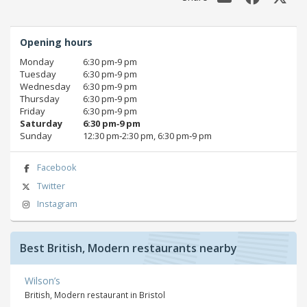
Opening hours
Monday
6:30 pm‑9 pm
Tuesday
6:30 pm‑9 pm
Wednesday
6:30 pm‑9 pm
Thursday
6:30 pm‑9 pm
Friday
6:30 pm‑9 pm
Saturday
6:30 pm‑9 pm
Sunday
12:30 pm‑2:30 pm, 6:30 pm‑9 pm
Facebook
Twitter
Instagram
Best British, Modern restaurants nearby
Wilson’s
British, Modern restaurant in Bristol