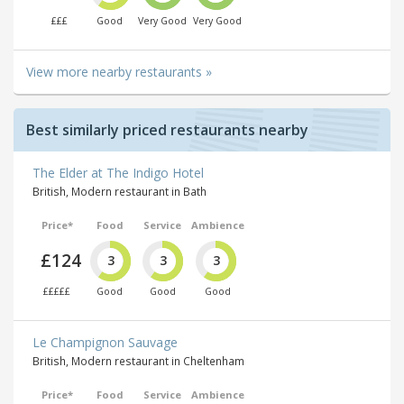
£££
Good
Very Good
Very Good
View more nearby restaurants »
Best similarly priced restaurants nearby
The Elder at The Indigo Hotel
British, Modern restaurant in Bath
Price*
Food
Service
Ambience
£124
3
3
3
£££££
Good
Good
Good
Le Champignon Sauvage
British, Modern restaurant in Cheltenham
Price*
Food
Service
Ambience