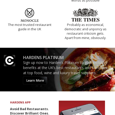
words as possible
The most trusted restaurant
Probably as economical,
guide in the UK
democratic and unponcy as
restaurant criticism gets.
Apart from mine, obviously.
HARDENS PLATINUM
Sign up now to Harden’s Platinum to gain exclusive
benefits at the UK’s best restaurants and for offers
at top food, wine and luxury travel suppliers.
Learn More
HARDENS APP
Avoid Bad Restaurants.
Discover Brilliant Ones.