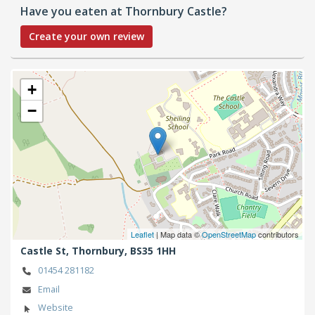
Have you eaten at Thornbury Castle?
Create your own review
+
−
Leaflet
| Map data ©
OpenStreetMap
contributors
Castle St,
Thornbury,
BS35 1HH
01454 281182
Email
Website