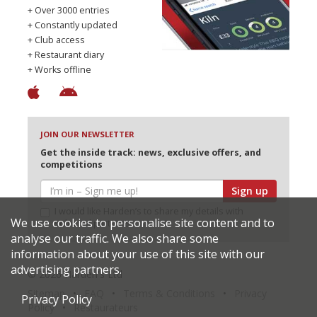
+ Over 3000 entries
+ Constantly updated
+ Club access
+ Restaurant diary
+ Works offline
JOIN OUR NEWSLETTER
Get the inside track: news, exclusive offers, and
competitions
Sign up
I would like Harden’s to share my details with
We use cookies to personalise site content and to
selected partners
analyse our traffic. We also share some
information about your use of this site with our
advertising partners.
© 2026 Harden's Ltd
Sitemap
FAQ
Terms & Conditions
Privacy
Privacy Policy
Policy
Restaurateurs