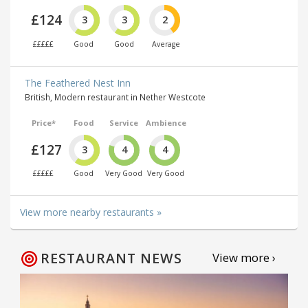
£124
3
3
2
£££££
Good
Good
Average
The Feathered Nest Inn
British, Modern restaurant in Nether Westcote
Price*
Food
Service
Ambience
£127
3
4
4
£££££
Good
Very Good
Very Good
View more nearby restaurants »
RESTAURANT NEWS
View more ›