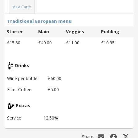
A La Carte
Traditional European menu
Starter
Main
Veggies
Pudding
£15.30
£40.00
£11.00
£10.95
Drinks
Wine per bottle
£60.00
Filter Coffee
£5.00
Extras
Service
12.50%
Share