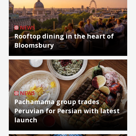
NEWS
Rooftop dining in the heart of
Bloomsbury
NEWS
Pachamama group trades
Peruvian for Persian with latest
launch