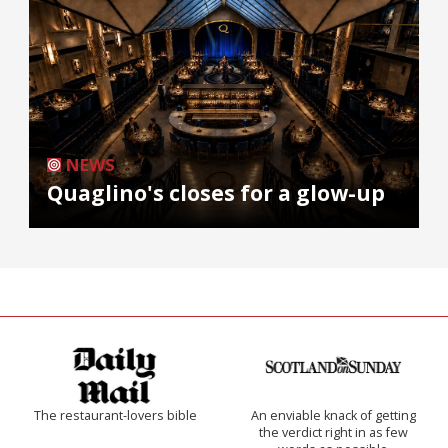
NEWS
Quaglino's closes for a glow-up
The restaurant-lovers bible
An enviable knack of getting
the verdict right in as few