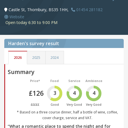
Castle St, Thornbury, BS35 1HH,
01454 281182
Website
Open today 6:30 to 9:00 PM
Harden's
survey result
2026
2025
2024
Summary
Price*
Food
Service
Ambience
£126
3
4
4
£££££
Good
Very Good
Very Good
* Based on a three course dinner, half a bottle of wine, coffee,
cover charge, service and VAT.
“What a romantic place to spend the night and for