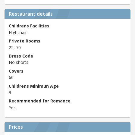
Restaurant details
Childrens Facilities
Highchair
Private Rooms
22, 70
Dress Code
No shorts
Covers
60
Childrens Minimun Age
9
Recommended for Romance
Yes
Prices