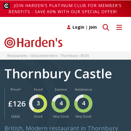
JOIN HARDEN'S PLATINUM CLUB FOR MEMBER'S
BENEFITS - SAVE 60% WITH OUR SPECIAL OFFER!
Toggle search
Toggle 
Login
|
Join
Restaurants
Gloucestershire
Thornbury
BS35
Thornbury Castle
Price*
Food
Service
Ambience
£126
3
4
4
£££££
Good
Very Good
Very Good
British, Modern restaurant in Thornbury