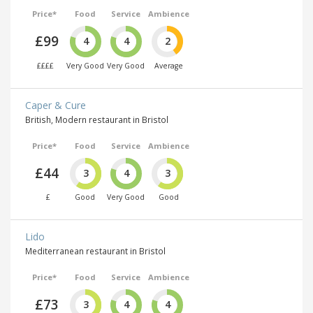
Price*
Food
Service
Ambience
£99
4
4
2
££££
Very Good
Very Good
Average
Caper & Cure
British, Modern restaurant in Bristol
Price*
Food
Service
Ambience
£44
3
4
3
£
Good
Very Good
Good
Lido
Mediterranean restaurant in Bristol
Price*
Food
Service
Ambience
£73
3
4
4