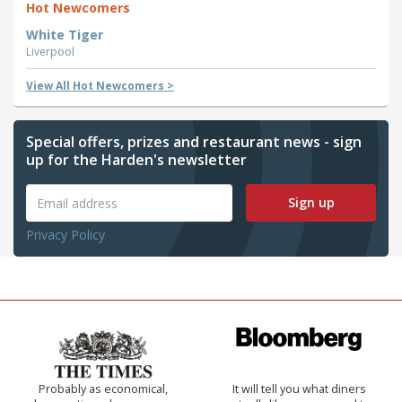
Hot Newcomers
White Tiger
Liverpool
View All Hot Newcomers >
Special offers, prizes and restaurant news - sign
up for the Harden's newsletter
Sign up
Privacy Policy
Probably as economical,
It will tell you what diners