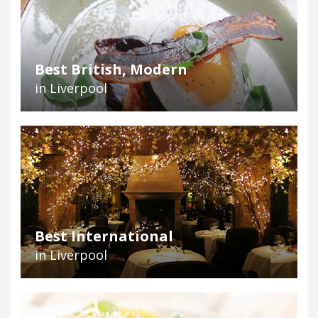
Best British, Modern
in Liverpool
Best International
in Liverpool