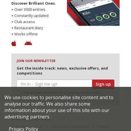
Discover Brilliant Ones.
+ Over 3000 entries
+ Constantly updated
+ Club access
+ Restaurant diary
+ Works offline
JOIN OUR NEWSLETTER
Get the inside track: news, exclusive offers, and
competitions
Sign up
I would like Harden’s to share my details with
We use cookies to personalise site content and to
selected partners
analyse our traffic. We also share some
information about your use of this site with our
advertising partners.
© 2026 Harden's Ltd
Sitemap
FAQ
Terms & Conditions
Privacy
Privacy Policy