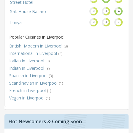
Street Hotel
Salt House Bacaro
3
3
4
Lunya
3
3
3
Popular Cuisines in Liverpool
British, Modern in Liverpool
(8)
International in Liverpool
(4)
Italian in Liverpool
(3)
Indian in Liverpool
(3)
Spanish in Liverpool
(3)
Scandinavian in Liverpool
(1)
French in Liverpool
(1)
Vegan in Liverpool
(1)
Hot Newcomers & Coming Soon