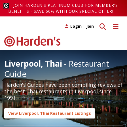
JOIN HARDEN'S PLATINUM CLUB FOR MEMBER'S
BENEFITS - SAVE 60% WITH OUR SPECIAL OFFER!
Toggle search
Toggle 
Login
|
Join
Liverpool, Thai
- Restaurant
Guide
Harden's Guides have been compiling reviews of
the best Thai restaurants in Liverpool since
1991.
View Liverpool, Thai Restaurant Listings