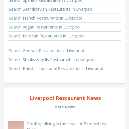
Search Spanish Restaurants in Liverpool
Search Scandinavian Restaurants in Liverpool
Search French Restaurants in Liverpool
Search Vegan Restaurants in Liverpool
Search Mexican Restaurants in Liverpool
Search German Restaurants in Liverpool
Search Steaks & grills Restaurants in Liverpool
Search British, Traditional Restaurants in Liverpool
Liverpool Restaurant News
More News
Rooftop dining in the heart of Bloomsbury