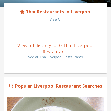
Thai Restaurants in Liverpool
View All
View full listings of 0 Thai Liverpool
Restaurants
See all Thai Liverpool Restaurants
Popular Liverpool Restaurant Searches