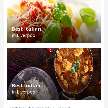
Best Italian
in Liverpool
Best Indian
in Liverpool