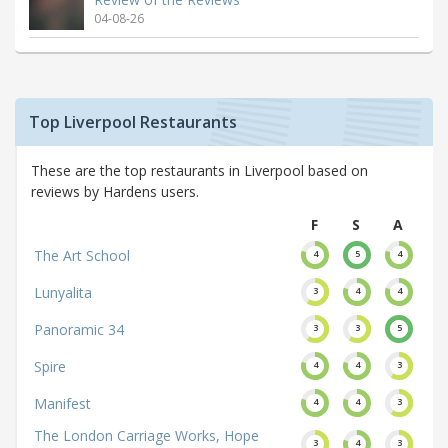
04-08-26
Top Liverpool Restaurants
These are the top restaurants in Liverpool based on
reviews by Hardens users.
F
S
A
The Art School
4
5
4
Lunyalita
3
4
4
Panoramic 34
3
3
5
Spire
4
4
3
Manifest
4
4
3
The London Carriage Works, Hope
3
4
3