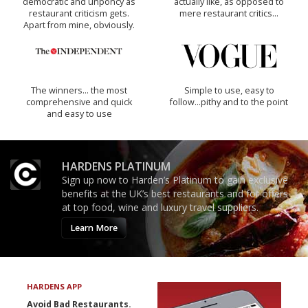
democratic and unponcy as
actually like, as opposed to
restaurant criticism gets.
mere restaurant critics…
Apart from mine, obviously.
The winners… the most
Simple to use, easy to
comprehensive and quick
follow...pithy and to the point
and easy to use
HARDENS PLATINUM
Sign up now to Harden’s Platinum to gain exclusive
benefits at the UK’s best restaurants and for offers
at top food, wine and luxury travel suppliers.
Learn More
HARDENS APP
Avoid Bad Restaurants.