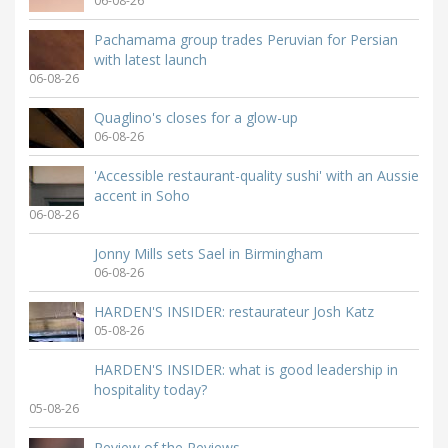
06-08-26
Pachamama group trades Peruvian for Persian
with latest launch
06-08-26
Quaglino's closes for a glow-up
06-08-26
'Accessible restaurant-quality sushi' with an Aussie
accent in Soho
06-08-26
Jonny Mills sets Sael in Birmingham
06-08-26
HARDEN'S INSIDER: restaurateur Josh Katz
05-08-26
HARDEN'S INSIDER: what is good leadership in
hospitality today?
05-08-26
Review of the Reviews