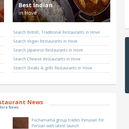
Best Indian
in Hove
Search British, Traditional Restaurants in Hove
Search Vegan Restaurants in Hove
Search Japanese Restaurants in Hove
Search Chinese Restaurants in Hove
Search Steaks & grills Restaurants in Hove
staurant News
More News
Pachamama group trades Peruvian for
Persian with latest launch