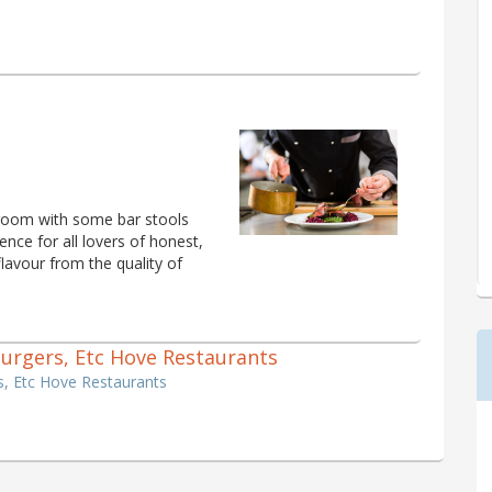
 room with some bar stools
ience for all lovers of honest,
 flavour from the quality of
 Burgers, Etc Hove Restaurants
s, Etc Hove Restaurants