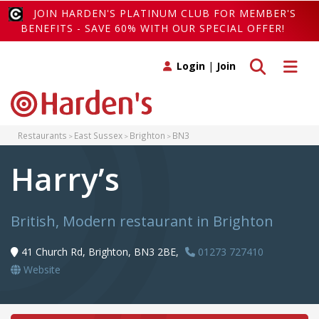
JOIN HARDEN'S PLATINUM CLUB FOR MEMBER'S
BENEFITS - SAVE 60% WITH OUR SPECIAL OFFER!
Toggle search
Toggle 
Login
|
Join
Restaurants
East Sussex
Brighton
BN3
Harry’s
British, Modern restaurant in Brighton
41 Church Rd, Brighton, BN3 2BE,
01273 727410
Website