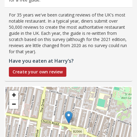
For 35 years we've been curating reviews of the UK's most
notable restaurant. In a typical year, diners submit over
50,000 reviews to create the most authoritative restaurant
guide in the UK. Each year, the guide is re-written from
scratch based on this survey (although for the 2021 edition,
reviews are little changed from 2020 as no survey could run
for that year).
Have you eaten at Harry’s?
Create your own review
+
−