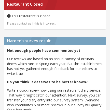
Restaurant Closed
This restaurant is closed.
Please
contact us
if this is incorrect.
Harden's
survey result
Not enough people have commented yet
Our reviews are based on an annual survey of ordinary
diners which runs in Spring each year. But this establishment
has not yet gathered enough feedback for our editors to
write it up.
Do you think it deserves to be better known?
Write a quick review now using our restaurant diary service.
That way it might catch our attention. Next survey, you can
transfer your diary entry into our survey system. Everyone
who contributes 5 or more reviews in our survey will qualify
for a free guide.