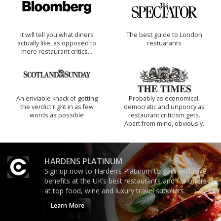
It will tell you what diners
The best guide to London
actually like, as opposed to
restuarants
mere restaurant critics…
An enviable knack of getting
Probably as economical,
the verdict right in as few
democratic and unponcy as
words as possible
restaurant criticism gets.
Apart from mine, obviously.
HARDENS PLATINUM
Sign up now to Harden’s Platinum to gain exclusive
benefits at the UK’s best restaurants and for offers
at top food, wine and luxury travel suppliers.
Learn More