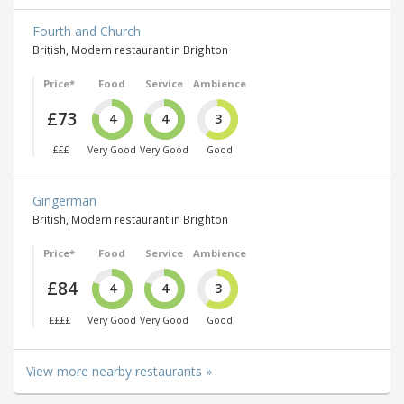
Fourth and Church
British, Modern restaurant in Brighton
Price*
Food
Service
Ambience
£73
4
4
3
£££
Very Good
Very Good
Good
Gingerman
British, Modern restaurant in Brighton
Price*
Food
Service
Ambience
£84
4
4
3
££££
Very Good
Very Good
Good
View more nearby restaurants »