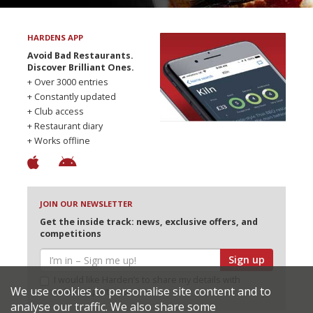
HARDENS APP
Avoid Bad Restaurants.
Discover Brilliant Ones.
+ Over 3000 entries
+ Constantly updated
+ Club access
+ Restaurant diary
+ Works offline
JOIN OUR NEWSLETTER
Get the inside track: news, exclusive offers, and
competitions
Sign up
I would like Harden’s to share my details with
We use cookies to personalise site content and to
selected partners
analyse our traffic. We also share some