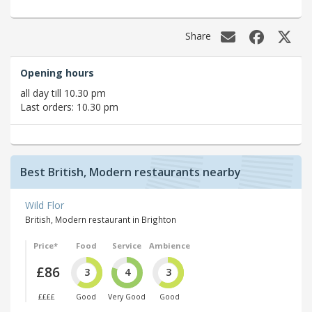
Share
Opening hours
all day till 10.30 pm
Last orders: 10.30 pm
Best British, Modern restaurants nearby
Wild Flor
British, Modern restaurant in Brighton
Price*
Food
Service
Ambience
£86
3
4
3
££££
Good
Very Good
Good