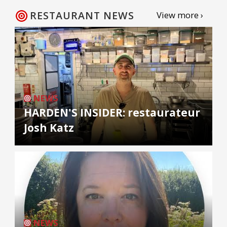
RESTAURANT NEWS
View more ›
NEWS
HARDEN'S INSIDER: restaurateur
Josh Katz
NEWS