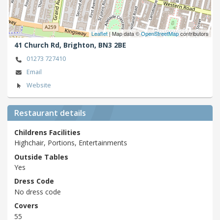
Leaflet
| Map data ©
OpenStreetMap
contributors
41 Church Rd,
Brighton,
BN3 2BE
01273 727410
Email
Website
Restaurant details
Childrens Facilities
Highchair, Portions, Entertainments
Outside Tables
Yes
Dress Code
No dress code
Covers
55