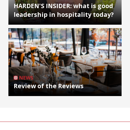
HARDEN'S INSIDER: what is good
leadership in hospitality today?
NEWS
Review of the Reviews