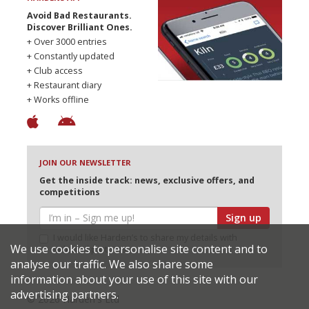
Avoid Bad Restaurants.
Discover Brilliant Ones.
+ Over 3000 entries
+ Constantly updated
+ Club access
+ Restaurant diary
+ Works offline
JOIN OUR NEWSLETTER
Get the inside track: news, exclusive offers, and
competitions
Sign up
I would like Harden’s to share my details with
We use cookies to personalise site content and to
selected partners
analyse our traffic. We also share some
information about your use of this site with our
advertising partners.
© 2026 Harden's Ltd