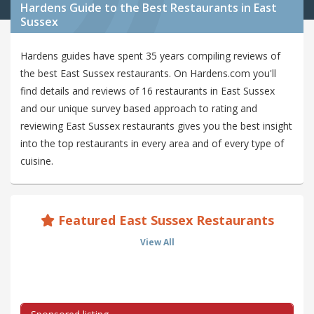
Hardens Guide to the Best Restaurants in East
Sussex
Hardens guides have spent 35 years compiling reviews of
the best East Sussex restaurants. On Hardens.com you'll
find details and reviews of 16 restaurants in East Sussex
and our unique survey based approach to rating and
reviewing East Sussex restaurants gives you the best insight
into the top restaurants in every area and of every type of
cuisine.
Featured East Sussex Restaurants
View All