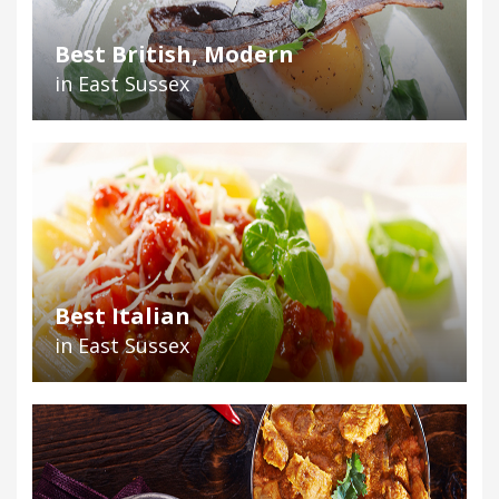
Best British, Modern
in East Sussex
Best Italian
in East Sussex