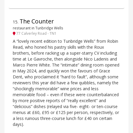
The Counter
15
.
restaurant in Tunbridge Wells
77 Calverley Road - TN1
A “lovely recent edition to Tunbridge Wells” from Robin
Read, who honed his pastry skills with the Roux
brothers, before racking up a super-starry CV including
time at Le Gavroche, then alongside Nico Ladenis and
Marco Pierre White. The “intimate” dining room opened
in May 2024, and quickly won the favours of Grace
Dent, who proclaimed it “hard to fault”, although some
reviewers this year did have a few quibbles, namely the
“shockingly memorable” wine prices and less
memorable food – even if these were counterbalanced
by more positive reports of “really excellent” and
“delicious” dishes (relayed via five- eight- or ten-course
menus at £60, £95 or £125 per person, respectively, or
a less ruinous three-course lunch for £40 on certain
days).