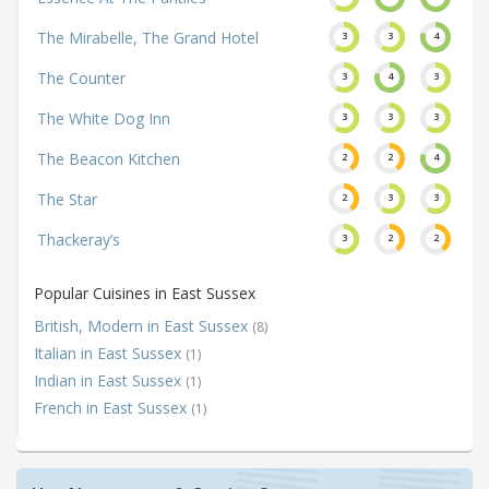
The Mirabelle, The Grand Hotel
3
3
4
The Counter
3
4
3
The White Dog Inn
3
3
3
The Beacon Kitchen
2
2
4
The Star
2
3
3
Thackeray’s
3
2
2
Popular Cuisines in East Sussex
British, Modern in East Sussex
(8)
Italian in East Sussex
(1)
Indian in East Sussex
(1)
French in East Sussex
(1)