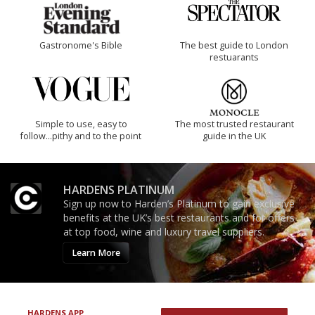
Gastronome's Bible
The best guide to London
restuarants
Simple to use, easy to
The most trusted restaurant
follow...pithy and to the point
guide in the UK
HARDENS PLATINUM
Sign up now to Harden’s Platinum to gain exclusive
benefits at the UK’s best restaurants and for offers
at top food, wine and luxury travel suppliers.
Learn More
HARDENS APP