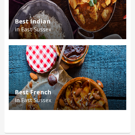
Best Indian
in East Sussex
Best French
in East Sussex