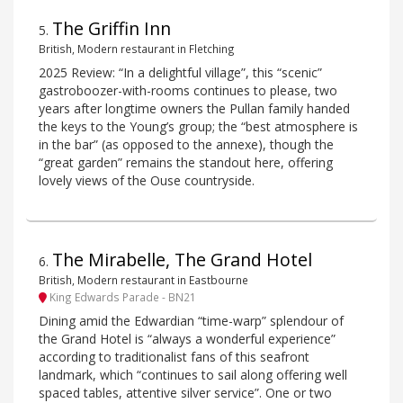
The Griffin Inn
5
.
British, Modern restaurant in Fletching
2025 Review: “In a delightful village”, this “scenic”
gastroboozer-with-rooms continues to please, two
years after longtime owners the Pullan family handed
the keys to the Young’s group; the “best atmosphere is
in the bar” (as opposed to the annexe), though the
“great garden” remains the standout here, offering
lovely views of the Ouse countryside.
The Mirabelle, The Grand Hotel
6
.
British, Modern restaurant in Eastbourne
King Edwards Parade - BN21
Dining amid the Edwardian “time-warp” splendour of
the Grand Hotel is “always a wonderful experience”
according to traditionalist fans of this seafront
landmark, which “continues to sail along offering well
spaced tables, attentive silver service”. One or two