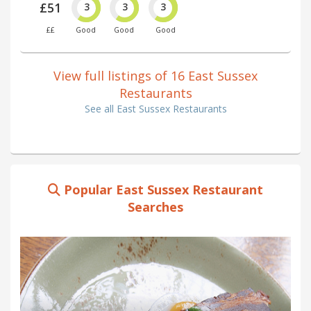
£51
3
3
3
££
Good
Good
Good
View full listings of 16 East Sussex
Restaurants
See all East Sussex Restaurants
Popular East Sussex Restaurant
Searches