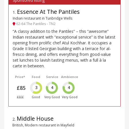
Essence At The Pantiles
1
.
Indian restaurant in Tunbridge Wells
62-64 The Pantiles - TN2
“A classy addition to the Pantiles” – this “awesome”
Indian restaurant with “exceptional service” is the latest
opening from prolific chef Atul Kochhar. It occupies a
Grade II listed Georgian building with a terrace for al-
fresco dining, and offers everything from good-value
set lunches to lavish tasting menus, with a full à la
carte in between.
Price*
Food
Service
Ambience
£85
3
4
4
££££
Good
Very Good
Very Good
Middle House
2
.
British, Modern restaurant in Mayfield