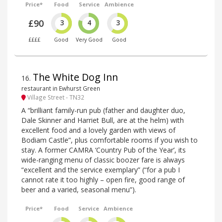
Price*
Food
Service
Ambience
£90
3
4
3
££££
Good
Very Good
Good
The White Dog Inn
16
.
restaurant in Ewhurst Green
Village Street - TN32
A “brilliant family-run pub (father and daughter duo,
Dale Skinner and Harriet Bull, are at the helm) with
excellent food and a lovely garden with views of
Bodiam Castle”, plus comfortable rooms if you wish to
stay. A former CAMRA ‘Country Pub of the Year’, its
wide-ranging menu of classic boozer fare is always
“excellent and the service exemplary” (“for a pub I
cannot rate it too highly – open fire, good range of
beer and a varied, seasonal menu”).
Price*
Food
Service
Ambience