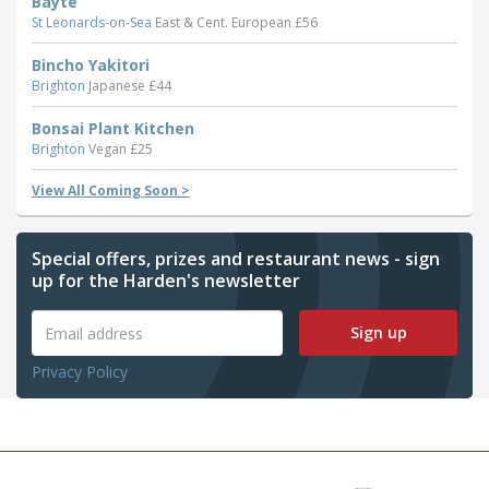
Bayte
St Leonards-on-Sea
East & Cent. European £56
Bincho Yakitori
Brighton
Japanese £44
Bonsai Plant Kitchen
Brighton
Vegan £25
View All Coming Soon >
Special offers, prizes and restaurant news - sign
up for the Harden's newsletter
Sign up
Privacy Policy