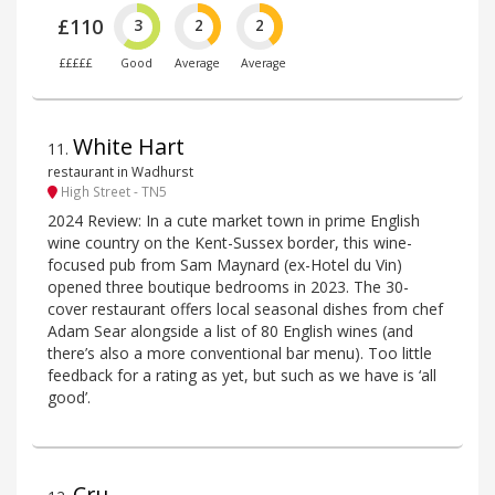
£110
3
2
2
£££££
Good
Average
Average
White Hart
11
.
restaurant in Wadhurst
High Street - TN5
2024 Review: In a cute market town in prime English
wine country on the Kent-Sussex border, this wine-
focused pub from Sam Maynard (ex-Hotel du Vin)
opened three boutique bedrooms in 2023. The 30-
cover restaurant offers local seasonal dishes from chef
Adam Sear alongside a list of 80 English wines (and
there’s also a more conventional bar menu). Too little
feedback for a rating as yet, but such as we have is ‘all
good’.
Cru