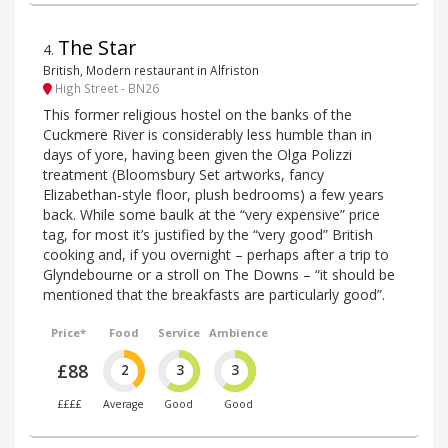
The Star
4
.
British, Modern restaurant in Alfriston
High Street - BN26
This former religious hostel on the banks of the
Cuckmere River is considerably less humble than in
days of yore, having been given the Olga Polizzi
treatment (Bloomsbury Set artworks, fancy
Elizabethan-style floor, plush bedrooms) a few years
back. While some baulk at the “very expensive” price
tag, for most it’s justified by the “very good” British
cooking and, if you overnight – perhaps after a trip to
Glyndebourne or a stroll on The Downs – “it should be
mentioned that the breakfasts are particularly good”.
Price*
Food
Service
Ambience
£88
2
3
3
££££
Average
Good
Good