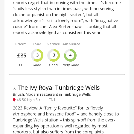
reports regret that in moving with the times it’s become
“sadly less stylish than in times past, with no serving
cloche or pianist on the night visited”, but all
acknowledge it’s “still a lovely room”, with “imaginative
cuisine” from chef Alex Burtenshaw – cooking that all
reports acknowledged as consistent this year.
Price*
Food
Service
Ambience
£85
3
3
4
££££
Good
Good
Very Good
The Ivy Royal Tunbridge Wells
7
.
British, Modern restaurant in Tunbridge Wells
46-50 High Street - TN1
2023 Review: A “family favourite” for its “lovely
atmosphere and brasserie food” – and handily close to
Tunbridge Wells station – this spin-off from the ever-
expanding Ivy operation is well regarded by most
reporters, but also suffers from the complaints