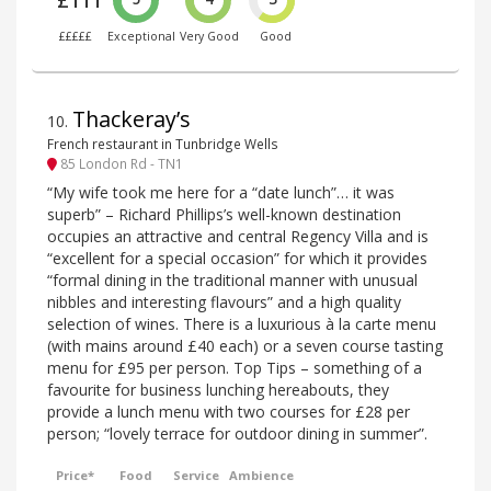
£111
£££££
Exceptional
Very Good
Good
Thackeray’s
10
.
French restaurant in Tunbridge Wells
85 London Rd - TN1
“My wife took me here for a “date lunch”… it was
superb” – Richard Phillips’s well-known destination
occupies an attractive and central Regency Villa and is
“excellent for a special occasion” for which it provides
“formal dining in the traditional manner with unusual
nibbles and interesting flavours” and a high quality
selection of wines. There is a luxurious à la carte menu
(with mains around £40 each) or a seven course tasting
menu for £95 per person. Top Tips – something of a
favourite for business lunching hereabouts, they
provide a lunch menu with two courses for £28 per
person; “lovely terrace for outdoor dining in summer”.
Price*
Food
Service
Ambience