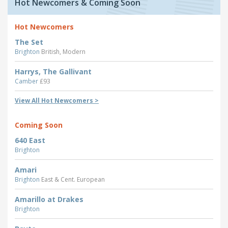
Hot Newcomers & Coming Soon
Hot Newcomers
The Set
Brighton
British, Modern
Harrys, The Gallivant
Camber
£93
View All Hot Newcomers >
Coming Soon
640 East
Brighton
Amari
Brighton
East & Cent. European
Amarillo at Drakes
Brighton