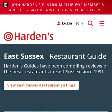
JOIN HARDEN'S PLATINUM CLUB FOR MEMBER'S
BENEFITS - SAVE 60% WITH OUR SPECIAL OFFER!
Toggle search
Toggle 
Login
|
Join
East Sussex
- Restaurant Guide
Harden's Guides have been compiling reviews of
the best restaurants in East Sussex since 1991.
View East Sussex Restaurant Listings