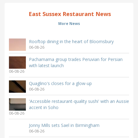
East Sussex Restaurant News
More News
Rooftop dining in the heart of Bloomsbury
06-08-26
Pachamama group trades Peruvian for Persian
with latest launch
06-08-26
Quaglino's closes for a glow-up
06-08-26
'Accessible restaurant-quality sushi' with an Aussie
accent in Soho
06-08-26
Jonny Mills sets Sael in Birmingham
06-08-26