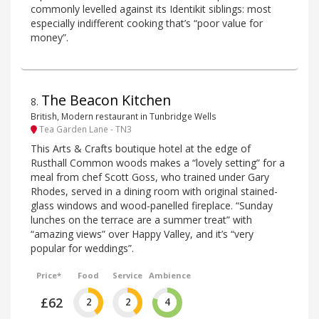
commonly levelled against its Identikit siblings: most
especially indifferent cooking that’s “poor value for
money”.
The Beacon Kitchen
8
.
British, Modern restaurant in Tunbridge Wells
Tea Garden Lane - TN3
This Arts & Crafts boutique hotel at the edge of
Rusthall Common woods makes a “lovely setting” for a
meal from chef Scott Goss, who trained under Gary
Rhodes, served in a dining room with original stained-
glass windows and wood-panelled fireplace. “Sunday
lunches on the terrace are a summer treat” with
“amazing views” over Happy Valley, and it’s “very
popular for weddings”.
Price*
Food
Service
Ambience
£62
2
2
4