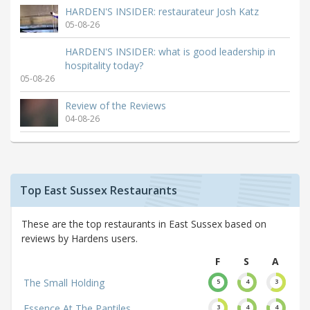
HARDEN'S INSIDER: restaurateur Josh Katz
05-08-26
HARDEN'S INSIDER: what is good leadership in
hospitality today?
05-08-26
Review of the Reviews
04-08-26
Top East Sussex Restaurants
These are the top restaurants in East Sussex based on
reviews by Hardens users.
F
S
A
The Small Holding
5
4
3
Essence At The Pantiles
3
4
4