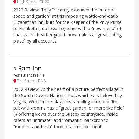
High Street - TN20
2022 Review: They “recently extended the outdoor
space and garden” at this imposing wattle-and-daub
Elizabethan inn, built for the Keeper of the Privy Purse
to Elizabeth I, no less. Together with a “new menu” of
snacks and heartier grub it now makes a “great eating
place” by all accounts.
Ram Inn
3
.
restaurant in Firle
The Street - BN8
2022 Review: At the heart of a picture-perfect village in
the South Downs National Park which was beloved by
Virginia Woolf in her day, this rambling brick and flint
pub-with-rooms has a “great garden, or more like field”
(!) offering views over the Sussex countryside. Inside
offers an “intimate” and “romantic” backdrop to
“modern and fresh” food of a “reliable” bent.