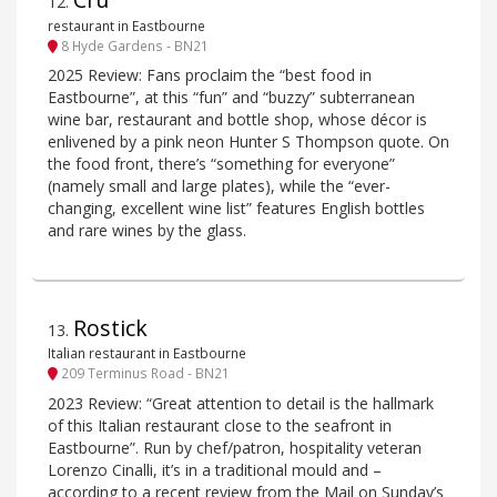
12
.
restaurant in Eastbourne
8 Hyde Gardens - BN21
2025 Review: Fans proclaim the “best food in
Eastbourne”, at this “fun” and “buzzy” subterranean
wine bar, restaurant and bottle shop, whose décor is
enlivened by a pink neon Hunter S Thompson quote. On
the food front, there’s “something for everyone”
(namely small and large plates), while the “ever-
changing, excellent wine list” features English bottles
and rare wines by the glass.
Rostick
13
.
Italian restaurant in Eastbourne
209 Terminus Road - BN21
2023 Review: “Great attention to detail is the hallmark
of this Italian restaurant close to the seafront in
Eastbourne”. Run by chef/patron, hospitality veteran
Lorenzo Cinalli, it’s in a traditional mould and –
according to a recent review from the Mail on Sunday’s