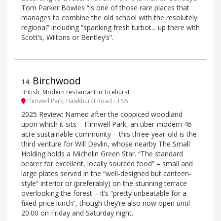
Tom Parker Bowles “is one of those rare places that
manages to combine the old school with the resolutely
regional” including “spanking fresh turbot... up there with
Scott’s, Wiltons or Bentley’s”.
Birchwood
14
.
British, Modern restaurant in Ticehurst
Flimwell Park, Hawkhurst Road - TN5
2025 Review: Named after the coppiced woodland
upon which it sits – Flimwell Park, an über-modern 46-
acre sustainable community – this three-year-old is the
third venture for Will Devlin, whose nearby The Small
Holding holds a Michelin Green Star. “The standard
bearer for excellent, locally sourced food” – small and
large plates served in the “well-designed but canteen-
style” interior or (preferably) on the stunning terrace
overlooking the forest – it’s “pretty unbeatable for a
fixed-price lunch”, though they’re also now open until
20.00 on Friday and Saturday night.