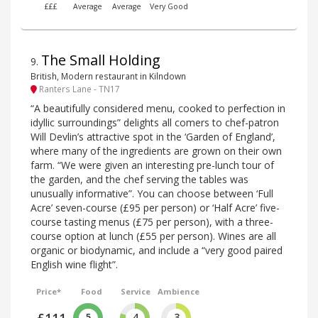
£££
Average
Average
Very Good
The Small Holding
9
.
British, Modern restaurant in Kilndown
Ranters Lane - TN17
“A beautifully considered menu, cooked to perfection in
idyllic surroundings” delights all comers to chef-patron
Will Devlin’s attractive spot in the ‘Garden of England’,
where many of the ingredients are grown on their own
farm. “We were given an interesting pre-lunch tour of
the garden, and the chef serving the tables was
unusually informative”. You can choose between ‘Full
Acre’ seven-course (£95 per person) or ‘Half Acre’ five-
course tasting menus (£75 per person), with a three-
course option at lunch (£55 per person). Wines are all
organic or biodynamic, and include a “very good paired
English wine flight”.
Price*
Food
Service
Ambience
5
4
3