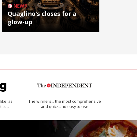
NEWS
Quaglino's closes for a
glow-up
like, as
The winners… the most comprehensive
tics…
and quick and easy to use