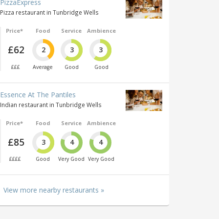
PizzaExpress
Pizza restaurant in Tunbridge Wells
Price*
Food
Service
Ambience
£62
2
3
3
£££
Average
Good
Good
Essence At The Pantiles
Indian restaurant in Tunbridge Wells
Price*
Food
Service
Ambience
£85
3
4
4
££££
Good
Very Good
Very Good
View more nearby restaurants »