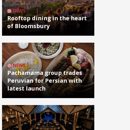
NEWS
Rooftop dining in the heart
of Bloomsbury
NEWS
Pachamama group trades
Peruvian for Persian with
latest launch