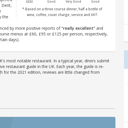
££££
Good
Very Good
Good
e Dent,
* Based on a three course dinner, half a bottle of
e
wine, coffee, cover charge, service and VAT.
y the
nced by more positive reports of
“really excellent”
and
-course menus at £60, £95 or £125 per person, respectively,
tain days).
's most notable restaurant. In a typical year, diners submit
ve restaurant guide in the UK. Each year, the guide is re-
h for the 2021 edition, reviews are little changed from