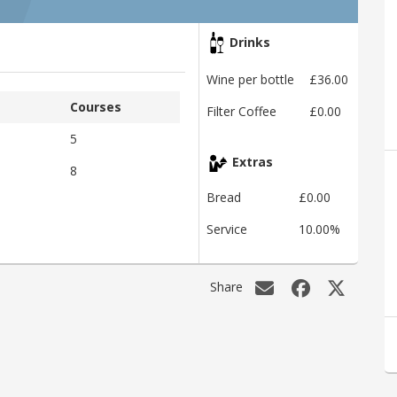
Drinks
Wine per bottle
£36.00
Courses
Filter Coffee
£0.00
5
Extras
8
Bread
£0.00
Service
10.00%
Share