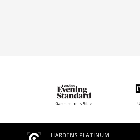
Gastronome's Bible
U
HARDENS PLATINUM