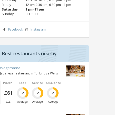
Friday
12 pm‑2:30 pm, 6:30 pm‑11 pm
Saturday
1 pm‑11 pm
Sunday
CLOSED
Facebook
Instagram
Best restaurants nearby
Wagamama
Japanese restaurant in Tunbridge Wells
Price*
Food
Service
Ambience
£61
2
2
2
£££
Average
Average
Average