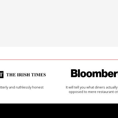
tterly and ruthlessly honest
It will tell you what diners actually 
opposed to mere restaurant cri