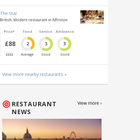
The Star
British, Modern restaurant in Alfriston
Price*
Food
Service
Ambience
£88
2
3
3
££££
Average
Good
Good
View more nearby restaurants »
RESTAURANT
View more ›
NEWS