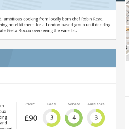
d, ambitious cooking from locally born chef Robin Read,
ing hotel kitchens for a London-based group until deciding
ife Greta Boccia overseeing the wine list.
Price*
Food
Service
Ambience
om
Roux
£90
3
4
3
ding
 and
opened