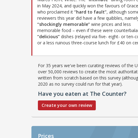
in May 2024, and quickly won the favours of Grac
who proclaimed it
“hard to fault”
, although som
reviewers this year did have a few quibbles, namel
“shockingly memorable”
wine prices and less
memorable food – even if these were counterbala
“delicious”
dishes (relayed via five- eight- or ten
or a less ruinous three-course lunch for £40 on cer
For 35 years we've been curating reviews of the UK
over 50,000 reviews to create the most authoritati
written from scratch based on this survey (althoug
2020 as no survey could run for that year).
Have you eaten at The Counter?
Create your own review
Prices