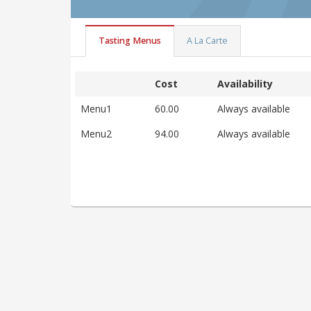
Tasting Menus
A La Carte
Cost
Availability
Menu1
60.00
Always available
Menu2
94.00
Always available