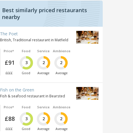
Best similarly priced restaurants
nearby
The Poet
British, Traditional restaurant in Matfield
Price*
Food
Service
Ambience
£91
3
2
2
££££
Good
Average
Average
Fish on the Green
Fish & seafood restaurant in Bearsted
Price*
Food
Service
Ambience
£88
3
2
2
££££
Good
Average
Average