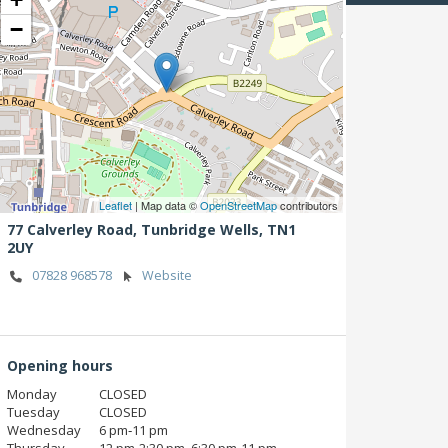
−
Leaflet
| Map data ©
OpenStreetMap
contributors
77 Calverley Road,
Tunbridge Wells,
TN1
2UY
07828 968578
Website
Opening hours
Monday
CLOSED
Tuesday
CLOSED
Wednesday
6 pm‑11 pm
Thursday
12 pm‑2:30 pm, 6:30 pm‑11 pm