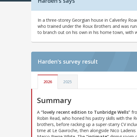
Harden's says
In a three-storey Georgian house in Calverley Roa
who trained under the Roux Brothers and was runn
to branch out on his own in his home town, with w
Harden's
survey result
2026
2025
Summary
A
“lovely recent edition to Tunbridge Wells”
fr
Robin Read, who honed his pastry skills with the 
brothers, before racking up a super-starry CV inclu
time at Le Gavroche, then alongside Nico Ladenis
Marco Pierre White. The
“intimate”
dining room 