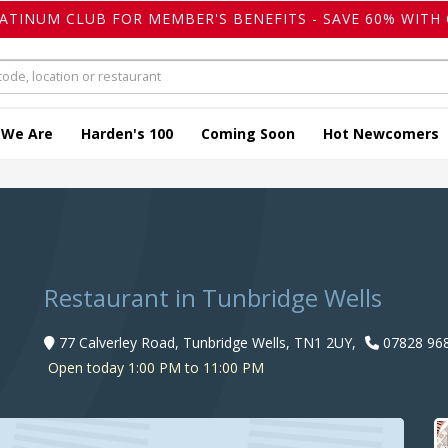
LATINUM CLUB FOR MEMBER'S BENEFITS - SAVE 60% WITH 
 We Are
Harden's 100
Coming Soon
Hot Newcomers
Restaurant in Tunbridge Wells
77 Calverley Road, Tunbridge Wells, TN1 2UY,
07828 96
Open today 1:00 PM to 11:00 PM