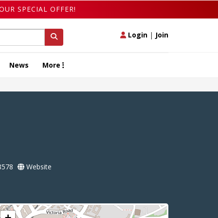
OUR SPECIAL OFFER!
Login
|
Join
News
More
8578
Website
+