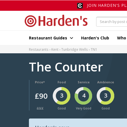
JOIN HARDEN'S P
Restaurant Guides
Harden's Club
Who
Restaurants
Kent
Tunbridge Wells
TN1
The Counter
Price*
Food
Service
Ambience
£90
3
4
3
££££
Good
Very Good
Good