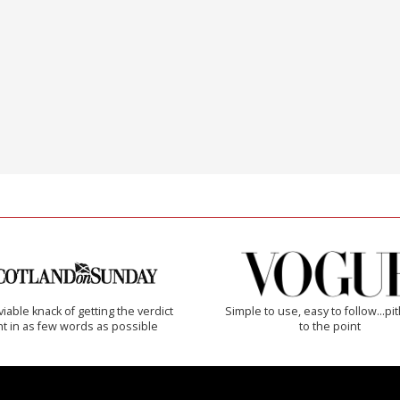
iable knack of getting the verdict
Simple to use, easy to follow...pi
ht in as few words as possible
to the point