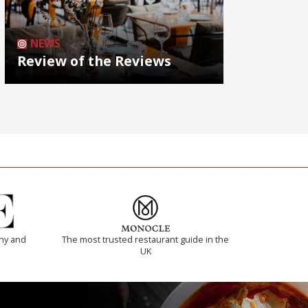
NEWS
Review of the Reviews
thy and
The most trusted restaurant guide in the
UK