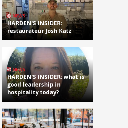
NEWS
HARDEN'S INSIDER:
restaurateur Josh Katz
NEWS
HARDEN'S INSIDER: what is
good leadership in
hospitality today?