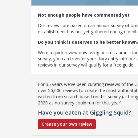
Not enough people have commented yet
Our reviews are based on an annual survey of ordin
establishment has not yet gathered enough feedback
Do you think it deserves to be better known
Write a quick review now using our restaurant diar
survey, you can transfer your diary entry into ou
reviews in our survey will qualify for a free guide.
For 35 years we've been curating reviews of the UK
over 50,000 reviews to create the most authoritati
written from scratch based on this survey (althoug
2020 as no survey could run for that year).
Have you eaten at Giggling Squid?
Create your own review