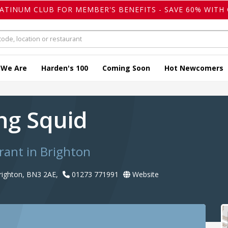
LATINUM CLUB FOR MEMBER'S BENEFITS - SAVE 60% WITH 
 We Are
Harden's 100
Coming Soon
Hot Newcomers
ing Squid
rant in Brighton
righton, BN3 2AE,
01273 771991
Website