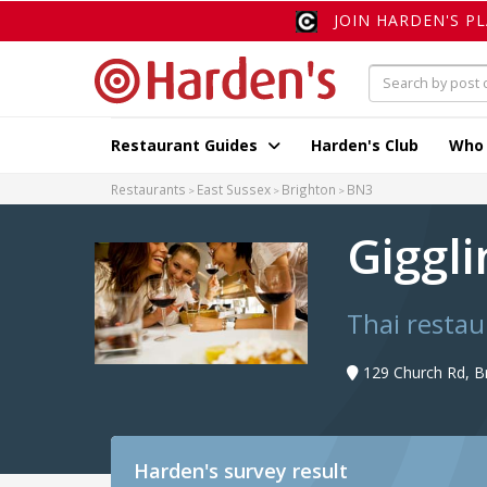
JOIN HARDEN'S P
Restaurant Guides
Harden's Club
Who
Restaurants
East Sussex
Brighton
BN3
Giggl
Thai restau
129 Church Rd, B
Harden's
survey result