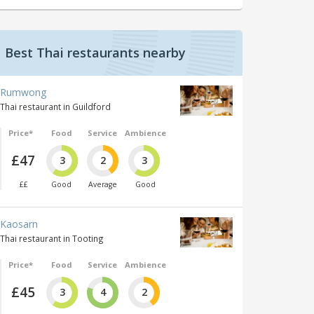
Best Thai restaurants nearby
Rumwong
Thai restaurant in Guildford
Price*
Food
Service
Ambience
£47
3
2
3
££
Good
Average
Good
Kaosarn
Thai restaurant in Tooting
Price*
Food
Service
Ambience
£45
3
4
2