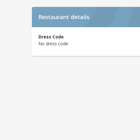
Restaurant details
Dress Code
No dress code