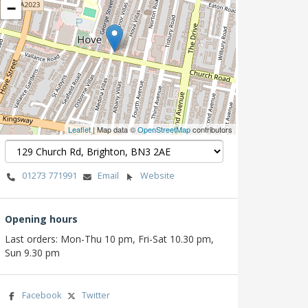
−
Leaflet
| Map data ©
OpenStreetMap
contributors
01273 771991
Email
Website
Opening hours
Last orders: Mon-Thu 10 pm, Fri-Sat 10.30 pm,
Sun 9.30 pm
Facebook
Twitter