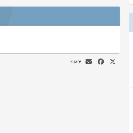
Share