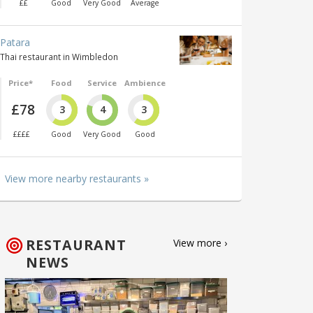
££
Good
Very Good
Average
Patara
Thai restaurant in Wimbledon
Price*
Food
Service
Ambience
£78
3
4
3
££££
Good
Very Good
Good
View more nearby restaurants »
RESTAURANT
View more ›
NEWS