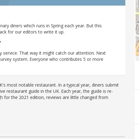
ary diners which runs in Spring each year. But this
 for our editors to write it up.
?
y service. That way it might catch our attention. Next
r survey system. Everyone who contributes 5 or more
's most notable restaurant. In a typical year, diners submit
ve restaurant guide in the UK. Each year, the guide is re-
h for the 2021 edition, reviews are little changed from