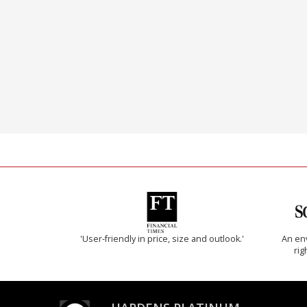
'User-friendly in price, size and outlook.'
An env
rig