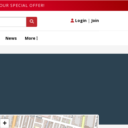
OUR SPECIAL OFFER!
Login
|
Join
News
More
+