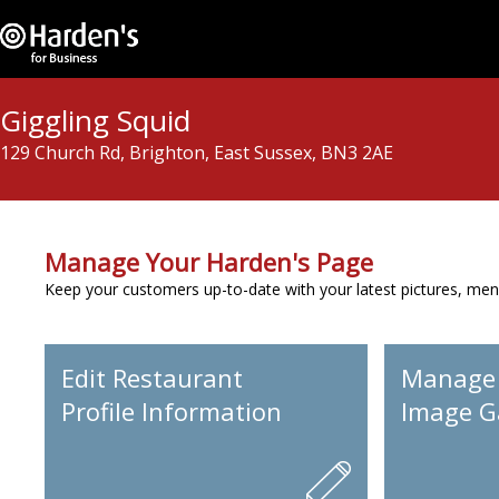
Giggling Squid
129 Church Rd, Brighton, East Sussex, BN3 2AE
Manage Your Harden's Page
Keep your customers up-to-date with your latest pictures, men
Edit Restaurant
Manage
Profile Information
Image Ga