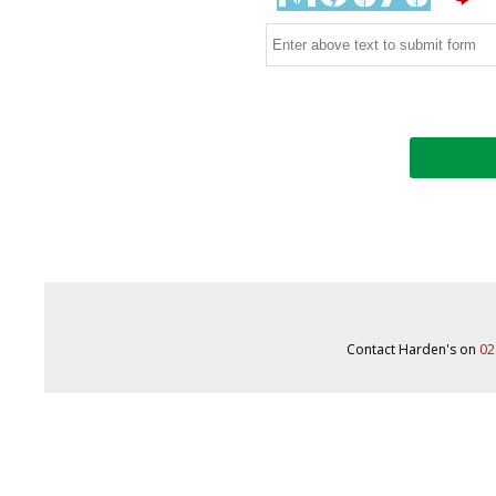
Contact Harden's on
02