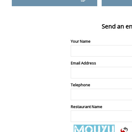
Send an en
Your Name
Email Address
Telephone
Restaurant Name