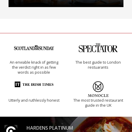
An enviable knack of getting
The best guide to London
the verdict right in as few
restuarants
words as possible
Utterly and ruthlessly honest
The most trusted restaurant
guide in the UK
HARDENS PLATINUM