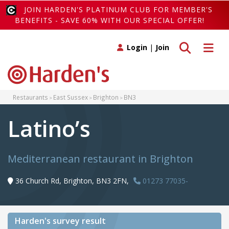
JOIN HARDEN'S PLATINUM CLUB FOR MEMBER'S
BENEFITS - SAVE 60% WITH OUR SPECIAL OFFER!
Toggle search
Toggle 
Login
|
Join
Restaurants
East Sussex
Brighton
BN3
Latino’s
Mediterranean restaurant in Brighton
36 Church Rd, Brighton, BN3 2FN,
01273 77035-
Harden's
survey result