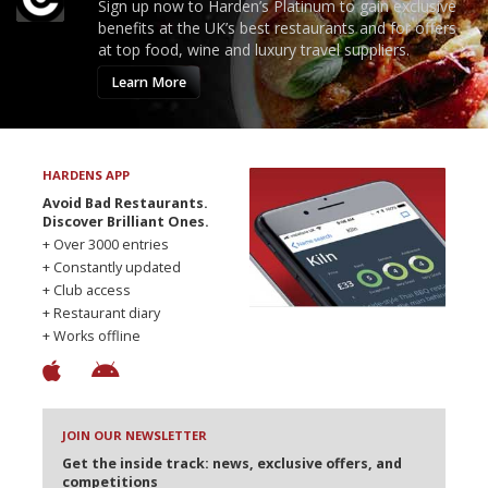
Sign up now to Harden’s Platinum to gain exclusive
benefits at the UK’s best restaurants and for offers
at top food, wine and luxury travel suppliers.
Learn More
HARDENS APP
Avoid Bad Restaurants.
Discover Brilliant Ones.
+ Over 3000 entries
+ Constantly updated
+ Club access
+ Restaurant diary
+ Works offline
JOIN OUR NEWSLETTER
Get the inside track: news, exclusive offers, and
competitions