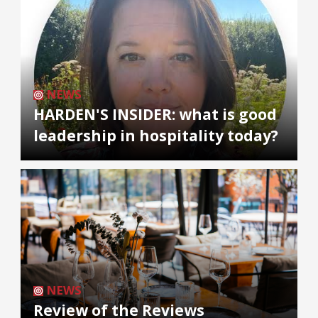
NEWS
HARDEN'S INSIDER: what is good
leadership in hospitality today?
NEWS
Review of the Reviews