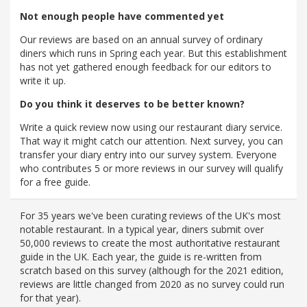
Not enough people have commented yet
Our reviews are based on an annual survey of ordinary
diners which runs in Spring each year. But this establishment
has not yet gathered enough feedback for our editors to
write it up.
Do you think it deserves to be better known?
Write a quick review now using our restaurant diary service.
That way it might catch our attention. Next survey, you can
transfer your diary entry into our survey system. Everyone
who contributes 5 or more reviews in our survey will qualify
for a free guide.
For 35 years we've been curating reviews of the UK's most
notable restaurant. In a typical year, diners submit over
50,000 reviews to create the most authoritative restaurant
guide in the UK. Each year, the guide is re-written from
scratch based on this survey (although for the 2021 edition,
reviews are little changed from 2020 as no survey could run
for that year).