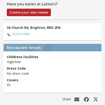
Have you eaten at Latino’s?
Create your own review
36 Church Rd,
Brighton,
BN3 2FN
01273 77035-
Restaurant details
Childrens Facilities
Highchair
Dress Code
No dress code
Covers
95
Share