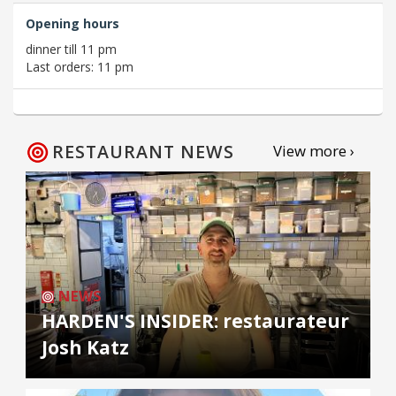
Opening hours
dinner till 11 pm
Last orders: 11 pm
RESTAURANT NEWS
View more ›
NEWS
HARDEN'S INSIDER: restaurateur
Josh Katz