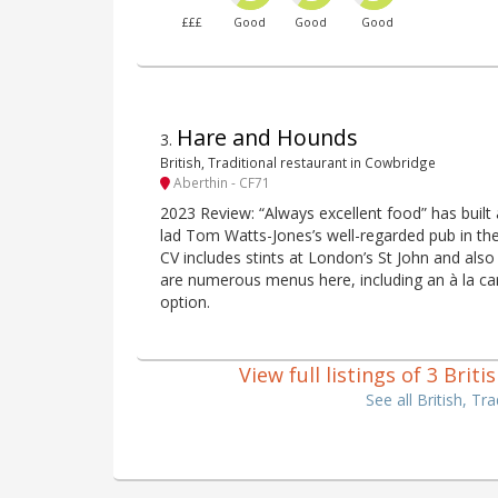
£££
Good
Good
Good
Hare and Hounds
3
.
British, Traditional restaurant in Cowbridge
Aberthin - CF71
2023 Review: “Always excellent food” has built 
lad Tom Watts-Jones’s well-regarded pub in th
CV includes stints at London’s St John and al
are numerous menus here, including an à la car
option.
View full listings of 3 Brit
See all British, T