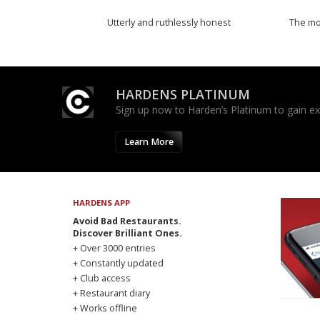
Utterly and ruthlessly honest
The mos
HARDENS PLATINUM
Sign up now to Harden’s Platinum to gain excl
Learn More
HARDENS APP
Avoid Bad Restaurants.
Discover Brilliant Ones.
+ Over 3000 entries
+ Constantly updated
+ Club access
+ Restaurant diary
+ Works offline