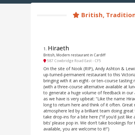
British, Traditio
Hiraeth
1
.
British, Modern restaurant in Cardiff
587 Cowbridge Road East - CF5
On the site of Nook (RIP), Andy Ashton & Lew
up-turned-permanent restaurant to this Victoria
bringing with it an eight- or ten-course tasti
(with a three-course alternative available at lun
to generate a huge volume of feedback in our a
as we have is very upbeat: “Like the name Hira
long to return here and think of it often. Grea
atmosphere led by a brilliant team doing great 
take drop-ins for a bite here (‘“if you’d just lik
bits’ please pop in. We don’t take bookings for 
available, you are welcome to it!”)