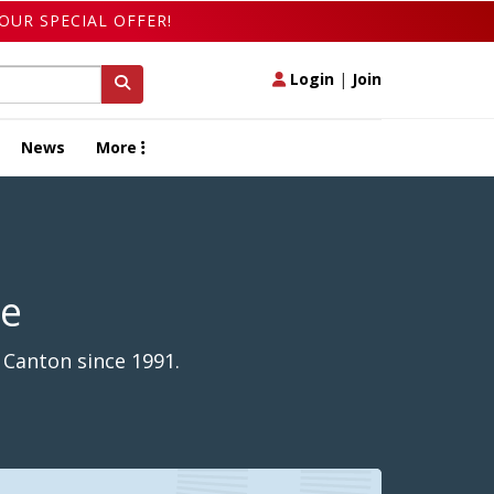
OUR SPECIAL OFFER!
Login
|
Join
News
More
de
 Canton since 1991.