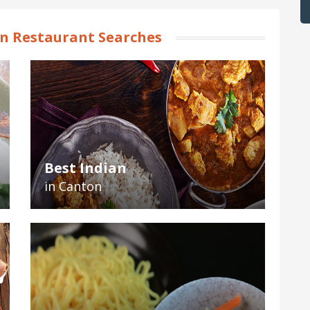
n Restaurant Searches
Best Indian
in Canton