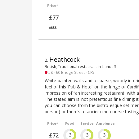
Price*
£77
££££
Heathcock
2
.
British, Traditional restaurant in Llandaff
58 - 60 Bridge Street - CF5
White-painted walls and a sparse, woody inter
feel of this ‘Pub & Hotel’ on the fringe of Card
impression of “an interesting restaurant, with a
The stated aim is ‘not pretentious fine dining; i
you can choose from the bistro-esque set men
person) or there’s a fancier nine-course tasti
Price*
Food
Service
Ambience
£72
3
3
3