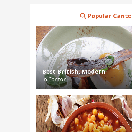
Popular Canto
Best British, Modern
in Canton