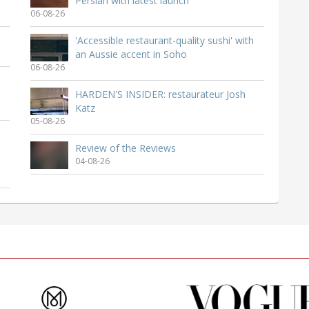
Persian with latest launch
06-08-26
'Accessible restaurant-quality sushi' with
an Aussie accent in Soho
06-08-26
HARDEN'S INSIDER: restaurateur Josh
Katz
05-08-26
Review of the Reviews
04-08-26