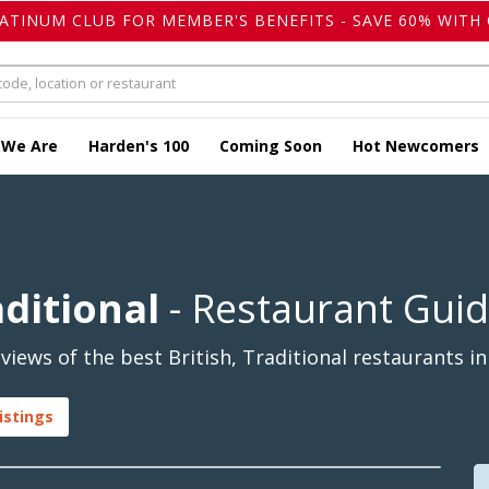
LATINUM CLUB FOR MEMBER'S BENEFITS - SAVE 60% WITH 
 We Are
Harden's 100
Coming Soon
Hot Newcomers
aditional
- Restaurant Gui
iews of the best British, Traditional restaurants in
istings