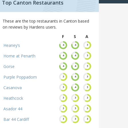
Top Canton Restaurants
These are the top restaurants in Canton based
on reviews by Hardens users.
F
S
A
Heaney’s
4
4
3
Home at Penarth
4
4
3
Gorse
4
4
3
Purple Poppadom
3
4
3
Casanova
3
4
3
Heathcock
3
3
3
Asador 44
3
3
3
Bar 44 Cardiff
3
3
3