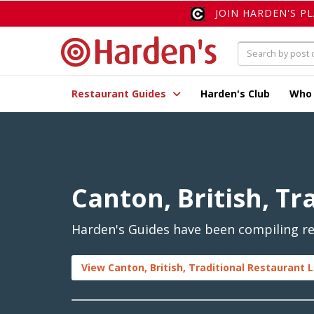
JOIN HARDEN'S P
Restaurant Guides
Harden's Club
Who
Canton, British, Tr
Harden's Guides have been compiling rev
View Canton, British, Traditional Restaurant L