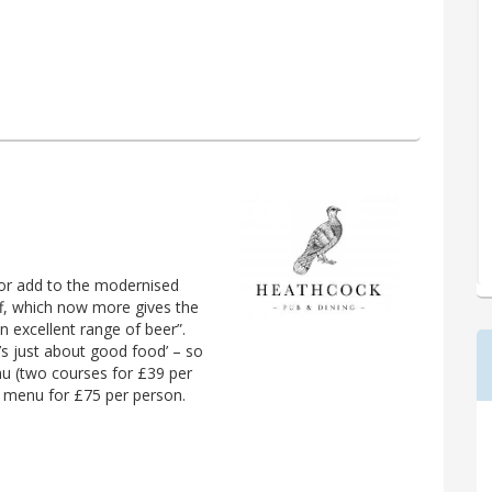
ior add to the modernised
iff, which now more gives the
n excellent range of beer”.
t’s just about good food’ – so
u (two courses for £39 per
ng menu for £75 per person.