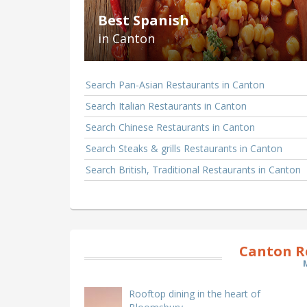
Best Spanish
in Canton
Search Pan-Asian Restaurants in Canton
Search Italian Restaurants in Canton
Search Chinese Restaurants in Canton
Search Steaks & grills Restaurants in Canton
Search British, Traditional Restaurants in Canton
Canton R
Rooftop dining in the heart of