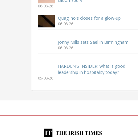
Bloomsbury
06-08-26
Quaglino's closes for a glow-up
06-08-26
Jonny Mills sets Sael in Birmingham
06-08-26
HARDEN'S INSIDER: what is good
leadership in hospitality today?
05-08-26