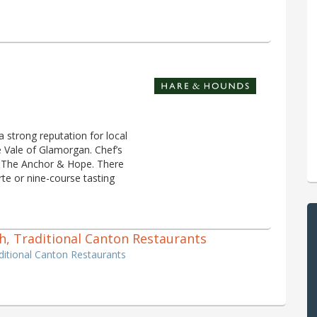
a strong reputation for local
e Vale of Glamorgan. Chef’s
so The Anchor & Hope. There
te or nine-course tasting
ish, Traditional Canton Restaurants
raditional Canton Restaurants