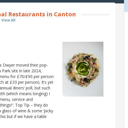
nal Restaurants in Canton
View All
is Dwyer moved their pop-
 Park site in late 2024,
ng menu for £70/£90 per person
ch at £33 per person). It’s yet
nnual diners’ poll, but such
eth (which means longing) I
t menu, service and
things!”. Top Tip – they do
e a glass of wine & some ‘picky
this but if we have a table