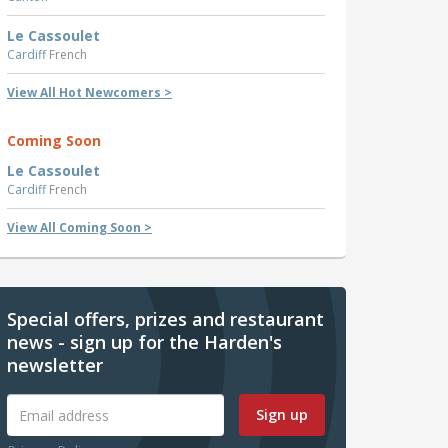
Le Cassoulet
Cardiff
French
View All Hot Newcomers >
Coming Soon
Le Cassoulet
Cardiff
French
View All Coming Soon >
Special offers, prizes and restaurant
news - sign up for the Harden's
newsletter
Sign up