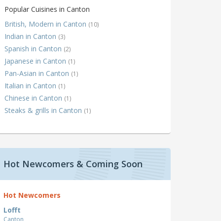
Popular Cuisines in Canton
British, Modern in Canton
(10)
Indian in Canton
(3)
Spanish in Canton
(2)
Japanese in Canton
(1)
Pan-Asian in Canton
(1)
Italian in Canton
(1)
Chinese in Canton
(1)
Steaks & grills in Canton
(1)
Hot Newcomers & Coming Soon
Hot Newcomers
Lofft
Canton