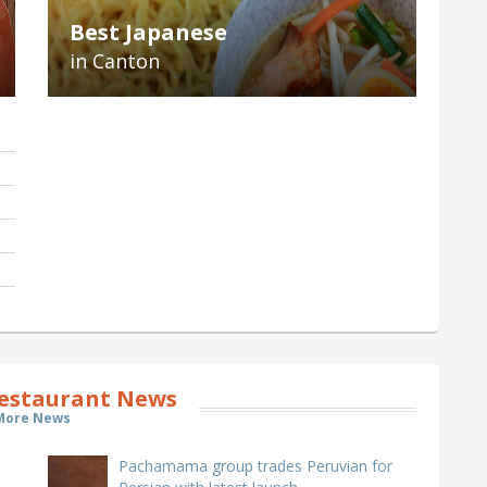
Best Japanese
in Canton
estaurant News
More News
Pachamama group trades Peruvian for