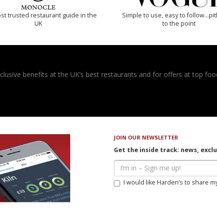
t trusted restaurant guide in the
Simple to use, easy to follow...pi
UK
to the point
usive benefits at the UK’s best restaurants and for offers at top food
JOIN OUR NEWSLETTER
Get the inside track: news, excl
I would like Harden’s to share m