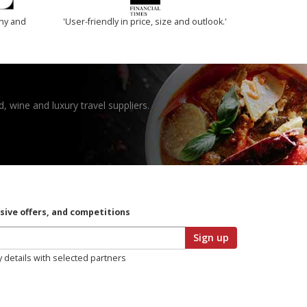
thy and
'User-friendly in price, size and outlook.'
, wine and luxury travel suppliers.
usive offers, and competitions
Sign up
y details with selected partners