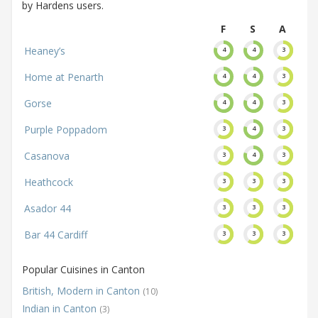
by Hardens users.
F
S
A
Heaney’s
4
4
3
Home at Penarth
4
4
3
Gorse
4
4
3
Purple Poppadom
3
4
3
Casanova
3
4
3
Heathcock
3
3
3
Asador 44
3
3
3
Bar 44 Cardiff
3
3
3
Popular Cuisines in Canton
British, Modern in Canton
(10)
Indian in Canton
(3)