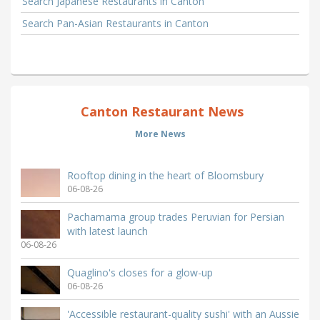
Search Japanese Restaurants in Canton
Search Pan-Asian Restaurants in Canton
Canton Restaurant News
More News
Rooftop dining in the heart of Bloomsbury
06-08-26
Pachamama group trades Peruvian for Persian
with latest launch
06-08-26
Quaglino's closes for a glow-up
06-08-26
'Accessible restaurant-quality sushi' with an Aussie