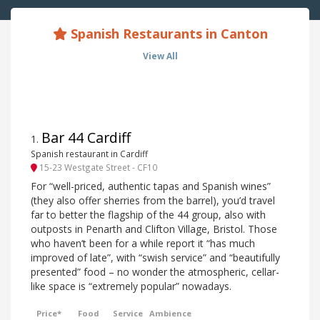
Spanish Restaurants in Canton
View All
Bar 44 Cardiff
1
.
Spanish restaurant in Cardiff
15-23 Westgate Street - CF10
For “well-priced, authentic tapas and Spanish wines”
(they also offer sherries from the barrel), you’d travel
far to better the flagship of the 44 group, also with
outposts in Penarth and Clifton Village, Bristol. Those
who haven’t been for a while report it “has much
improved of late”, with “swish service” and “beautifully
presented” food – no wonder the atmospheric, cellar-
like space is “extremely popular” nowadays.
Price*
Food
Service
Ambience