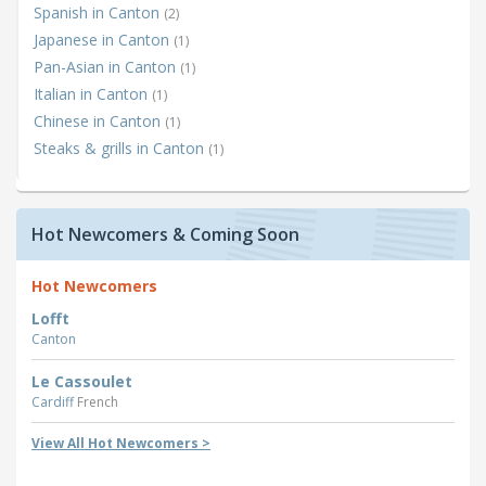
Spanish in Canton
(2)
Japanese in Canton
(1)
Pan-Asian in Canton
(1)
Italian in Canton
(1)
Chinese in Canton
(1)
Steaks & grills in Canton
(1)
Hot Newcomers & Coming Soon
Hot Newcomers
Lofft
Canton
Le Cassoulet
Cardiff
French
View All Hot Newcomers >