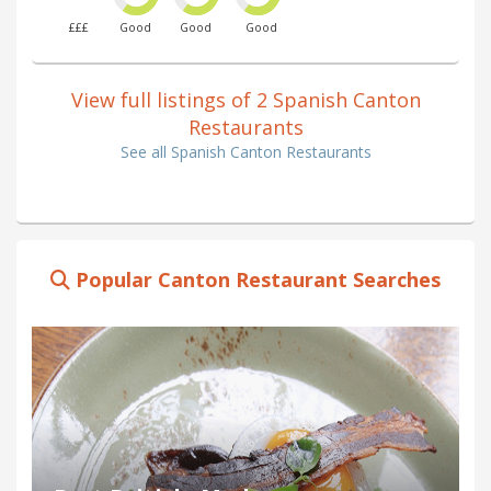
£££
Good
Good
Good
View full listings of 2 Spanish Canton
Restaurants
See all Spanish Canton Restaurants
Popular Canton Restaurant Searches