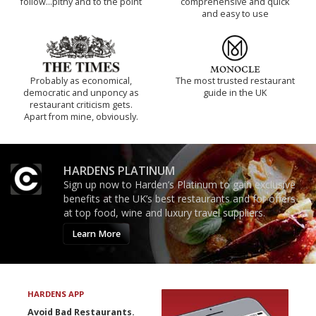
follow...pithy and to the point
comprehensive and quick
and easy to use
Probably as economical,
The most trusted restaurant
democratic and unponcy as
guide in the UK
restaurant criticism gets.
Apart from mine, obviously.
HARDENS PLATINUM
Sign up now to Harden’s Platinum to gain exclusive
benefits at the UK’s best restaurants and for offers
at top food, wine and luxury travel suppliers.
Learn More
HARDENS APP
Avoid Bad Restaurants.