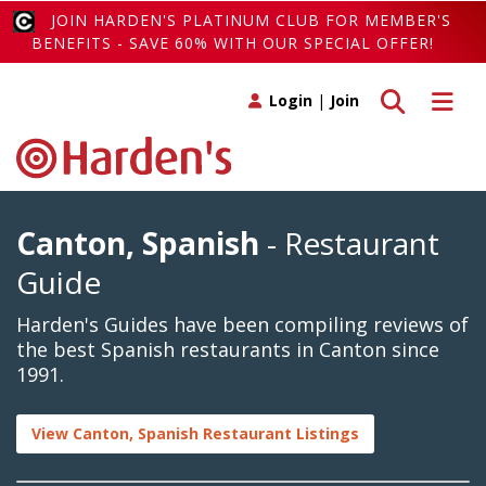
JOIN HARDEN'S PLATINUM CLUB FOR MEMBER'S
BENEFITS - SAVE 60% WITH OUR SPECIAL OFFER!
Toggle search
Toggle 
Login
|
Join
Canton, Spanish
- Restaurant
Guide
Harden's Guides have been compiling reviews of
the best Spanish restaurants in Canton since
1991.
View Canton, Spanish Restaurant Listings