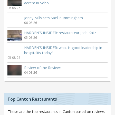
accent in Soho
06-08-26
Jonny Mills sets Sael in Birmingham
06-08-26
HARDEN'S INSIDER: restaurateur Josh Katz
05-08-26
HARDEN'S INSIDER: what is good leadership in
hospitality today?
05-08-26
Review of the Reviews
04-08-26
Top Canton Restaurants
These are the top restaurants in Canton based on reviews