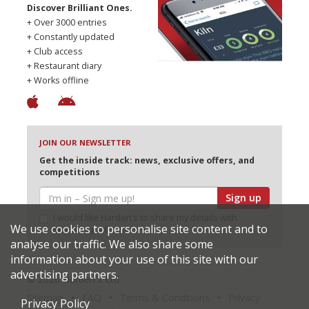
Discover Brilliant Ones.
+ Over 3000 entries
+ Constantly updated
+ Club access
+ Restaurant diary
+ Works offline
JOIN OUR NEWSLETTER
Get the inside track: news, exclusive offers, and
competitions
Sign up
I would like Harden’s to share my details with
We use cookies to personalise site content and to
selected partners
analyse our traffic. We also share some
information about your use of this site with our
advertising partners.
© 2026 Harden's Ltd
Sitemap
FAQ
Terms & Conditions
Privacy
Privacy Policy