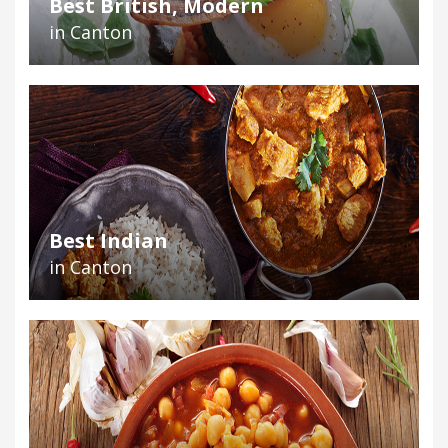
Best British, Modern
in Canton
Best Indian
in Canton