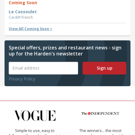
Coming Soon
Le Cassoulet
Cardiff
French
View All Coming Soon >
Special offers, prizes and restaurant news - sign
up for the Harden's newsletter
Sign up
Privacy Policy
Simple to use, easy to
The winners… the most