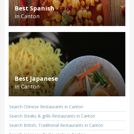
Best Spanish
in Canton
Best Japanese
in Canton
Search Chinese Restaurants in Canton
Search Steaks & grills Restaurants in Canton
Search British, Traditional Restaurants in Canton