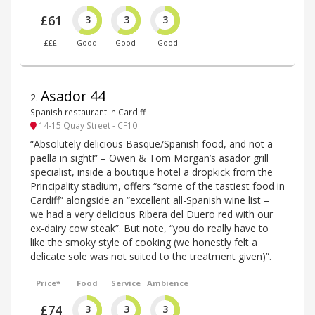
£61
3
3
3
£££
Good
Good
Good
Asador 44
2
.
Spanish restaurant in Cardiff
14-15 Quay Street - CF10
“Absolutely delicious Basque/Spanish food, and not a
paella in sight!” – Owen & Tom Morgan’s asador grill
specialist, inside a boutique hotel a dropkick from the
Principality stadium, offers “some of the tastiest food in
Cardiff” alongside an “excellent all-Spanish wine list –
we had a very delicious Ribera del Duero red with our
ex-dairy cow steak”. But note, “you do really have to
like the smoky style of cooking (we honestly felt a
delicate sole was not suited to the treatment given)”.
Price*
Food
Service
Ambience
£74
3
3
3