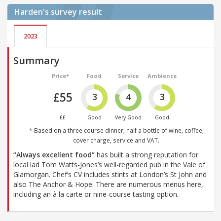
Harden's
survey result
2023
Summary
Price*
Food
Service
Ambience
£55
3
4
3
££
Good
Very Good
Good
* Based on a three course dinner, half a bottle of wine, coffee,
cover charge, service and VAT.
“Always excellent food”
has built a strong reputation for
local lad Tom Watts-Jones’s well-regarded pub in the Vale of
Glamorgan. Chef’s CV includes stints at London’s St John and
also The Anchor & Hope. There are numerous menus here,
including an à la carte or nine-course tasting option.