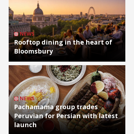
NEWS
Rooftop dining in the heart of
Bloomsbury
NEWS
Pachamama group trades
Peruvian for Persian with latest
launch