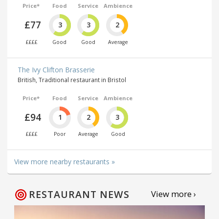
Price*
Food
Service
Ambience
£77
3
3
2
££££
Good
Good
Average
The Ivy Clifton Brasserie
British, Traditional restaurant in Bristol
Price*
Food
Service
Ambience
£94
1
2
3
££££
Poor
Average
Good
View more nearby restaurants »
RESTAURANT NEWS
View more ›