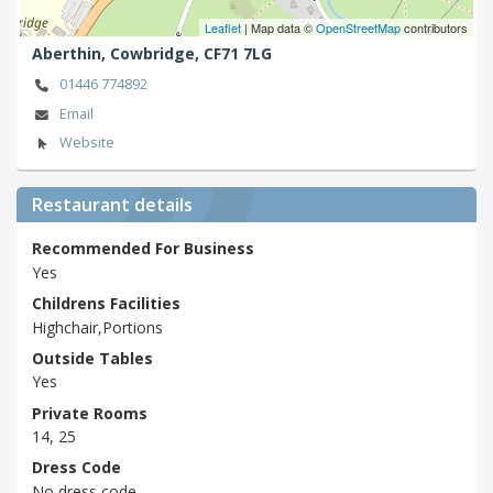
Leaflet
| Map data ©
OpenStreetMap
contributors
Aberthin,
Cowbridge,
CF71 7LG
01446 774892
Email
Website
Restaurant details
Recommended For Business
Yes
Childrens Facilities
Highchair,Portions
Outside Tables
Yes
Private Rooms
14, 25
Dress Code
No dress code