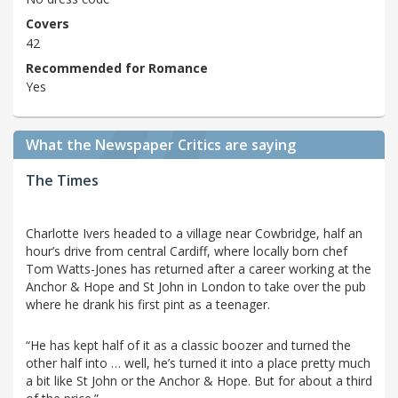
Covers
42
Recommended for Romance
Yes
What the Newspaper Critics are saying
The Times
Charlotte Ivers headed to a village near Cowbridge, half an
hour’s drive from central Cardiff, where locally born chef
Tom Watts-Jones has returned after a career working at the
Anchor & Hope and St John in London to take over the pub
where he drank his first pint as a teenager.
“He has kept half of it as a classic boozer and turned the
other half into … well, he’s turned it into a place pretty much
a bit like St John or the Anchor & Hope. But for about a third