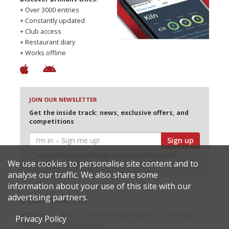
+ Over 3000 entries
+ Constantly updated
+ Club access
+ Restaurant diary
+ Works offline
JOIN OUR NEWSLETTER
Get the inside track: news, exclusive offers, and
competitions
Sign up
I would like Harden’s to share my details with
We use cookies to personalise site content and to
selected partners
analyse our traffic. We also share some
information about your use of this site with our
advertising partners.
© 2026 Harden's Ltd
Sitemap
FAQ
Terms & Conditions
Privacy
Privacy Policy
Policy
Restaurateurs