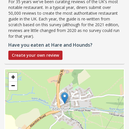
For 35 years we've been curating reviews of the UK's most
notable restaurant. In a typical year, diners submit over
50,000 reviews to create the most authoritative restaurant
guide in the UK. Each year, the guide is re-written from
scratch based on this survey (although for the 2021 edition,
reviews are little changed from 2020 as no survey could run
for that year).
Have you eaten at Hare and Hounds?
Create your own review
+
−