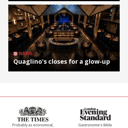
NEWS
Quaglino's closes for a glow-up
Probably as economical,
Gastronome's Bible