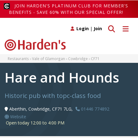
JOIN HARDEN'S PLATINUM CLUB FOR MEMBER'S
BENEFITS - SAVE 60% WITH OUR SPECIAL OFFER!
Toggle search
Toggle 
Login
|
Join
Restaurants
Vale of Glamorgan
Cowbridge
CF71
Hare and Hounds
Historic pub with topc-class food
Aberthin, Cowbridge, CF71 7LG,
01446 774892
Website
Open today 12:00 to 4:00 PM