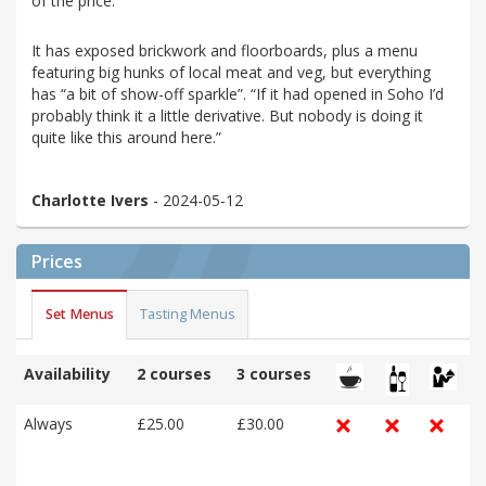
of the price.”
It has exposed brickwork and floorboards, plus a menu
featuring big hunks of local meat and veg, but everything
has “a bit of show-off sparkle”. “If it had opened in Soho I’d
probably think it a little derivative. But nobody is doing it
quite like this around here.”
Charlotte Ivers
- 2024-05-12
Prices
Set Menus
Tasting Menus
Availability
2 courses
3 courses
Always
£25.00
£30.00