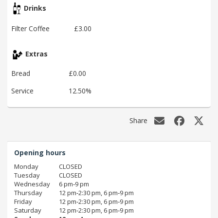
Drinks
Filter Coffee
£3.00
Extras
Bread
£0.00
Service
12.50%
Share
Opening hours
Monday
CLOSED
Tuesday
CLOSED
Wednesday
6 pm‑9 pm
Thursday
12 pm‑2:30 pm, 6 pm‑9 pm
Friday
12 pm‑2:30 pm, 6 pm‑9 pm
Saturday
12 pm‑2:30 pm, 6 pm‑9 pm