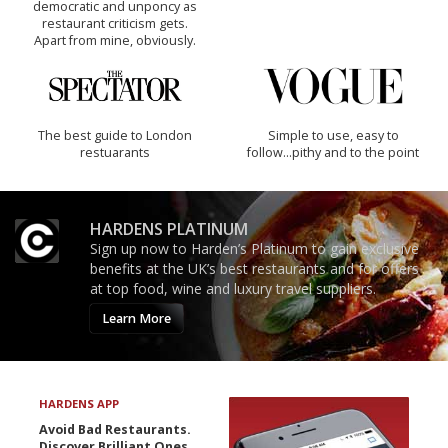
democratic and unponcy as
restaurant criticism gets.
Apart from mine, obviously.
The best guide to London
Simple to use, easy to
restuarants
follow...pithy and to the point
HARDENS PLATINUM
Sign up now to Harden’s Platinum to gain exclusive
benefits at the UK’s best restaurants and for offers
at top food, wine and luxury travel suppliers.
Learn More
HARDENS APP
Avoid Bad Restaurants.
Discover Brilliant Ones.