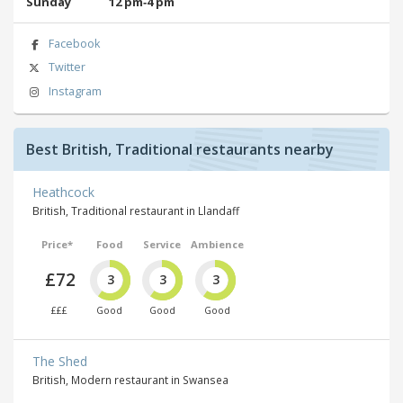
Sunday
12 pm‑4 pm
Facebook
Twitter
Instagram
Best British, Traditional restaurants nearby
Heathcock
British, Traditional restaurant in Llandaff
Price*
Food
Service
Ambience
£72
3
3
3
£££
Good
Good
Good
The Shed
British, Modern restaurant in Swansea