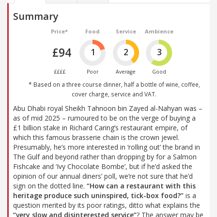
Summary
Price*
Food
Service
Ambience
£94
1
2
3
££££
Poor
Average
Good
* Based on a three course dinner, half a bottle of wine, coffee,
cover charge, service and VAT.
Abu Dhabi royal Sheikh Tahnoon bin Zayed al-Nahyan was –
as of mid 2025 – rumoured to be on the verge of buying a
£1 billion stake in Richard Caring’s restaurant empire, of
which this famous brasserie chain is the crown jewel.
Presumably, he’s more interested in ‘rolling out’ the brand in
The Gulf and beyond rather than dropping by for a Salmon
Fishcake and ‘Ivy Chocolate Bombe’, but if he’d asked the
opinion of our annual diners’ poll, we’re not sure that he’d
sign on the dotted line.
“How can a restaurant with this
heritage produce such uninspired, tick-box food?”
is a
question merited by its poor ratings, ditto what explains the
“very slow and disinterested service”
? The answer may be