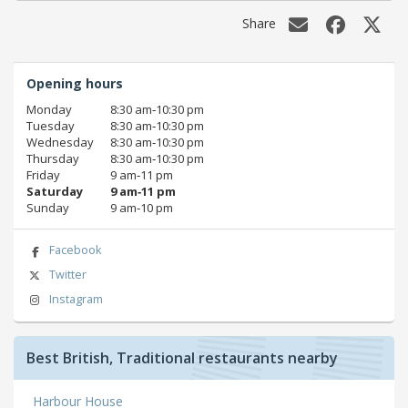
Share
Opening hours
Monday
8:30 am‑10:30 pm
Tuesday
8:30 am‑10:30 pm
Wednesday
8:30 am‑10:30 pm
Thursday
8:30 am‑10:30 pm
Friday
9 am‑11 pm
Saturday
9 am‑11 pm
Sunday
9 am‑10 pm
Facebook
Twitter
Instagram
Best British, Traditional restaurants nearby
Harbour House