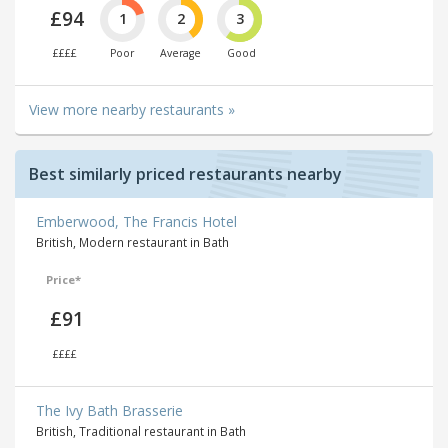
£94
1
2
3
££££
Poor
Average
Good
View more nearby restaurants »
Best similarly priced restaurants nearby
Emberwood, The Francis Hotel
British, Modern restaurant in Bath
Price*
£91
££££
The Ivy Bath Brasserie
British, Traditional restaurant in Bath