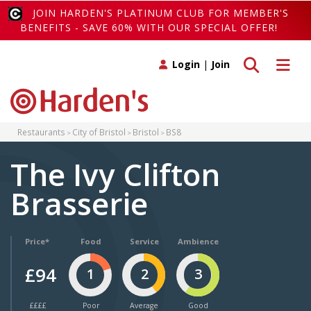
JOIN HARDEN'S PLATINUM CLUB FOR MEMBER'S
BENEFITS - SAVE 60% WITH OUR SPECIAL OFFER!
Toggle search
Toggle 
Login
|
Join
Restaurants
City of Bristol
Bristol
BS8
The Ivy Clifton
Brasserie
Price*
Food
Service
Ambience
£94
1
2
3
££££
Poor
Average
Good