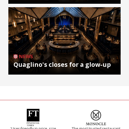
NEWS
Quaglino's closes for a glow-up
'User-friendly in price, size
The most trusted restaurant