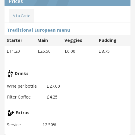
Prices
A La Carte
Traditional European menu
Starter
Main
Veggies
Pudding
£11.20
£26.50
£6.00
£8.75
Drinks
Wine per bottle
£27.00
Filter Coffee
£4.25
Extras
Service
12.50%