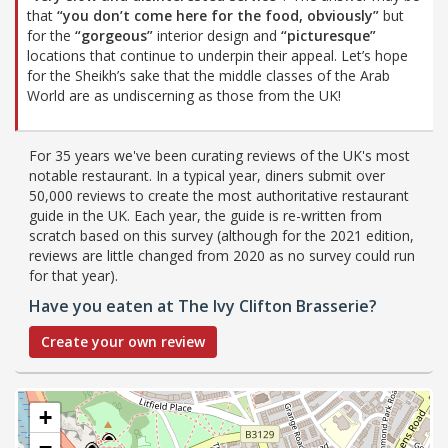
that
“you don’t come here for the food, obviously”
but
for the
“gorgeous”
interior design and
“picturesque”
locations that continue to underpin their appeal. Let’s hope
for the Sheikh’s sake that the middle classes of the Arab
World are as undiscerning as those from the UK!
For 35 years we've been curating reviews of the UK's most
notable restaurant. In a typical year, diners submit over
50,000 reviews to create the most authoritative restaurant
guide in the UK. Each year, the guide is re-written from
scratch based on this survey (although for the 2021 edition,
reviews are little changed from 2020 as no survey could run
for that year).
Have you eaten at The Ivy Clifton Brasserie?
Create your own review
+
−