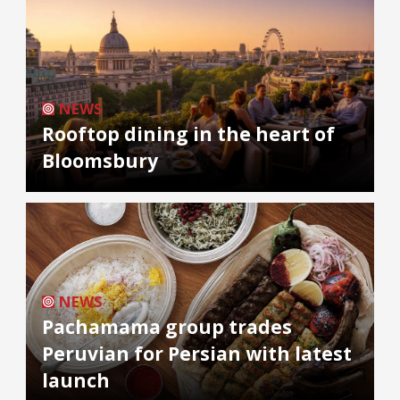
NEWS
Rooftop dining in the heart of
Bloomsbury
NEWS
Pachamama group trades
Peruvian for Persian with latest
launch