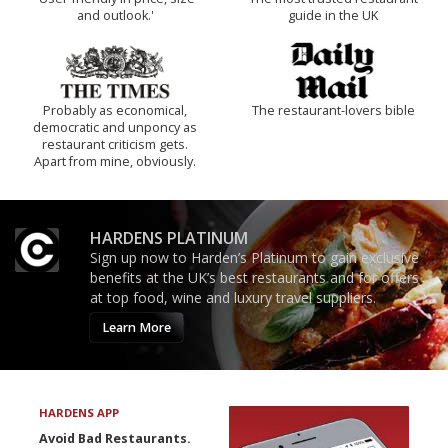
and outlook.'
guide in the UK
Probably as economical,
The restaurant-lovers bible
democratic and unponcy as
restaurant criticism gets.
Apart from mine, obviously.
HARDENS PLATINUM
Sign up now to Harden’s Platinum to gain exclusive
benefits at the UK’s best restaurants and for offers
at top food, wine and luxury travel suppliers.
Learn More
HARDENS APP
Avoid Bad Restaurants.