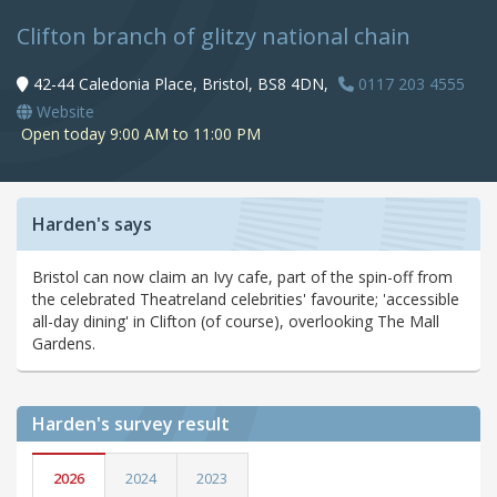
Clifton branch of glitzy national chain
42-44 Caledonia Place, Bristol, BS8 4DN,
0117 203 4555
Website
Open today 9:00 AM to 11:00 PM
Harden's says
Bristol can now claim an Ivy cafe, part of the spin-off from
the celebrated Theatreland celebrities' favourite; 'accessible
all-day dining' in Clifton (of course), overlooking The Mall
Gardens.
Harden's
survey result
2026
2024
2023