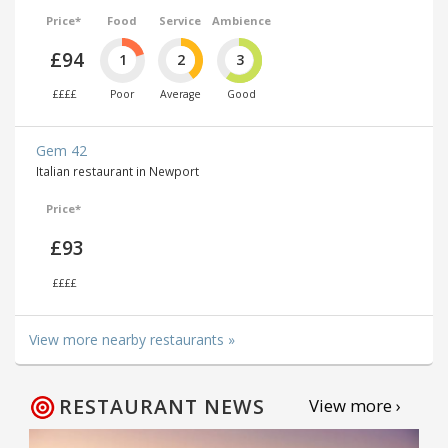
Price*
Food
Service
Ambience
£94
1
2
3
££££
Poor
Average
Good
Gem 42
Italian restaurant in Newport
Price*
£93
££££
View more nearby restaurants »
RESTAURANT NEWS
View more ›