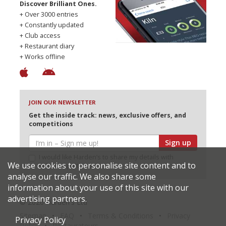
Discover Brilliant Ones.
+ Over 3000 entries
+ Constantly updated
+ Club access
+ Restaurant diary
+ Works offline
JOIN OUR NEWSLETTER
Get the inside track: news, exclusive offers, and
competitions
Sign up
I would like Harden’s to share my details with
We use cookies to personalise site content and to
selected partners
analyse our traffic. We also share some
information about your use of this site with our
advertising partners.
© 2026 Harden's Ltd
Sitemap
FAQ
Terms & Conditions
Privacy
Privacy Policy
Policy
Restaurateurs