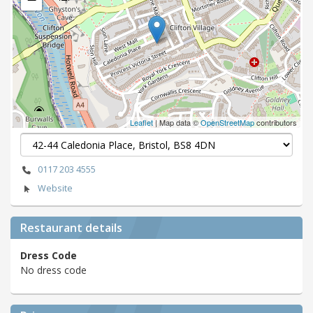
Leaflet
| Map data ©
OpenStreetMap
contributors
0117 203 4555
Website
Restaurant details
Dress Code
No dress code