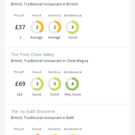
British, Traditional restaurant in Bristol
Price*
Food
Service
Ambience
£37
2
2
3
£
Average
Average
Good
The Pony Chew Valley
British, Traditional restaurant in Chew Magna
Price*
Food
Service
Ambience
£69
3
3
4
£££
Good
Good
Very Good
The Ivy Bath Brasserie
British, Traditional restaurant in Bath
Price*
Food
Service
Ambience