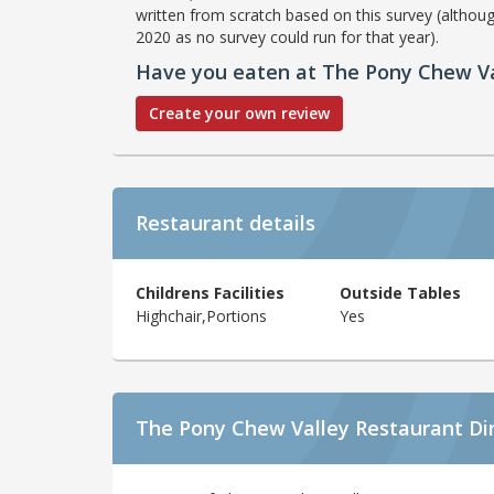
written from scratch based on this survey (althoug
2020 as no survey could run for that year).
Have you eaten at The Pony Chew Va
Create your own review
Restaurant details
Childrens Facilities
Outside Tables
Highchair,Portions
Yes
The Pony Chew Valley Restaurant Di