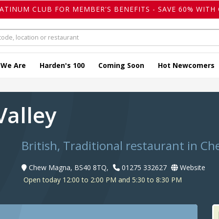
LATINUM CLUB FOR MEMBER'S BENEFITS - SAVE 60% WITH 
 We Are
Harden's 100
Coming Soon
Hot Newcomers
Valley
British, Traditional restaurant in 
Chew Magna, BS40 8TQ,
01275 332627
Website
Open today 12:00 to 2:00 PM and 5:30 to 8:30 PM