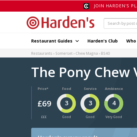
JOIN HARDEN'S P
Restaurant Guides
Harden's Club
Who
Restaurants
Somerset
Chew Magna
BS40
The Pony Chew 
Price*
Food
Service
Ambience
£69
3
3
4
£££
Good
Good
Very Good