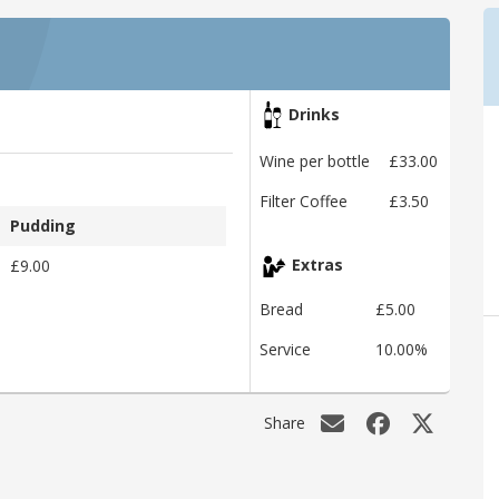
Drinks
Wine per bottle
£33.00
Filter Coffee
£3.50
Pudding
£9.00
Extras
Bread
£5.00
Service
10.00%
Share