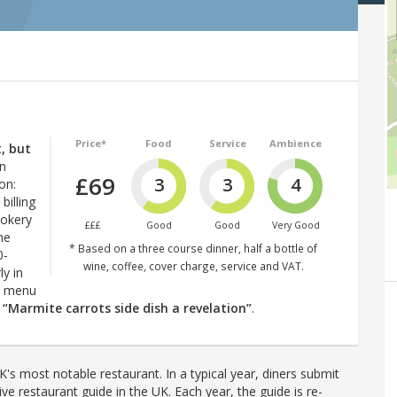
Price*
Food
Service
Ambience
, but
on
£69
3
3
4
on:
billing
ookery
£££
Good
Good
Very Good
he
* Based on a three course dinner, half a bottle of
0-
wine, coffee, cover charge, service and VAT.
ly in
ed menu
–
“Marmite carrots side dish a revelation”
.
's most notable restaurant. In a typical year, diners submit
ve restaurant guide in the UK. Each year, the guide is re-