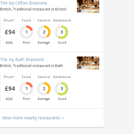
The Ivy Clifton Brasserie
British, Traditional restaurant in Bristol
Price*
Food
Service
Ambience
£94
1
2
3
££££
Poor
Average
Good
The Ivy Bath Brasserie
British, Traditional restaurant in Bath
Price*
Food
Service
Ambience
£94
1
2
3
££££
Poor
Average
Good
View more nearby restaurants »