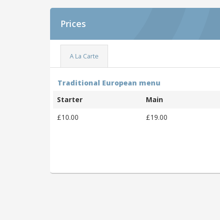
Prices
A La Carte
Traditional European menu
Starter
Main
£10.00
£19.00