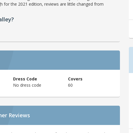
h for the 2021 edition, reviews are little changed from
lley?
Dress Code
Covers
No dress code
60
ner Reviews