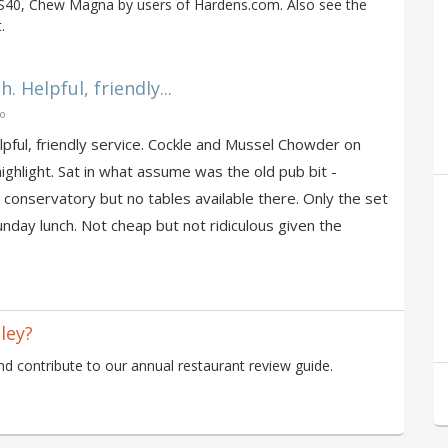
BS40, Chew Magna by users of Hardens.com. Also see the
.
 Helpful, friendly...
go
lpful, friendly service. Cockle and Mussel Chowder on
hlight. Sat in what assume was the old pub bit -
 conservatory but no tables available there. Only the set
nday lunch. Not cheap but not ridiculous given the
ley?
 contribute to our annual restaurant review guide.