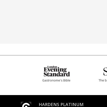
Gastronome's Bible
The b
HARDENS PLATINUM