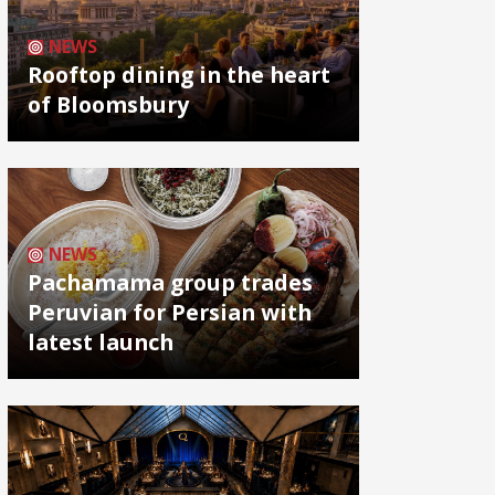
NEWS
Rooftop dining in the heart
of Bloomsbury
NEWS
Pachamama group trades
Peruvian for Persian with
latest launch