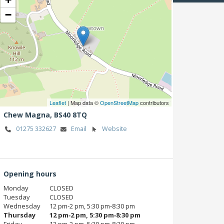
−
Leaflet
| Map data ©
OpenStreetMap
contributors
Chew Magna,
BS40 8TQ
01275 332627
Email
Website
Opening hours
Monday
CLOSED
Tuesday
CLOSED
Wednesday
12 pm‑2 pm, 5:30 pm‑8:30 pm
Thursday
12 pm‑2 pm, 5:30 pm‑8:30 pm
Friday
12 pm‑2 pm, 5:30 pm‑8:30 pm