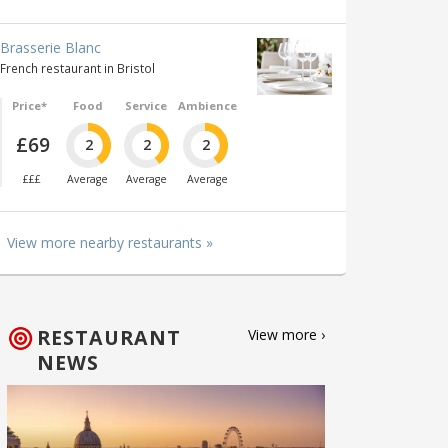
Brasserie Blanc
French restaurant in Bristol
Price*
Food
Service
Ambience
£69
2
2
2
£££
Average
Average
Average
View more nearby restaurants »
RESTAURANT
View more ›
NEWS