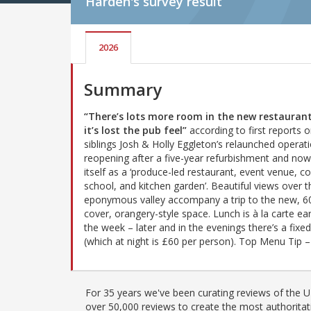
Harden's
survey result
2026
Summary
“There’s lots more room in the new restaurant
it’s lost the pub feel”
according to first reports 
siblings Josh & Holly Eggleton’s relaunched operati
reopening after a five-year refurbishment and now 
itself as a ‘produce-led restaurant, event venue, c
school, and kitchen garden’. Beautiful views over t
eponymous valley accompany a trip to the new, 6
cover, orangery-style space. Lunch is à la carte ear
the week – later and in the evenings there’s a fix
(which at night is £60 per person). Top Menu Tip 
For 35 years we've been curating reviews of the UK
over 50,000 reviews to create the most authoritati