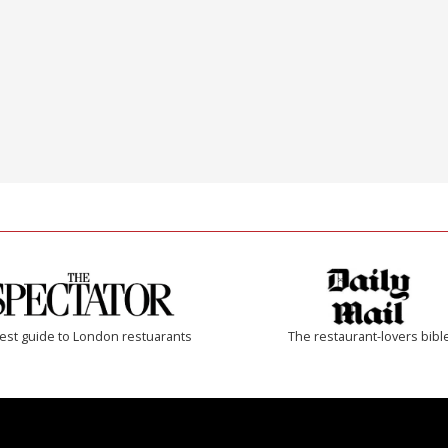
est guide to London restuarants
The restaurant-lovers bibl