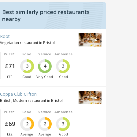
Best similarly priced restaurants
nearby
Root
Vegetarian restaurant in Bristol
Price*
Food
Service
Ambience
£71
3
4
3
£££
Good
Very Good
Good
Coppa Club Clifton
British, Modern restaurant in Bristol
Price*
Food
Service
Ambience
£69
2
2
3
£££
Average
Average
Good