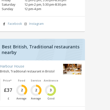
Saturday
12 pm‑2 pm, 5:30 pm‑8:30 pm
Sunday
12 pm‑4 pm
Facebook
Instagram
Best British, Traditional restaurants
nearby
Harbour House
British, Traditional restaurant in Bristol
Price*
Food
Service
Ambience
£37
2
2
3
£
Average
Average
Good