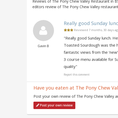
Reviews of The Pony Chew Valley Restaurant in 
editors review of The Pony Chew Valley restaurant
Really good Sunday lunch.
Reviewed 7 months, 30 days a
"Really good Sunday lunch. He
Toasted Sourdough was the hig
Gavin B
fantastic views from the ‘new’
3 course menu available for Su
quality"
Report this comment
Have you eaten at The Pony Chew Val
Post your own review of The Pony Chew Valley and
Post your own review