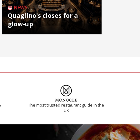
NEWS
Quaglino's closes for a
glow-up
e
The most trusted restaurant guide in the
UK