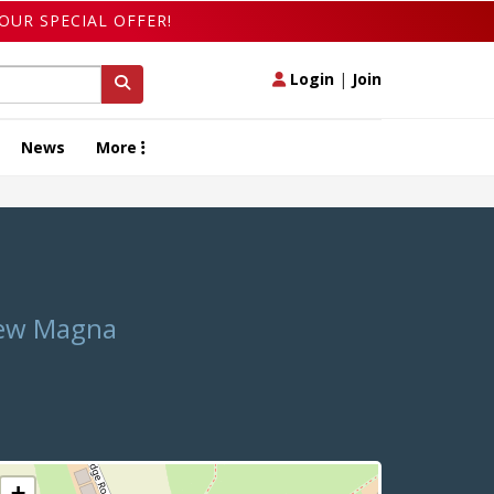
OUR SPECIAL OFFER!
Login
|
Join
News
More
Chew Magna
+