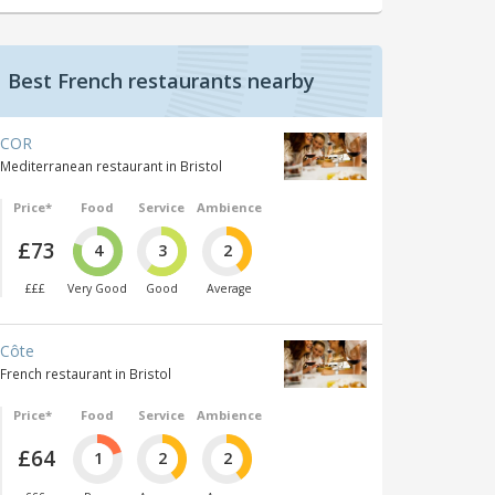
Best French restaurants nearby
COR
Mediterranean restaurant in Bristol
Price*
Food
Service
Ambience
£73
4
3
2
£££
Very Good
Good
Average
Côte
French restaurant in Bristol
Price*
Food
Service
Ambience
£64
1
2
2