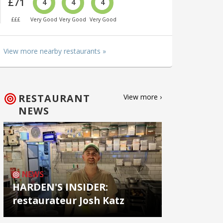
£71
4
4
4
£££
Very Good
Very Good
Very Good
View more nearby restaurants »
RESTAURANT
View more ›
NEWS
NEWS
HARDEN'S INSIDER:
restaurateur Josh Katz