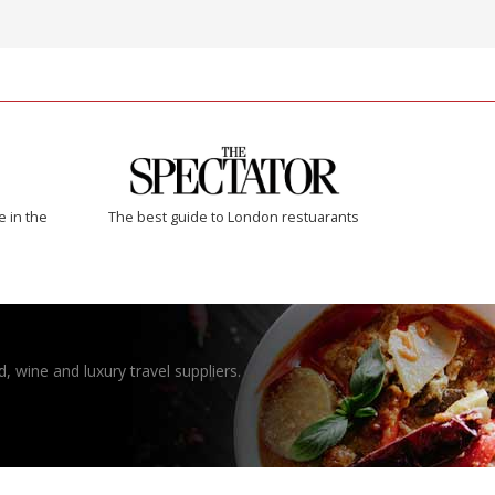
e in the
The best guide to London restuarants
, wine and luxury travel suppliers.