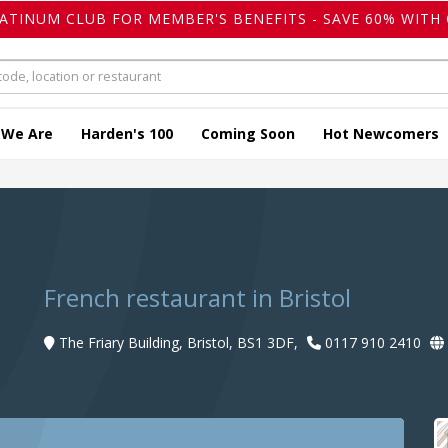
LATINUM CLUB FOR MEMBER'S BENEFITS - SAVE 60% WITH 
 We Are
Harden's 100
Coming Soon
Hot Newcomers
French restaurant in Bristol
The Friary Building, Bristol, BS1 3DF,
0117 910 2410