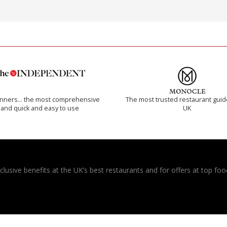
inners… the most comprehensive
The most trusted restaurant guid
and quick and easy to use
UK
usive benefits at the UK’s best restaurants and for offers at top food