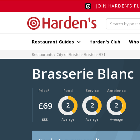
JOIN HARDEN'S P
Restaurant Guides
Harden's Club
Who
Restaurants
City of Bristol
Bristol
BS1
Brasserie Blanc
Price*
Food
Service
Ambience
£69
2
2
2
£££
Average
Average
Average