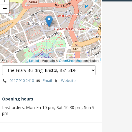
−
Leaflet
| Map data ©
OpenStreetMap
contributors
0117 910 2410
Email
Website
Opening hours
Last orders: Mon-Fri 10 pm, Sat 10.30 pm, Sun 9
pm