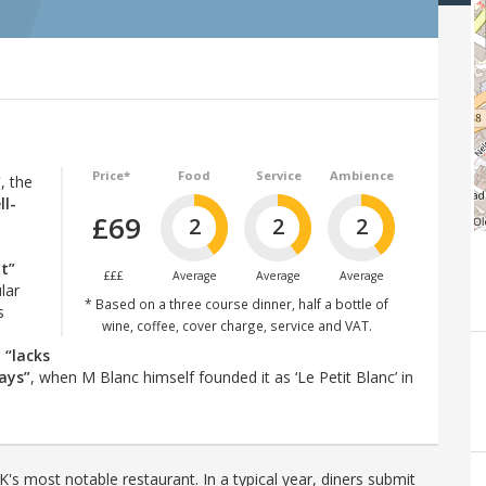
Price*
Food
Service
Ambience
”
, the
ll-
£69
2
2
2
t”
£££
Average
Average
Average
ular
* Based on a three course dinner, half a bottle of
s
wine, coffee, cover charge, service and VAT.
p
“lacks
ays”
, when M Blanc himself founded it as ‘Le Petit Blanc’ in
's most notable restaurant. In a typical year, diners submit