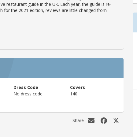
ve restaurant guide in the UK. Each year, the guide is re-
h for the 2021 edition, reviews are little changed from
Dress Code
Covers
No dress code
140
Share