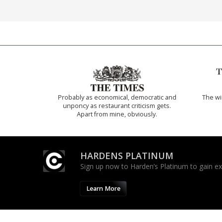
Probably as economical, democratic and
The w
unponcy as restaurant criticism gets.
Apart from mine, obviously.
HARDENS PLATINUM
Sign up now to Harden’s Platinum to gain excl
Learn More