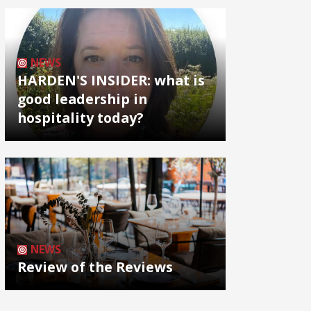
NEWS
HARDEN'S INSIDER: what is
good leadership in
hospitality today?
NEWS
Review of the Reviews