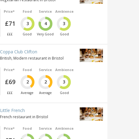
Price*
Food
Service
Ambience
£71
3
4
3
£££
Good
Very Good
Good
Coppa Club Clifton
British, Modern restaurant in Bristol
Price*
Food
Service
Ambience
£69
2
2
3
£££
Average
Average
Good
Little French
French restaurant in Bristol
Price*
Food
Service
Ambience