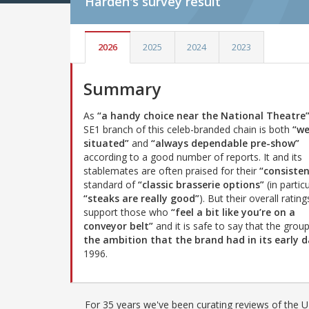
Harden's
survey result
2026
2025
2024
2023
Summary
As
“a handy choice near the National Theatre
SE1 branch of this celeb-branded chain is both
“we
situated”
and
“always dependable pre-show”
according to a good number of reports. It and its
stablemates are often praised for their
“consisten
standard of
“classic brasserie options”
(in partic
“steaks are really good”
). But their overall rating
support those who
“feel a bit like you’re on a
conveyor belt”
and it is safe to say that the grou
the ambition that the brand had in its early d
1996.
For 35 years we've been curating reviews of the UK