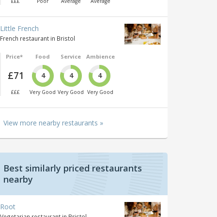
£££
Poor
Average
Average
Little French
French restaurant in Bristol
Price*
Food
Service
Ambience
£71
4
4
4
£££
Very Good
Very Good
Very Good
View more nearby restaurants »
Best similarly priced restaurants
nearby
Root
Vegetarian restaurant in Bristol