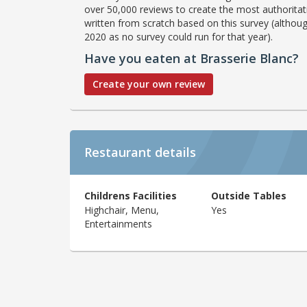
over 50,000 reviews to create the most authoritati
written from scratch based on this survey (althoug
2020 as no survey could run for that year).
Have you eaten at Brasserie Blanc?
Create your own review
Restaurant details
Childrens Facilities
Outside Tables
Highchair, Menu,
Yes
Entertainments