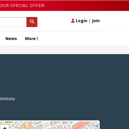
OUR SPECIAL OFFER!
Login
|
Join
News
More
Website
+