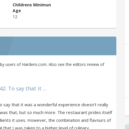
Childrens Minimun
Age
12
y users of Hardens.com. Also see the editors review of
2. To say that it ...
o say that it was a wonderful experience doesn't really
 was that, but so much more. The restaurant prides itself
dients it uses. However, the combination and flavours of
 that I was taken to a higher level of culinary