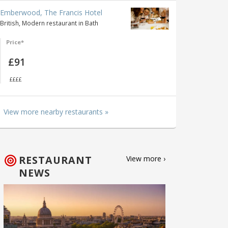
Emberwood, The Francis Hotel
British, Modern restaurant in Bath
Price*
£91
££££
View more nearby restaurants »
RESTAURANT
View more ›
NEWS