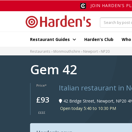
JOIN HARDEN'S P
Restaurant Guides
Harden's Club
Who
Restaurants
Monmouthshire
Newport
NP20
Gem 42
Italian restaurant in 
Price*
£93
42 Bridge Street, Newport, NP20 4
Open today 5:40 to 10:30 PM
££££