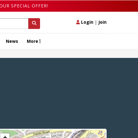
OUR SPECIAL OFFER!
Login
|
Join
News
More
+