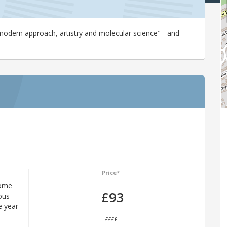
modern approach, artistry and molecular science" - and
Price*
some
£93
ous
e year
££££