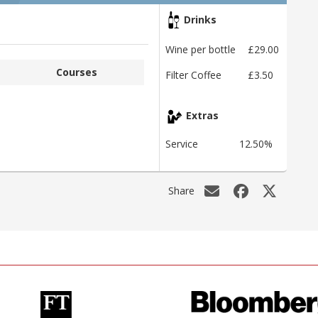
Drinks
Wine per bottle
£29.00
Courses
Filter Coffee
£3.50
Extras
Service
12.50%
Share