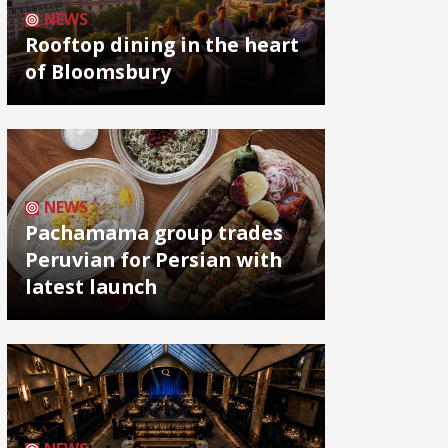
NEWS
Rooftop dining in the heart
of Bloomsbury
NEWS
Pachamama group trades
Peruvian for Persian with
latest launch