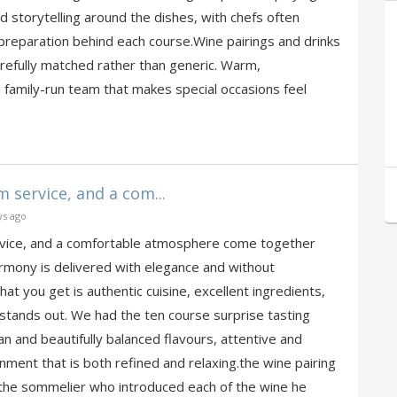
nd storytelling around the dishes, with chefs often
 preparation behind each course.Wine pairings and drinks
refully matched rather than generic. Warm,
family-run team that makes special occasions feel
 service, and a com...
ys ago
rvice, and a comfortable atmosphere come together
rmony is delivered with elegance and without
 you get is authentic cuisine, excellent ingredients,
 stands out. We had the ten course surprise tasting
n and beautifully balanced flavours, attentive and
onment that is both refined and relaxing.the wine pairing
the sommelier who introduced each of the wine he