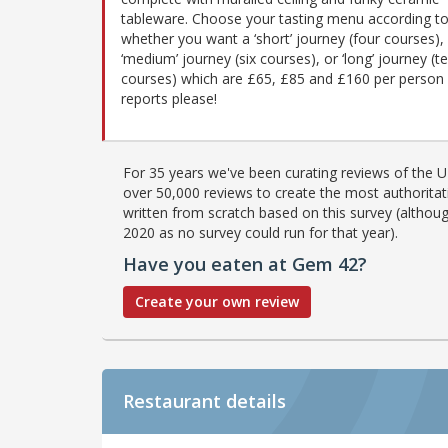
tableware. Choose your tasting menu according t
whether you want a ‘short’ journey (four courses),
‘medium’ journey (six courses), or ‘long’ journey (t
courses) which are £65, £85 and £160 per person r
reports please!
For 35 years we've been curating reviews of the UK
over 50,000 reviews to create the most authoritati
written from scratch based on this survey (althoug
2020 as no survey could run for that year).
Have you eaten at Gem 42?
Create your own review
Restaurant details