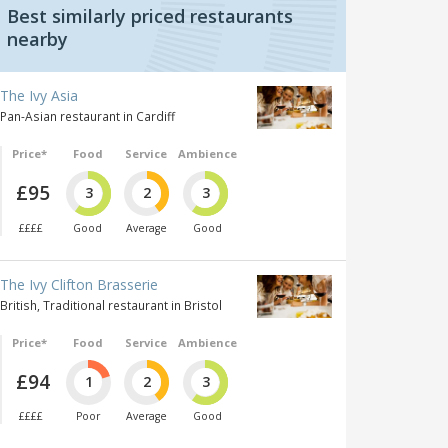
Best similarly priced restaurants
nearby
The Ivy Asia
Pan-Asian restaurant in Cardiff
Price*
Food
Service
Ambience
£95
3
2
3
££££
Good
Average
Good
The Ivy Clifton Brasserie
British, Traditional restaurant in Bristol
Price*
Food
Service
Ambience
£94
1
2
3
££££
Poor
Average
Good