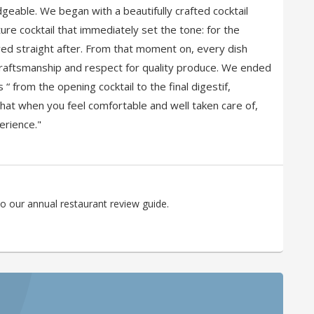
eable. We began with a beautifully crafted cocktail
re cocktail that immediately set the tone: for the
d straight after. From that moment on, every dish
craftsmanship and respect for quality produce. We ended
“ from the opening cocktail to the final digestif,
that when you feel comfortable and well taken care of,
erience."
o our annual restaurant review guide.