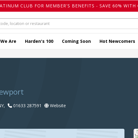
LATINUM CLUB FOR MEMBER'S BENEFITS - SAVE 60% WITH 
 We Are
Harden's 100
Coming Soon
Hot Newcomers
Newport
NY,
01633 287591
Website