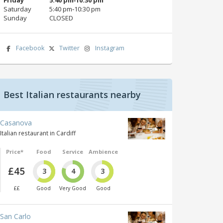
Saturday
5:40 pm‑10:30 pm
Sunday
CLOSED
Facebook
Twitter
Instagram
Best Italian restaurants nearby
Casanova
Italian restaurant in Cardiff
Price*
Food
Service
Ambience
£45
3
4
3
££
Good
Very Good
Good
San Carlo