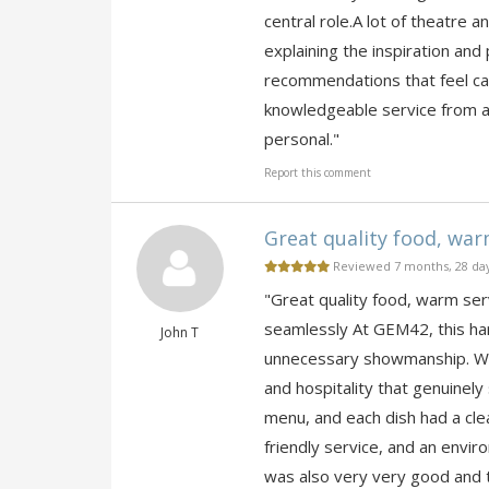
central role.A lot of theatre a
explaining the inspiration and
recommendations that feel ca
knowledgeable service from a 
personal."
Report this comment
Great quality food, warm
Reviewed 7 months, 28 da
"Great quality food, warm se
seamlessly At GEM42, this ha
John T
unnecessary showmanship. What
and hospitality that genuinely
menu, and each dish had a clea
friendly service, and an envir
was also very very good and 