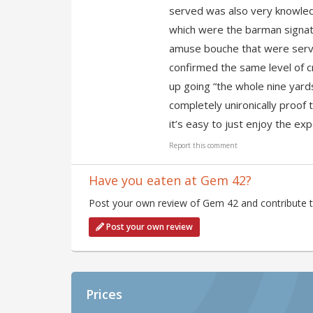
served was also very knowledg
which were the barman signatu
amuse bouche that were serve
confirmed the same level of 
up going “the whole nine yards 
completely unironically proof 
it’s easy to just enjoy the exp
Report this comment
Have you eaten at Gem 42?
Post your own review of Gem 42 and contribute t
Post your own review
Prices