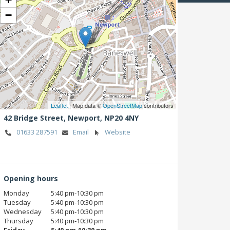
−
Leaflet
| Map data ©
OpenStreetMap
contributors
42 Bridge Street,
Newport,
NP20 4NY
01633 287591
Email
Website
Opening hours
Monday
5:40 pm‑10:30 pm
Tuesday
5:40 pm‑10:30 pm
Wednesday
5:40 pm‑10:30 pm
Thursday
5:40 pm‑10:30 pm
Friday
5:40 pm‑10:30 pm