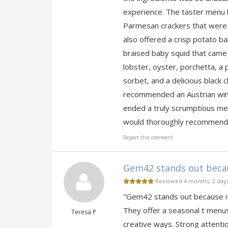
experience. The taster menu 
Parmesan crackers that were s
also offered a crisp potato ba
braised baby squid that came i
lobster, oyster, porchetta, a 
sorbet, and a delicious black c
recommended an Austrian wine
ended a truly scrumptious meal
would thoroughly recommend a
Report this comment
Gem42 stands out becaus
Reviewed 4 months, 2 day
"Gem42 stands out because it 
They offer a seasonal t menus,
Teresa P
creative ways. Strong attentio