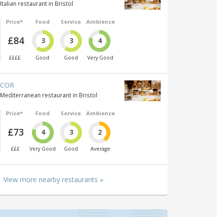
Italian restaurant in Bristol
Price*
Food
Service
Ambience
£84
3
3
4
££££
Good
Good
Very Good
COR
Mediterranean restaurant in Bristol
Price*
Food
Service
Ambience
£73
4
3
2
£££
Very Good
Good
Average
View more nearby restaurants »