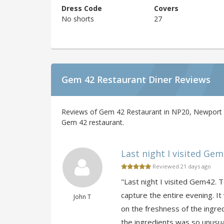
Dress Code
Covers
No shorts
27
Gem 42 Restaurant Diner Reviews
Reviews of Gem 42 Restaurant in NP20, Newport b
Gem 42 restaurant.
Last night I visited Gem4
Reviewed 21 days ago
"Last night I visited Gem42. T
capture the entire evening. It
John T
on the freshness of the ingre
the ingredients was so unusual