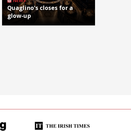
NEWS
Quaglino's closes for a
glow-up