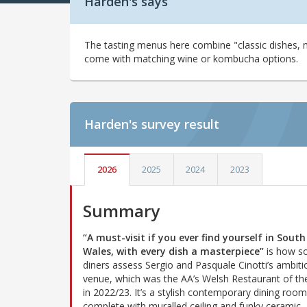
Harden's says
The tasting menus here combine "classic dishes, 
come with matching wine or kombucha options.
Harden's
survey result
2026
2025
2024
2023
Summary
“A must-visit if you ever find yourself in South
Wales, with every dish a masterpiece”
is how 
diners assess Sergio and Pasquale Cinotti’s ambiti
venue, which was the AA’s Welsh Restaurant of th
in 2022/23. It’s a stylish contemporary dining room
complete with muralled ceiling and funky ceramic