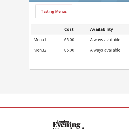
Tasting Menus
Cost
Availability
Menu1
65.00
Always available
Menu2
85.00
Always available