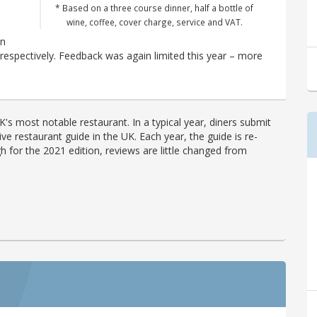
* Based on a three course dinner, half a bottle of
o
wine, coffee, cover charge, service and VAT.
en
espectively. Feedback was again limited this year – more
's most notable restaurant. In a typical year, diners submit
ve restaurant guide in the UK. Each year, the guide is re-
h for the 2021 edition, reviews are little changed from