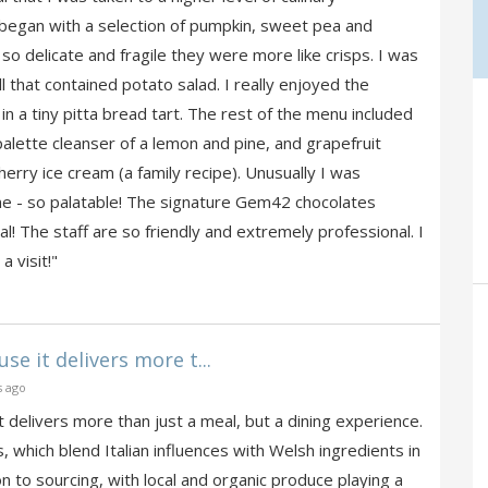
began with a selection of pumpkin, sweet pea and
o delicate and fragile they were more like crisps. I was
ll that contained potato salad. I really enjoyed the
n a tiny pitta bread tart. The rest of the menu included
palette cleanser of a lemon and pine, and grapefruit
herry ice cream (a family recipe). Unusually I was
 - so palatable! The signature Gem42 chocolates
! The staff are so friendly and extremely professional. I
 visit!"
e it delivers more t...
s ago
delivers more than just a meal, but a dining experience.
 which blend Italian influences with Welsh ingredients in
n to sourcing, with local and organic produce playing a