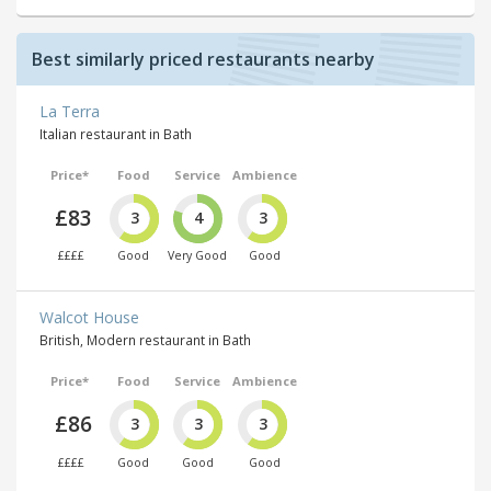
Best similarly priced restaurants nearby
La Terra
Italian restaurant in Bath
Price*
Food
Service
Ambience
£83
3
4
3
££££
Good
Very Good
Good
Walcot House
British, Modern restaurant in Bath
Price*
Food
Service
Ambience
£86
3
3
3
££££
Good
Good
Good