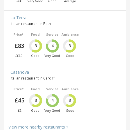
£££
Very Good
Good
Average
La Terra
Italian restaurant in Bath
Price*
Food
Service
Ambience
£83
3
4
3
££££
Good
Very Good
Good
Casanova
Italian restaurant in Cardiff
Price*
Food
Service
Ambience
£45
3
4
3
££
Good
Very Good
Good
View more nearby restaurants »