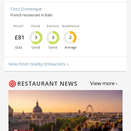
Chez Dominique
French restaurant in Bath
Price*
Food
Service
Ambience
£81
3
3
2
££££
Good
Good
Average
View more nearby restaurants »
RESTAURANT NEWS
View more ›