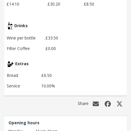
£14.10
£30.20
£8.50
Drinks
Wine per bottle
£33.50
Filter Coffee
£0.00
Extras
Bread
£6.50
Service
10.00%
Share
Opening hours