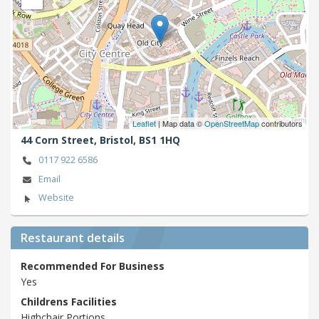
Leaflet
| Map data ©
OpenStreetMap
contributors
44 Corn Street,
Bristol,
BS1 1HQ
0117 922 6586
Email
Website
Restaurant details
Recommended For Business
Yes
Childrens Facilities
Highchair,Portions