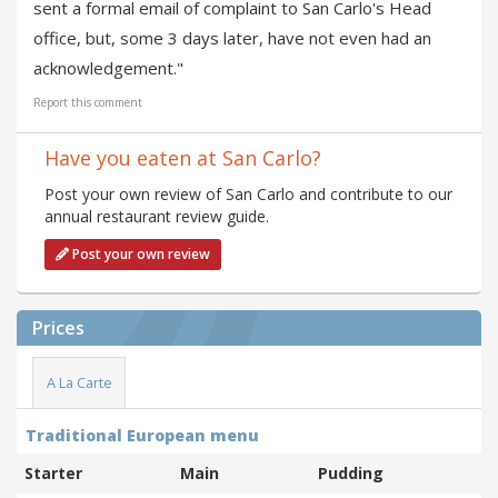
sent a formal email of complaint to San Carlo's Head
office, but, some 3 days later, have not even had an
acknowledgement."
Report this comment
Have you eaten at San Carlo?
Post your own review of San Carlo and contribute to our
annual restaurant review guide.
Post your own review
Prices
A La Carte
Traditional European menu
Starter
Main
Pudding