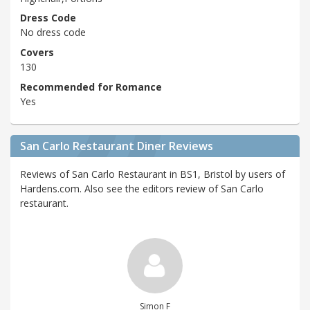
Dress Code
No dress code
Covers
130
Recommended for Romance
Yes
San Carlo Restaurant Diner Reviews
Reviews of San Carlo Restaurant in BS1, Bristol by users of
Hardens.com. Also see the editors review of San Carlo
restaurant.
Simon F