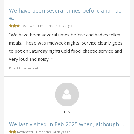
We have been several times before and had
e...
Reviewed 1 months, 19 days ago
"We have been several times before and had excellent
meals. Those was midweek nights. Service clearly goes
to pot on Saturday night! Cold food; chaotic service and
very loud and noisy. "
Report this comment
H A
We last visited in Feb 2025 when, although ...
Reviewed 11 months, 24 days ago