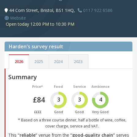
44 Corn Street, Bristol, BS1 1HQ,
0117 922 6586
Website
Open today 12:00 PM to 10:30 PM
Harden's
survey result
2026
2025
2024
2023
Summary
Price*
Food
Service
Ambience
£84
3
3
4
££££
Good
Good
Very Good
* Based on a three course dinner, half a bottle of wine, coffee,
cover charge, service and VAT.
This
“reliable”
venue from the
“good-quality chain”
serves