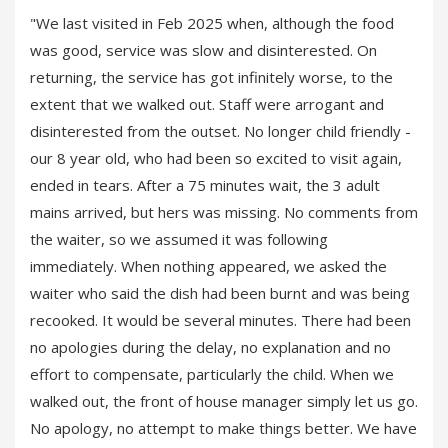
"We last visited in Feb 2025 when, although the food
was good, service was slow and disinterested. On
returning, the service has got infinitely worse, to the
extent that we walked out. Staff were arrogant and
disinterested from the outset. No longer child friendly -
our 8 year old, who had been so excited to visit again,
ended in tears. After a 75 minutes wait, the 3 adult
mains arrived, but hers was missing. No comments from
the waiter, so we assumed it was following
immediately. When nothing appeared, we asked the
waiter who said the dish had been burnt and was being
recooked. It would be several minutes. There had been
no apologies during the delay, no explanation and no
effort to compensate, particularly the child. When we
walked out, the front of house manager simply let us go.
No apology, no attempt to make things better. We have