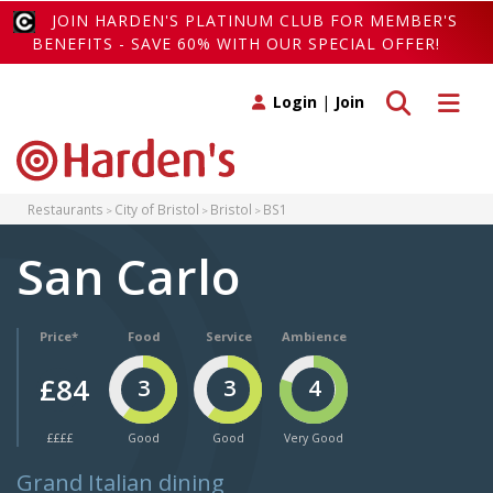
JOIN HARDEN'S PLATINUM CLUB FOR MEMBER'S
BENEFITS - SAVE 60% WITH OUR SPECIAL OFFER!
Toggle search
Toggle 
Login
|
Join
Restaurants
City of Bristol
Bristol
BS1
San Carlo
Price*
Food
Service
Ambience
£84
3
3
4
££££
Good
Good
Very Good
Grand Italian dining