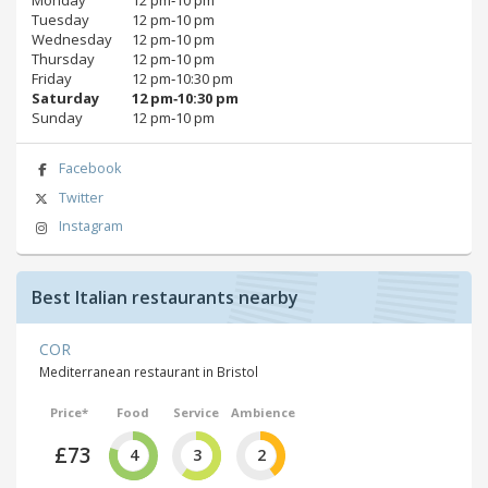
Monday
12 pm‑10 pm
Tuesday
12 pm‑10 pm
Wednesday
12 pm‑10 pm
Thursday
12 pm‑10 pm
Friday
12 pm‑10:30 pm
Saturday
12 pm‑10:30 pm
Sunday
12 pm‑10 pm
Facebook
Twitter
Instagram
Best Italian restaurants nearby
COR
Mediterranean restaurant in Bristol
Price*
Food
Service
Ambience
£73
4
3
2