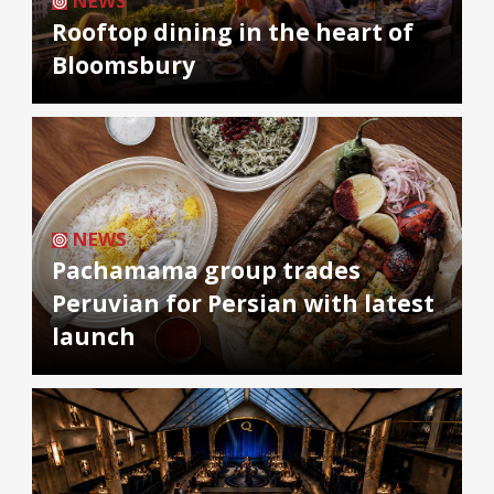
NEWS
Rooftop dining in the heart of
Bloomsbury
NEWS
Pachamama group trades
Peruvian for Persian with latest
launch