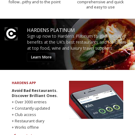
follow...pithy and to the point
comprehensive and quick
and easy to use
HARDENS PLATINUM
Sign up now to Harden’s Platinum to gain exclusive
benefits at the UK’s best restaurants and for offers
at top food, wine and luxury travel suppliers.
Learn More
HARDENS APP
Avoid Bad Restaurants.
Discover Brilliant Ones.
+ Over 3000 entries
+ Constantly updated
+ Club access
+ Restaurant diary
+ Works offline