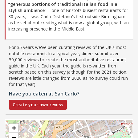
“generous portions of traditional Italian food in a
stylish ambience”
– one of Bristol’s busiest restaurants for
30 years, it was Carlo Distefano’s first outside Birmingham
as he set about creating what is now a global group, with an
increasing presence in the Middle East.
For 35 years we've been curating reviews of the UK's most
notable restaurant. In a typical year, diners submit over
50,000 reviews to create the most authoritative restaurant
guide in the UK. Each year, the guide is re-written from
scratch based on this survey (although for the 2021 edition,
reviews are little changed from 2020 as no survey could run
for that year).
Have you eaten at San Carlo?
Create your own review
+
−