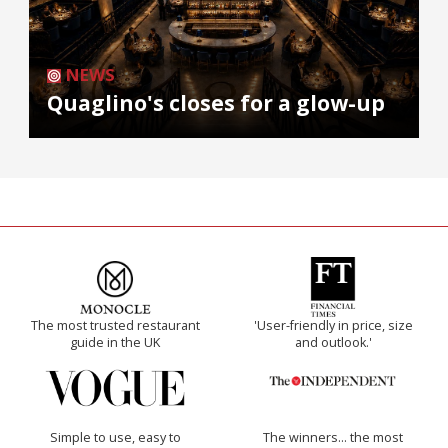
NEWS
Quaglino's closes for a glow-up
The most trusted restaurant
'User-friendly in price, size
guide in the UK
and outlook.'
Simple to use, easy to
The winners… the most