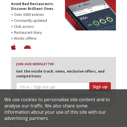
Avoid Bad Restaurants.
Discover Brilliant Ones.
+ Over 3000 entries
+ Constantly updated
+ Club access
+ Restaurant diary
+ Works offline
JOIN OUR NEWSLETTER
Get the inside track: news, exclusive offers, and
competitions
Sign up
I would like Harden’s to share my details with
We use cookies to personalise site content and to
selected partners
analyse our traffic. We also share some
information about your use of this site with our
advertising partners.
© 2026 Harden's Ltd