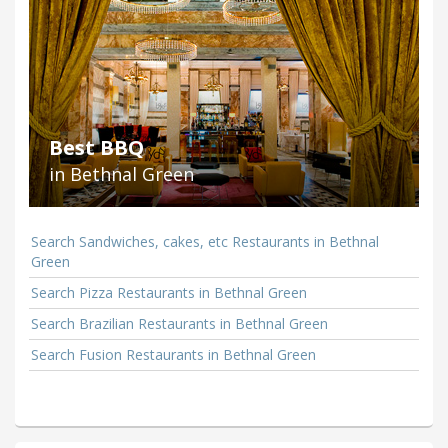
Best BBQ
in Bethnal Green
Search Sandwiches, cakes, etc Restaurants in Bethnal
Green
Search Pizza Restaurants in Bethnal Green
Search Brazilian Restaurants in Bethnal Green
Search Fusion Restaurants in Bethnal Green