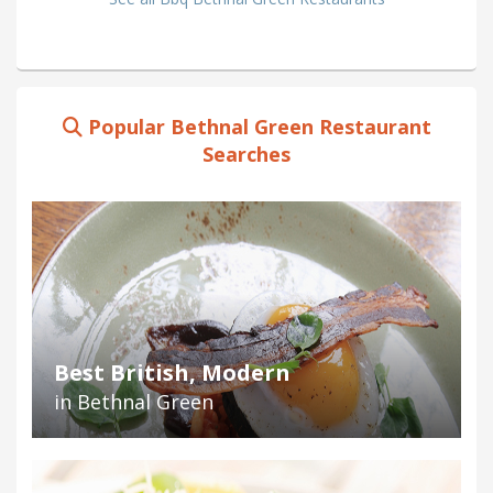
Popular Bethnal Green Restaurant
Searches
Best British, Modern
in Bethnal Green