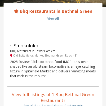
Bbq Restaurants in Bethnal Green
View All
Smokoloko
1
.
BBQ restaurant in Tower Hamlets
Old Spitalfields Market, Bethnal Green Road - E1
2025 Review: “Still top street food IMO” – this oven
shaped like an old steam locomotive is an eye-catching
fixture in Spitalfield Market and delivers “amazing meats
that melt in the mouth”.
View full listings of 1 Bbq Bethnal Green
Restaurants
See all Bbq Bethnal Green Restaurants