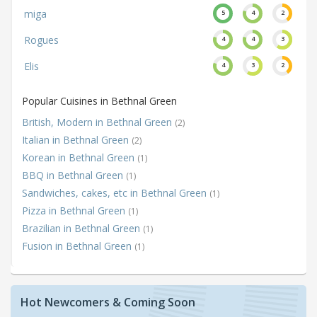
miga
5
4
2
Rogues
4
4
3
Elis
4
3
2
Popular Cuisines in Bethnal Green
British, Modern in Bethnal Green
(2)
Italian in Bethnal Green
(2)
Korean in Bethnal Green
(1)
BBQ in Bethnal Green
(1)
Sandwiches, cakes, etc in Bethnal Green
(1)
Pizza in Bethnal Green
(1)
Brazilian in Bethnal Green
(1)
Fusion in Bethnal Green
(1)
Hot Newcomers & Coming Soon