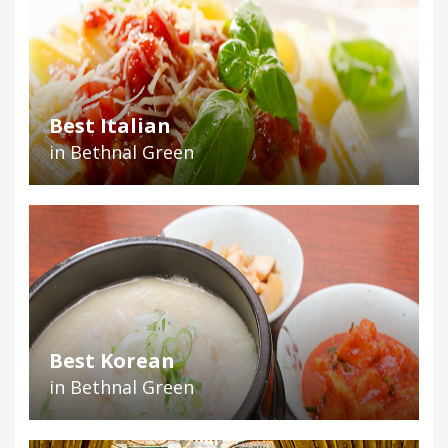
Best Italian
in Bethnal Green
Best Korean
in Bethnal Green