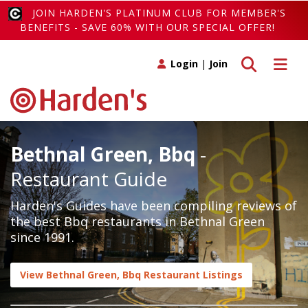
JOIN HARDEN'S PLATINUM CLUB FOR MEMBER'S
BENEFITS - SAVE 60% WITH OUR SPECIAL OFFER!
Toggle search
Toggle 
Login
|
Join
Bethnal Green, Bbq
-
Restaurant Guide
Harden's Guides have been compiling reviews of
the best Bbq restaurants in Bethnal Green
since 1991.
View Bethnal Green, Bbq Restaurant Listings