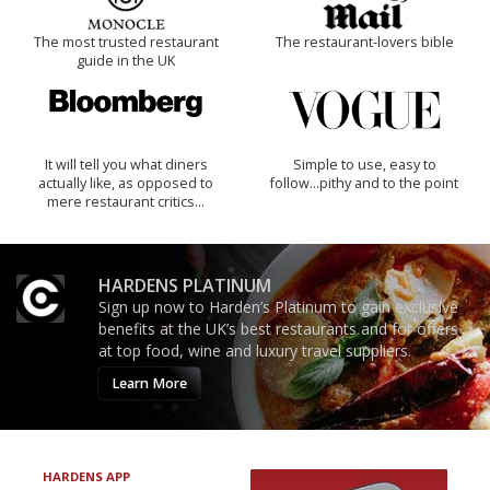
The most trusted restaurant
The restaurant-lovers bible
guide in the UK
It will tell you what diners
Simple to use, easy to
actually like, as opposed to
follow...pithy and to the point
mere restaurant critics…
HARDENS PLATINUM
Sign up now to Harden’s Platinum to gain exclusive
benefits at the UK’s best restaurants and for offers
at top food, wine and luxury travel suppliers.
Learn More
HARDENS APP