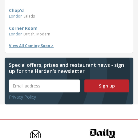
Chop’d
London
Salads
Corner Room
London
British, Modern
View All Coming Soon >
Special offers, prizes and restaurant news - sign
up for the Harden's newsletter
Sign up
Privacy Policy