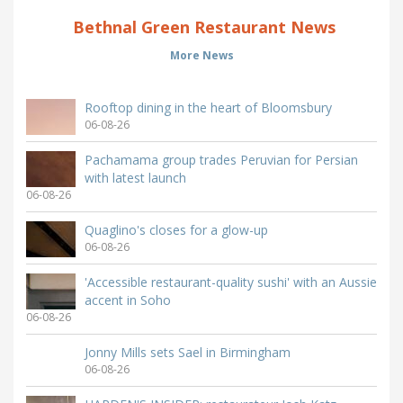
Bethnal Green Restaurant News
More News
Rooftop dining in the heart of Bloomsbury
06-08-26
Pachamama group trades Peruvian for Persian
with latest launch
06-08-26
Quaglino's closes for a glow-up
06-08-26
'Accessible restaurant-quality sushi' with an Aussie
accent in Soho
06-08-26
Jonny Mills sets Sael in Birmingham
06-08-26