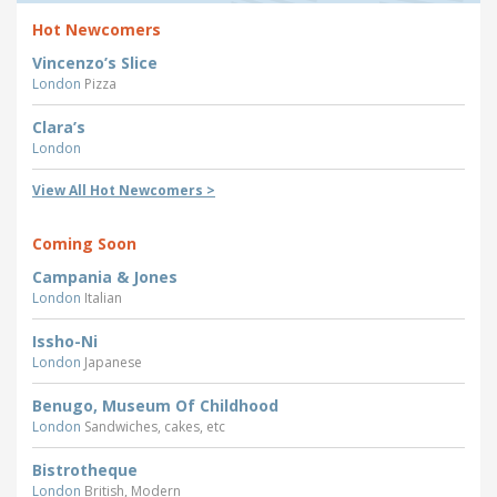
Hot Newcomers
Vincenzo’s Slice
London
Pizza
Clara’s
London
View All Hot Newcomers >
Coming Soon
Campania & Jones
London
Italian
Issho-Ni
London
Japanese
Benugo, Museum Of Childhood
London
Sandwiches, cakes, etc
Bistrotheque
London
British, Modern