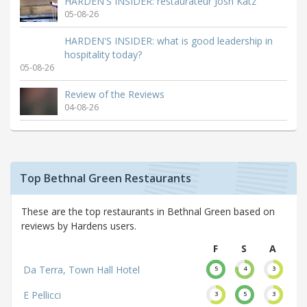
HARDEN'S INSIDER: restaurateur Josh Katz
05-08-26
HARDEN'S INSIDER: what is good leadership in
hospitality today?
05-08-26
Review of the Reviews
04-08-26
Top Bethnal Green Restaurants
These are the top restaurants in Bethnal Green based on
reviews by Hardens users.
F
S
A
Da Terra, Town Hall Hotel
5
4
3
E Pellicci
3
5
3