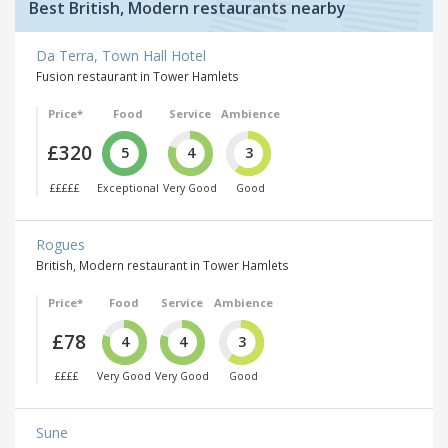
Best British, Modern restaurants nearby
Da Terra, Town Hall Hotel
Fusion restaurant in Tower Hamlets
Price*
Food
Service
Ambience
£320
5
4
3
£££££
Exceptional
Very Good
Good
Rogues
British, Modern restaurant in Tower Hamlets
Price*
Food
Service
Ambience
£78
4
4
3
££££
Very Good
Very Good
Good
Sune