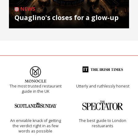
NEWS
Quaglino's closes for a glow-up
The most trusted restaurant
Utterly and ruthlessly honest
guide in the UK
An enviable knack of getting
The best guide to London
the verdict right in as few
restuarants
words as possible