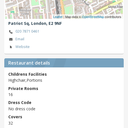
Leaflet
| Map data ©
OpenStreetMap
contributors
Patriot Sq,
London,
E2 9NF
020 7871 0461
Email
Website
Restaurant details
Childrens Facilities
Highchair,Portions
Private Rooms
16
Dress Code
No dress code
Covers
32