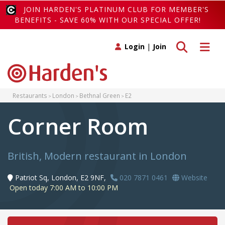
JOIN HARDEN'S PLATINUM CLUB FOR MEMBER'S
BENEFITS - SAVE 60% WITH OUR SPECIAL OFFER!
Toggle search
Toggle 
Login
|
Join
Restaurants
London
Bethnal Green
E2
Corner Room
British, Modern restaurant in London
Patriot Sq, London, E2 9NF,
020 7871 0461
Website
Open today 7:00 AM to 10:00 PM