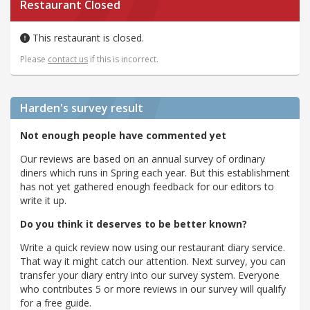
Restaurant Closed
This restaurant is closed.
Please
contact us
if this is incorrect.
Harden's
survey result
Not enough people have commented yet
Our reviews are based on an annual survey of ordinary
diners which runs in Spring each year. But this establishment
has not yet gathered enough feedback for our editors to
write it up.
Do you think it deserves to be better known?
Write a quick review now using our restaurant diary service.
That way it might catch our attention. Next survey, you can
transfer your diary entry into our survey system. Everyone
who contributes 5 or more reviews in our survey will qualify
for a free guide.