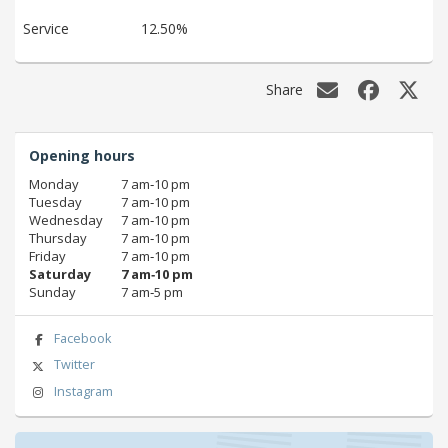
Service
12.50%
Share
Opening hours
Monday
7 am‑10 pm
Tuesday
7 am‑10 pm
Wednesday
7 am‑10 pm
Thursday
7 am‑10 pm
Friday
7 am‑10 pm
Saturday
7 am‑10 pm
Sunday
7 am‑5 pm
Facebook
Twitter
Instagram