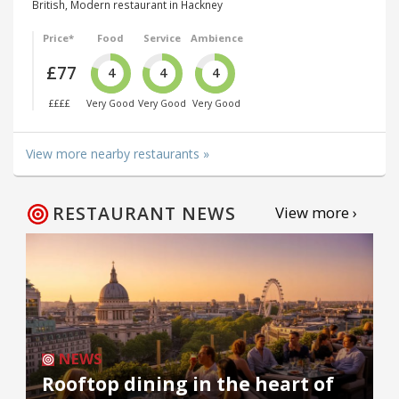
British, Modern restaurant in Hackney
Price*
Food
Service
Ambience
£77
4
4
4
££££
Very Good
Very Good
Very Good
View more nearby restaurants »
RESTAURANT NEWS
View more ›
NEWS
Rooftop dining in the heart of