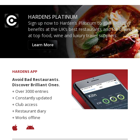
HARDENS PLATINUM
Sign up now to Harden’s Platinum to gain exclusive
benefits at the UK’s best restaurants and for offers
at top food, wine and luxury travel suppliers.
Learn More
HARDENS APP
Avoid Bad Restaurants.
Discover Brilliant Ones.
+ Over 3000 entries
+ Constantly updated
+ Club access
+ Restaurant diary
+ Works offline