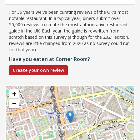
For 35 years we've been curating reviews of the UK's most
notable restaurant. In a typical year, diners submit over
50,000 reviews to create the most authoritative restaurant
guide in the UK. Each year, the guide is re-written from
scratch based on this survey (although for the 2021 edition,
reviews are little changed from 2020 as no survey could run
for that year).
Have you eaten at Corner Room?
Create your own review
+
−