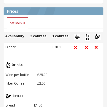
Prices
Set Menus
Availability
2 courses
3 courses
Dinner
£30.00
Drinks
Wine per bottle
£25.00
Filter Coffee
£2.50
Extras
Bread
£1.50