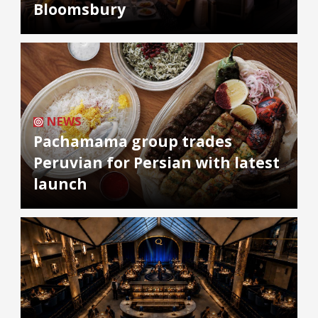
Bloomsbury
NEWS
Pachamama group trades
Peruvian for Persian with latest
launch