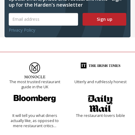
up for the Harden's newsletter
Sign up
Privacy Policy
The most trusted restaurant
Utterly and ruthlessly honest
guide in the UK
It will tell you what diners
The restaurant-lovers bible
actually like, as opposed to
mere restaurant critics…