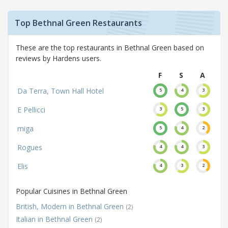
Top Bethnal Green Restaurants
These are the top restaurants in Bethnal Green based on
reviews by Hardens users.
F
S
A
Da Terra, Town Hall Hotel
5
4
3
E Pellicci
3
5
3
miga
5
4
2
Rogues
4
4
3
Elis
4
3
2
Popular Cuisines in Bethnal Green
British, Modern in Bethnal Green
(2)
Italian in Bethnal Green
(2)