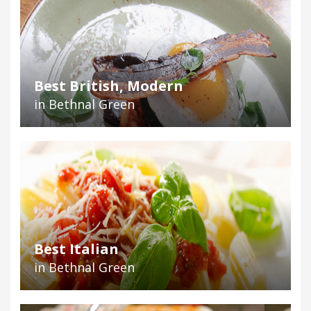
Best British, Modern
in Bethnal Green
Best Italian
in Bethnal Green