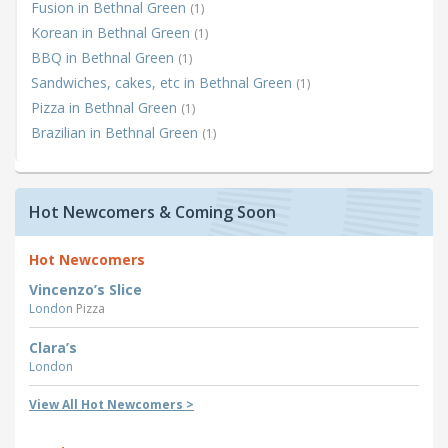
Fusion in Bethnal Green
(1)
Korean in Bethnal Green
(1)
BBQ in Bethnal Green
(1)
Sandwiches, cakes, etc in Bethnal Green
(1)
Pizza in Bethnal Green
(1)
Brazilian in Bethnal Green
(1)
Hot Newcomers & Coming Soon
Hot Newcomers
Vincenzo’s Slice
London
Pizza
Clara’s
London
View All Hot Newcomers >