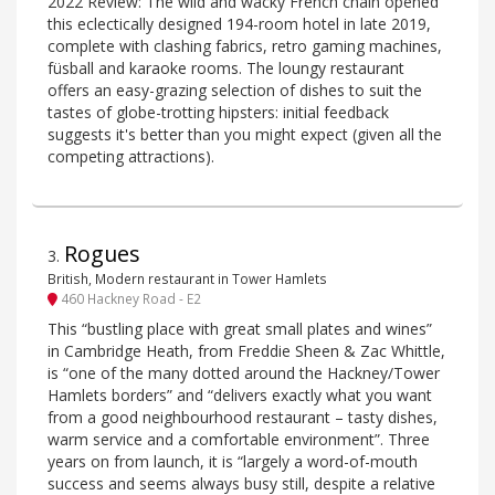
2022 Review: The wild and wacky French chain opened
this eclectically designed 194-room hotel in late 2019,
complete with clashing fabrics, retro gaming machines,
füsball and karaoke rooms. The loungy restaurant
offers an easy-grazing selection of dishes to suit the
tastes of globe-trotting hipsters: initial feedback
suggests it's better than you might expect (given all the
competing attractions).
Rogues
3
.
British, Modern restaurant in Tower Hamlets
460 Hackney Road - E2
This “bustling place with great small plates and wines”
in Cambridge Heath, from Freddie Sheen & Zac Whittle,
is “one of the many dotted around the Hackney/Tower
Hamlets borders” and “delivers exactly what you want
from a good neighbourhood restaurant – tasty dishes,
warm service and a comfortable environment”. Three
years on from launch, it is “largely a word-of-mouth
success and seems always busy still, despite a relative