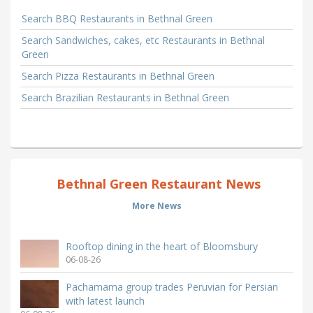
Search BBQ Restaurants in Bethnal Green
Search Sandwiches, cakes, etc Restaurants in Bethnal
Green
Search Pizza Restaurants in Bethnal Green
Search Brazilian Restaurants in Bethnal Green
Bethnal Green Restaurant News
More News
Rooftop dining in the heart of Bloomsbury
06-08-26
Pachamama group trades Peruvian for Persian
with latest launch