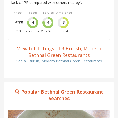
lack of PR compared with others nearby”.
Price*
Food
Service
Ambience
£78
4
4
3
££££
Very Good
Very Good
Good
View full listings of 3 British, Modern
Bethnal Green Restaurants
See all British, Modern Bethnal Green Restaurants
Popular Bethnal Green Restaurant
Searches