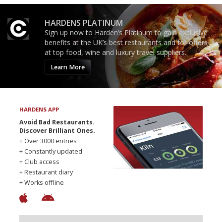
HARDENS PLATINUM
Sign up now to Harden’s Platinum to gain exclusive
benefits at the UK’s best restaurants and for offers
at top food, wine and luxury travel suppliers.
Learn More
HARDENS APP
Avoid Bad Restaurants.
Discover Brilliant Ones.
+ Over 3000 entries
+ Constantly updated
+ Club access
+ Restaurant diary
+ Works offline