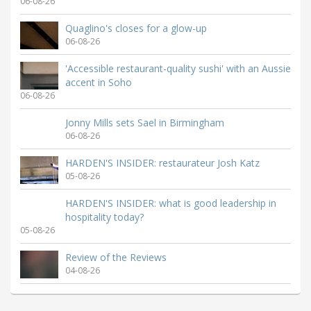
06-08-26
Quaglino's closes for a glow-up
06-08-26
'Accessible restaurant-quality sushi' with an Aussie
accent in Soho
06-08-26
Jonny Mills sets Sael in Birmingham
06-08-26
HARDEN'S INSIDER: restaurateur Josh Katz
05-08-26
HARDEN'S INSIDER: what is good leadership in
hospitality today?
05-08-26
Review of the Reviews
04-08-26