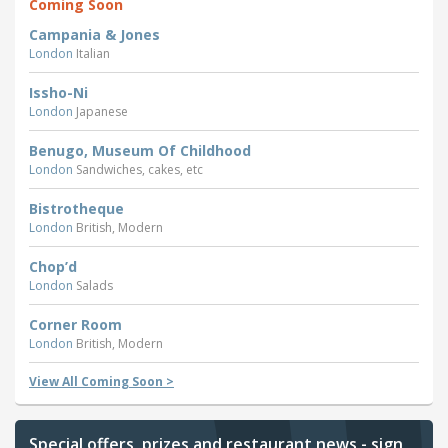
Coming Soon
Campania & Jones
London
Italian
Issho-Ni
London
Japanese
Benugo, Museum Of Childhood
London
Sandwiches, cakes, etc
Bistrotheque
London
British, Modern
Chop’d
London
Salads
Corner Room
London
British, Modern
View All Coming Soon >
Special offers, prizes and restaurant news - sign