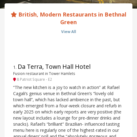
British, Modern Restaurants in Bethnal
Green
View All
Da Terra, Town Hall Hotel
1
.
Fusion restaurant in Tower Hamlets
8 Patriot Square - E2
“The new kitchen is a joy to watch in action” at Rafael
Cagali’s genius venue in Bethnal Green’s “lovely old
town hall”, which has lacked ambience in the past, but
which emerged from a four-week closure and refurb in
early 2025 on which early reports are very positive (the
new layout includes a lounge for pre-dinner drinks and
snacks). Rafael’s “brilliant” Brazilian- influenced tasting
menu here is regularly one of the highest-rated in our
annual diners’ poll and the “absolutely gorgeous and