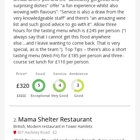
surprising dishes” offer “a fun experience whilst also
wowing with flavours”. “Service is also a draw from the
very knowledgeable staff” and there’s “an amazing wine
list and such good advice to go with it”. Allow three
hours for the tasting menu which is £245 per person. (“I
always say that I cannot get this food anywhere
else.....and I leave wanting to come back. That is very
special, as is the team.”). Top Tips – there’s also a short
tasting menu (Wed-Fri) for £185 per person and three-
course set lunch for £110 per person.
Price*
Food
Service
Ambience
£320
5
4
3
£££££
Exceptional
Very Good
Good
Mama Shelter Restaurant
2
.
British, Modern restaurant in Tower Hamlets
437 Hackney Road - E2