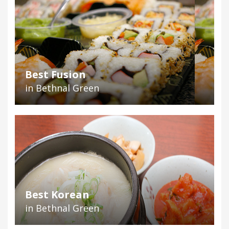
Best Fusion
in Bethnal Green
Best Korean
in Bethnal Green