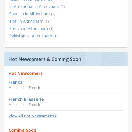
International in Altrincham
(2)
Spanish in Altrincham
(2)
Thai in Altrincham
(1)
French in Altrincham
(1)
Pakistani in Altrincham
(1)
Hot Newcomers & Coming Soon
Hot Newcomers
Francs
Manchester
French
French Brasserie
Manchester
French
View All Hot Newcomers >
Coming Soon