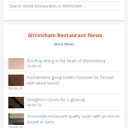
Search Greek Restaurants in Altrincham
Altrincham Restaurant News
More News
Rooftop dining in the heart of Bloomsbury
06-08-26
Pachamama group trades Peruvian for Persian
with latest launch
06-08-26
Quaglino's closes for a glow-up
06-08-26
'Accessible restaurant-quality sushi' with an Aussie
accent in Soho
06-08-26