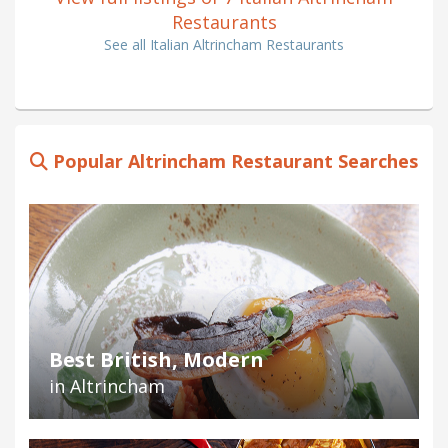
Restaurants
See all Italian Altrincham Restaurants
Popular Altrincham Restaurant Searches
Best British, Modern
in Altrincham