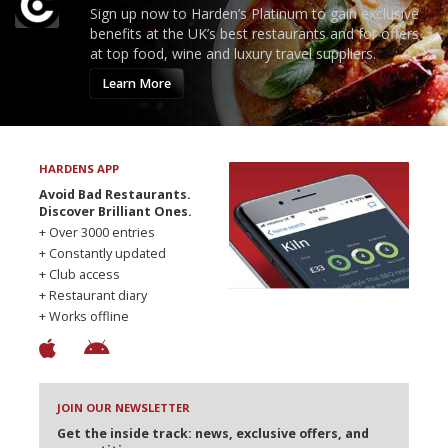
Sign up now to Harden’s Platinum to gain exclusive
benefits at the UK’s best restaurants and for offers
at top food, wine and luxury travel suppliers.
Learn More
HARDENS APP
Avoid Bad Restaurants.
Discover Brilliant Ones.
+ Over 3000 entries
+ Constantly updated
+ Club access
+ Restaurant diary
+ Works offline
JOIN OUR NEWSLETTER
Get the inside track: news, exclusive offers, and