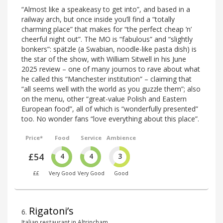
“Almost like a speakeasy to get into”, and based in a
railway arch, but once inside you’ll find a “totally
charming place” that makes for “the perfect cheap ’n’
cheerful night out”. The MO is “fabulous” and “slightly
bonkers”: spätzle (a Swabian, noodle-like pasta dish) is
the star of the show, with William Sitwell in his June
2025 review – one of many journos to rave about what
he called this “Manchester institution” – claiming that
“all seems well with the world as you guzzle them”; also
on the menu, other “great-value Polish and Eastern
European food”, all of which is “wonderfully presented”
too. No wonder fans “love everything about this place”.
Price*
Food
Service
Ambience
£54
4
4
3
££
Very Good
Very Good
Good
Rigatoni’s
6
.
Italian restaurant in Altrincham