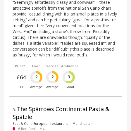
“Seemingly effortlessly classy and convivial” – these
attractive spinoffs from the national San Carlo chain
provide “casual dining with Italian small plates in a lively
setting” and can be particularly “great for a pre-theatre
meal” given their “very convenient locations for the
West End” (including a stone’s throw from Piccadilly
Circus). There are drawbacks though: “quality of the
dishes is a little variable”; “tables are squeezed in”; and
conversation can be “difficult” (“this place is described
as ’buzzy’, for which I would read loud”).
Price*
Food
Service
Ambience
£64
2
2
3
£££
Average
Average
Good
The Spärrows Continental Pasta &
5
.
Spätzle
East & Cent. European restaurant in Manchester
16 Red Bank - M4