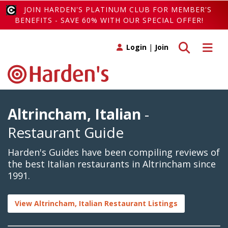
JOIN HARDEN'S PLATINUM CLUB FOR MEMBER'S
BENEFITS - SAVE 60% WITH OUR SPECIAL OFFER!
Toggle search
Toggle 
Login
|
Join
Altrincham, Italian
-
Restaurant Guide
Harden's Guides have been compiling reviews of
the best Italian restaurants in Altrincham since
1991.
View Altrincham, Italian Restaurant Listings