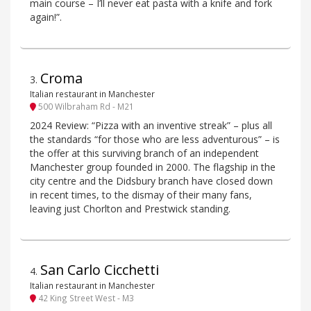
main course – I’ll never eat pasta with a knife and fork
again!”.
Croma
3
.
Italian restaurant in Manchester
500 Wilbraham Rd - M21
2024 Review: “Pizza with an inventive streak” – plus all
the standards “for those who are less adventurous” – is
the offer at this surviving branch of an independent
Manchester group founded in 2000. The flagship in the
city centre and the Didsbury branch have closed down
in recent times, to the dismay of their many fans,
leaving just Chorlton and Prestwick standing.
San Carlo Cicchetti
4
.
Italian restaurant in Manchester
42 King Street West - M3