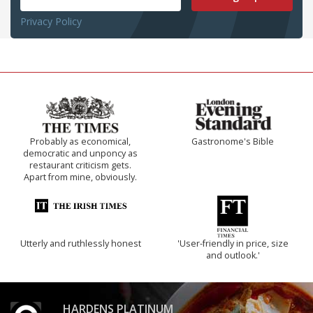
Privacy Policy
Probably as economical,
Gastronome's Bible
democratic and unponcy as
restaurant criticism gets.
Apart from mine, obviously.
Utterly and ruthlessly honest
'User-friendly in price, size
and outlook.'
HARDENS PLATINUM