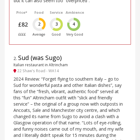
but it can also seem too “overpriced”.
Price*
Food
Service
Ambience
£82
2
3
4
££££
Average
Good
Very Good
Sud (was Sugo)
2
.
Italian restaurant in Altrincham
22 Shaw's Road - WA14
2024 Review: “Forget flying to southern Italy – go to
Sud for wonderful pasta and other Italian dishes”, say
fans of the “fresh, vibrant, authentic food” served at
this “fun” Altrincham outfit with “slick and friendly
service” – the original of a group now with outposts in
Ancoats, Sale and Manchester city centre, and which
changed its name from Sugo to avoid a clash with a
Glasgow operation of that name. “Lots of eye-rolling,
and funny noises came out of my mouth, and my wife
and I literally didn’t speak for 15 minutes during the