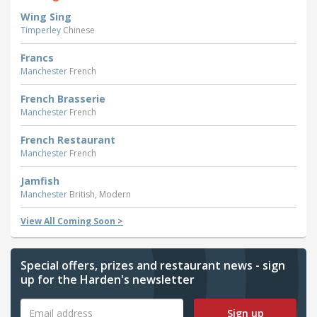
Wing Sing
Timperley
Chinese
Francs
Manchester
French
French Brasserie
Manchester
French
French Restaurant
Manchester
French
Jamfish
Manchester
British, Modern
View All Coming Soon >
Special offers, prizes and restaurant news - sign
up for the Harden's newsletter
Sign up