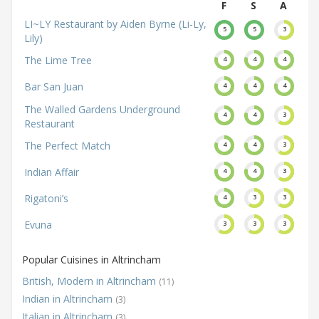
F
S
A
LI~LY Restaurant by Aiden Byrne (Li-Ly,
5
5
3
Lily)
The Lime Tree
4
4
4
Bar San Juan
4
4
4
The Walled Gardens Underground
4
4
3
Restaurant
The Perfect Match
4
4
3
Indian Affair
4
4
3
Rigatoni’s
4
3
3
Evuna
3
3
3
Popular Cuisines in Altrincham
British, Modern in Altrincham
(11)
Indian in Altrincham
(3)
Italian in Altrincham
(3)