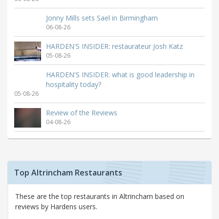
Jonny Mills sets Sael in Birmingham
06-08-26
HARDEN'S INSIDER: restaurateur Josh Katz
05-08-26
HARDEN'S INSIDER: what is good leadership in
hospitality today?
05-08-26
Review of the Reviews
04-08-26
Top Altrincham Restaurants
These are the top restaurants in Altrincham based on
reviews by Hardens users.