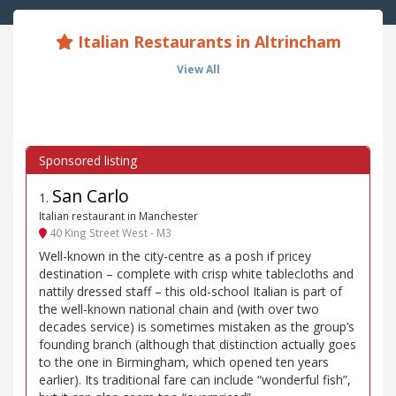
Italian Restaurants in Altrincham
View All
San Carlo
1
.
Italian restaurant in Manchester
40 King Street West - M3
Well-known in the city-centre as a posh if pricey
destination – complete with crisp white tablecloths and
nattily dressed staff – this old-school Italian is part of
the well-known national chain and (with over two
decades service) is sometimes mistaken as the group’s
founding branch (although that distinction actually goes
to the one in Birmingham, which opened ten years
earlier). Its traditional fare can include “wonderful fish”,