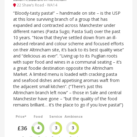
22 Shaw’s Road - WA14
“Bloody-tasty pasta!” – handmade on site – is the USP
at this lone surviving branch of a group that has
expanded and contracted across Manchester under
different names (Pasta Sugo; Pasta Sud) over the past
10 years. “Now that they’ve settled down from an ill-
advised rebrand and colour scheme and focused efforts
on their Altrincham site, it’s back to its best quality wise”
and “delicious as ever”. “Living up to its Puglian roots
with super food and wines in a communal seating – it’s
a great foodie destination opposite the Altrincham
Market. A limited menu is loaded with cracking pasta
and seafood dishes and appetising aromas waft from
the adjacent small kitchen”. (“There’s just this
Altrincham branch left now” – those in Sale and central
Manchester have gone – “but the quality of the food
remains brilliant… it’s the place to go if you love pasta!”)
Price*
Food
Service
Ambience
£36
4
3
3