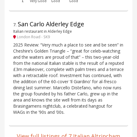
£
Very Good
Good
Good
San Carlo Alderley Edge
7
.
Italian restaurant in Alderley Edge
London Road - SK9
2025 Review: “Very much a place to see and be seen” in
Cheshire’s Golden Triangle – “great for celeb-watching
and the waiters are proud of that” – this two-year-old
from the national Italian stable is the result of a reputed
£3m makeover, complete with palm trees and a terrace
with a retractable roof. Investment has continued, with
the addition of the 60-cover ‘Il Giardino’ for al-fresco
dining last summer. Marcello Distefano, who now runs
the group founded by his father Carlo, grew up in the
area and knows the site well from its days as
Brasingamens nightclub, a celebrated hangout for
WAGs in the ’90s and ’00s.
View full listings of 7 Italian Altrincham