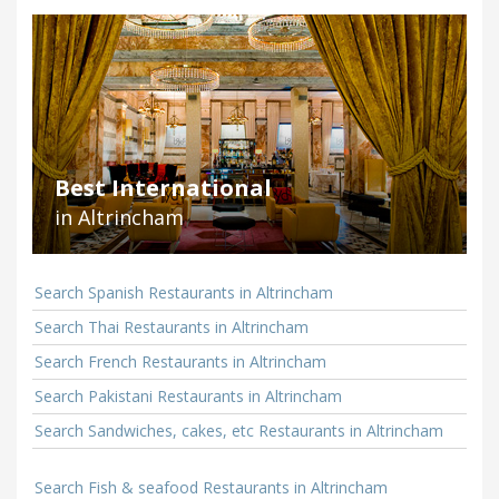
Best International
in Altrincham
Search Spanish Restaurants in Altrincham
Search Thai Restaurants in Altrincham
Search French Restaurants in Altrincham
Search Pakistani Restaurants in Altrincham
Search Sandwiches, cakes, etc Restaurants in Altrincham
Search Fish & seafood Restaurants in Altrincham