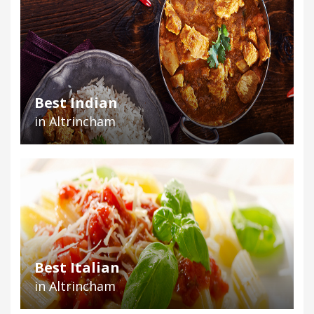
Best Indian
in Altrincham
Best Italian
in Altrincham