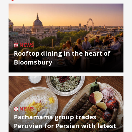
NEWS
Rooftop dining in the heart of
Bloomsbury
NEWS
Pachamama group trades
Peruvian for Persian with latest