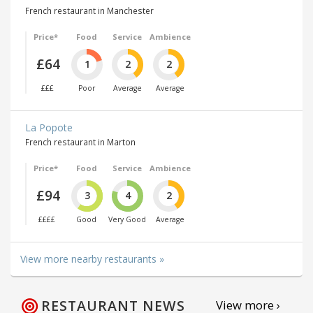
French restaurant in Manchester
Price*
Food
Service
Ambience
£64
1
2
2
£££
Poor
Average
Average
La Popote
French restaurant in Marton
Price*
Food
Service
Ambience
£94
3
4
2
££££
Good
Very Good
Average
View more nearby restaurants »
RESTAURANT NEWS
View more ›