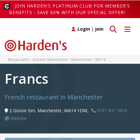
JOIN HARDEN'S PLATINUM CLUB FOR MEMBER'S
BENEFITS - SAVE 60% WITH OUR SPECIAL OFFER!
Toggle search
Toggle 
Login
|
Join
Restaurants
Greater Manchester
Manchester
WA14
Francs
French restaurant in Manchester
2 Goose Grn, Manchester, WA14 1DW,
0161 941 3954
Website