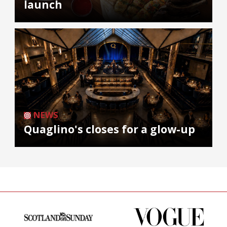
launch
NEWS
Quaglino's closes for a glow-up