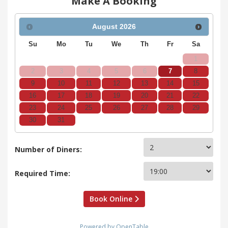
Make A Booking
August
2026
Su
Mo
Tu
We
Th
Fr
Sa
1
2
3
4
5
6
7
8
9
10
11
12
13
14
15
16
17
18
19
20
21
22
23
24
25
26
27
28
29
30
31
Number of Diners:
Required Time:
Book Online
Powered by OpenTable