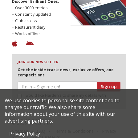
Discover Brilliant Ones.
+ Over 3000 entries
+ Constantly updated
+ Club access
+ Restaurant diary
+ Works offline
JOIN OUR NEWSLETTER
Get the inside track: news, exclusive offers, and
competitions
Sign up
I would like Harden’s to share my details with
We use cookies to personalise site content and to
selected partners
analyse our traffic. We also share some
information about your use of this site with our
advertising partners.
© 2026 Harden's Ltd
Sitemap
FAQ
Terms & Conditions
Privacy
Privacy Policy
Policy
Restaurateurs