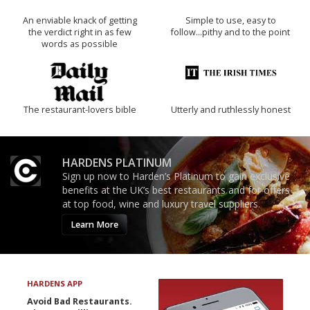
An enviable knack of getting
Simple to use, easy to
the verdict right in as few
follow...pithy and to the point
words as possible
The restaurant-lovers bible
Utterly and ruthlessly honest
HARDENS PLATINUM
Sign up now to Harden’s Platinum to gain exclusive
benefits at the UK’s best restaurants and for offers
at top food, wine and luxury travel suppliers.
Learn More
HARDENS APP
Avoid Bad Restaurants.