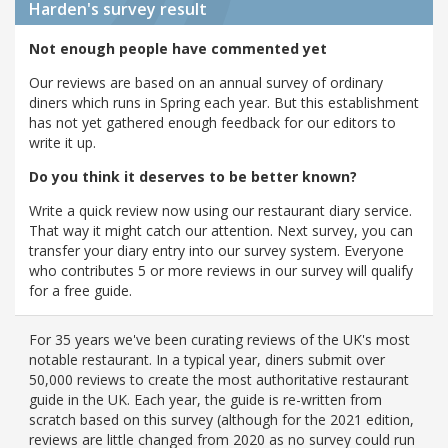
Harden's
survey result
Not enough people have commented yet
Our reviews are based on an annual survey of ordinary
diners which runs in Spring each year. But this establishment
has not yet gathered enough feedback for our editors to
write it up.
Do you think it deserves to be better known?
Write a quick review now using our restaurant diary service.
That way it might catch our attention. Next survey, you can
transfer your diary entry into our survey system. Everyone
who contributes 5 or more reviews in our survey will qualify
for a free guide.
For 35 years we've been curating reviews of the UK's most
notable restaurant. In a typical year, diners submit over
50,000 reviews to create the most authoritative restaurant
guide in the UK. Each year, the guide is re-written from
scratch based on this survey (although for the 2021 edition,
reviews are little changed from 2020 as no survey could run