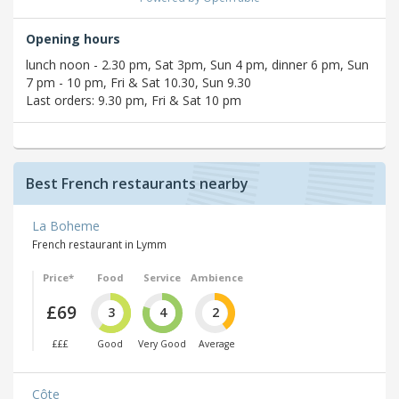
Opening hours
lunch noon - 2.30 pm, Sat 3pm, Sun 4 pm, dinner 6 pm, Sun
7 pm - 10 pm, Fri & Sat 10.30, Sun 9.30
Last orders: 9.30 pm, Fri & Sat 10 pm
Best French restaurants nearby
La Boheme
French restaurant in Lymm
Price*
Food
Service
Ambience
£69
3
4
2
£££
Good
Very Good
Average
Côte