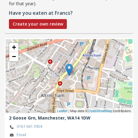
for that year).
Have you eaten at Francs?
Create your own review
+
−
Leaflet
| Map data ©
OpenStreetMap
contributors
2 Goose Grn,
Manchester,
WA14 1DW
0161 941 3954
Email