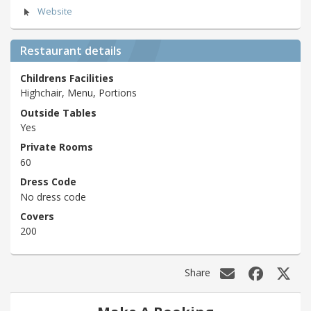
Website
Restaurant details
Childrens Facilities
Highchair, Menu, Portions
Outside Tables
Yes
Private Rooms
60
Dress Code
No dress code
Covers
200
Share