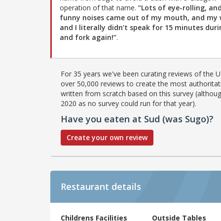
operation of that name.
“Lots of eye-rolling, an
funny noises came out of my mouth, and my 
and I literally didn’t speak for 15 minutes duri
and fork again!”
.
For 35 years we've been curating reviews of the UK
over 50,000 reviews to create the most authoritati
written from scratch based on this survey (althoug
2020 as no survey could run for that year).
Have you eaten at Sud (was Sugo)?
Create your own review
Restaurant details
Childrens Facilities
Outside Tables