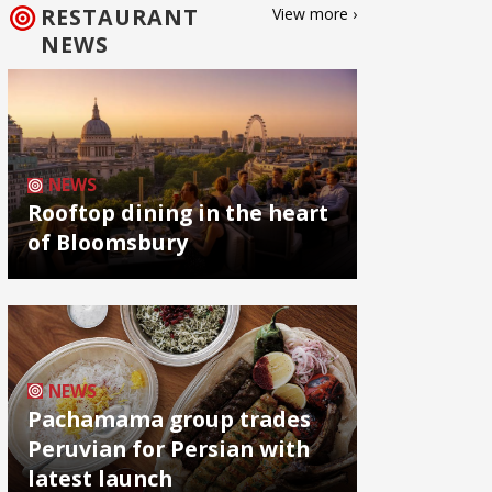
RESTAURANT
View more ›
NEWS
NEWS
Rooftop dining in the heart
of Bloomsbury
NEWS
Pachamama group trades
Peruvian for Persian with
latest launch