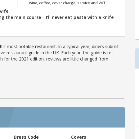
wine, coffee, cover charge, service and VAT.
d
wife
ng the main course – I’ll never eat pasta with a knife
's most notable restaurant. In a typical year, diners submit
ve restaurant guide in the UK. Each year, the guide is re-
h for the 2021 edition, reviews are little changed from
Dress Code
Covers