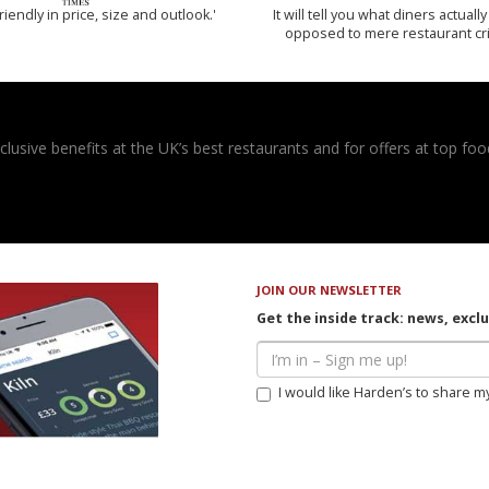
riendly in price, size and outlook.'
It will tell you what diners actually 
opposed to mere restaurant cri
usive benefits at the UK’s best restaurants and for offers at top food
JOIN OUR NEWSLETTER
Get the inside track: news, excl
I would like Harden’s to share m