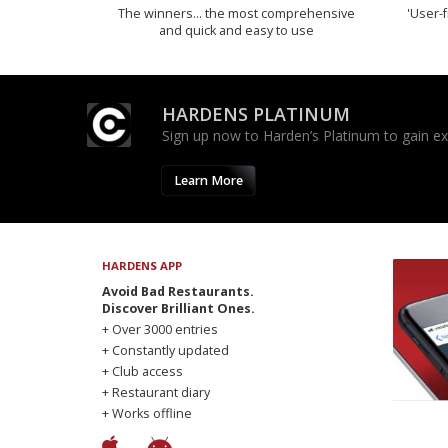
The winners… the most comprehensive
'User-f
and quick and easy to use
HARDENS PLATINUM
Sign up now to Harden’s Platinum to gain excl
Learn More
HARDENS APP
Avoid Bad Restaurants.
Discover Brilliant Ones.
+ Over 3000 entries
+ Constantly updated
+ Club access
+ Restaurant diary
+ Works offline