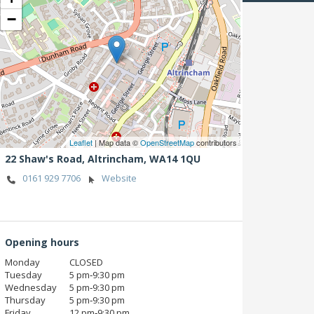
−
Leaflet
| Map data ©
OpenStreetMap
contributors
22 Shaw's Road,
Altrincham,
WA14 1QU
0161 929 7706
Website
Opening hours
Monday
CLOSED
Tuesday
5 pm‑9:30 pm
Wednesday
5 pm‑9:30 pm
Thursday
5 pm‑9:30 pm
Friday
12 pm‑9:30 pm