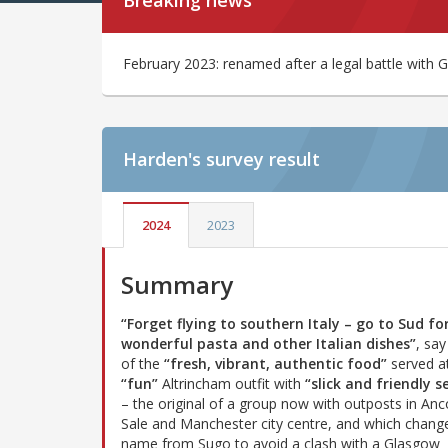
Breaking news
February 2023: renamed after a legal battle with
Harden's
survey result
2024
2023
Summary
“Forget flying to southern Italy – go to Sud fo
wonderful pasta and other Italian dishes”
, say
of the
“fresh, vibrant, authentic food”
served at
“fun”
Altrincham outfit with
“slick and friendly s
– the original of a group now with outposts in Anc
Sale and Manchester city centre, and which change
name from Sugo to avoid a clash with a Glasgow