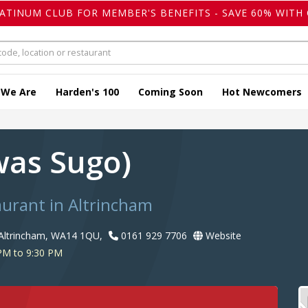
LATINUM CLUB FOR MEMBER'S BENEFITS - SAVE 60% WITH 
 We Are
Harden's 100
Coming Soon
Hot Newcomers
was Sugo)
taurant in Altrincham
Altrincham, WA14 1QU,
0161 929 7706
Website
PM to 9:30 PM