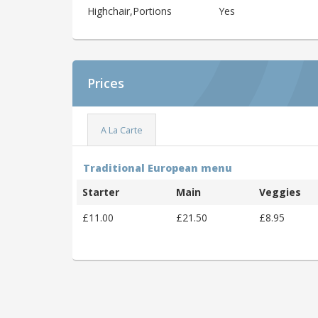
Highchair,Portions
Yes
Prices
A La Carte
Traditional European menu
Starter
Main
Veggies
£11.00
£21.50
£8.95