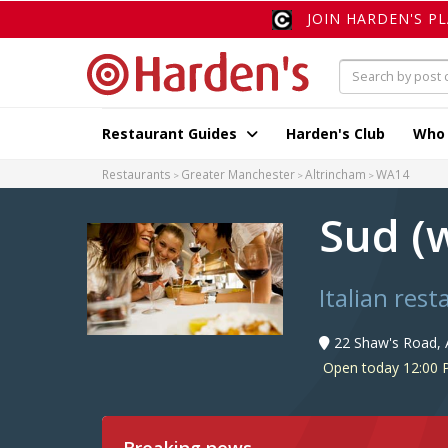
JOIN HARDEN'S P
Restaurant Guides
Harden's Club
Who
Restaurants
Greater Manchester
Altrincham
WA14
Sud (
Italian res
22 Shaw's Road, 
Open today 12:00 