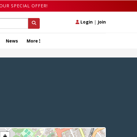
OUR SPECIAL OFFER!
Login
|
Join
News
More
+