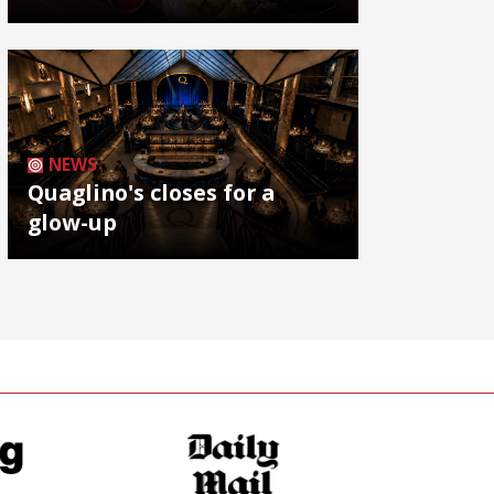
NEWS
Quaglino's closes for a
glow-up