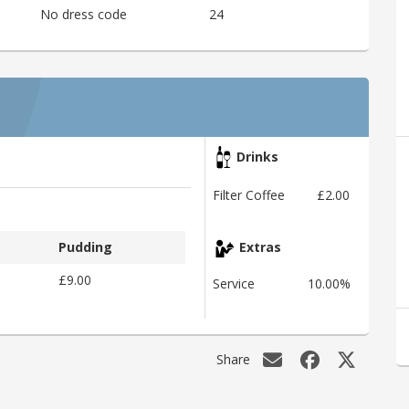
No dress code
24
Drinks
Filter Coffee
£2.00
Pudding
Extras
£9.00
Service
10.00%
Share