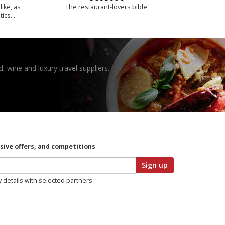
like, as
The restaurant-lovers bible
tics…
, wine and luxury travel suppliers.
usive offers, and competitions
Sign up
y details with selected partners