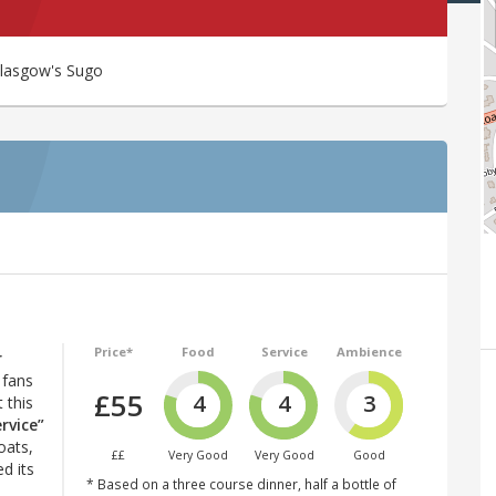
 Glasgow's Sugo
Price*
Food
Service
Ambience
r
 fans
£55
4
4
3
 this
ervice”
oats,
££
Very Good
Very Good
Good
d its
* Based on a three course dinner, half a bottle of