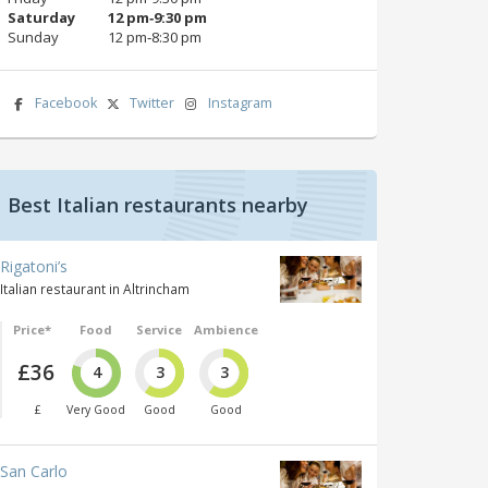
Saturday
12 pm‑9:30 pm
Sunday
12 pm‑8:30 pm
Facebook
Twitter
Instagram
Best Italian restaurants nearby
Rigatoni’s
Italian restaurant in Altrincham
Price*
Food
Service
Ambience
£36
4
3
3
£
Very Good
Good
Good
San Carlo