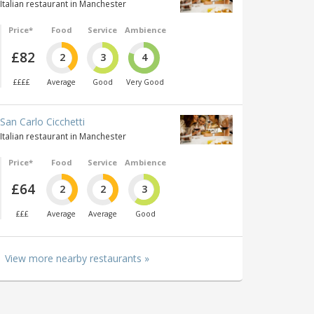
Italian restaurant in Manchester
Price*
Food
Service
Ambience
£82
2
3
4
££££
Average
Good
Very Good
San Carlo Cicchetti
Italian restaurant in Manchester
Price*
Food
Service
Ambience
£64
2
2
3
£££
Average
Average
Good
View more nearby restaurants »