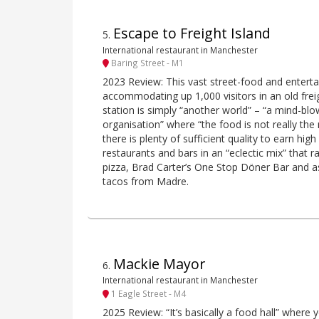
Escape to Freight Island
5
.
International restaurant in Manchester
Baring Street - M1
2023 Review: This vast street-food and entert
accommodating up 1,000 visitors in an old freig
station is simply “another world” – “a mind-bl
organisation” where “the food is not really the
there is plenty of sufficient quality to earn high
restaurants and bars in an “eclectic mix” tha
pizza, Brad Carter’s One Stop Döner Bar and as
tacos from Madre.
Mackie Mayor
6
.
International restaurant in Manchester
1 Eagle Street - M4
2025 Review: “It’s basically a food hall” where 