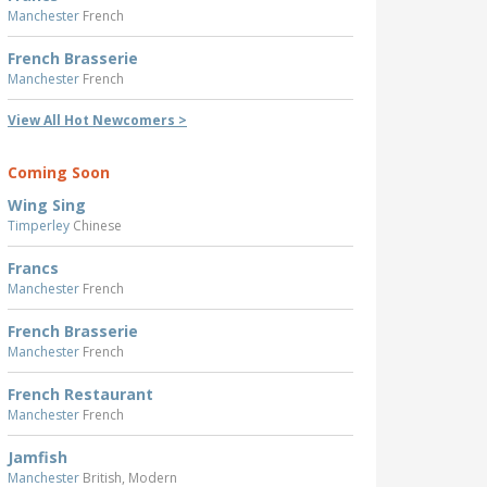
Manchester
French
French Brasserie
Manchester
French
View All Hot Newcomers >
Coming Soon
Wing Sing
Timperley
Chinese
Francs
Manchester
French
French Brasserie
Manchester
French
French Restaurant
Manchester
French
Jamfish
Manchester
British, Modern