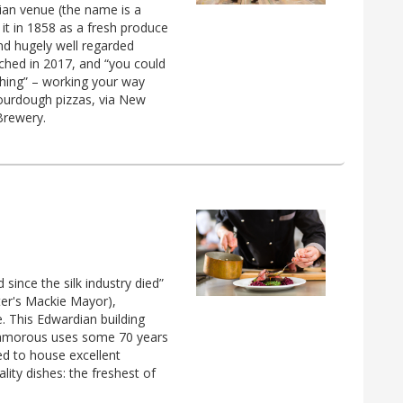
ian venue (the name is a
it in 1858 as a fresh produce
and hugely well regarded
unched in 2017, and “you could
hing” – working your way
sourdough pizzas, via New
Brewery.
 since the silk industry died”
ter's Mackie Mayor),
. This Edwardian building
nglamorous uses some 70 years
d to house excellent
ality dishes: the freshest of