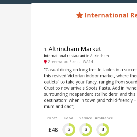
International R
Altrincham Market
1
.
International restaurant in Altrincham
Greenwood Street - WA14
“Casual dining on long trestle tables in a succe
this revived Victorian indoor market, where the
outlets” to take your fancy, ranging from sou
Crust to new arrivals Soots Pasta. Add in “win
surrounding independent stallholders” and this 
destination” when in town (and “child-friendly –
mum and dad”).
Price*
Food
Service
Ambience
£48
3
3
3