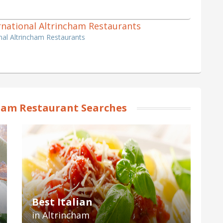
ternational Altrincham Restaurants
onal Altrincham Restaurants
ham Restaurant Searches
Best Italian
in Altrincham