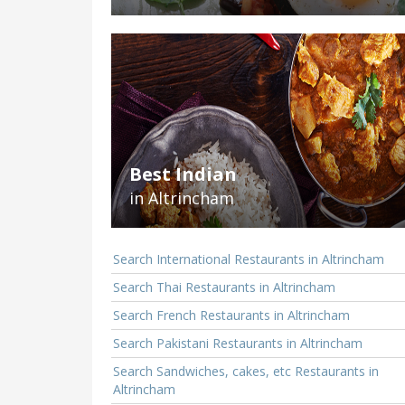
Best Indian
in Altrincham
Search International Restaurants in Altrincham
Search Thai Restaurants in Altrincham
Search French Restaurants in Altrincham
Search Pakistani Restaurants in Altrincham
Search Sandwiches, cakes, etc Restaurants in
Altrincham