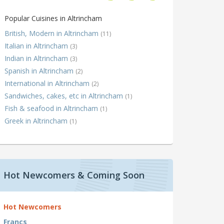
Popular Cuisines in Altrincham
British, Modern in Altrincham
(11)
Italian in Altrincham
(3)
Indian in Altrincham
(3)
Spanish in Altrincham
(2)
International in Altrincham
(2)
Sandwiches, cakes, etc in Altrincham
(1)
Fish & seafood in Altrincham
(1)
Greek in Altrincham
(1)
Hot Newcomers & Coming Soon
Hot Newcomers
Francs