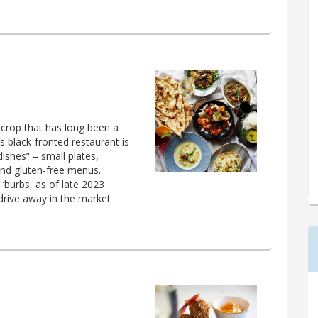
crop that has long been a
 black-fronted restaurant is
 dishes” – small plates,
and gluten-free menus.
‘burbs, as of late 2023
drive away in the market