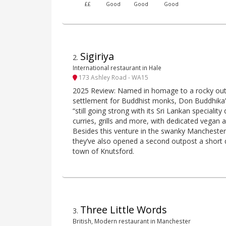
££
Good
Good
Good
Sigiriya
2
.
International restaurant in Hale
173 Ashley Road - WA15
2025 Review: Named in homage to a rocky out
settlement for Buddhist monks, Don Buddhika’s
“still going strong with its Sri Lankan speciality
curries, grills and more, with dedicated vegan 
Besides this venture in the swanky Manchester 
they’ve also opened a second outpost a short 
town of Knutsford.
Three Little Words
3
.
British, Modern restaurant in Manchester