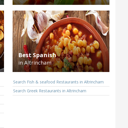
Best Spanish
in Altrincham
Search Fish & seafood Restaurants in Altrincham
Search Greek Restaurants in Altrincham