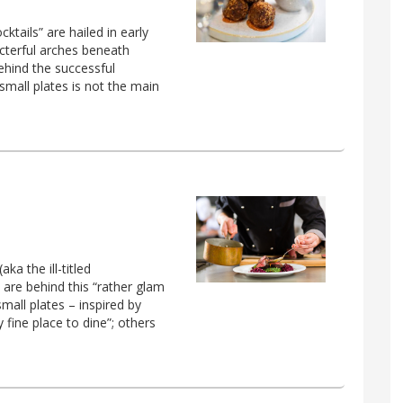
tails” are hailed in early
acterful arches beneath
ehind the successful
small plates is not the main
a the ill-titled
 are behind this “rather glam
small plates – inspired by
ty fine place to dine”; others