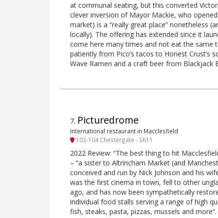
at communal seating, but this converted Victor
clever inversion of Mayor Mackie, who opened 
market) is a “really great place” nonetheless (
locally). The offering has extended since it la
come here many times and not eat the same t
patiently from Pico’s tacos to Honest Crust’s 
Wave Ramen and a craft beer from Blackjack 
Picturedrome
7
.
International restaurant in Macclesfield
102-104 Chestergate - SK11
2022 Review: “The best thing to hit Macclesfield
– “a sister to Altrincham Market (and Manches
conceived and run by Nick Johnson and his wife
was the first cinema in town, fell to other u
ago, and has now been sympathetically restore
individual food stalls serving a range of high qu
fish, steaks, pasta, pizzas, mussels and more”.