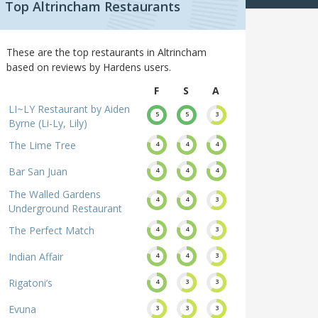
Top Altrincham Restaurants
These are the top restaurants in Altrincham
based on reviews by Hardens users.
F
S
A
LI~LY Restaurant by Aiden
5
5
3
Byrne (Li-Ly, Lily)
The Lime Tree
4
4
4
Bar San Juan
4
4
4
The Walled Gardens
4
4
3
Underground Restaurant
The Perfect Match
4
4
3
Indian Affair
4
4
3
Rigatoni’s
4
3
3
Evuna
3
3
3