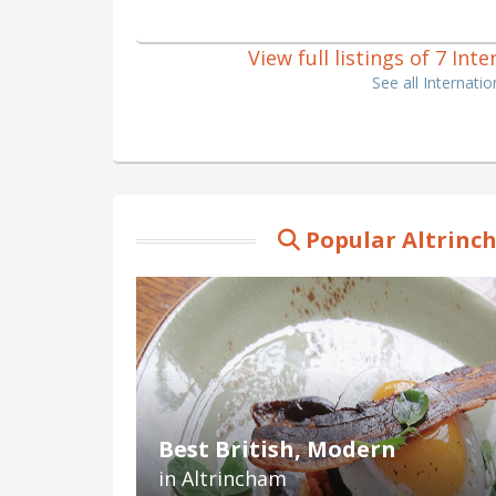
View full listings of 7 In
See all Internati
Popular Altrinc
Best British, Modern
in Altrincham