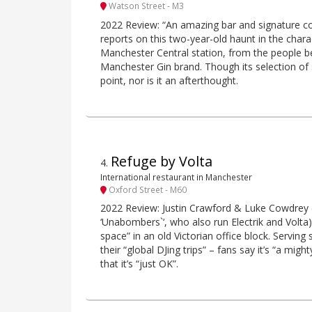
Watson Street - M3
2022 Review: “An amazing bar and signature cock
reports on this two-year-old haunt in the char
Manchester Central station, from the people b
Manchester Gin brand. Though its selection of 
point, nor is it an afterthought.
Refuge by Volta
4
.
International restaurant in Manchester
Oxford Street - M60
2022 Review: Justin Crawford & Luke Cowdrey (ak
‘Unabombers`‘, who also run Electrik and Volta)
space” in an old Victorian office block. Serving 
their “global DJing trips” – fans say it’s “a migh
that it’s “just OK”.