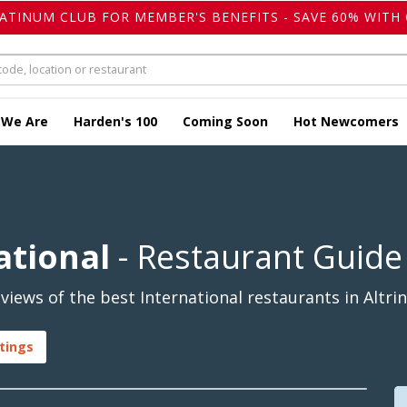
LATINUM CLUB FOR MEMBER'S BENEFITS - SAVE 60% WITH 
 We Are
Harden's 100
Coming Soon
Hot Newcomers
ational
- Restaurant Guide
iews of the best International restaurants in Altri
stings