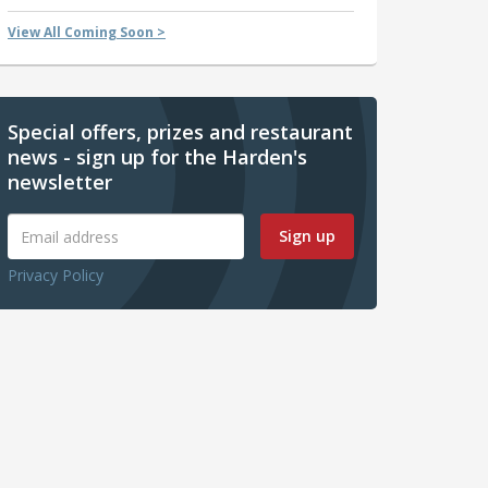
View All Coming Soon >
Special offers, prizes and restaurant
news - sign up for the Harden's
newsletter
Sign up
Privacy Policy