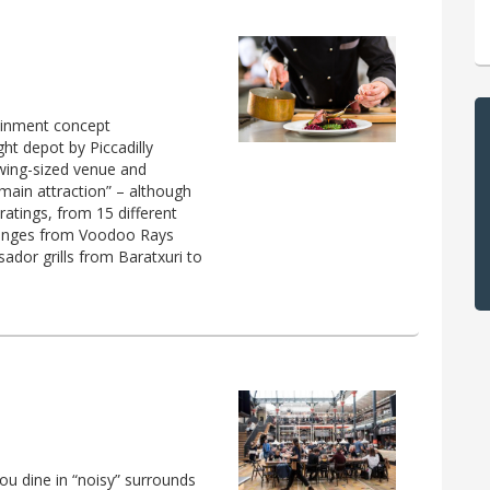
ainment concept
ht depot by Piccadilly
owing-sized venue and
 main attraction” – although
 ratings, from 15 different
t ranges from Voodoo Rays
ador grills from Baratxuri to
you dine in “noisy” surrounds