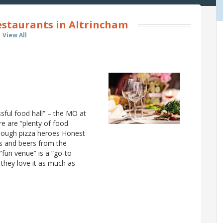
estaurants in Altrincham
View All
ssful food hall” – the MO at
re are “plenty of food
rdough pizza heroes Honest
es and beers from the
“fun venue” is a “go-to
 they love it as much as