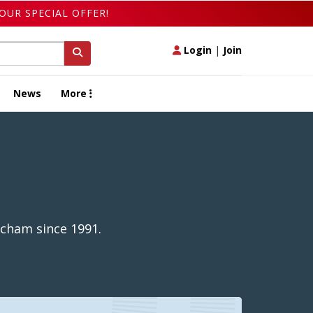
OUR SPECIAL OFFER!
Login
|
Join
News
More
ncham since 1991.