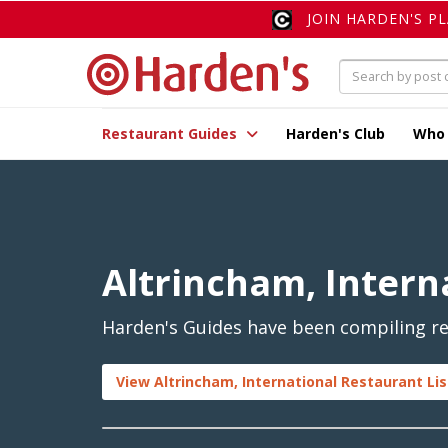
JOIN HARDEN'S P
Restaurant Guides
Harden's Club
Who
Altrincham, Intern
Harden's Guides have been compiling rev
View Altrincham, International Restaurant Li