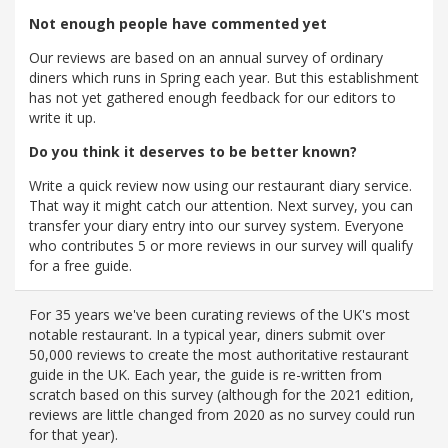
Not enough people have commented yet
Our reviews are based on an annual survey of ordinary
diners which runs in Spring each year. But this establishment
has not yet gathered enough feedback for our editors to
write it up.
Do you think it deserves to be better known?
Write a quick review now using our restaurant diary service.
That way it might catch our attention. Next survey, you can
transfer your diary entry into our survey system. Everyone
who contributes 5 or more reviews in our survey will qualify
for a free guide.
For 35 years we've been curating reviews of the UK's most
notable restaurant. In a typical year, diners submit over
50,000 reviews to create the most authoritative restaurant
guide in the UK. Each year, the guide is re-written from
scratch based on this survey (although for the 2021 edition,
reviews are little changed from 2020 as no survey could run
for that year).