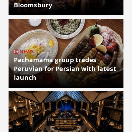
Bloomsbury
NEWS
Pachamama group trades
Peruvian for Persian with latest
launch