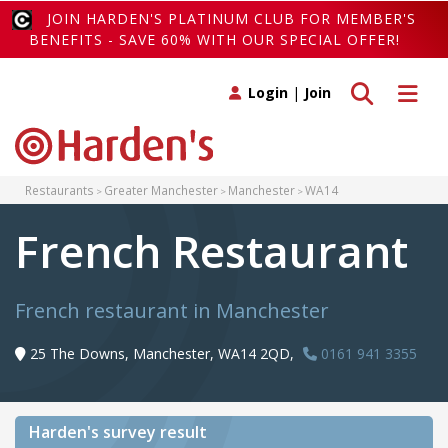
JOIN HARDEN'S PLATINUM CLUB FOR MEMBER'S
BENEFITS - SAVE 60% WITH OUR SPECIAL OFFER!
Toggle search
Toggle 
Login
|
Join
Restaurants
Greater Manchester
Manchester
WA14
French Restaurant
French restaurant in Manchester
25 The Downs, Manchester, WA14 2QD,
0161 941 3355
Harden's
survey result