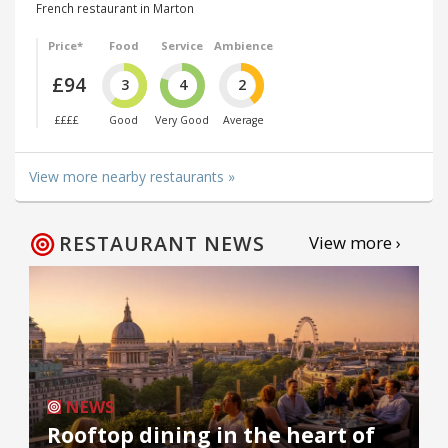
French restaurant in Marton
Price*
Food
Service
Ambience
£94
3
4
2
££££
Good
Very Good
Average
View more nearby restaurants »
RESTAURANT NEWS
View more ›
NEWS
Rooftop dining in the heart of