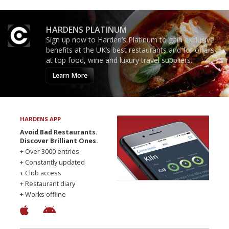
HARDENS PLATINUM
Sign up now to Harden’s Platinum to gain exclusive
benefits at the UK’s best restaurants and for offers
at top food, wine and luxury travel suppliers.
Learn More
HARDENS APP
Avoid Bad Restaurants.
Discover Brilliant Ones.
+ Over 3000 entries
+ Constantly updated
+ Club access
+ Restaurant diary
+ Works offline