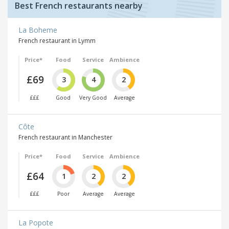
Best French restaurants nearby
La Boheme
French restaurant in Lymm
Price*
Food
Service
Ambience
£69
3
4
2
£££
Good
Very Good
Average
Côte
French restaurant in Manchester
Price*
Food
Service
Ambience
£64
1
2
2
£££
Poor
Average
Average
La Popote