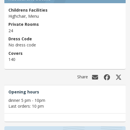
Childrens Facilities
Highchair, Menu
Private Rooms
24
Dress Code
No dress code
Covers
140
Share
Opening hours
dinner 5 pm - 10pm
Last orders: 10 pm