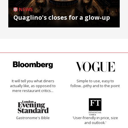
NEWS
Quaglino's closes for a glow-up
It will tell you what diners
Simple to use, easy to
actually like, as opposed to
follow...pithy and to the point
mere restaurant critics…
Gastronome's Bible
'User-friendly in price, size
and outlook.'