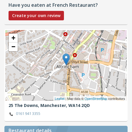
Have you eaten at French Restaurant?
Create your own review
+
−
Leaflet
| Map data ©
OpenStreetMap
contributors
25 The Downs,
Manchester,
WA14 2QD
0161 941 3355
Restaurant details