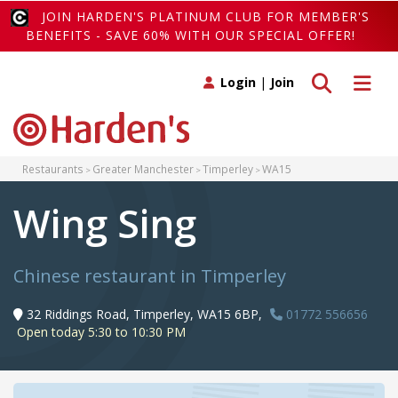
JOIN HARDEN'S PLATINUM CLUB FOR MEMBER'S
BENEFITS - SAVE 60% WITH OUR SPECIAL OFFER!
Toggle search
Toggle 
Login
|
Join
Restaurants
Greater Manchester
Timperley
WA15
Wing Sing
Chinese restaurant in Timperley
32 Riddings Road, Timperley, WA15 6BP,
01772 556656
Open today 5:30 to 10:30 PM