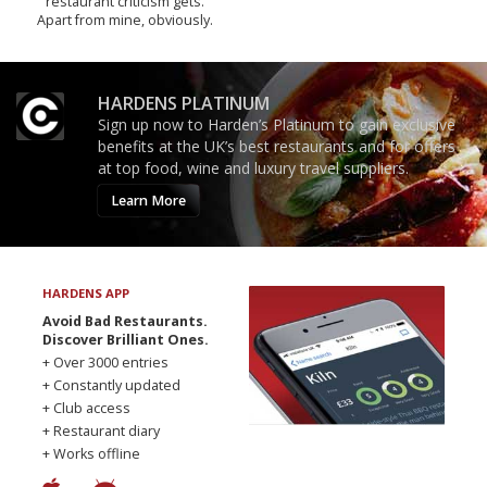
restaurant criticism gets.
Apart from mine, obviously.
HARDENS PLATINUM
Sign up now to Harden’s Platinum to gain exclusive
benefits at the UK’s best restaurants and for offers
at top food, wine and luxury travel suppliers.
Learn More
HARDENS APP
Avoid Bad Restaurants.
Discover Brilliant Ones.
+ Over 3000 entries
+ Constantly updated
+ Club access
+ Restaurant diary
+ Works offline