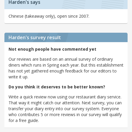
Harden's says
Chinese (takeaway only), open since 2007.
Harden's
survey result
Not enough people have commented yet
Our reviews are based on an annual survey of ordinary
diners which runs in Spring each year. But this establishment
has not yet gathered enough feedback for our editors to
write it up.
Do you think it deserves to be better known?
Write a quick review now using our restaurant diary service.
That way it might catch our attention. Next survey, you can
transfer your diary entry into our survey system. Everyone
who contributes 5 or more reviews in our survey will qualify
for a free guide.