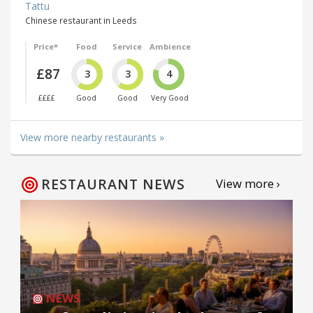
Tattu
Chinese restaurant in Leeds
Price*
Food
Service
Ambience
£87
3
3
4
££££
Good
Good
Very Good
View more nearby restaurants »
RESTAURANT NEWS
View more ›
NEWS