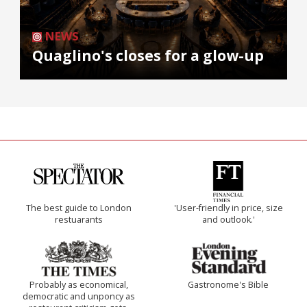
NEWS
Quaglino's closes for a glow-up
The best guide to London
'User-friendly in price, size
restuarants
and outlook.'
Probably as economical,
Gastronome's Bible
democratic and unponcy as