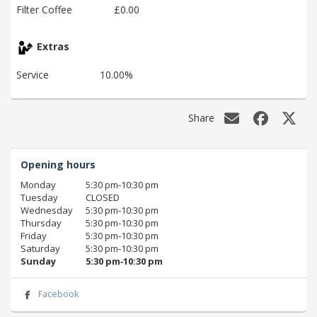
Filter Coffee
£0.00
Extras
Service
10.00%
Share
Opening hours
Monday
5:30 pm‑10:30 pm
Tuesday
CLOSED
Wednesday
5:30 pm‑10:30 pm
Thursday
5:30 pm‑10:30 pm
Friday
5:30 pm‑10:30 pm
Saturday
5:30 pm‑10:30 pm
Sunday
5:30 pm‑10:30 pm
Facebook