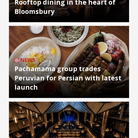
Rooftop dining in the heart of
Bloomsbury
NEWS
Pachamama group trades
Peruvian for Persian with latest
launch