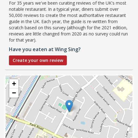
For 35 years we've been curating reviews of the UK's most
notable restaurant. In a typical year, diners submit over
50,000 reviews to create the most authoritative restaurant
guide in the UK. Each year, the guide is re-written from
scratch based on this survey (although for the 2021 edition,
reviews are little changed from 2020 as no survey could run
for that year).
Have you eaten at Wing Sing?
Create your own review
+
−