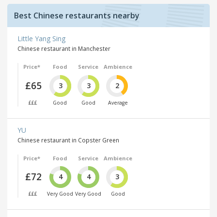
Best Chinese restaurants nearby
Little Yang Sing
Chinese restaurant in Manchester
Price*
Food
Service
Ambience
£65
3
3
2
£££
Good
Good
Average
YU
Chinese restaurant in Copster Green
Price*
Food
Service
Ambience
£72
4
4
3
£££
Very Good
Very Good
Good