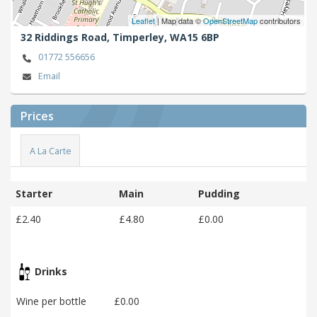
Leaflet
| Map data ©
OpenStreetMap
contributors
32 Riddings Road,
Timperley,
WA15 6BP
01772 556656
Email
Prices
A La Carte
Starter
Main
Pudding
£2.40
£4.80
£0.00
Drinks
Wine per bottle
£0.00