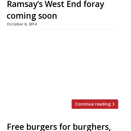
Ramsay’s West End foray
coming soon
October 6, 2014
Gordon Ramsay will launch his first ‘heart-of-
the-West-End’ operation, Heddon Street
Kitchen, on 10 November. Modelled on City
outpost Bread Street Kitchen – not, it must be
said, much favoured by Harden’s reporters – it
will be located on the former site of a Living
Room bar and restaurant, just off Regent
Street. Heddon Street, the Gordon […]
Continue reading
Free burgers for burghers,