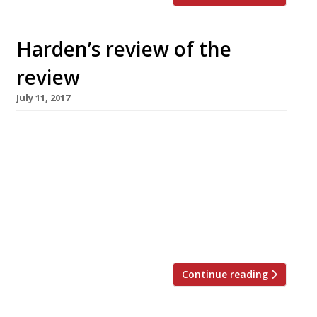
Harden’s review of the
review
July 11, 2017
Jay Rayner in The Observer finds the cooking
at Roth Bar & Grill, Bruton – housed within the
Hauser & Wirth gallery – more than a match
for the art. “The whole proposition is so damn
civilised that the quality of the cooking is an
extra. The site, part of a working farm, is a
pastoral […]
Continue reading