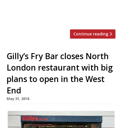
small plates,” which will be
“complemented by a diverse variety of
wines, sake and […]
Continue reading
Gilly’s Fry Bar closes North
London restaurant with big
plans to open in the West
End
May 31, 2018