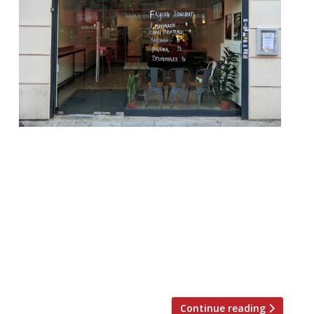
Gilly’s Fry Bar is to move to the West End
after a successful opening in Finsbury Park.
Neil Gill, who styled the restaurant on the
Sunderland chip shops of his youth and a
classic Japanese izakaya (pub), closed
Gilly’s on Wednesday with a more central
launch to come later this year. “We’ve had
such a […]
Continue reading