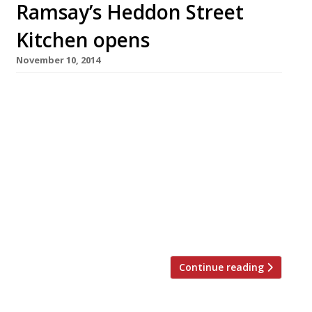
Ramsay’s Heddon Street
Kitchen opens
November 10, 2014
Gordon Ramsay today (10 November) launched
his first ‘heart-of-the-West-End’ operation,
Heddon Street Kitchen. Modelled on City
outpost Bread Street Kitchen – not, it must be
said, much favoured by Harden’s reporters – it
is located on the former site of a Living Room
bar and restaurant, just off Regent Street.
Heddon Street, the Gordon Ramsay group’s
13th […]
Continue reading