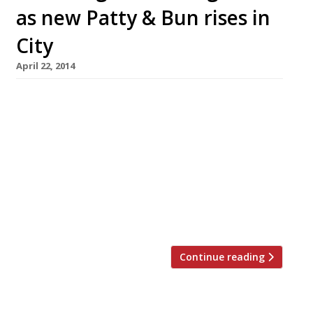
as new Patty & Bun rises in
City
April 22, 2014
Fans of ever-packed burger bar Patty &
Bun will be pleased to hear its second outpost
has opened, right by Liverpool Street station.
And they will be even more ecstatic to learn
that the new restaurant is giving out free
burgers all day today (22 April). Taking over
the former site of Ping Pong Now, Patty &
Bun’s […]
Continue reading