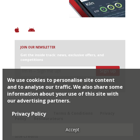
+ Constantly updated
+ Club access
+ Restaurant diary
+ Works offline
JOIN OUR NEWSLETTER
Get the inside track: news, exclusive offers, and
competitions
Sign up
We use cookies to personalise site content
I would like Harden’s to share my details with selected
partners
and to analyse our traffic. We also share some
information about your use of this site with
our advertising partners.
© 2026 Harden's Ltd
Privacy Policy
Sitemap
FAQ
Terms & Conditions
Privacy
Policy
Restaurateurs
Accept
Site Credits