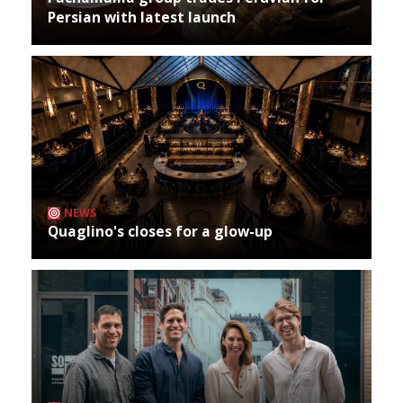
Persian with latest launch
NEWS
Quaglino's closes for a glow-up