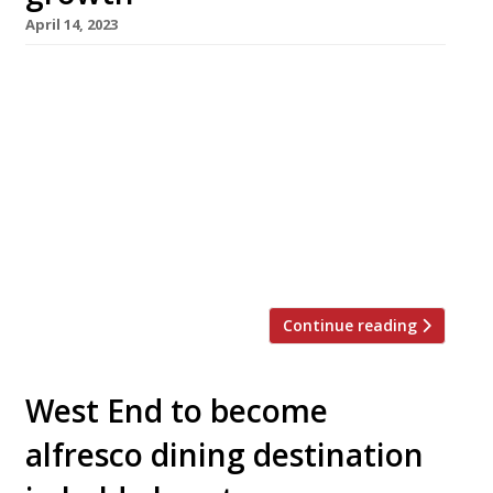
April 14, 2023
Imad’s Syrian Kitchen, the tiny West End
restaurant founded by a refugee from war-
torn Damascus, is expanding into bigger
premises to offer a wider range of dishes. Imad
Alarnab fled his home in 2015, leaving a
flourishing restaurant business behind, and
cooked for fellow refugees before rebuilding
his career as a restaurateur in London. His […]
Continue reading
West End to become
alfresco dining destination