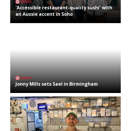
NEWS
'Accessible restaurant-quality sushi' with
an Aussie accent in Soho
NEWS
Jonny Mills sets Sael in Birmingham