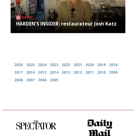
NEWS
HARDEN'S INSIDER: restaurateur Josh Katz
Archives
2026
2025
2024
2023
2022
2021
2020
2019
2018
2017
2016
2015
2014
2013
2012
2011
2010
2009
2008
2007
2006
2005