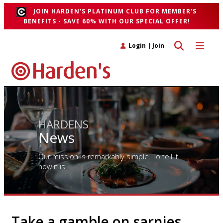
JOIN HARDEN'S PLATINUM CLUB FOR MEMBER'S
BENEFITS - SAVE 60% WITH OUR SPECIAL OFFER!
Toggle search 
Toggle n
Login
|
Join
HARDENS
News
Our mission is remarkably simple. To tell it
how it is!
Take a gamble on sarnies