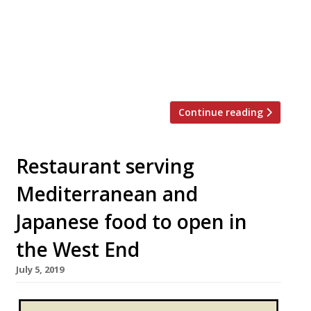
strict licensing laws and put tables and
chairs outside. The alfresco plans are part
of plans to help save the hospitality
industry as it faces a post-lockdown
economy. Many restaurants in the […]
Continue reading
Restaurant serving
Mediterranean and
Japanese food to open in
the West End
July 5, 2019