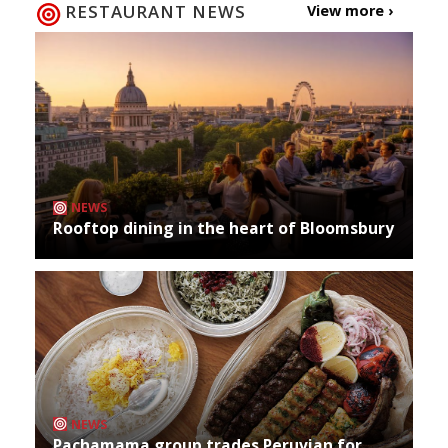
RESTAURANT NEWS
View more ›
NEWS
Rooftop dining in the heart of Bloomsbury
NEWS
Pachamama group trades Peruvian for