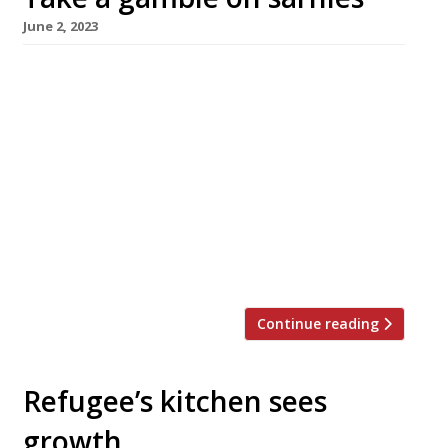
June 2, 2023
Late-night and early-hours sandwich-seekers
in London’s West End will be heading for the
Hippodrome casino in Leicester Square
following its link-up with Crouch Hill sarnie
supremo Max Halley. Max Halley at the
Hippodrome opened yesterday, 1 June, with a
newly developed menu including a ‘Meatball
Bonanza” featuring USDA meatballs; a ‘Bacon
Chop BLT’ supplementing standard […]
Continue reading
Refugee’s kitchen sees
growth