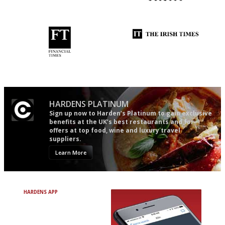
The best guide to London
The restaurant-lovers bible
restuarants
'User-friendly in price, size
Utterly and ruthlessly honest
and outlook.'
HARDENS PLATINUM
Sign up now to Harden’s Platinum to gain exclusive
benefits at the UK’s best restaurants and for
offers at top food, wine and luxury travel
suppliers.
Learn More
HARDENS APP
Avoid Bad Restaurants.
Discover Brilliant Ones.
+ Over 3000 entries