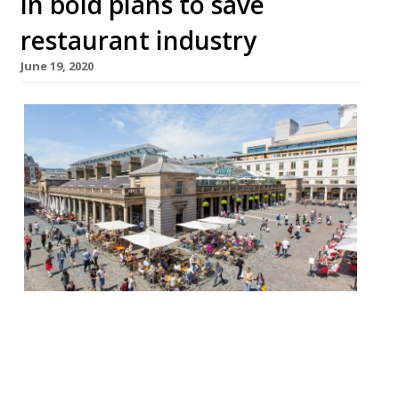
in bold plans to save
restaurant industry
June 19, 2020
The West End is set to become a
“continental-style” outdoor drinking and
dining destination as Westminster Council
looks to allow restaurateurs to forego