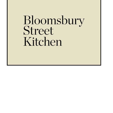
The West End will see a new “relaxed
neighbourhood” restaurant arrive in the
form of Bloomsbury Street Kitchen in
August this year. An announcement said
the venue will “embrace shared dining” and
“showcase an exquisite selection of
contemporary Mediterranean and Japanese