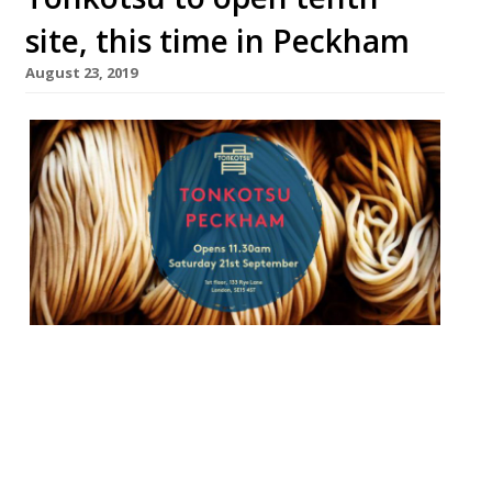
site, this time in Peckham
August 23, 2019
Tonkotsu is to open its tenth London site.
The latest ramen restaurant will launch in
Peckham in September, and will join Forza
Win’s new wine bar at a new Market
development. There won’t be any key