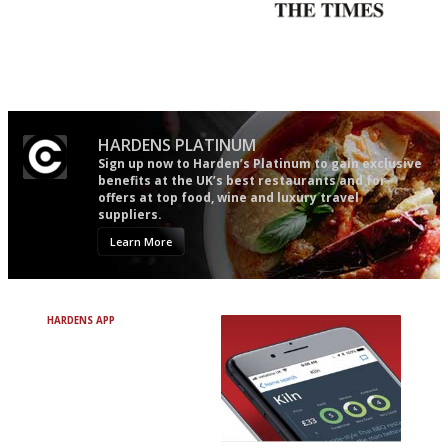
Simple to use, easy to
Probably as economical,
follow...pithy and to the point
democratic and unponcy as
restaurant criticism gets.
Apart from mine, obviously.
HARDENS PLATINUM
Sign up now to Harden’s Platinum to gain exclusive
benefits at the UK’s best restaurants and for
offers at top food, wine and luxury travel
suppliers.
Learn More
HARDENS APP
Avoid Bad Restaurants.
Discover Brilliant Ones.
+ Over 3000 entries
+ Constantly updated
+ Club access
+ Restaurant diary