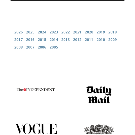
Archives
2026
2025
2024
2023
2022
2021
2020
2019
2018
2017
2016
2015
2014
2013
2012
2011
2010
2009
2008
2007
2006
2005
The winners… the most
The restaurant-lovers bible
comprehensive and quick and
easy to use