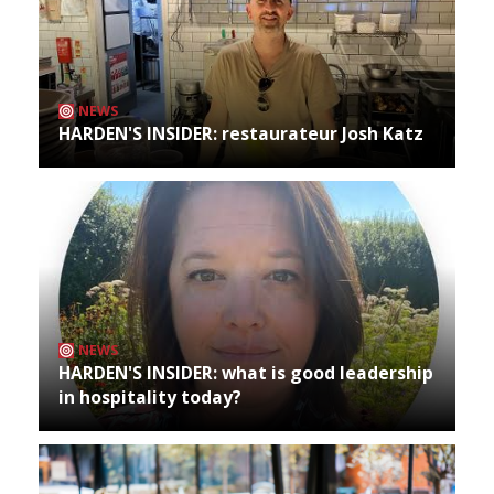
NEWS
HARDEN'S INSIDER: restaurateur Josh Katz
NEWS
HARDEN'S INSIDER: what is good leadership
in hospitality today?