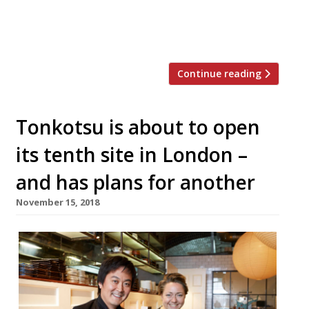
differences at the new Tonkotsu, it’s more
of the same. That’s not to say it isn’t an
enticing premise […]
Continue reading
Tonkotsu is about to open
its tenth site in London –
and has plans for another
November 15, 2018