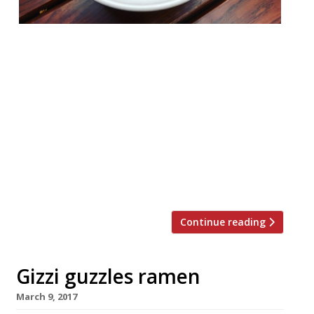
Noodle purveyors Tonkotsu are taking over
their sibling restaurant in Piccadilly with a
two month ramen residency – and to
celebrate they’ll be knocking 50% off the
food bill for the first four days. Catch this
special offer at Anzu St James’s Market,
Norris Street, from Thursday 4 – Sunday
7 January. The chefs behind Tonkotsu will
be […]
Continue reading
Gizzi guzzles ramen
March 9, 2017