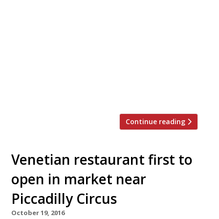
Chef and food-writer Gizzi Erskine has teamed
up with ramen chain Tonkotsu to produce a
Korean-inspired bowl to be sold for six weeks
from next Friday, March 17. Her “Twisted
Tonkotsu” includes Korean doenjang miso,
gochuang chilli and kimchee, along with the
house broth, pork belly and whole egg.
Erskine’s fried chicken wings will be […]
Continue reading
Venetian restaurant first to
open in market near
Piccadilly Circus
October 19, 2016