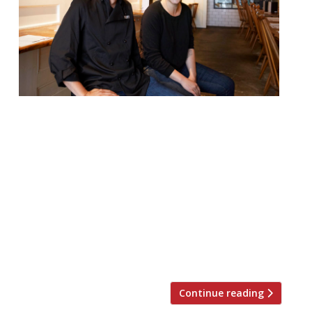
Tonkotsu is to open its tenth restaurant –
just six years after launching its first site
in Soho. The new branch, in Ealing, is to be
located in the new Dickens Yard
development and will be a 50-cover
restaurant spanning two floors. From
November 30, diners will find Tonkotsu’s
signature homemade noodle ramens,
gyozas and […]
Continue reading