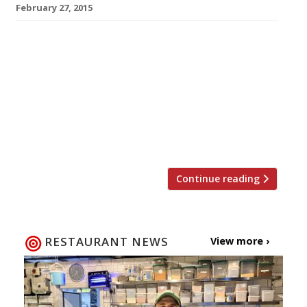
February 27, 2015
Everybody loves noodles. They’re slurp-tastic
and slippery, healthy and filling, spicy and
warming. Sure every once in a while you hit
yourself in the eye with some hot broth, or
look suspiciously like someone learning to eat
for the first time as you ram that ramen into
your mouth, but it’s all worth it. March […]
Continue reading
RESTAURANT NEWS
View more ›