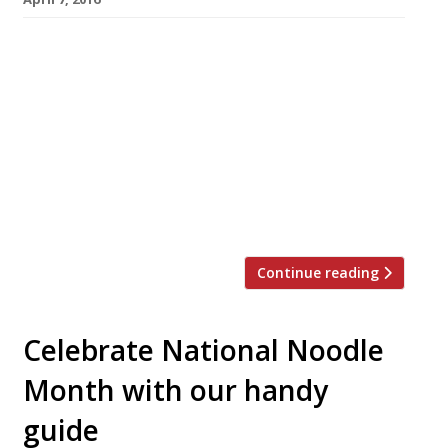
We’ve teamed up with the good people of
Twizoo to announce the top 5 trending
restaurants on Twitter each week in London.
Twizoo is an app that gives restaurant
recommendations based on what people are
saying on Twitter, and analyses over 50,000
incoming tweets per week to determine which
restaurants are attracting the most buzz. […]
Continue reading
Celebrate National Noodle
Month with our handy
guide