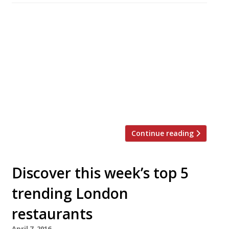
Veneta, a Venice-inspired restaurant from the
Salt Yard group, will be the first food venue to
launch in the £400million St James’s Market
development behind Piccadilly Circus when it
opens its doors on Monday October 24. It will
be the fifth establishment in chef Ben Tish’s
10-year-old Salt Yard group, which is headed by
a Fitzrovia flagship praised […]
Continue reading
Discover this week’s top 5
trending London
restaurants
April 7, 2016