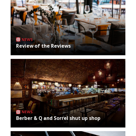
NEWS
Review of the Reviews
NEWS
Berber & Q and Sorrel shut up shop