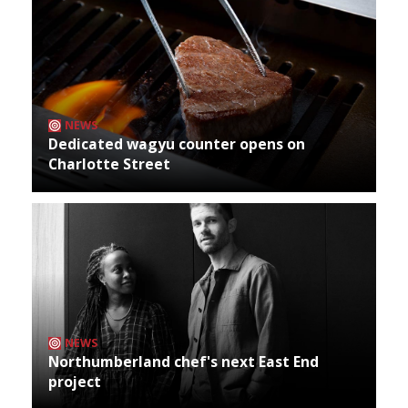
NEWS
Dedicated wagyu counter opens on
Charlotte Street
NEWS
Northumberland chef's next East End
project