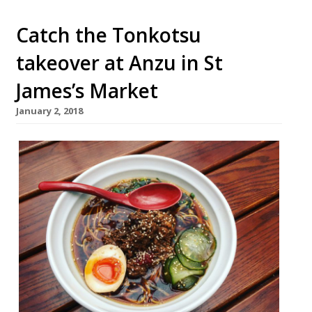
Catch the Tonkotsu
takeover at Anzu in St
James’s Market
January 2, 2018