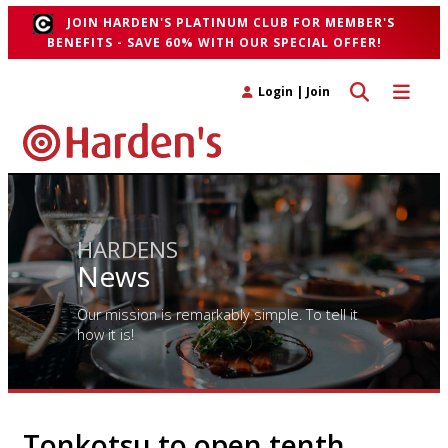
JOIN HARDEN'S PLATINUM CLUB FOR MEMBER'S
BENEFITS - SAVE 60% WITH OUR SPECIAL OFFER!
Toggle search 
Toggle n
Login
|
Join
HARDENS
News
Our mission is remarkably simple. To tell it
how it is!
Tonkotsu to open tenth