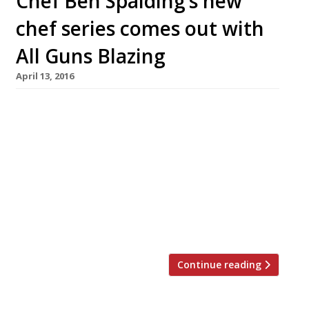
Chef Ben Spalding’s new
chef series comes out with
All Guns Blazing
April 13, 2016
Chef Ben Spalding will launch a rather tasty
sounding series of dinners next month with
some big name chefs from around the world.
#AllGunsBlazing starts on 31 May at 4th Floor
studios on Commercial Road, Shoreditch. The
line up sounds impressive: Paul Foster – former
head chef at Mallory Court, he is due to launch
his own venture […]
Continue reading