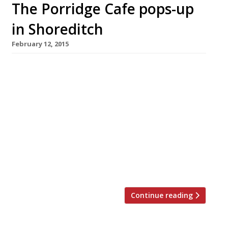
The Porridge Cafe pops-up
in Shoreditch
February 12, 2015
When the Belfast-born brothers behind Cereal
Killer Cafe opened their shop on Brick Lane last
year they had to defend themselves against
the country’s media as the duo inadvertently
became poster boys for the pros and cons
urban gentrification. We’re sure the Porridge
Cafe pop-up is hoping for a different outcome
when they launch in Shoreditch’s Paul Street on
[…]
Continue reading