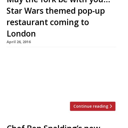
Star Wars themed pop-up
restaurant coming to
London
April 26, 2016
A Star Wars themed pop-up? That sounds like a
pun challenge to me. Let’s see… ‘May the fork
be with you.’ ‘Use the fork Luke.’ ‘Give in to the
power of the top side.’ ‘Help me Bao Bun
Kenobi. You’re my only hope.’ ‘A long time ago,
in a galaxy bar far, far away…’. We […]
Continue reading