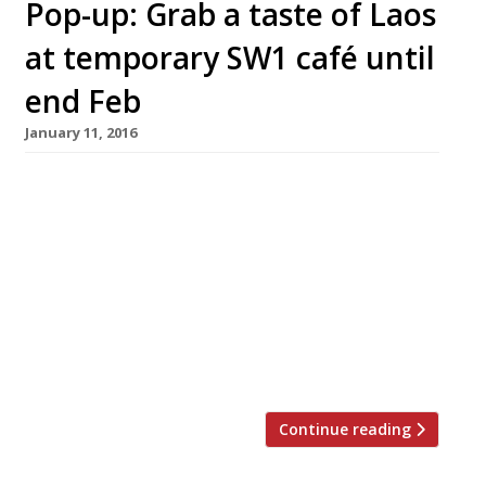
Pop-up: Grab a taste of Laos
at temporary SW1 café until
end Feb
January 11, 2016
Laos Café by Saiphin @ Rosa’s Thai Café SW1
Until end February 2016 A fiery, feisty pop-up
from Saiphin Moore of Rosa’s Thai Café has
taken up temporary residence in what will
become the next Rosa’s Thai Café opening in
Victoria’s Gillingham Street. Saiphin has
decided to travel east of her Thai homeland
and introduce Londoners […]
Continue reading