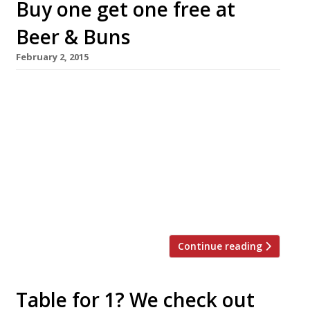
Buy one get one free at
Beer & Buns
February 2, 2015
Hungry hirata bun lovers and beer enthusiasts
will be in their element at a new pop-up
opening this week above K10 Appold Street in
the City. Beer & Buns offers the UK’s largest
selection of Japanese craft beers and to
celebrate its launch diners can buy-one-get-
one-free on all beer, frozen cocktails, buns and
wings, 5-6 February […]
Continue reading
Table for 1? We check out