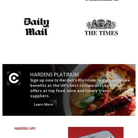
The best guide to London
Gastronome's Bible
restuarants
The restaurant-lovers bible
Probably as economical,
democratic and unponcy as
restaurant criticism gets.
Apart from mine, obviously.
HARDENS PLATINUM
Sign up now to Harden’s Platinum to gain exclusive
benefits at the UK’s best restaurants and for
offers at top food, wine and luxury travel
suppliers.
Learn More
HARDENS APP
Avoid Bad Restaurants.