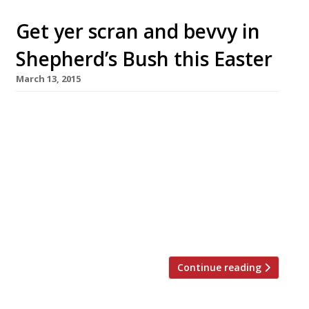
Get yer scran and bevvy in
Shepherd’s Bush this Easter
March 13, 2015
Craft beer powerhouse BrewDog and Scottish
pop-up Dram & Smoke have teamed up to offer
a special one-off Easter Sunday lunch with a
hoppy twist. Hosted at the brewer’s
eponymous Shepherd’s Bush bar on 5 April, the
six course feast will be complemented by a
different beer accompanying each dish. Hot on
the heels of a […]
Continue reading