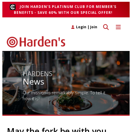
JOIN HARDEN'S PLATINUM CLUB FOR MEMBER'S
BENEFITS - SAVE 60% WITH OUR SPECIAL OFFER!
Toggle search 
Toggle n
Login
|
Join
HARDENS
News
Our mission is remarkably simple. To tell it
how it is!
May the fork be with you…