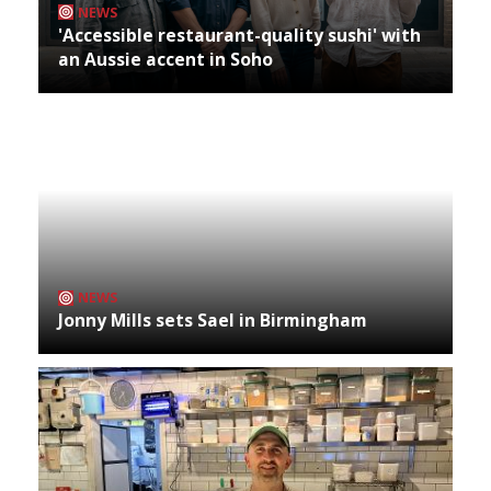
NEWS
'Accessible restaurant-quality sushi' with
an Aussie accent in Soho
NEWS
Jonny Mills sets Sael in Birmingham