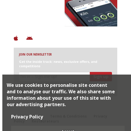
Discover Brilliant Ones.
+ Over 3000 entries
+ Constantly updated
+ Club access
+ Restaurant diary
+ Works offline
JOIN OUR NEWSLETTER
Get the inside track: news, exclusive offers, and
competitions
Sign up
We use cookies to personalise site content
I would like Harden’s to share my details with selected
partners
and to analyse our traffic. We also share some
information about your use of this site with
our advertising partners.
© 2026 Harden's Ltd
Privacy Policy
Sitemap
FAQ
Terms & Conditions
Privacy
Policy
Restaurateurs