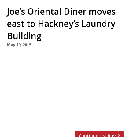
Joe’s Oriental Diner moves
east to Hackney’s Laundry
Building
May 19, 2015
Scott Hallsworth is certainly a busy bloke.
After opening his Kurobuta pop-up on the
King’s Road, Chelsea, (and later a permanent
premises in Marble Arch), he moved on to
Japanese-inspired members’
restaurant Ramusake in South Ken (which he
later left). And ow the Antipodean chef has
moved his latest venture Joe’s Oriental
Diner from west London our east. […]
Continue reading