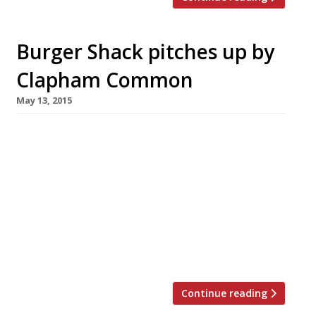
Burger Shack pitches up by
Clapham Common
May 13, 2015
Bringing a touch of the beach to London this
summer is Burger Shack at The Windmill in
Clapham. Publican Young’s have completely
revamped the outdoor space, installing a
‘Shepherd’s Hut’ with views over the Common
and reclaimed timber tables and benches. On
the menu: The Classic – British beef burger
topped with cheese, Young’s ale […]
Continue reading