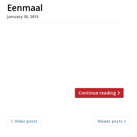
Eenmaal
January 30, 2015
Table for one? An embarrassing question?
Eenmaal (‘one meal’) in Amsterdam – a
restaurant that caters exclusively to solo
diners – is trying to do away with all that. This
week we grabbed a table at their pop-up in
Holborn. Just down the road from My Old Dutch
(a branch of the venerable pancake chain […]
Continue reading
Posts
Older posts
Newer posts
navigation