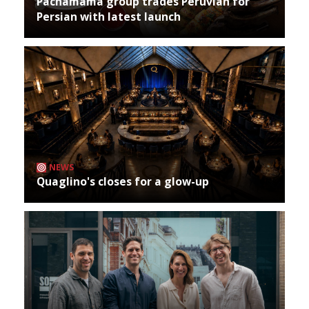
Pachamama group trades Peruvian for
Persian with latest launch
NEWS
Quaglino's closes for a glow-up