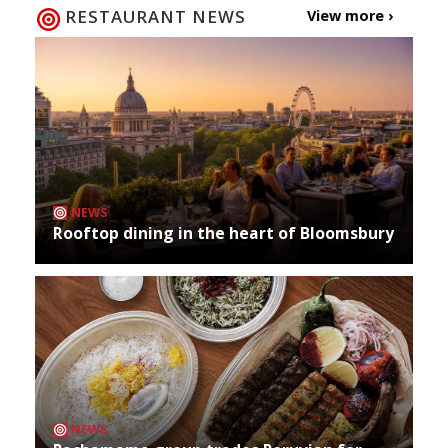
RESTAURANT NEWS
View more ›
NEWS
Rooftop dining in the heart of Bloomsbury
NEWS