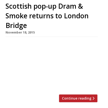
Scottish pop-up Dram &
Smoke returns to London
Bridge
November 18, 2015
Following sell-out runs in 2014, Scottish pop-up
Dram & Smoke is returning to it’s former home
in a leather tannery warehouse in London
Bridge for four weeks this winter, from Friday
27 November. As usual with D&S, robust fare
that’s all about celebrating the best of
Scottish produce will be served from an open
kitchen […]
Continue reading