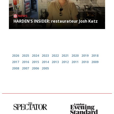
NEWS
HARDEN'S INSIDER: restaurateur Josh Katz
Archives
2026
2025
2024
2023
2022
2021
2020
2019
2018
2017
2016
2015
2014
2013
2012
2011
2010
2009
2008
2007
2006
2005