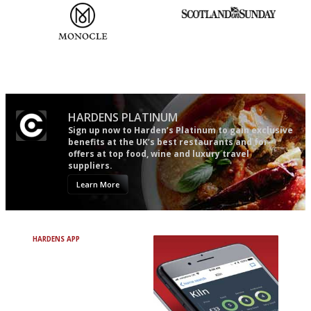
The most trusted restaurant
An enviable knack of getting
guide in the UK
the verdict right in as few
words as possible
HARDENS PLATINUM
Sign up now to Harden’s Platinum to gain exclusive
benefits at the UK’s best restaurants and for
offers at top food, wine and luxury travel
suppliers.
Learn More
HARDENS APP
Avoid Bad Restaurants.
Discover Brilliant Ones.
+ Over 3000 entries
+ Constantly updated
+ Club access