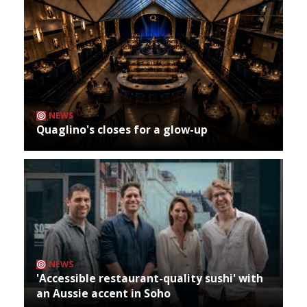
NEWS
Quaglino's closes for a glow-up
NEWS
'Accessible restaurant-quality sushi' with
an Aussie accent in Soho