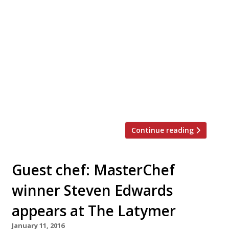
Gidleigh Park in Devon has earned the AA’s
ultimate five rosettes accolade, exactly a year
after chef Michael Wignall took over the
kitchen. Only 12 other restaurants in the UK
share the motoring organisation’s highest
distinction, and for the first time this award
has been announced in January rather than
waiting until September. Wignall’s cuisine at
Gidleigh […]
Continue reading
Guest chef: MasterChef
winner Steven Edwards
appears at The Latymer
January 11, 2016