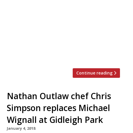
‘Protégé Dinner’ on 19 September to
celebrate Britain and Ireland’s lesser
known chefs who trained under Michael
Caines early in their careers. Eight chefs,
chosen by Caines, will join him in his Devon
kitchen to collaborate on an eight-course
tasting menu. The idea behind each dish is
to […]
Continue reading
Nathan Outlaw chef Chris
Simpson replaces Michael
Wignall at Gidleigh Park
January 4, 2018