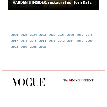
HARDEN'S INSIDER: restaurateur Josh Katz
Archives
2026
2025
2024
2023
2022
2021
2020
2019
2018
2017
2016
2015
2014
2013
2012
2011
2010
2009
2008
2007
2006
2005
Simple to use, easy to
The winners… the most
follow...pithy and to the point
comprehensive and quick and
easy to use