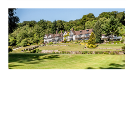
Michael Wignall has left Devon’s Gidleigh
Park after two years at the helm to set up
his own venture. He has been replaced by
former Restaurant Nathan Outlaw head
chef Chris Simpson. Simpson delivers his
first service when Gidleigh Park re-opens
after its annual closure on 12 January.
Wignall joined Chagford’s famous