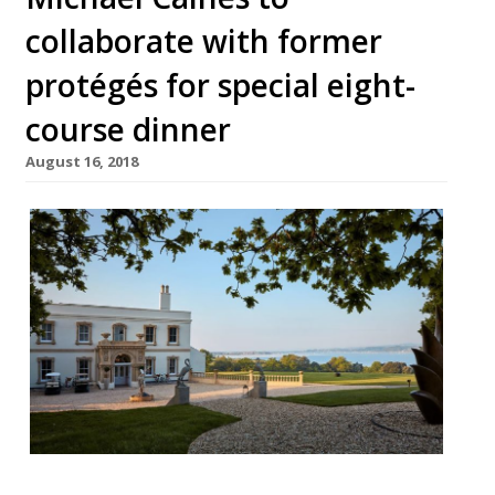
collaborate with former
protégés for special eight-
course dinner
August 16, 2018
Lympstone Manor is to host its first