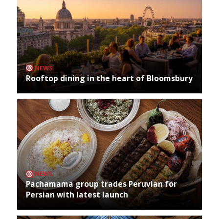
NEWS
Rooftop dining in the heart of Bloomsbury
NEWS
Pachamama group trades Peruvian for
Persian with latest launch