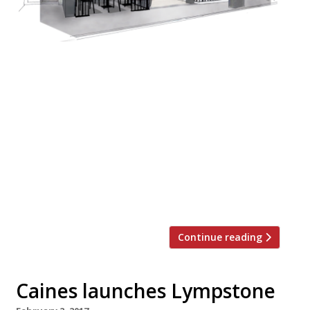
Jay Rayner in The Observer doesn’t so much
review Marylebone newcomer Fancy Crab
as eviscerate it… “Fancy Crab isn’t good. It’s
a terrible waste of their money and our
money and everybody’s time. “The
restaurant’s shtick is the enormous red
king crabs, fished from the cold waters of
the North Pacific around Alaska, which can
[…]
Continue reading
Caines launches Lympstone