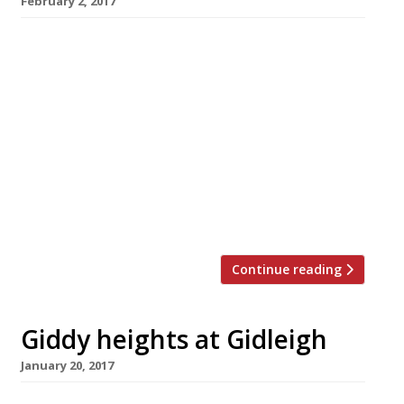
February 2, 2017
Lympstone Manor, the new hotel and
restaurant from distinguished chef Michael
Caines, who ran the kitchen at Gidleigh Park
for 21 years, opens for business on April 3 and
is taking bookings now. Formerly know as
Courtlands House, Lympstone Manor is on the
Exe estuary near Exmouth, and has been
refurbished at a cost of more than £7million. It
has […]
Continue reading
Giddy heights at Gidleigh
January 20, 2017