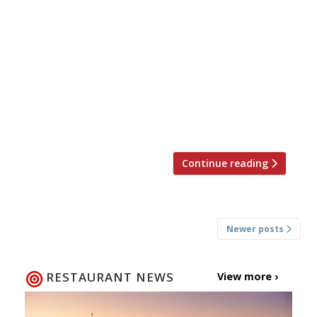
It’s not often the comings and goings of chefs
causes too much excitement here at Harden’s –
but this is BIG news. We’ve known for a while
that Michael Caines was planning to take a
step back from Gidleigh Park after 21 years at
the helm, in order to launch his own hotel and
restaurant […]
Continue reading
Posts
Newer posts
navigation
RESTAURANT NEWS
View more ›