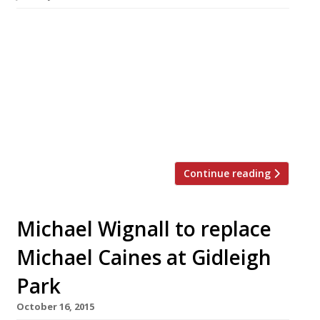
It was big news last year that Michael Wignall,
long-time chef at The Latymer in Surrey’s
Pennyhill Park, was to leave to take over from
Michael Caines at Gidleigh Park in Devon. It is
still not known who will fill Wignall’s
undoubtedly big shoes – his “fine and complex”
cooking helped secure a spot just outside […]
Continue reading
Michael Wignall to replace
Michael Caines at Gidleigh
Park
October 16, 2015