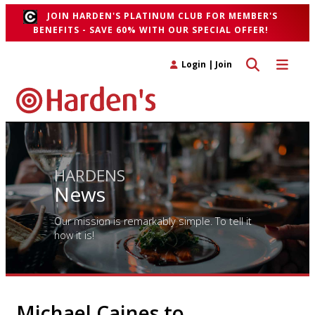
JOIN HARDEN'S PLATINUM CLUB FOR MEMBER'S
BENEFITS - SAVE 60% WITH OUR SPECIAL OFFER!
Toggle search 
Toggle n
Login
|
Join
HARDENS
News
Our mission is remarkably simple. To tell it
how it is!
Michael Caines to