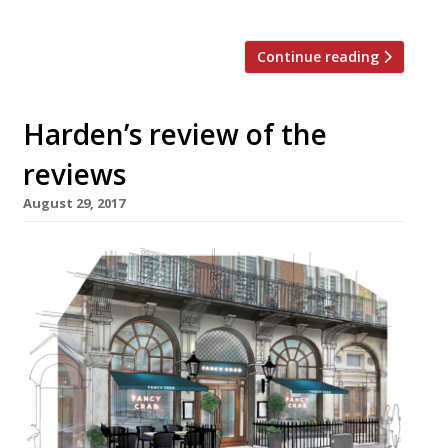
Tudorbethan manor house in […]
Continue reading
Harden’s review of the
reviews
August 29, 2017