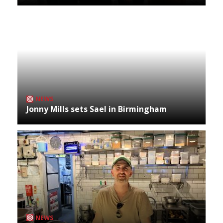
NEWS
Jonny Mills sets Sael in Birmingham
NEWS