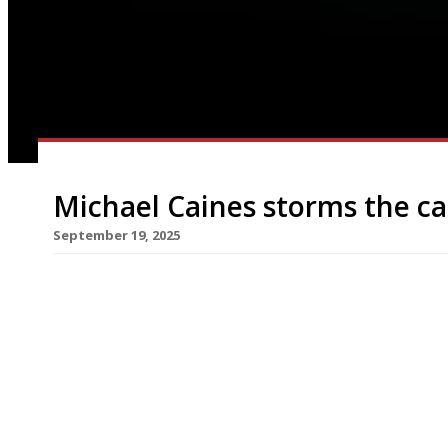
Michael Caines storms the ca
September 19, 2025
After more than 30 years as leader of the gastr
Caines has made his London debut as a chef-rest
in St James’s. The new venture brings a flavour 
checking fish and seafood from Brixham in Devon