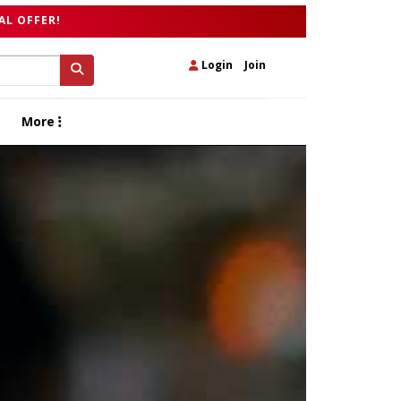
AL OFFER!
Login
|
Join
More