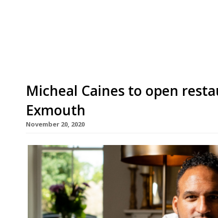
Food, Give Food” campaign, under which diners are
the end of October, to help fight hunger both in
to the World Health Organisation, more than 265
Micheal Caines to open resta
Exmouth
November 20, 2020