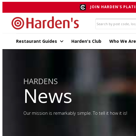
JOIN HARDEN'S PLATI
Restaurant Guides
Harden's Club
Who We Are
HARDENS
News
Our mission is remarkably simple. To tell it how it is!