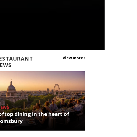
ESTAURANT
View more ›
EWS
NEWS
ftop dining in the heart of
oomsbury