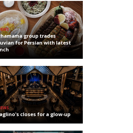
NEWS
chamama group trades
uvian for Persian with latest
unch
NEWS
glino's closes for a glow-up