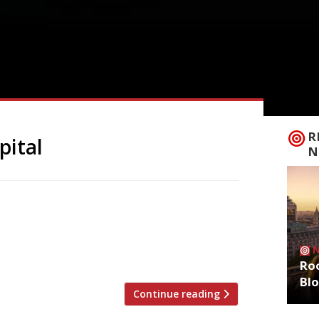
R
pital
N
onomic pack in the West Country, Michael
aurateur this week at the Stafford hotel
of his native region, with the menu name-
 […]
Roo
Bl
Continue reading