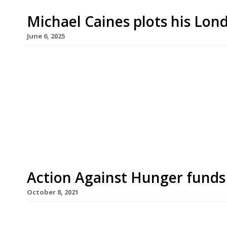
Michael Caines plots his Lon
June 6, 2025
Superstar West Country chef Michael Caines will 
following the announcement of his appointment as
hotel in St James’s. Under the new arrangement
an ‘associate member’ of the Stafford Collection
the […]
Action Against Hunger funds 
October 8, 2021
Almost 200 UK restaurants are participating in t