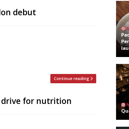
don debut
Pa
finally make his London debut this year
Per
 ‘culinary strategist’ at the Stafford
la
, his Lympstone Manor in Devon becomes
. Michael has been a dominant figure on
Continue reading
drive for nutrition
Qua
his year’s Action Against Hunger “Love