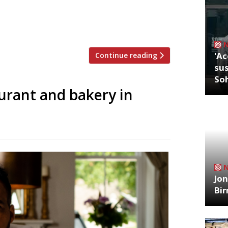
 encouraged to add £1 to their bill until
 Britain and around the world. According
million people at […]
'Ac
Continue reading
sus
So
urant and bakery in
Jon
Bi