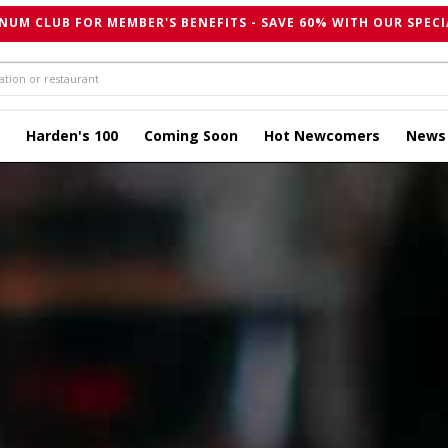
NUM CLUB FOR MEMBER'S BENEFITS - SAVE 60% WITH OUR SPECI
Harden's 100
Coming Soon
Hot Newcomers
News