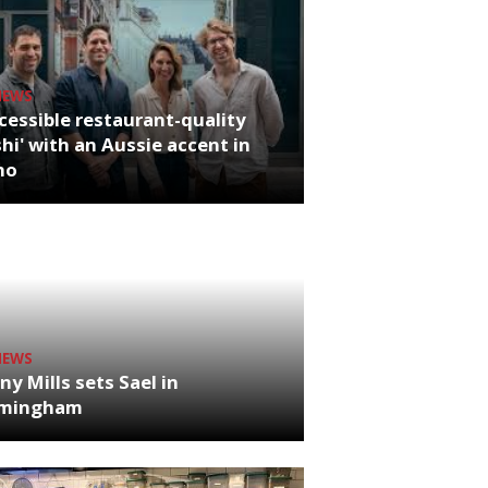
NEWS
cessible restaurant-quality
hi' with an Aussie accent in
ho
NEWS
ny Mills sets Sael in
rmingham