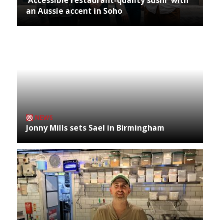
an Aussie accent in Soho
NEWS
Jonny Mills sets Sael in Birmingham