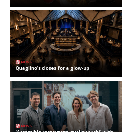
NEWS
Quaglino's closes for a glow-up
NEWS
'Accessible restaurant-quality sushi' with