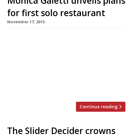
Monica Galetti unveils plans
for first solo restaurant
November 17, 2015
Long-time right hand woman of Michel Roux Jr
and MasterChef: The Professionals judge,
Monica Galetti, has finally revealed plans for
her first solo restaurant. Mere will open on
Fitzrovia’s main drag, Charlotte Street, in
autumn 2016. The name reflects Galetti’s
Samoan heritage (Mere is Samoan for Mary –
her mother’s name). It will occupy the […]
Continue reading
The Slider Decider crowns