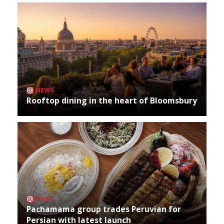
NEWS
Rooftop dining in the heart of Bloomsbury
NEWS
Pachamama group trades Peruvian for
Persian with latest launch