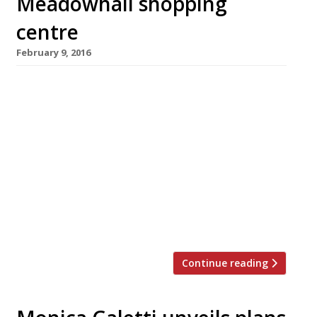
Meadowhall shopping
centre
February 9, 2016
Top Spanish chef Omar Allibhoy is bringing his
popular tapas chain Tapas Revolution to
Sheffield this March with a site in the
gargantuan Meadowhall shopping centre.
Alongside his four existing tapas bars
(Birmingham, Shepherd’s Bush, Shoreditch and
Kent), Omar also wrote the 2013 cookbook
Tapas Revolution and has made numerous TV
appearances including MasterChef, The […]
Continue reading