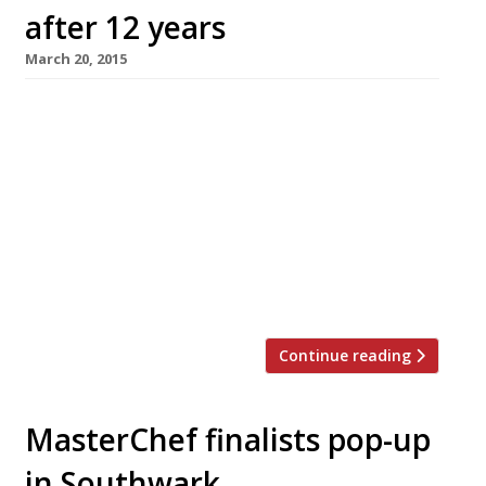
after 12 years
March 20, 2015
MasterChef’s Monica Galetti has left Le
Gavroche after 12 years, potentially to open
her own London restaurant. She decided to
leave her job as senior sous chef at the
Mayfair institution following an event in her
family (not elaborated upon) which made her
reevaluate her professional goals. Galetti is
now in talks with a new business partner […]
Continue reading
MasterChef finalists pop-up
in Southwark