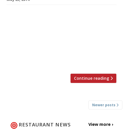
Australian chef Ash Mair (winner of 2011
MasterChef Professionals) has finally opened
his long-awaited tapas restaurant in (Lower)
Regent Street. The Basque-inspired Bilbao
Berria is a genuine Spanish export, an offshoot
of a chain with two sites already in Bilbao, two
in Barcelona and one in Ibiza. This is the chain’s
first international outpost and will be […]
Continue reading
Posts
Newer posts
navigation
RESTAURANT NEWS
View more ›