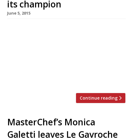
its champion
June 5, 2015
Avid readers will have been holding their
breath, conscious that the ‘The Slider Decider‘ –
a contest to find London’s best mini burger
chef – was held at Docklands gastropub The
Gun last night (4 June). Well, now you can stop
turning blue -Marylebone’s new Peruvian
restaurant Pachamama and its chef Adam
Rawson s now undisputed […]
Continue reading
MasterChef’s Monica
Galetti leaves Le Gavroche