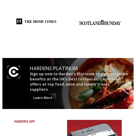
democratic and unponcy as
follow...pithy and to the point
restaurant criticism gets.
Apart from mine, obviously.
Utterly and ruthlessly honest
An enviable knack of getting
the verdict right in as few
words as possible
HARDENS PLATINUM
Sign up now to Harden’s Platinum to gain exclusive
benefits at the UK’s best restaurants and for
offers at top food, wine and luxury travel
suppliers.
Learn More
HARDENS APP
Avoid Bad Restaurants.
Discover Brilliant Ones.