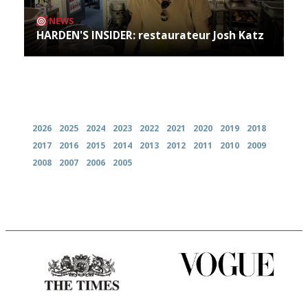
NEWS
HARDEN'S INSIDER: restaurateur Josh Katz
Archives
2026
2025
2024
2023
2022
2021
2020
2019
2018
2017
2016
2015
2014
2013
2012
2011
2010
2009
2008
2007
2006
2005
Probably as economical,
Simple to use, easy to