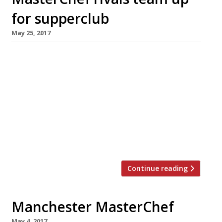
for supperclub
May 25, 2017
A trio of cooks who met in competition at this
year’s MasterChef final have teamed up to
create the Three Girls Cook supper club,
making their debut next month at Goode and
Wright in Portobello Road. Lorna Robertson,
Alison O’Reilly and Giovanna Ryan (pictured in
that order) reached the last five in a field of 64
amateur cooks. The final […]
Continue reading
Manchester MasterChef
May 4, 2017