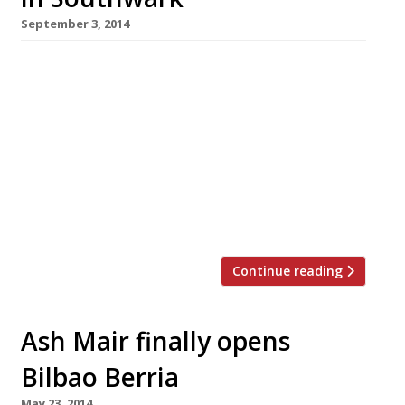
September 3, 2014
For those who just can’t wait for MasterChef
to start again next year, there’s a pop-up
opening today (2 September) that will scratch
your itch. Over the next five weeks, winners
and finalists – old and new – will be running a
temporary restaurant and bar at the Blue Fin
building in Southwark. Tickets have already
sold […]
Continue reading
Ash Mair finally opens
Bilbao Berria
May 23, 2014