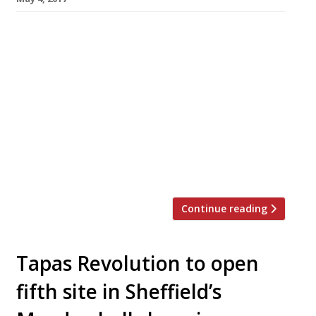
MasterChef 2015 winner Simon Wood is to
open an ambitious high-end restaurant in his
native Manchester this summer. The 40-year-
old former data manager (left in photo) will
serve an unfussy modern interpretation of
traditional flavours from an open-theatre
kitchen. Menus will range from set lunch and
pre-theatre to a la carte and a tasting
selection with new dishes. […]
Continue reading
Tapas Revolution to open
fifth site in Sheffield’s