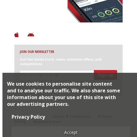
+ Over 3000 entries
+ Constantly updated
+ Club access
+ Restaurant diary
+ Works offline
JOIN OUR NEWSLETTER
Get the inside track: news, exclusive offers, and
competitions
Sign up
We use cookies to personalise site content
I would like Harden’s to share my details with selected
partners
and to analyse our traffic. We also share some
information about your use of this site with
our advertising partners.
© 2026 Harden's Ltd
Privacy Policy
Sitemap
FAQ
Terms & Conditions
Privacy
Policy
Restaurateurs
Accept