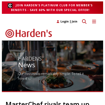
JOIN HARDEN'S PLATINUM CLUB FOR MEMBER'S
BENEFITS - SAVE 60% WITH OUR SPECIAL OFFER!
Toggle search 
Toggle n
Login
|
Join
HARDENS
News
Our mission is remarkably simple. To tell it
how it is!
MasterChef rivals team up