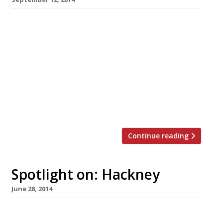
A new Hawaiian restaurant in Dalston has
seemingly done the impossible. It has
managed to open its doors without a single
pineapple burger or pizza on the menu. The
Pond, brought to us by the chaps behind
Beavertown Brewery and Duke’s Brew & Que, is
housed within an old warehouse. The menu,
which – attention […]
Continue reading
Spotlight on: Hackney
June 28, 2014
Hackney was once the domain of artists,