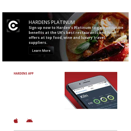
follow...pithy and to the point
HARDENS PLATINUM
Sign up now to Harden’s Platinum to gain exclusive
benefits at the UK’s best restaurants and for
offers at top food, wine and luxury travel
suppliers.
Learn More
HARDENS APP
Avoid Bad Restaurants.
Discover Brilliant Ones.
+ Over 3000 entries
+ Constantly updated
+ Club access
+ Restaurant diary
+ Works offline