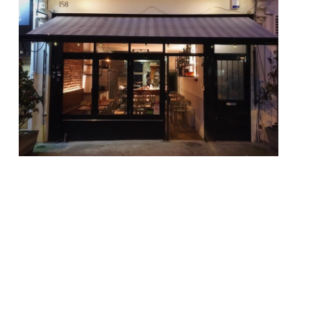
The former head chef of one of East
London’s finest modern restaurants has
opened a new fixture in Hackney. Adolfo De
Cecco, who once graced the kitchen of the
“breathtakingly inventive” and
“astonishingly good” Pidgin, launched Casa
Fofó on April 10. The name pays homage to
the chef founder’s grandfather, who came