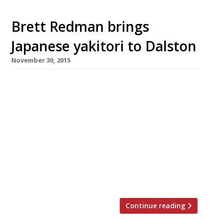
Brett Redman brings
Japanese yakitori to Dalston
November 30, 2015
Following in the footsteps of pop-up maestro
Carl Clarke (who opened oriental-influenced
chicken spot Chick’n’Sours earlier this year)
chef Brett Redman has launched a new yakitori
restaurant on Dalston’s Kingsland Road. Jidori –
a 40-cover venture named after premium-
grade Japanese poultry â€’ opened on Friday 4
December with a 50% off food soft launch
(dinner only). Specialising in […]
Continue reading