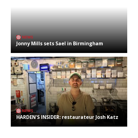
NEWS
Jonny Mills sets Sael in Birmingham
NEWS
HARDEN'S INSIDER: restaurateur Josh Katz