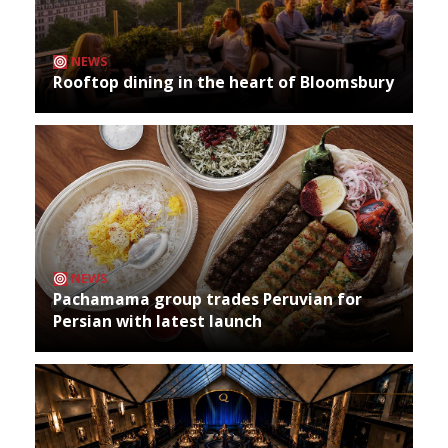
NEWS
Rooftop dining in the heart of Bloomsbury
NEWS
Pachamama group trades Peruvian for
Persian with latest launch