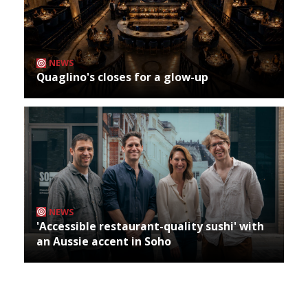
NEWS
Quaglino's closes for a glow-up
NEWS
'Accessible restaurant-quality sushi' with
an Aussie accent in Soho