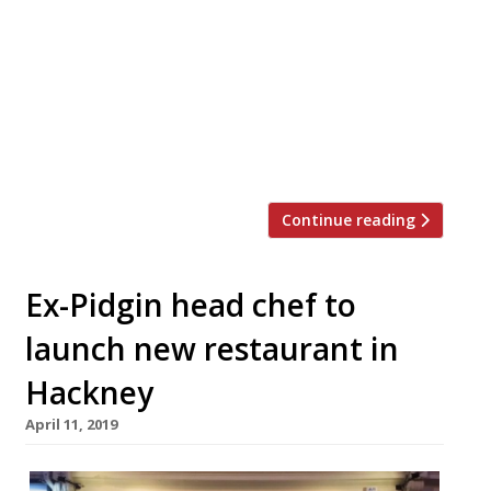
Junction, and serves dishes from India’s
Punjab region. The restaurant was
launched by husband and wife team
Ravinder and Amar Madhray, who named
their new site after their family village in
the Punjab. The menu has been designed
by MasterChef: The […]
Continue reading
Ex-Pidgin head chef to
launch new restaurant in
Hackney
April 11, 2019