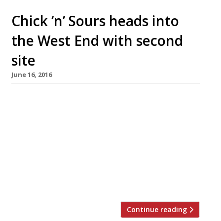
Chick ‘n’ Sours heads into
the West End with second
site
June 16, 2016
Carl Clarke has secured a second site for his
“fun and buzzy” little fried chicken
specialist Chick ‘n’ Sours, which opened on
Dalston’s main drag last year. The new Seven
Dials venue will open in mid-September and
have a short, punchy menu of free-range herb-
fed fried chicken alongside the restaurant’s
trademark sour cocktails – an “excellent […]
Continue reading