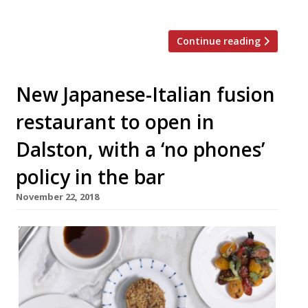
from the town […]
Continue reading
New Japanese-Italian fusion
restaurant to open in
Dalston, with a ‘no phones’
policy in the bar
November 22, 2018