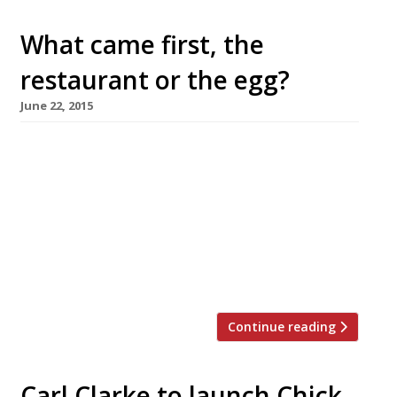
What came first, the
restaurant or the egg?
June 22, 2015
Eggs have always been an integral part of
cooking, and later of fine dining – just look at
the restaurants that adopt it as their
signature dish: Eggs in a water bath at
FraÃ®che; eggs cooked sous vide at 64º at
(where else?) 64 Degrees, Brighton, even Jason
Atherton’s Pollen Street Social was at one […]
Continue reading
Carl Clarke to launch Chick