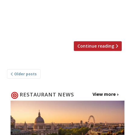
the 4th of July is a major occasion. It’s big, loud
and brash, and so is the food that goes with it
– food London seems to have fallen head-over-
heels in love with. Our passion for
cheeseburgers, BBQ ribs […]
Continue reading
Posts
Older posts
navigation
RESTAURANT NEWS
View more ›