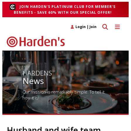
JOIN HARDEN'S PLATINUM CLUB FOR MEMBER'S
BENEFITS - SAVE 60% WITH OUR SPECIAL OFFER!
Toggle search 
Toggle n
Login
|
Join
HARDENS
News
Our mission is remarkably simple. To tell it
how it is!
Husband and wife team