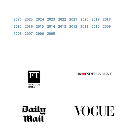
Archives
2026
2025
2024
2023
2022
2021
2020
2019
2018
2017
2016
2015
2014
2013
2012
2011
2010
2009
2008
2007
2006
2005
'User-friendly in price, size
The winners… the most
and outlook.'
comprehensive and quick and
easy to use
The restaurant-lovers bible
Simple to use, easy to