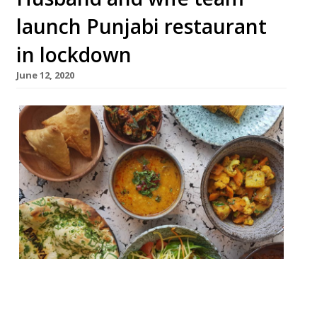
launch Punjabi restaurant
in lockdown
June 12, 2020
A new restaurant has opened. In lockdown.
Attawa launched on 10 June in Dalston