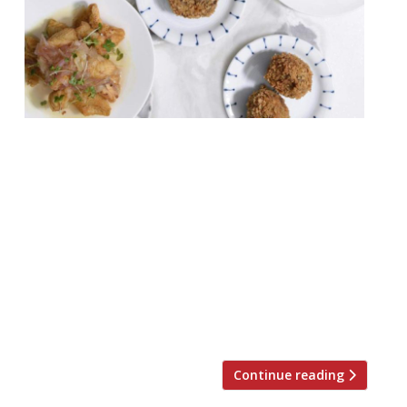
An upcoming restaurant combining – quite
oddly, some might say – Japanese and
Italian cuisine in Dalston will enforce a ‘no-
phone’ rule at the bar. Angelina is set to
open in February 2019 and will aim to
celebrate the best of Italian regional
cookery and seasonality, and Japanese
flavours and techniques. (We’re only aware
of […]
Continue reading