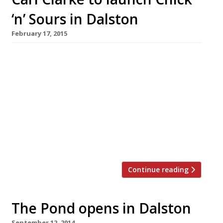
‘n’ Sours in Dalston
February 17, 2015
Pop-up maestro Carl Clarke has found a
permanent home at Chick ‘n’ Sours, a new fried
chicken restaurant opening in Dalston in April.
Serving a short menu of ‘reimagined fried
chicken’ this achingly hip operation uses only
free-range, herb-fed fried chicken (natch)
from Pilmoore Grange Farm in Yorkshire and
dishes up ‘whimsical sides’, alongside sour […]
Continue reading
The Pond opens in Dalston
September 12, 2014