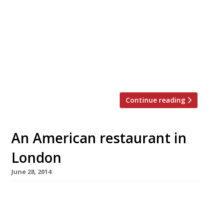
students and Londoners looking for cheap digs.
All of which seems like a distant memory now
that it has become not only Hipster Central,
but also a booming borough with new
businesses, restaurants and bars opening at a
furious pace. It used to be Broadway Market,
London Fields […]
Continue reading
An American restaurant in
London
June 28, 2014
America may not be a country exactly known
for its subtlety, but even by their standards