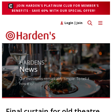
JOIN HARDEN'S PLATINUM CLUB FOR MEMBER'S
BENEFITS - SAVE 60% WITH OUR SPECIAL OFFER!
Toggle search 
Toggle n
Login
|
Join
HARDENS
News
Our mission is remarkably simple. To tell it
how it is!
Final curtain for old theatre