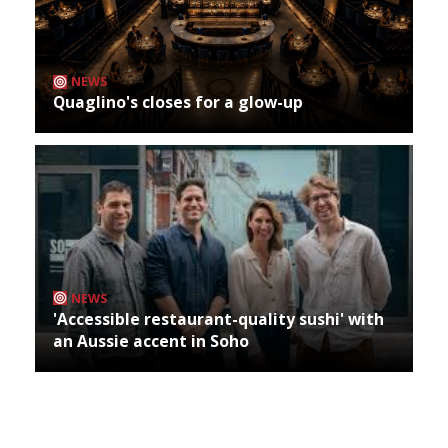
NEWS
Quaglino's closes for a glow-up
NEWS
'Accessible restaurant-quality sushi' with
an Aussie accent in Soho