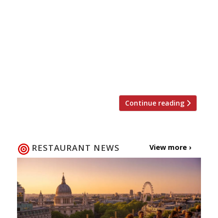
piece of restaurant real estate after its
former owner’s company went bust. The group
once known as Conran Restaurants has bought
the 130-cover Madison Bar and Restaurant in
the City’s One New Change centre (which also
houses Jamie Oliver’s Barbecoa) for £4.5
million. The tapas restaurant was founded […]
Continue reading
RESTAURANT NEWS
View more ›