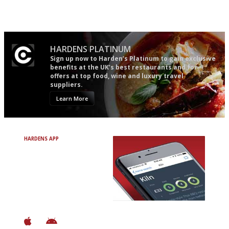
follow...pithy and to the point
comprehensive and quick and
easy to use
HARDENS PLATINUM
Sign up now to Harden’s Platinum to gain exclusive
benefits at the UK’s best restaurants and for
offers at top food, wine and luxury travel
suppliers.
Learn More
HARDENS APP
Avoid Bad Restaurants.
Discover Brilliant Ones.
+ Over 3000 entries
+ Constantly updated
+ Club access
+ Restaurant diary
+ Works offline