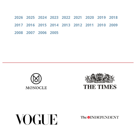
Archives
2026
2025
2024
2023
2022
2021
2020
2019
2018
2017
2016
2015
2014
2013
2012
2011
2010
2009
2008
2007
2006
2005
The most trusted restaurant
Probably as economical,
guide in the UK
democratic and unponcy as
restaurant criticism gets.
Apart from mine, obviously.
Simple to use, easy to
The winners… the most