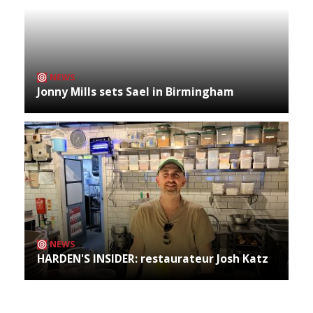
NEWS
Jonny Mills sets Sael in Birmingham
NEWS
HARDEN'S INSIDER: restaurateur Josh Katz