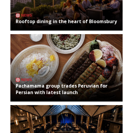
NEWS
Rooftop dining in the heart of Bloomsbury
NEWS
Pachamama group trades Peruvian for
Persian with latest launch