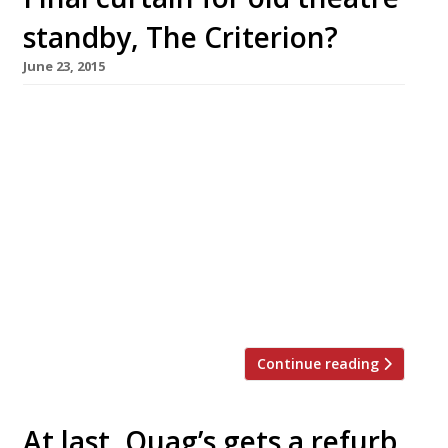
standby, The Criterion?
June 23, 2015
It was perhaps never a bastion of culinary
excellence, but news that The Criterion has
gone into administration and faces an
uncertain future is still sad tidings. It is, after
all, “possibly the most beautiful restaurant in
London”, with its extraordinary neo-Byzantine
dining room. But despite the beauty and
romance of this theatreland stalwart, which
couldn’t […]
Continue reading
At last, Quag’s gets a refurb