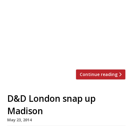
Jamie Barber, the man behind Brazilian BBQ
group Cabana and Hush Brasseries (pictured),
has secured a £5 million cash injection to help
expand both businesses. Cabana, which already
has five London sites, will get the lion’s share
(£3m) to help it grow nationally, with three
further openings by the end of the year,
including a site […]
Continue reading
D&D London snap up
Madison
May 23, 2014
D&D London has been able to purchase a prime