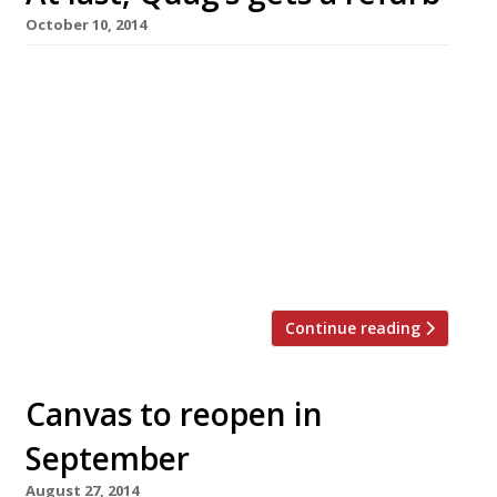
October 10, 2014
Once a byword for glamour, but in recent years
more likely to provoke words like ‘dinosaur’,
‘tired’ and ‘dated’, Quaglino’s, in St James’s, has
finally undergone a major refurb. We’ve
reported the place as ‘fading’ for over a
decade, to the extent that recent guides have
often called for D&D London to do something
about it. Perhaps someone […]
Continue reading
Canvas to reopen in
September
August 27, 2014