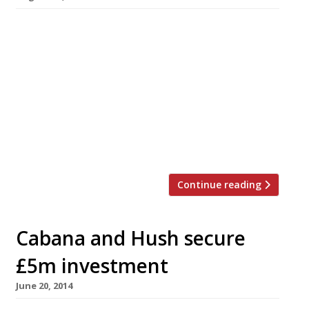
Marylebone’s Canvas, which opened six months
ago, has closed and relocated to the former
site of Le Cercle. Chef/restaurateur Michael
Riemenschneider will relaunch the restaurant
on 2 September in Wilbraham Place, just off
Sloane Square. The new Canvas will not only be
bigger (60-80 covers instead of 20) and less
central, it will also (crucially) […]
Continue reading
Cabana and Hush secure
£5m investment
June 20, 2014