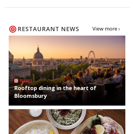
RESTAURANT NEWS
View more ›
NEWS
Rooftop dining in the heart of
Bloomsbury