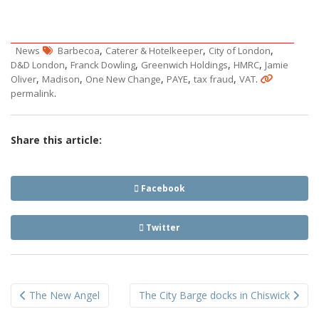
,
,
,
News
Barbecoa
Caterer & Hotelkeeper
City of London
,
,
,
,
D&D London
Franck Dowling
Greenwich Holdings
HMRC
Jamie
,
,
,
,
,
.
Oliver
Madison
One New Change
PAYE
tax fraud
VAT
.
permalink
Share this article:
Facebook
Twitter
Post
The New Angel
The City Barge docks in Chiswick
navigation