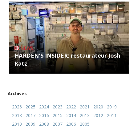
NEWS
HARDEN'S INSIDER: restaurateur Josh
Katz
Archives
2026
2025
2024
2023
2022
2021
2020
2019
2018
2017
2016
2015
2014
2013
2012
2011
2010
2009
2008
2007
2006
2005