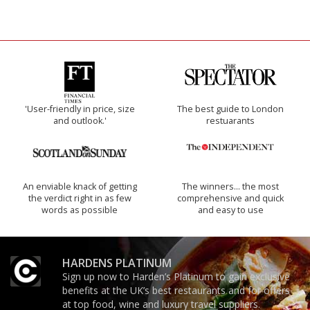
'User-friendly in price, size
The best guide to London
and outlook.'
restuarants
An enviable knack of getting
The winners… the most
the verdict right in as few
comprehensive and quick
words as possible
and easy to use
HARDENS PLATINUM
Sign up now to Harden’s Platinum to gain exclusive
benefits at the UK’s best restaurants and for offers
at top food, wine and luxury travel suppliers.