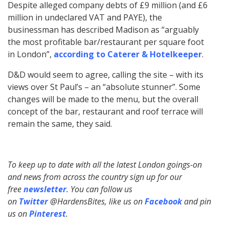
Despite alleged company debts of £9 million (and £6
million in undeclared VAT and PAYE), the
businessman has described Madison as “arguably
the most profitable bar/restaurant per square foot
in London”,
according to Caterer & Hotelkeeper
.
D&D would seem to agree, calling the site – with its
views over St Paul’s – an “absolute stunner”. Some
changes will be made to the menu, but the overall
concept of the bar, restaurant and roof terrace will
remain the same, they said.
To keep up to date with all the latest London goings-on
and news from across the country sign up for our
free
newsletter
. You can follow us
on
Twitter
@HardensBites, like us on
Facebook
and pin
us on
Pinterest
.