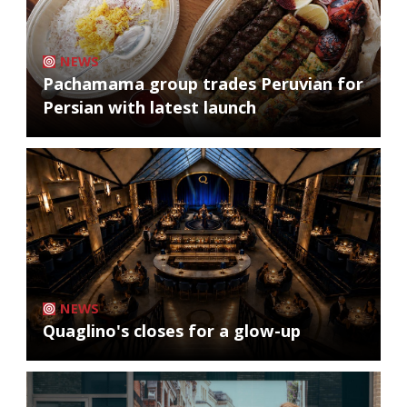
NEWS
Pachamama group trades Peruvian for
Persian with latest launch
NEWS
Quaglino's closes for a glow-up