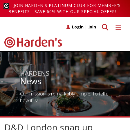
JOIN HARDEN'S PLATINUM CLUB FOR MEMBER'S
BENEFITS - SAVE 60% WITH OUR SPECIAL OFFER!
Toggle search
Toggle 
Login
|
Join
HARDENS
News
Our mission is remarkably simple. To tell it
how it is!
D&D London snap up