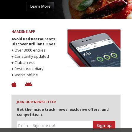
Learn More
HARDENS APP
Avoid Bad Restaurants.
Discover Brilliant Ones.
+ Over 3000 entries
+ Constantly updated
+ Club access
+ Restaurant diary
+ Works offline
JOIN OUR NEWSLETTER
Get the inside track: news, exclusive offers, and
competitions
Sign up