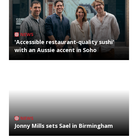
NEWS
'Accessible restaurant-quality sushi'
with an Aussie accent in Soho
NEWS
Jonny Mills sets Sael in Birmingham