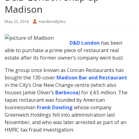
Madison
May 23, 2014
HardensBytes
D&D London
has been
able to purchase a prime piece of restaurant real
estate after its former owner’s company went bust.
The group once known as Conran Restaurants has
bought the 130-cover
Madison Bar and Restaurant
in the City’s One New Change centre (which also
houses Jamie Oliver’s
Barbecoa
) for £4.5 million. The
tapas restaurant was founded by American
businessman
Frank Dowling
whose company
Greenwich Holdings fell into administration last
November, and who was later arrested as part of an
HMRC tax fraud investigation.