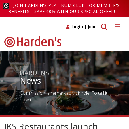
JOIN HARDEN'S PLATINUM CLUB FOR MEMBER'S
BENEFITS - SAVE 60% WITH OUR SPECIAL OFFER!
Toggle search
Toggle 
Login
|
Join
HARDENS
News
Our mission is remarkably simple. To tell it
how it is!
JKS Restaurants launch