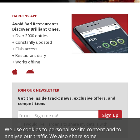
HARDENS APP
Avoid Bad Restaurants.
Discover Brilliant Ones.
+ Over 3000 entries
+ Constantly updated
+ Club access
+ Restaurant diary
+ Works offline
JOIN OUR NEWSLETTER
Get the inside track: news, exclusive offers, and
competitions
Sign up
I would like Harden’s to share my details with
We use cookies to personalise site content and to
selected partners
analyse our traffic. We also share some