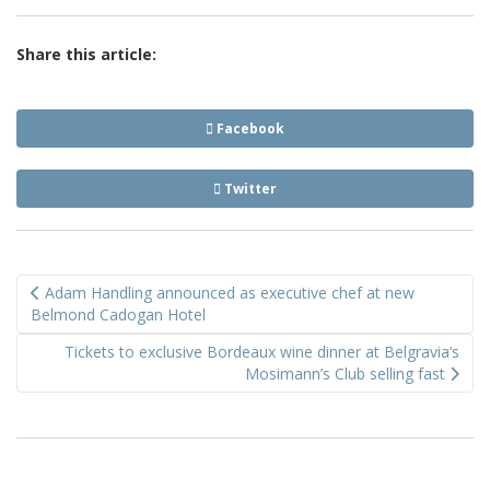
Share this article:
Facebook
Twitter
Post
Adam Handling announced as executive chef at new
navigation
Belmond Cadogan Hotel
Tickets to exclusive Bordeaux wine dinner at Belgravia’s
Mosimann’s Club selling fast