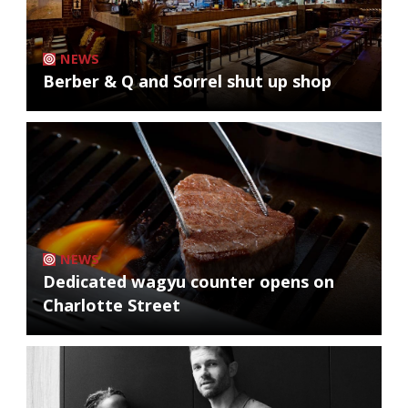
NEWS
Berber & Q and Sorrel shut up shop
NEWS
Dedicated wagyu counter opens on
Charlotte Street