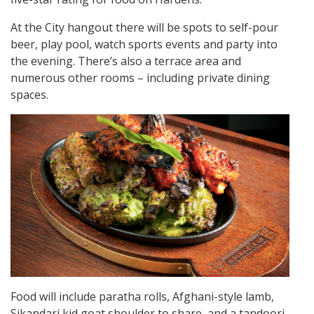
At the City hangout there will be spots to self-pour
beer, play pool, watch sports events and party into
the evening. There’s also a terrace area and
numerous other rooms – including private dining
spaces.
Food will include paratha rolls, Afghani-style lamb,
Sikandari kid goat shoulder to share, and a tandoori