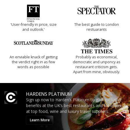
'User-friendly in price, size
The best guide to London
and outlook.'
restuarants
An enviable knack of getting
Probably as economical,
the verdict right in as few
democratic and unponcy as
words as possible
restaurant criticism gets.
Apart from mine, obviously.
HARDENS PLATINUM
Sign up now to Harden’s Platinum to gain exclusive
benefits at the UK’s best restaurants and for offers
at top food, wine and luxury travel suppliers.
Learn More