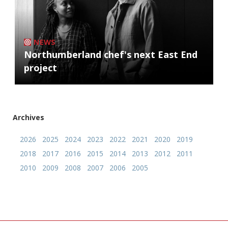
NEWS
Northumberland chef's next East End
project
Archives
2026
2025
2024
2023
2022
2021
2020
2019
2018
2017
2016
2015
2014
2013
2012
2011
2010
2009
2008
2007
2006
2005