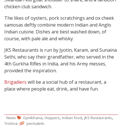
chicken club sandwich.
The likes of oysters, pork scratchings and ox cheek
samosas deftly combine modern Indian and Anglo
Indian cuisine. Dishes are best washed down, of
course, with pale ale and whisky.
JKS Restaurants is run by Jyotin, Karam, and Sunaina
Sethi, who say their grandfather, who served in the
4th Gurkha Rifles in India, and his Army messes,
provided the inspiration.
Brigadiers
will be a social hub of a restaurant, a
place where people eat, drink, and have fun.
,
,
,
,
News
Gymkhana
Hoppers
Indian food
JKS Restaurants
.
.
Trishna
permalink