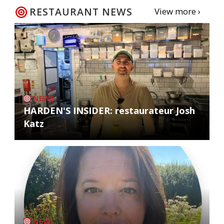
RESTAURANT NEWS
View more ›
NEWS
HARDEN'S INSIDER: restaurateur Josh
Katz
NEWS