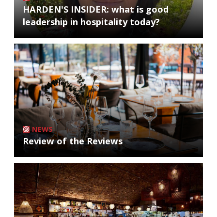
HARDEN'S INSIDER: what is good
leadership in hospitality today?
NEWS
Review of the Reviews