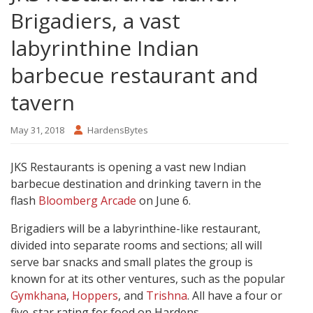
Brigadiers, a vast
labyrinthine Indian
barbecue restaurant and
tavern
May 31, 2018
HardensBytes
JKS Restaurants is opening a vast new Indian
barbecue destination and drinking tavern in the
flash
Bloomberg Arcade
on June 6.
Brigadiers will be a labyrinthine-like restaurant,
divided into separate rooms and sections; all will
serve bar snacks and small plates the group is
known for at its other ventures, such as the popular
Gymkhana
,
Hoppers
, and
Trishna
. All have a four or
five-star rating for food on Hardens.