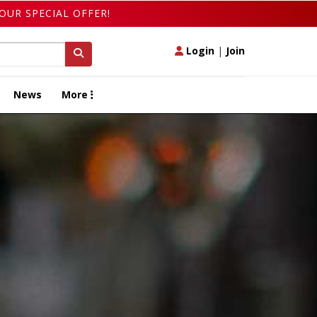
OUR SPECIAL OFFER!
Login
|
Join
News
More