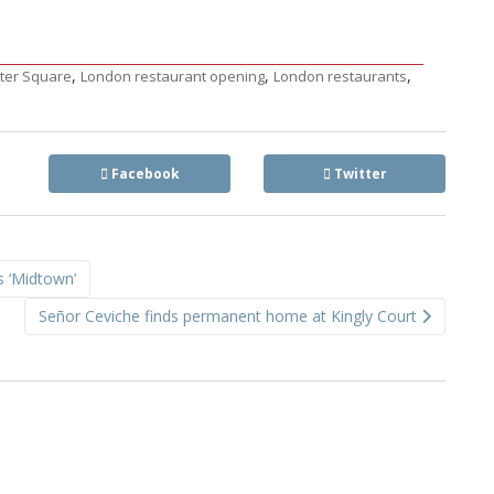
,
,
,
ster Square
London restaurant opening
London restaurants
Facebook
Twitter
s ‘Midtown’
Señor Ceviche finds permanent home at Kingly Court