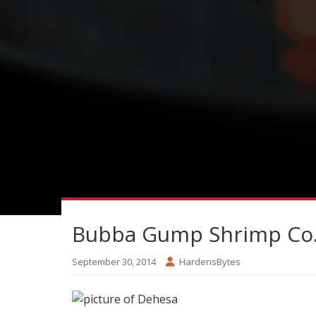
Bubba Gump Shrimp Co. f
September 30, 2014
HardensBytes