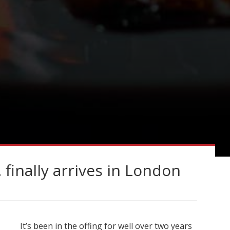
inally arrives in London
It’s been in the offing for well over two years