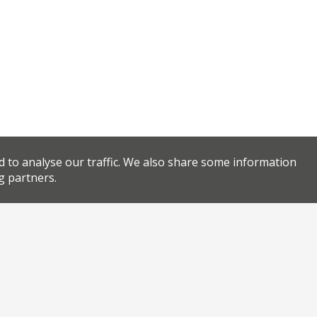
d to analyse our traffic. We also share some information
g partners.