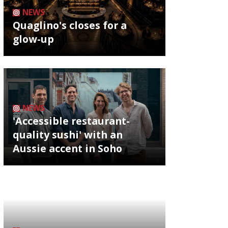
NEWS
Quaglino's closes for a
glow-up
NEWS
'Accessible restaurant-
quality sushi' with an
Aussie accent in Soho