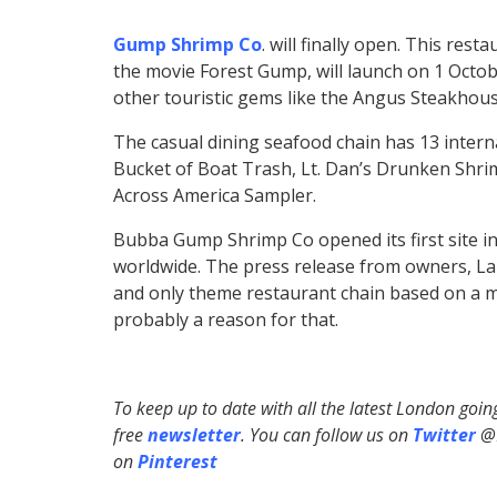
Gump Shrimp Co
. will finally open. This res
the movie Forest Gump, will launch on 1 Octob
other touristic gems like the Angus Steakhous
The casual dining seafood chain has 13 interna
Bucket of Boat Trash, Lt. Dan’s Drunken Shri
Across America Sampler.
Bubba Gump Shrimp Co opened its first site in
worldwide. The press release from owners, Lan
and only theme restaurant chain based on a mo
probably a reason for that.
To keep up to date with all the latest London goi
free
newsletter
. You can follow us on
Twitter
@H
on
Pinterest