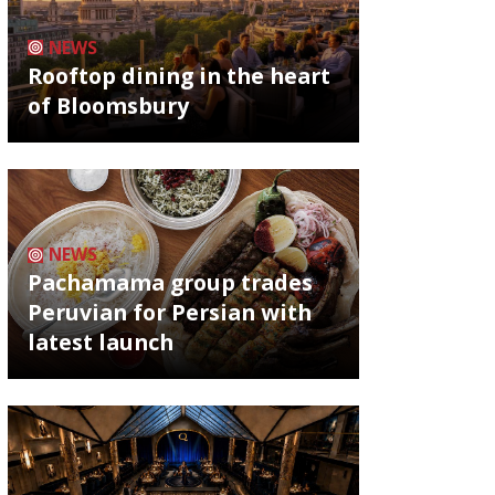
NEWS
Rooftop dining in the heart
of Bloomsbury
NEWS
Pachamama group trades
Peruvian for Persian with
latest launch