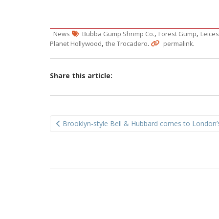
,
,
News
Bubba Gump Shrimp Co.
Forest Gump
Leice
,
.
.
Planet Hollywood
the Trocadero
permalink
Share this article:
Post
Brooklyn-style Bell & Hubbard comes to London’
navigation