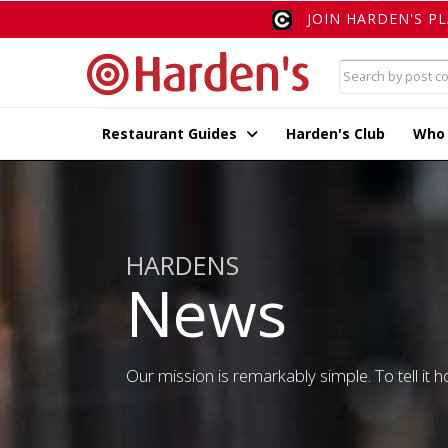
JOIN HARDEN'S P
Restaurant Guides
Harden's Club
Who
HARDENS
News
Our mission is remarkably simple. To tell it ho