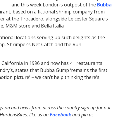
and this week London’s outpost of the
Bubba
taurant, based on a fictional shrimp company from
er at the Trocadero, alongside Leicester Square’s
e, M&M store and Bella Italia.
tional locations serving up such delights as the
mp, Shrimper’s Net Catch and the Run
 California in 1996 and now has 41 restaurants
dry’s, states that Bubba Gump ‘remains the first
tion picture’ – we can’t help thinking there’s
ngs-on and news from across the country sign up for our
ardensBites, like us on
Facebook
and pin us