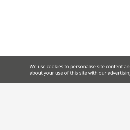
We use cookies to personalise site content an
about your use of this site with our advertisin