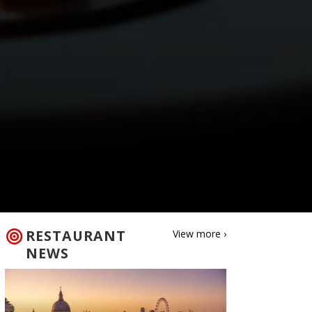
RESTAURANT
View more ›
NEWS