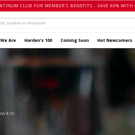
LATINUM CLUB FOR MEMBER'S BENEFITS - SAVE 60% WITH 
 We Are
Harden's 100
Coming Soon
Hot Newcomers
w it is!