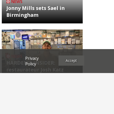
NEWS
Jonny Mills sets Sael in
Birmingham
NEWS
Privacy
Accept
HARDEN'S INSIDER:
Policy
restaurateur Josh Katz
Archives
2026
2025
2024
2023
2022
2021
2020