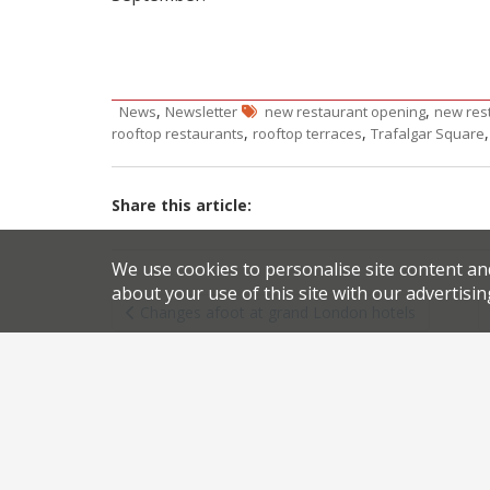
,
,
News
Newsletter
new restaurant opening
new res
,
,
rooftop restaurants
rooftop terraces
Trafalgar Square
Share this article:
We use cookies to personalise site content an
Post
about your use of this site with our advertisin
Changes afoot at grand London hotels
navigation