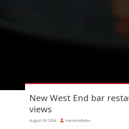
New West End bar restau
views
August 30, 2024
HardensBytes