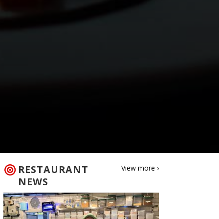
RESTAURANT
View more ›
NEWS