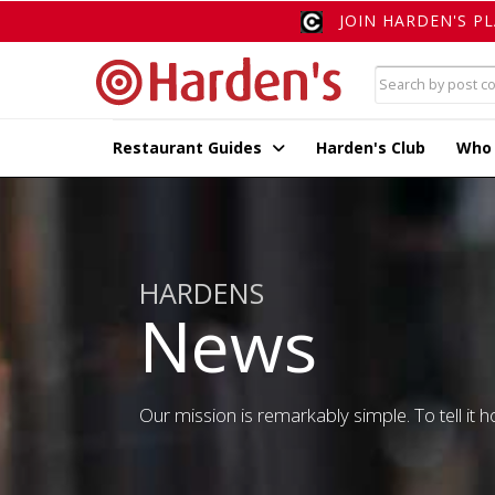
JOIN HARDEN'S P
Restaurant Guides
Harden's Club
Who
HARDENS
News
Our mission is remarkably simple. To tell it ho