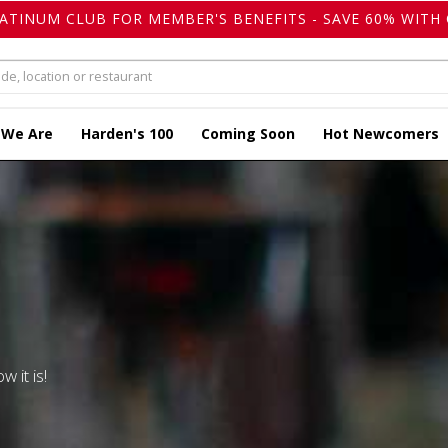
LATINUM CLUB FOR MEMBER'S BENEFITS - SAVE 60% WITH 
 We Are
Harden's 100
Coming Soon
Hot Newcomers
w it is!