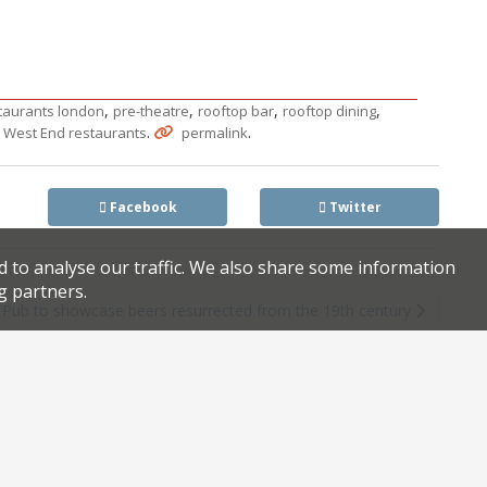
,
,
,
,
taurants london
pre-theatre
rooftop bar
rooftop dining
,
.
.
West End restaurants
permalink
Facebook
Twitter
d to analyse our traffic. We also share some information
g partners.
Pub to showcase beers resurrected from the 19th century