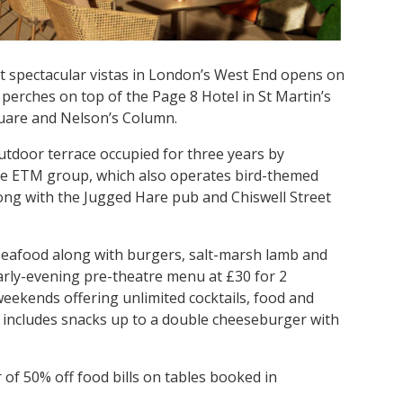
t spectacular vistas in London’s West End opens on
erches on top of the Page 8 Hotel in St Martin’s
Square and Nelson’s Column.
outdoor terrace occupied for three years by
 the ETM group, which also operates bird-themed
long with the Jugged Hare pub and Chiswell Street
seafood along with burgers, salt-marsh lamb and
early-evening pre-theatre menu at £30 for 2
weekends offering unlimited cocktails, food and
u includes snacks up to a double cheeseburger with
of 50% off food bills on tables booked in