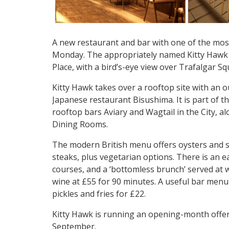
A new restaurant and bar with one of the mos
Monday. The appropriately named Kitty Hawk p
Place, with a bird’s-eye view over Trafalgar 
Kitty Hawk takes over a rooftop site with an 
Japanese restaurant Bisushima. It is part of
rooftop bars Aviary and Wagtail in the City, a
Dining Rooms.
The modern British menu offers oysters and 
steaks, plus vegetarian options. There is an 
courses, and a ‘bottomless brunch’ served at 
wine at £55 for 90 minutes. A useful bar men
pickles and fries for £22.
Kitty Hawk is running an opening-month offer 
September.