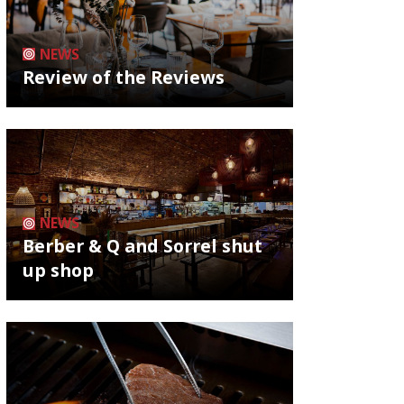
NEWS
Review of the Reviews
NEWS
Berber & Q and Sorrel shut
up shop