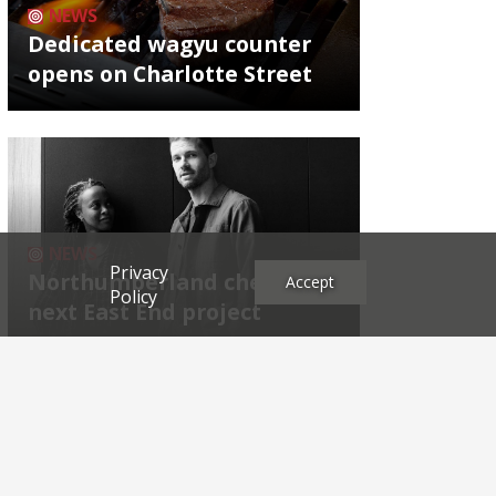
NEWS
Dedicated wagyu counter
opens on Charlotte Street
NEWS
Privacy
Northumberland chef's
Accept
Policy
next East End project
Archives
2026
2025
2024
2023
2022
2021
2020