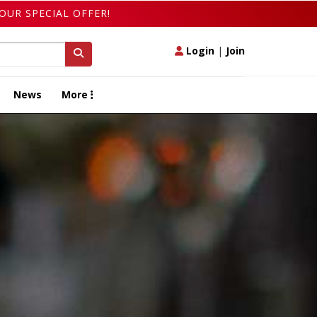
OUR SPECIAL OFFER!
Login
|
Join
News
More