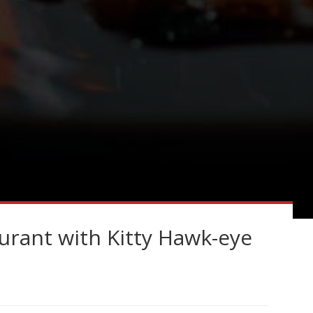
rant with Kitty Hawk-eye