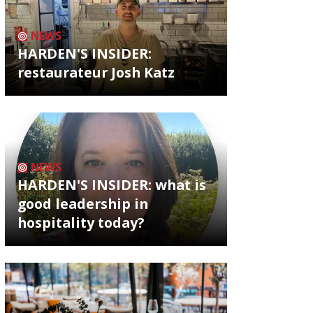
NEWS
HARDEN'S INSIDER:
restaurateur Josh Katz
NEWS
HARDEN'S INSIDER: what is
good leadership in
hospitality today?