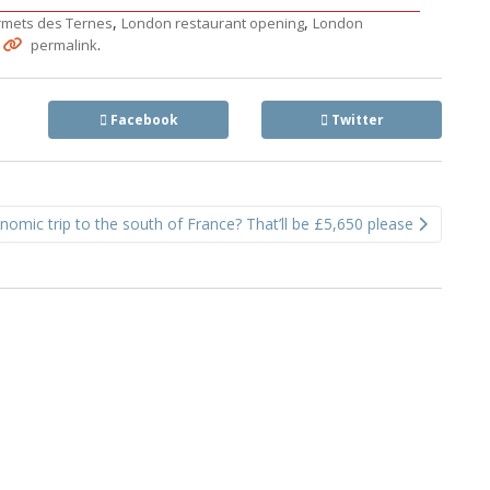
,
,
rmets des Ternes
London restaurant opening
London
.
.
permalink
Facebook
Twitter
nomic trip to the south of France? That’ll be £5,650 please