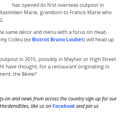
has opened its first overseas outpost in
 Maximilien Marie, grandson to Francis Marie who
2.
the same décor and menu with a focus on meat,
émy Colleu (ex
Bistrot Bruno Loubet
) will head up
outpost in 2015, possibly in Mayfair or High Street
t have thought, for a restaurant originating in
ement, the 8ème?
ngs-on and news from across the country sign up for our
ardensBites, like us on
Facebook
and pin us