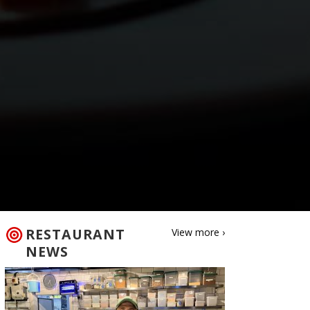
RESTAURANT
View more ›
NEWS