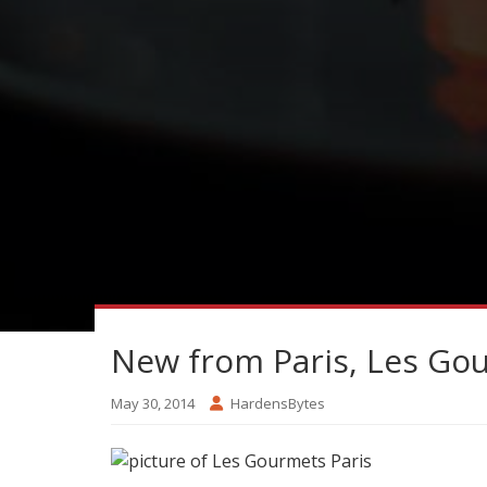
New from Paris, Les Go
May 30, 2014
HardensBytes