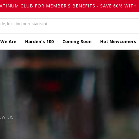
LATINUM CLUB FOR MEMBER'S BENEFITS - SAVE 60% WITH 
 We Are
Harden's 100
Coming Soon
Hot Newcomers
w it is!