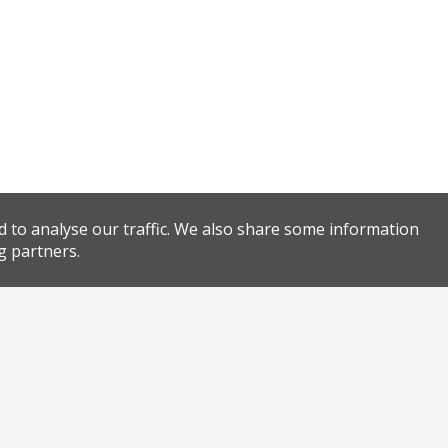
d to analyse our traffic. We also share some information
g partners.