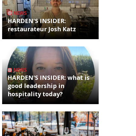
NEWS
HARDEN'S INSIDER:
restaurateur Josh Katz
NEWS
HARDEN'S INSIDER: what is
good leadership in
hospitality today?