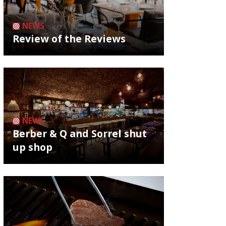
NEWS
Review of the Reviews
NEWS
Berber & Q and Sorrel shut
up shop