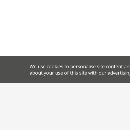
We use cookies to personalise site content an
about your use of this site with our advertisin