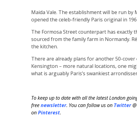
Maida Vale. The establishment will be run by
opened the celeb-friendly Paris original in 196
The Formosa Street counterpart has exactly 
sourced from the family farm in Normandy. R
the kitchen.
There are already plans for another 50-cover 
Kensington – more natural locations, one migh
what is arguably Paris’s swankiest arrondiss
To keep up to date with all the latest London goi
free
newsletter
. You can follow us on
Twitter
@H
on
Pinterest
.