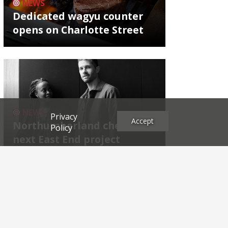
NEWS
Dedicated wagyu counter
opens on Charlotte Street
NEWS
Privacy
Accept
Northumberland chef's
Policy
next East End project
Archives
2026
2025
2024
2023
2022
2021
2020