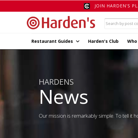
JOIN HARDEN'S P
Restaurant Guides
Harden's Club
Who
HARDENS
News
Our mission is remarkably simple. To tell it ho