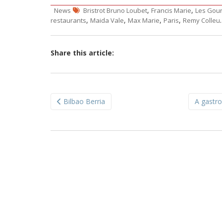
,
,
News
Bristrot Bruno Loubet
Francis Marie
Les Gou
,
,
,
,
restaurants
Maida Vale
Max Marie
Paris
Remy Colleu
Share this article:
Post
Bilbao Berria
A gastro
navigation