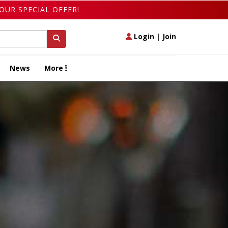
OUR SPECIAL OFFER!
Login
|
Join
News
More