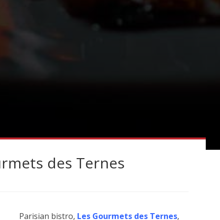
urmets des Ternes
Parisian bistro,
Les Gourmets des Ternes
,