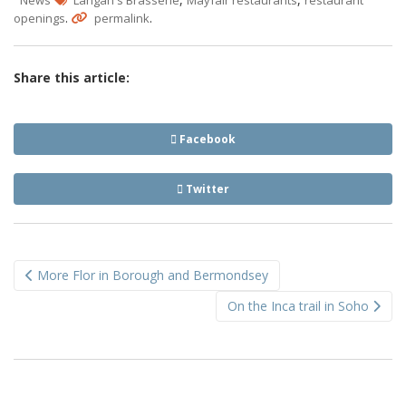
.
.
openings
permalink
Share this article:
Facebook
Twitter
Post
More Flor in Borough and Bermondsey
navigation
On the Inca trail in Soho