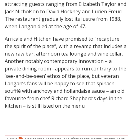
attracting guests ranging from Elizabeth Taylor and
Jack Nicholson to David Hockney and Lucien Freud.
The restaurant gradually lost its lustre from 1988,
when Langan died at the age of 47.
Arricale and Hitchen have promised to “recapture
the spirit of the place”, with a revamp that includes a
new raw bar, afternoon tea lounge and wine cellar.
Another notably contemporary innovation – a
private dining room –appears to run contrary to the
‘see-and-be-seen’ ethos of the place, but veteran
Langan’s fans will be happy to see that spinach
soufflé with anchovy and hollandaise sauce – an old
favourite from chef Richard Shepherd’s days in the
kitchen – is still listed on the menu.
,
,
News
Langan's Brasserie
Mayfair restaurants
restaurant