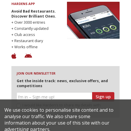
HARDENS APP
Avoid Bad Restaurants.
Discover Brilliant Ones.
+ Over 3000 entries
+ Constantly updated
+ Club access
+ Restaurant diary
+ Works offline
JOIN OUR NEWSLETTER
Get the inside track: news, exclusive offers, and
competitions
Sign up
I would like Harden’s to share my details with
We use cookies to personalise site content and to
selected partners
analyse our traffic. We also share some
information about your use of this site with our
advertising partners.