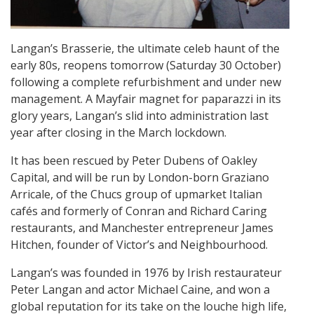
Langan’s Brasserie, the ultimate celeb haunt of the
early 80s, reopens tomorrow (Saturday 30 October)
following a complete refurbishment and under new
management. A Mayfair magnet for paparazzi in its
glory years, Langan’s slid into administration last
year after closing in the March lockdown.
It has been rescued by Peter Dubens of Oakley
Capital, and will be run by London-born Graziano
Arricale, of the Chucs group of upmarket Italian
cafés and formerly of Conran and Richard Caring
restaurants, and Manchester entrepreneur James
Hitchen, founder of Victor’s and Neighbourhood.
Langan’s was founded in 1976 by Irish restaurateur
Peter Langan and actor Michael Caine, and won a
global reputation for its take on the louche high life,