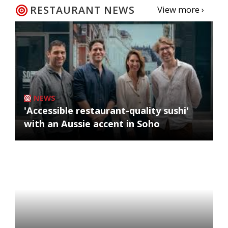
RESTAURANT NEWS
View more ›
NEWS
'Accessible restaurant-quality sushi'
with an Aussie accent in Soho