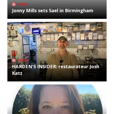
NEWS
Jonny Mills sets Sael in Birmingham
NEWS
HARDEN'S INSIDER: restaurateur Josh
Katz