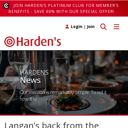
JOIN HARDEN'S PLATINUM CLUB FOR MEMBER'S
BENEFITS - SAVE 60% WITH OUR SPECIAL OFFER!
Toggle search
Toggle 
Login
|
Join
HARDENS
News
Our mission is remarkably simple. To tell it
how it is!
Langan’s back from the