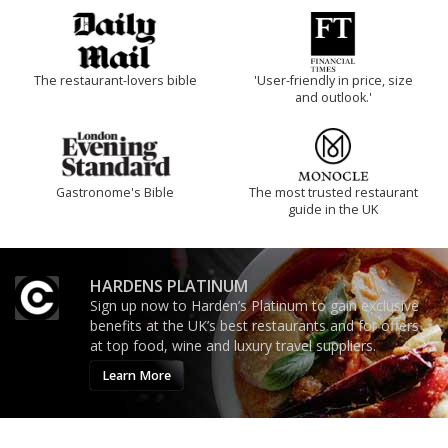
The restaurant-lovers bible
'User-friendly in price, size
and outlook.'
Gastronome's Bible
The most trusted restaurant
guide in the UK
HARDENS PLATINUM
Sign up now to Harden’s Platinum to gain exclusive
benefits at the UK’s best restaurants and for offers
at top food, wine and luxury travel suppliers.
Learn More