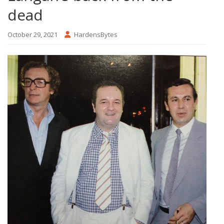
dead
October 29, 2021
HardensBytes