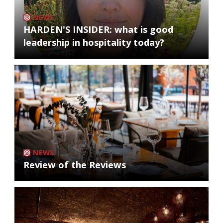
NEWS
HARDEN'S INSIDER: what is good
leadership in hospitality today?
NEWS
Review of the Reviews