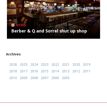
NEWS
Berber & Q and Sorrel shut up shop
Archives
2026
2025
2024
2023
2022
2021
2020
2019
2018
2017
2016
2015
2014
2013
2012
2011
2010
2009
2008
2007
2006
2005