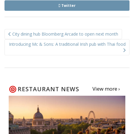
Twitter
Post
City dining hub Bloomberg Arcade to open next month
navigation
Introducing Mc & Sons: A traditional Irish pub with Thai food
RESTAURANT NEWS
View more ›