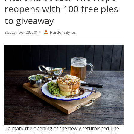
reopens with 100 free pies
to giveaway
September 29, 2017
HardensBytes
To mark the opening of the newly refurbished The