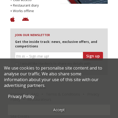
+ Restaurant diary
+ Works offline
JOIN OUR NEWSLETTER
Get the inside track: news, exclusive offers, and
competitions
Sign up
I would like Harden’s to share my details with
We use cookies to personalise site content and to
selected partners
analyse our traffic. We also share some
information about your use of this site with our
advertising partners.
© 2026 Harden's Ltd
Sitemap
FAQ
Terms & Conditions
Privacy
Privacy Policy
Policy
Restaurateurs
Accept
Site Credits