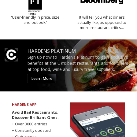
'User-friendly in price, size
It will tell you what diners
and outlook.'
actually like, as opposed to
mere restaurant critics…
HARDENS PLATINUM
Sign up now to Harden’s Platinum to gain exclusive
benefits at the UK’s best restaurants and for offers
at top food, wine and luxury travel suppliers.
Learn More
HARDENS APP
Avoid Bad Restaurants.
Discover Brilliant Ones.
+ Over 3000 entries
+ Constantly updated
+ Club access