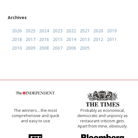
Archives
2026
2025
2024
2023
2022
2021
2020
2019
2018
2017
2016
2015
2014
2013
2012
2011
2010
2009
2008
2007
2006
2005
The winners… the most
Probably as economical,
comprehensive and quick
democratic and unponcy as
and easy to use
restaurant criticism gets.
Apart from mine, obviously.