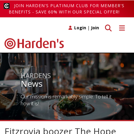
JOIN HARDEN'S PLATINUM CLUB FOR MEMBER'S
BENEFITS - SAVE 60% WITH OUR SPECIAL OFFER!
Toggle search
Toggle 
Login
|
Join
HARDENS
News
Our mission is remarkably simple. To tell it
how it is!
Fitzrovia boozer The Hope