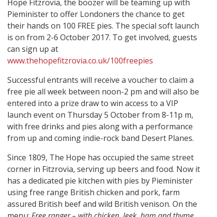
Hope Fitzrovia, the boozer will be teaming up with
Pieminister to offer Londoners the chance to get
their hands on 100 FREE pies. The special soft launch
is on from 2-6 October 2017. To get involved, guests
can sign up at
www.thehopefitzrovia.co.uk/100freepies
Successful entrants will receive a voucher to claim a
free pie all week between noon-2 pm and will also be
entered into a prize draw to win access to a VIP
launch event on Thursday 5 October from 8-11p m,
with free drinks and pies along with a performance
from up and coming indie-rock band Desert Planes.
Since 1809, The Hope has occupied the same street
corner in Fitzrovia, serving up beers and food. Now it
has a dedicated pie kitchen with pies by Pieminister
using free range British chicken and pork, farm
assured British beef and wild British venison. On the
menu:
Free ranger – with chicken, leek, ham and thyme