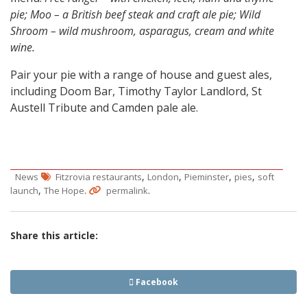
pie; Moo – a British beef steak and craft ale pie; Wild
Shroom – wild mushroom, asparagus, cream and white
wine.
Pair your pie with a range of house and guest ales,
including Doom Bar, Timothy Taylor Landlord, St
Austell Tribute and Camden pale ale.
,
,
,
,
News
Fitzrovia restaurants
London
Pieminster
pies
soft
,
.
.
launch
The Hope
permalink
Share this article:
Facebook