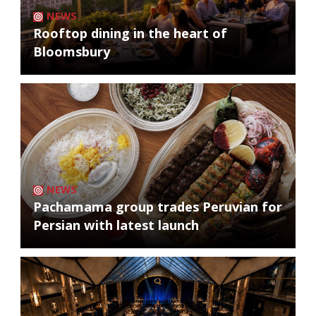
NEWS
Rooftop dining in the heart of
Bloomsbury
NEWS
Pachamama group trades Peruvian for
Persian with latest launch