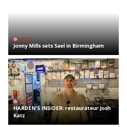
NEWS
Jonny Mills sets Sael in Birmingham
NEWS
HARDEN'S INSIDER: restaurateur Josh
Katz