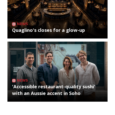
NEWS
Quaglino's closes for a glow-up
NEWS
'Accessible restaurant-quality sushi'
with an Aussie accent in Soho