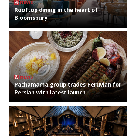
NEWS
Rooftop dining in the heart of
Bloomsbury
NEWS
Pachamama group trades Peruvian for
Persian with latest launch