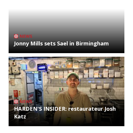
NEWS
Jonny Mills sets Sael in Birmingham
NEWS
HARDEN'S INSIDER: restaurateur Josh
Katz