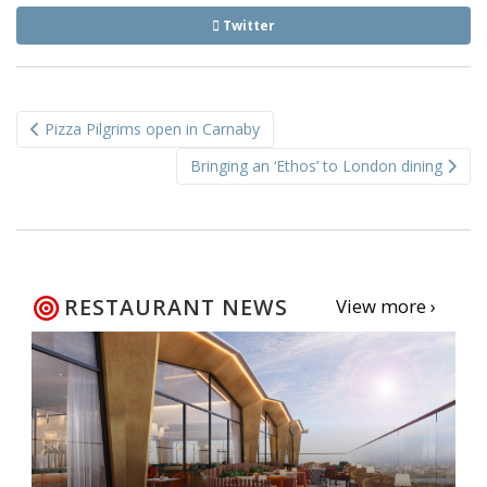
Twitter
Post
Pizza Pilgrims open in Carnaby
navigation
Bringing an ‘Ethos’ to London dining
RESTAURANT NEWS
View more ›