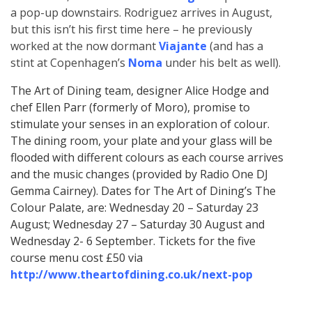
a pop-up downstairs. Rodriguez arrives in August,
but this isn’t his first time here – he previously
worked at the now dormant
Viajante
(and has a
stint at Copenhagen’s
Noma
under his belt as well).
The Art of Dining team, designer Alice Hodge and
chef Ellen Parr (formerly of Moro), promise to
stimulate your senses in an exploration of colour.
The dining room, your plate and your glass will be
flooded with different colours as each course arrives
and the music changes (provided by Radio One DJ
Gemma Cairney). Dates for The Art of Dining’s The
Colour Palate, are: Wednesday 20 – Saturday 23
August; Wednesday 27 – Saturday 30 August and
Wednesday 2- 6 September. Tickets for the five
course menu cost £50 via
http://www.theartofdining.co.uk/next-pop