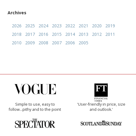
Archives
2026
2025
2024
2023
2022
2021
2020
2019
2018
2017
2016
2015
2014
2013
2012
2011
2010
2009
2008
2007
2006
2005
Simple to use, easy to
'User-friendly in price, size
follow...pithy and to the point
and outlook.'