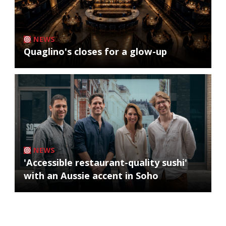
NEWS
Quaglino's closes for a glow-up
NEWS
'Accessible restaurant-quality sushi'
with an Aussie accent in Soho