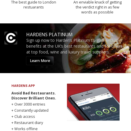
The best guide to London
An enviable knack of getting
restuarants
the verdict right in as few
words as possible
HARDENS PLATINUM
Sign up now to Harden’s Platinum to gain exclusive
benefits at the UK’s best restaurants and for offers
at top food, wine and luxury travel suppliers.
Learn More
HARDENS APP
Avoid Bad Restaurants.
Discover Brilliant Ones.
+ Over 3000 entries
+ Constantly updated
+ Club access
+ Restaurant diary
+ Works offline