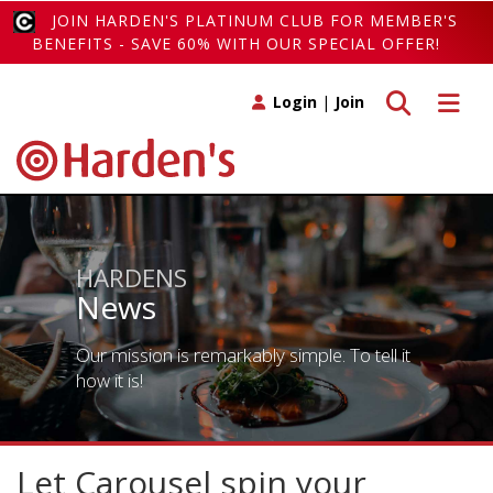
JOIN HARDEN'S PLATINUM CLUB FOR MEMBER'S
BENEFITS - SAVE 60% WITH OUR SPECIAL OFFER!
Toggle search
Toggle 
Login
|
Join
HARDENS
News
Our mission is remarkably simple. To tell it
how it is!
Let Carousel spin your