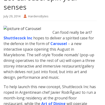
senses
July 29, 2014
HardensBytes
Can food really be art?
Shuttlecock Inc
hopes to deliver a spirited case for
the defence in the form of
Carousel
– a new
interactive space opening this August in
Marylebone. The self-style ‘foodie nomads’ (pop-up
dining operatives to the rest of us) will open a three
storey interactive and immersive restaurant/gallery
which delves not just into food, but into art and
design, performance and music.
To help launch this new concept, Shuttlecock Inc has
roped in Argentinean chef Javier RodrÃ­guez to run a
month-long residency at the ground floor
restaurant, while the
Art of Dining
will operate