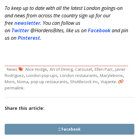
To keep up to date with all the latest London goings-on
and news from across the country sign up for our
free
newsletter
. You can follow us
on
Twitter
@HardensBites, like us on
Facebook
and pin
us on
Pinterest
.
,
,
,
,
News
Alice Hodge
Art of Dining
Carousel
Ellen Parr
javier
,
,
,
,
Rodriguez
London pop-ups
London restaurants
Marylebone
,
,
,
,
.
Moro
Noma
pop-up restaurants
Shuttlecock Inc
Viajante
.
permalink
Share this article:
Facebook