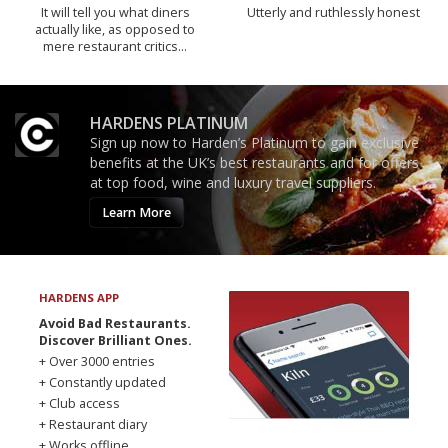
It will tell you what diners
Utterly and ruthlessly honest
actually like, as opposed to
mere restaurant critics…
HARDENS PLATINUM
Sign up now to Harden’s Platinum to gain exclusive
benefits at the UK’s best restaurants and for offers
at top food, wine and luxury travel suppliers.
Learn More
HARDENS APP
Avoid Bad Restaurants.
Discover Brilliant Ones.
+ Over 3000 entries
+ Constantly updated
+ Club access
+ Restaurant diary
+ Works offline