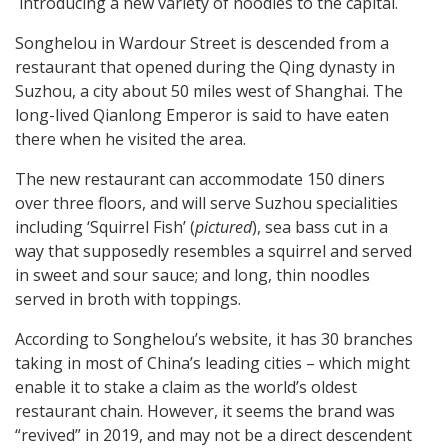
introducing a new variety of noodles to the capital.
Songhelou in Wardour Street is descended from a
restaurant that opened during the Qing dynasty in
Suzhou, a city about 50 miles west of Shanghai. The
long-lived Qianlong Emperor is said to have eaten
there when he visited the area.
The new restaurant can accommodate 150 diners
over three floors, and will serve Suzhou specialities
including ‘Squirrel Fish’ (
pictured
), sea bass cut in a
way that supposedly resembles a squirrel and served
in sweet and sour sauce; and long, thin noodles
served in broth with toppings.
According to Songhelou’s website, it has 30 branches
taking in most of China’s leading cities – which might
enable it to stake a claim as the world’s oldest
restaurant chain. However, it seems the brand was
“revived” in 2019, and may not be a direct descendent