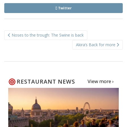
Twitter
Post
Noses to the trough: The Swine is back
navigation
Akira’s Back for more
RESTAURANT NEWS
View more ›