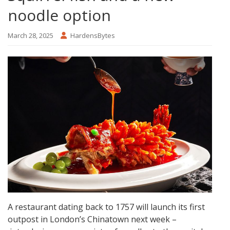
noodle option
March 28, 2025
HardensBytes
A restaurant dating back to 1757 will launch its first
outpost in London’s Chinatown next week –