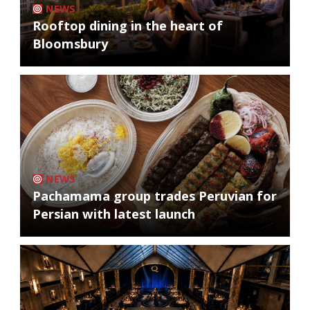
NEWS
Rooftop dining in the heart of
Bloomsbury
NEWS
Pachamama group trades Peruvian for
Persian with latest launch