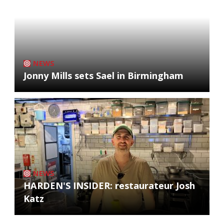
NEWS
Jonny Mills sets Sael in Birmingham
NEWS
HARDEN'S INSIDER: restaurateur Josh
Katz