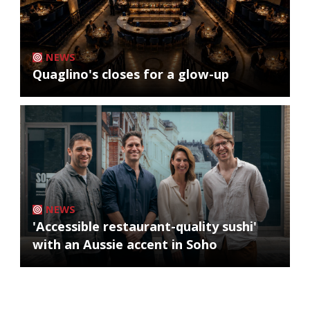
NEWS
Quaglino's closes for a glow-up
NEWS
'Accessible restaurant-quality sushi'
with an Aussie accent in Soho