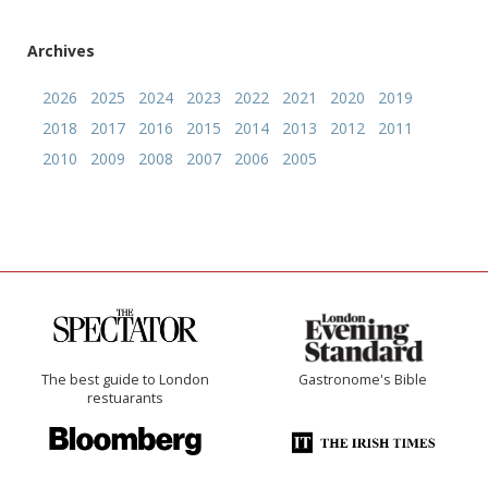
Archives
2026
2025
2024
2023
2022
2021
2020
2019
2018
2017
2016
2015
2014
2013
2012
2011
2010
2009
2008
2007
2006
2005
The best guide to London
Gastronome's Bible
restuarants