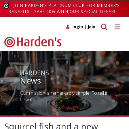
JOIN HARDEN'S PLATINUM CLUB FOR MEMBER'S
BENEFITS - SAVE 60% WITH OUR SPECIAL OFFER!
Toggle search
Toggle 
Login
|
Join
HARDENS
News
Our mission is remarkably simple. To tell it
how it is!
Squirrel fish and a new