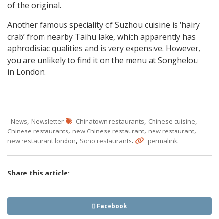
of the original.
Another famous speciality of Suzhou cuisine is ‘hairy
crab’ from nearby Taihu lake, which apparently has
aphrodisiac qualities and is very expensive. However,
you are unlikely to find it on the menu at Songhelou
in London.
,
,
,
News
Newsletter
Chinatown restaurants
Chinese cuisine
,
,
,
Chinese restaurants
new Chinese restaurant
new restaurant
,
.
.
new restaurant london
Soho restaurants
permalink
Share this article:
Facebook