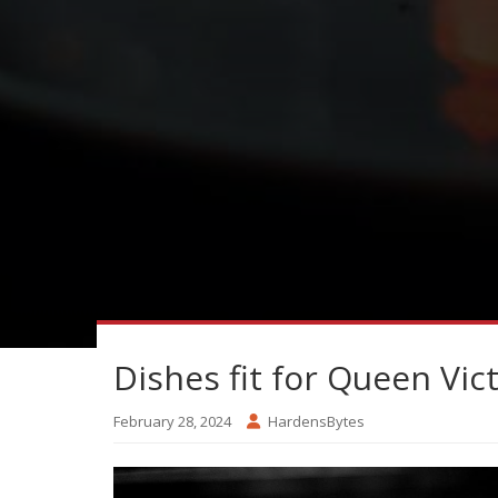
Dishes fit for Queen Vic
February 28, 2024
HardensBytes