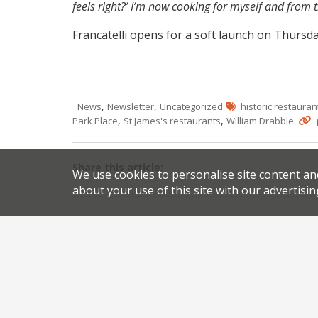
feels right?’ I’m now cooking for myself and from 
Francatelli opens for a soft launch on Thursda
,
,
News
Newsletter
Uncategorized
historic restauran
,
,
.
Park Place
St James's restaurants
William Drabble
Share this article:
We use cookies to personalise site content an
about your use of this site with our advertisin
Post
Review of the reviews
navigation