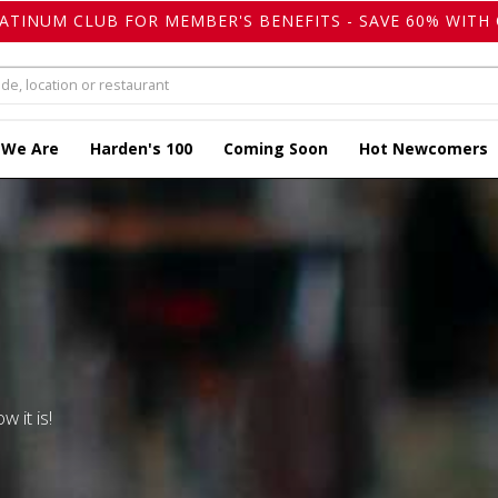
LATINUM CLUB FOR MEMBER'S BENEFITS - SAVE 60% WITH 
 We Are
Harden's 100
Coming Soon
Hot Newcomers
w it is!