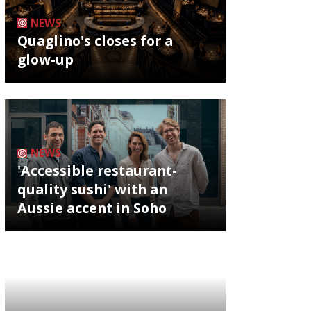
NEWS
Quaglino's closes for a
glow-up
NEWS
'Accessible restaurant-
quality sushi' with an
Aussie accent in Soho