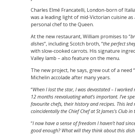
Charles Elmé Francatelli, London-born of Ital
was a leading light of mid-Victorian cuisine a
personal chef to the Queen.
At the new restaurant, William promises to “
br
dishes
“, including Scotch broth, “
the perfect she
with slow-cooked carrots. His signature ingre
Valley lamb – also feature on the menu.
The new project, he says, grew out of a need “
Michelin accolade after many years.
“
When I lost the star, I was devastated – I worked 
12 months reevaluating what’s important. I’ve sp
favourite chefs, their history and recipes. This led
coincidentally the Chief Chef at St James’s Club in
“
I now have a sense of freedom I haven’t had since I
good enough? What will they think about this dish