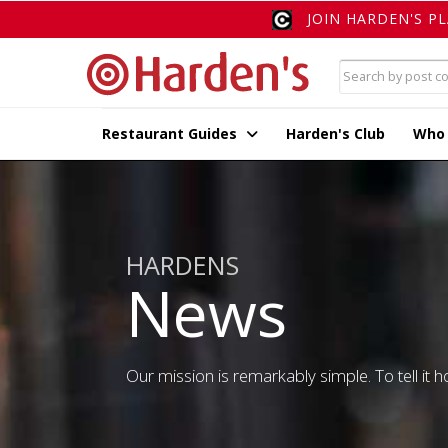
JOIN HARDEN'S P
Restaurant Guides
Harden's Club
Who
HARDENS
News
Our mission is remarkably simple. To tell it ho