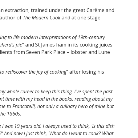
ian extraction, trained under the great Carême and
s author of
The Modern Cook
and at one stage
ing to life modern interpretations of 19th-century
pherd’s pie
” and St James ham in its cooking juices
dients from Seven Park Place – lobster and Lune
to rediscover the joy of cooking
” after losing his
my whole career to keep this thing. I’ve spent the past
ent time with my head in the books, reading about my
 me to Francatelli, not only a culinary hero of mine but
 the 1860s.
 was 19 years old. I always used to think, ‘Is this dish
?’ And now I just think, ‘What do I want to cook? What