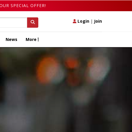
OUR SPECIAL OFFER!
Login
|
Join
News
More