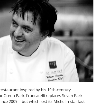
restaurant inspired by his 19th-century
ar Green Park. Francatelli replaces Seven Park
ince 2009 – but which lost its Michelin star last