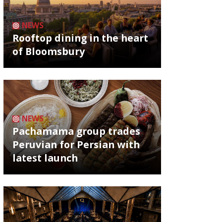
NEWS
Rooftop dining in the heart
of Bloomsbury
NEWS
Pachamama group trades
Peruvian for Persian with
latest launch