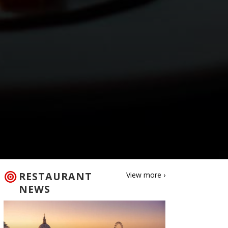
RESTAURANT
View more ›
NEWS