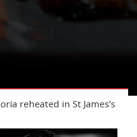
toria reheated in St James’s