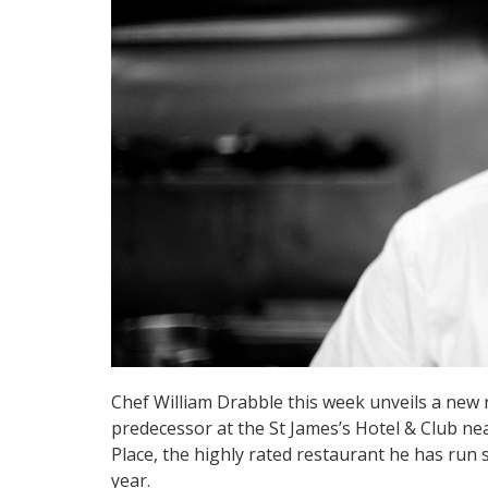
Chef William Drabble this week unveils a new 
predecessor at the St James’s Hotel & Club ne
Place, the highly rated restaurant he has run s
year.