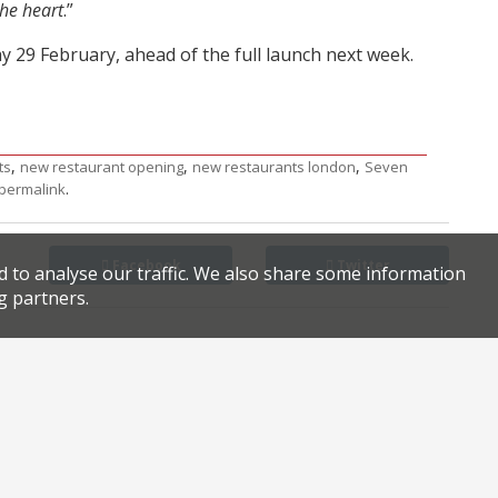
the heart
.”
y 29 February, ahead of the full launch next week.
,
,
,
ts
new restaurant opening
new restaurants london
Seven
.
permalink
Facebook
Twitter
d to analyse our traffic. We also share some information
g partners.
Star Inn arson charge dropped