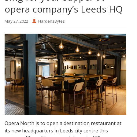
opera company’s Leeds HQ
May 27, 2022
HardensBytes
Opera North is to open a destination restaurant at
its new headquarters in Leeds city centre this