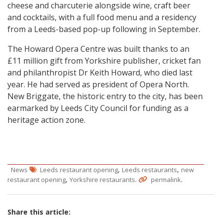
cheese and charcuterie alongside wine, craft beer
and cocktails, with a full food menu and a residency
from a Leeds-based pop-up following in September.
The Howard Opera Centre was built thanks to an
£11 million gift from Yorkshire publisher, cricket fan
and philanthropist Dr Keith Howard, who died last
year. He had served as president of Opera North.
New Briggate, the historic entry to the city, has been
earmarked by Leeds City Council for funding as a
heritage action zone.
,
,
News
Leeds restaurant opening
Leeds restaurants
new
,
.
.
restaurant opening
Yorkshire restaurants
permalink
Share this article: