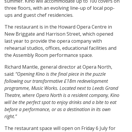
summer. Kino will accommodate up to 100 covers on
three floors, with an evolving line-up of local pop-
ups and guest chef residencies.
The restaurant is in the Howard Opera Centre in
New Briggate and Harrison Street, which opened
last year to provide the opera company with
rehearsal studios, offices, educational facilities and
the Assembly Room performance space.
Richard Mantle, general director at Opera North,
said:
“Opening Kino is the final piece in the puzzle
following our transformative £18m redevelopment
programme, Music Works. Located next to Leeds Grand
Theatre, where Opera North is a resident company, Kino
will be the perfect spot to enjoy drinks and a bite to eat
before a performance, or as a destination in its own
right.”
The restaurant space will open on Friday 6 July for