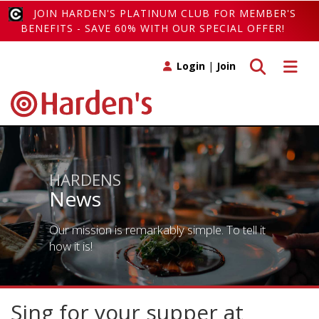
JOIN HARDEN'S PLATINUM CLUB FOR MEMBER'S
BENEFITS - SAVE 60% WITH OUR SPECIAL OFFER!
Toggle search
Toggle 
Login
|
Join
HARDENS
News
Our mission is remarkably simple. To tell it
how it is!
Sing for your supper at