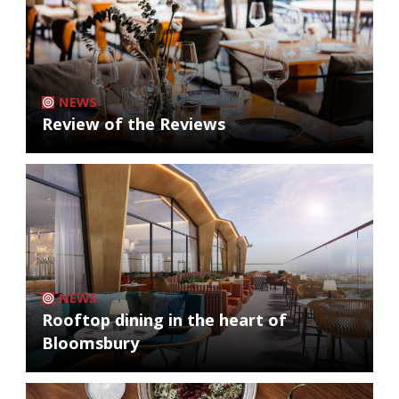
NEWS
Review of the Reviews
NEWS
Rooftop dining in the heart of
Bloomsbury