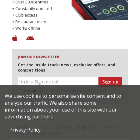
+ Over 3000 entries
+ Constantly updated
+ Club access
+ Restaurant diary
+ Works offline
JOIN OUR NEWSLETTER
Get the inside track: news, exclusive offers, and
competitions
Sign up
I would like Harden’s to share my details with
We use cookies to personalise site content and to
selected partners
analyse our traffic. We also share some
information about your use of this site with our
advertising partners.
© 2026 Harden's Ltd
Sitemap
FAQ
Terms & Conditions
Privacy
Privacy Policy
Policy
Restaurateurs