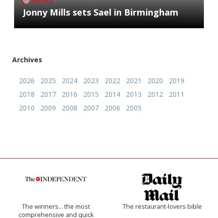
NEWS
Jonny Mills sets Sael in Birmingham
Archives
2026
2025
2024
2023
2022
2021
2020
2019
2018
2017
2016
2015
2014
2013
2012
2011
2010
2009
2008
2007
2006
2005
The winners… the most
The restaurant-lovers bible
comprehensive and quick