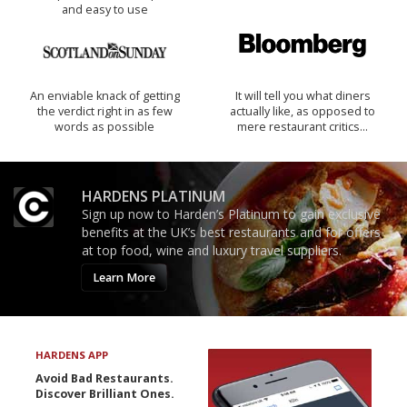
and easy to use
An enviable knack of getting
It will tell you what diners
the verdict right in as few
actually like, as opposed to
words as possible
mere restaurant critics…
HARDENS PLATINUM
Sign up now to Harden’s Platinum to gain exclusive
benefits at the UK’s best restaurants and for offers
at top food, wine and luxury travel suppliers.
Learn More
HARDENS APP
Avoid Bad Restaurants.
Discover Brilliant Ones.