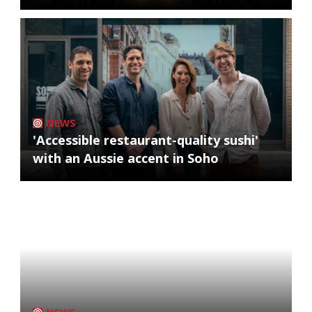
NEWS
'Accessible restaurant-quality sushi'
with an Aussie accent in Soho