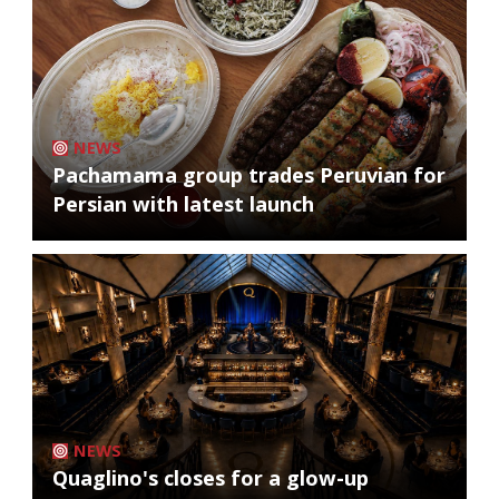
NEWS
Pachamama group trades Peruvian for
Persian with latest launch
NEWS
Quaglino's closes for a glow-up