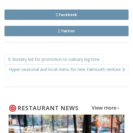
Facebook
Twitter
Post
Burnley bid for promotion to culinary big time
navigation
Hyper-seasonal and local menu for new Falmouth venture
RESTAURANT NEWS
View more ›