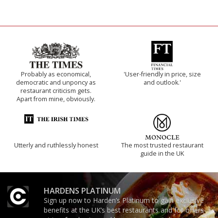
Probably as economical,
'User-friendly in price, size
democratic and unponcy as
and outlook.'
restaurant criticism gets.
Apart from mine, obviously.
Utterly and ruthlessly honest
The most trusted restaurant
guide in the UK
HARDENS PLATINUM
Sign up now to Harden’s Platinum to gain exclusive
benefits at the UK’s best restaurants and for offers