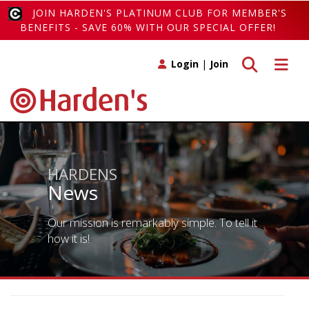
JOIN HARDEN'S PLATINUM CLUB FOR MEMBER'S
BENEFITS - SAVE 60% WITH OUR SPECIAL OFFER!
Toggle search
Toggle 
Login
|
Join
HARDENS
News
Our mission is remarkably simple. To tell it
how it is!