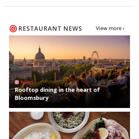
RESTAURANT NEWS
View more ›
NEWS
Rooftop dining in the heart of
Bloomsbury