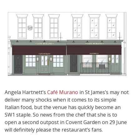
Angela Hartnett’s
Café Murano
in St James’s may not
deliver many shocks when it comes to its simple
Italian food, but the venue has quickly become an
SW1 staple. So news from the chef that she is to
open a second outpost in Covent Garden on 29 June
will definitely please the restaurant’s fans.