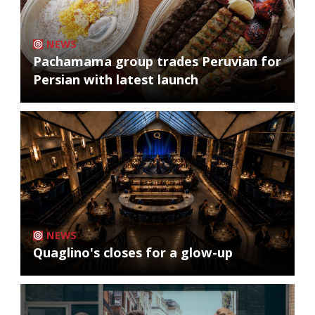
NEWS
Pachamama group trades Peruvian for
Persian with latest launch
NEWS
Quaglino's closes for a glow-up