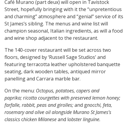
Café Murano (part deux) will open in Tavistock
Street, hopefully bringing with it the “unpretentious
and charming” atmosphere and “genial” service of its
St James’s sibling. The menus and wine list will
champion seasonal, Italian ingredients, as will a food
and wine shop adjacent to the restaurant.
The 140-cover restaurant will be set across two
floors, designed by ‘Russell Sage Studios’ and
featuring terracotta leather upholstered banquette
seating, dark wooden tables, antiqued mirror
panelling and Carrara marble bar.
On the menu:
Octopus, potatoes, capers and
paprika;
r
icotta courgettes with preserved lemon honey;
f
arfalle, rabbit, peas and girolles;
and g
nocchi, feta,
rosemary and olive oil alongside Murano St James’s
classics
c
hicken Milanese
and l
obster linguine.