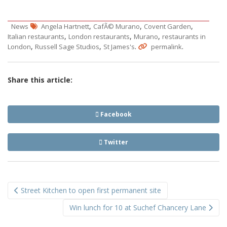
,
,
,
News
Angela Hartnett
CafÃ© Murano
Covent Garden
,
,
,
Italian restaurants
London restaurants
Murano
restaurants in
,
,
.
.
London
Russell Sage Studios
St James's
permalink
Share this article:
Facebook
Twitter
Post
Street Kitchen to open first permanent site
navigation
Win lunch for 10 at Suchef Chancery Lane