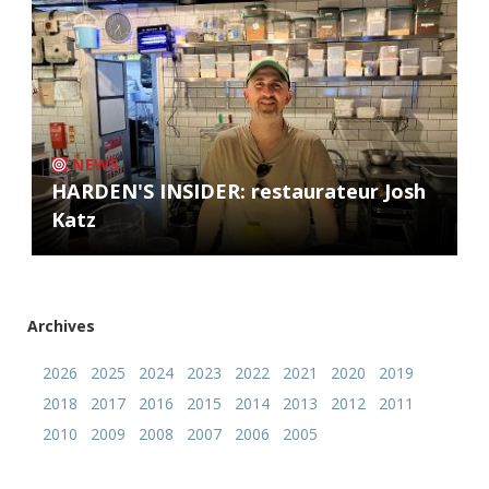
NEWS
HARDEN'S INSIDER: restaurateur Josh
Katz
Archives
2026
2025
2024
2023
2022
2021
2020
2019
2018
2017
2016
2015
2014
2013
2012
2011
2010
2009
2008
2007
2006
2005