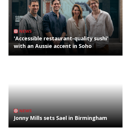
NEWS
'Accessible restaurant-quality sushi'
with an Aussie accent in Soho
NEWS
Jonny Mills sets Sael in Birmingham