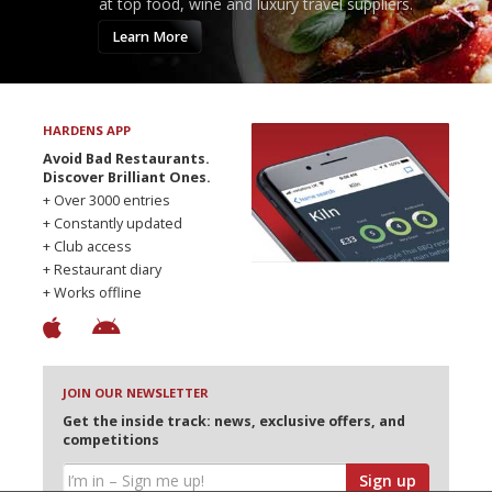
at top food, wine and luxury travel suppliers.
Learn More
HARDENS APP
Avoid Bad Restaurants.
Discover Brilliant Ones.
+ Over 3000 entries
+ Constantly updated
+ Club access
+ Restaurant diary
+ Works offline
JOIN OUR NEWSLETTER
Get the inside track: news, exclusive offers, and
competitions
Sign up