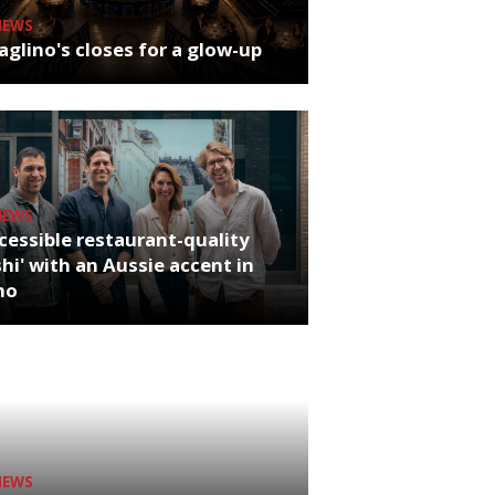
NEWS
glino's closes for a glow-up
NEWS
cessible restaurant-quality
hi' with an Aussie accent in
ho
NEWS