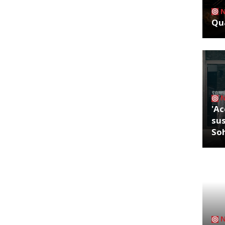
Qua
'Ac
sus
So