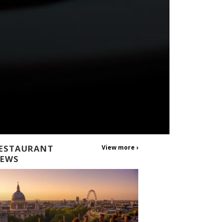
ESTAURANT
View more ›
EWS