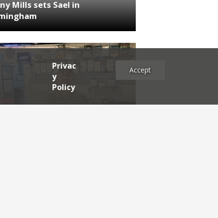
ny Mills sets Sael in
rmingham
Privac
Accept
y
Policy
NEWS
RDEN'S INSIDER: restaurateur
h Katz
es
2025
2024
2023
2022
2021
2020
2019
2017
2016
2015
2014
2013
2012
2011