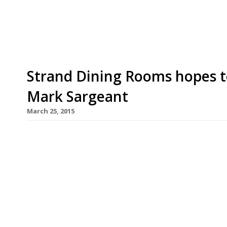
please the restaurant’s fans. Café […]
Strand Dining Rooms hopes 
Mark Sargeant
March 25, 2015
Mark Sargeant (of Folkestone’s Rocksalt and Lon
brought in to revamp the menu at Trafalgar Squa
restaurant, launched by restaurateur Mark Harris
scathing reviews from the likes of Giles Coren “th
mousetrap” and […]