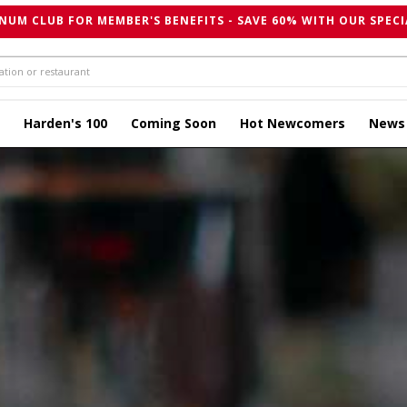
NUM CLUB FOR MEMBER'S BENEFITS - SAVE 60% WITH OUR SPECI
Harden's 100
Coming Soon
Hot Newcomers
News