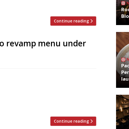
Roo
Bl
Continue reading
to revamp menu under
Pa
Per
don’s Plum + Spilt Milk fame) has been
la
re’s Strand Dining Rooms. The all-day
 last year, received some pretty
e chicken wasn’t fit to bait a
Continue reading