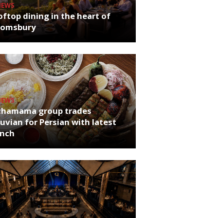
NEWS
ftop dining in the heart of
oomsbury
NEWS
chamama group trades
uvian for Persian with latest
unch