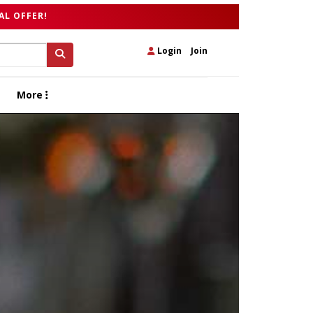
AL OFFER!
Login
|
Join
More