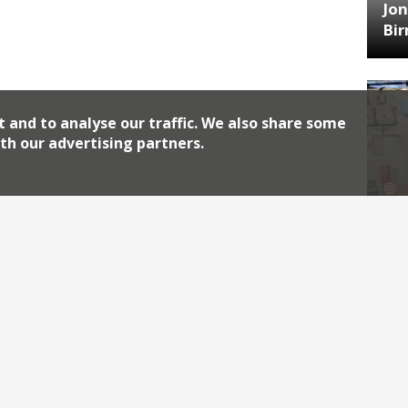
Jon
Bi
t and to analyse our traffic. We also share some
th our advertising partners.
HA
Jos
Archiv
2026
2018