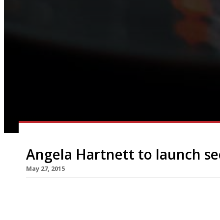
Angela Hartnett to launch s
May 27, 2015
Angela Hartnett’s Café Murano in St James’s ma
to its simple Italian food, but the venue has qu
the chef that she is to open a second outpost in 