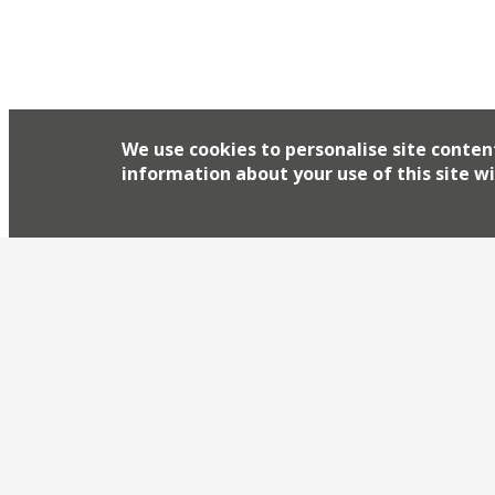
We use cookies to personalise site conten
information about your use of this site wi