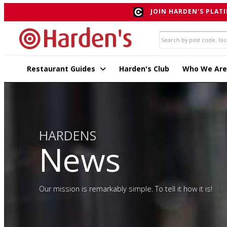
JOIN HARDEN'S PLATI
Restaurant Guides
Harden's Club
Who We Are
HARDENS
News
Our mission is remarkably simple. To tell it how it is!