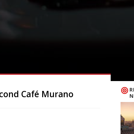
R
econd Café Murano
N
y not deliver many shocks when it comes
ickly become an SW1 staple. So news from
Covent Garden on 29 June will definitely